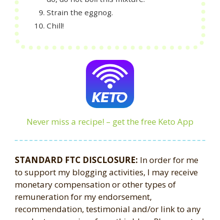
Strain the eggnog.
Chill!
Never miss a recipe! – get the free Keto App
STANDARD FTC DISCLOSURE:
In order for me
to support my blogging activities, I may receive
monetary compensation or other types of
remuneration for my endorsement,
recommendation, testimonial and/or link to any