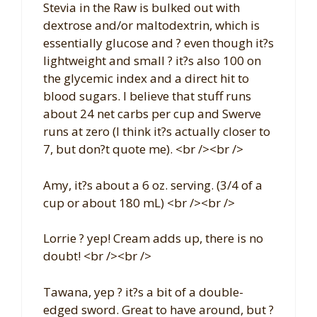
Stevia in the Raw is bulked out with
dextrose and/or maltodextrin, which is
essentially glucose and ? even though it?s
lightweight and small ? it?s also 100 on
the glycemic index and a direct hit to
blood sugars. I believe that stuff runs
about 24 net carbs per cup and Swerve
runs at zero (I think it?s actually closer to
7, but don?t quote me). <br /><br />
Amy, it?s about a 6 oz. serving. (3/4 of a
cup or about 180 mL) <br /><br />
Lorrie ? yep! Cream adds up, there is no
doubt! <br /><br />
Tawana, yep ? it?s a bit of a double-
edged sword. Great to have around, but ?