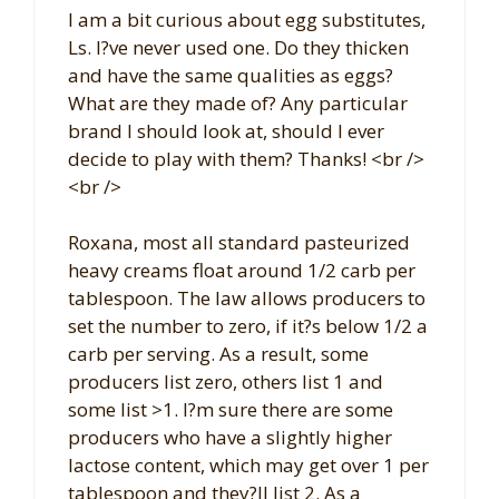
I am a bit curious about egg substitutes,
Ls. I?ve never used one. Do they thicken
and have the same qualities as eggs?
What are they made of? Any particular
brand I should look at, should I ever
decide to play with them? Thanks! <br />
<br />
Roxana, most all standard pasteurized
heavy creams float around 1/2 carb per
tablespoon. The law allows producers to
set the number to zero, if it?s below 1/2 a
carb per serving. As a result, some
producers list zero, others list 1 and
some list >1. I?m sure there are some
producers who have a slightly higher
lactose content, which may get over 1 per
tablespoon and they?ll list 2. As a