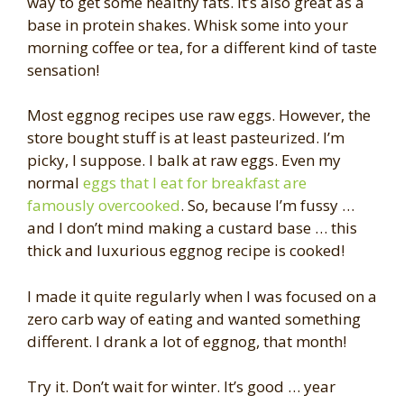
way to get some healthy fats. It’s also great as a
base in protein shakes. Whisk some into your
morning coffee or tea, for a different kind of taste
sensation!
Most eggnog recipes use raw eggs. However, the
store bought stuff is at least pasteurized. I’m
picky, I suppose. I balk at raw eggs. Even my
normal
eggs that I eat for breakfast are
famously overcooked
. So, because I’m fussy …
and I don’t mind making a custard base … this
thick and luxurious eggnog recipe is cooked!
I made it quite regularly when I was focused on a
zero carb way of eating and wanted something
different. I drank a lot of eggnog, that month!
Try it. Don’t wait for winter. It’s good … year