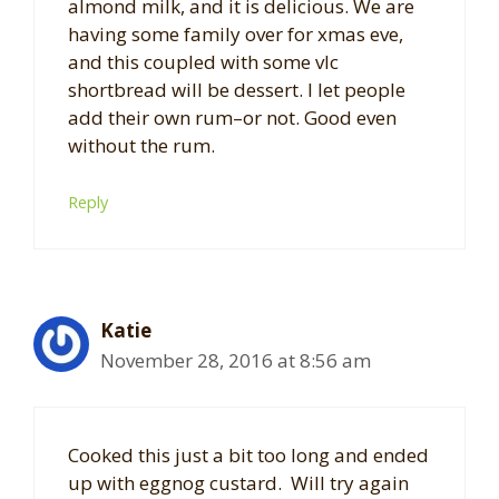
almond milk, and it is delicious. We are
having some family over for xmas eve,
and this coupled with some vlc
shortbread will be dessert. I let people
add their own rum–or not. Good even
without the rum.
Reply
Katie
November 28, 2016 at 8:56 am
Cooked this just a bit too long and ended
up with eggnog custard. Will try again