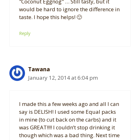
"Coconut Eggnog" … Still tasty, but it
would be hard to ignore the difference in
taste. I hope this helps! 🙂
Reply
Tawana
January 12, 2014 at 6:04 pm
I made this a few weeks ago and all I can
say is DELISH! I used some Equal packs
in mine (to cut back on the carbs) and it
was GREAT!!!! I couldn’t stop drinking it
though which was a bad thing. Next time