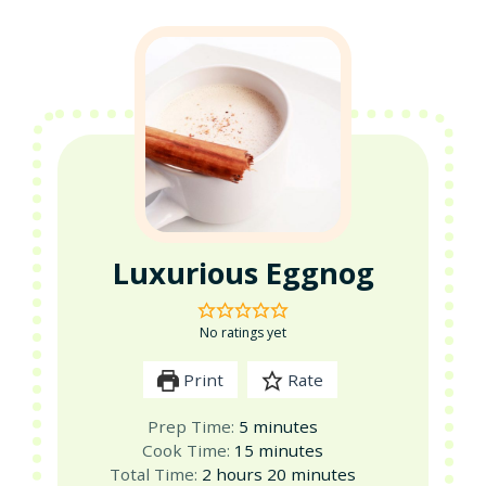
Luxurious Eggnog
No ratings yet
Print
Rate
minutes
Prep Time:
5
minutes
minutes
Cook Time:
15
minutes
hours
minutes
Total Time:
2
hours
20
minutes