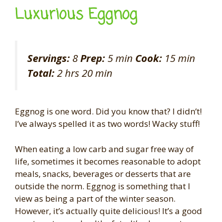
Luxurious Eggnog
Servings:
8
Prep:
5 min
Cook:
15 min
Total:
2 hrs 20 min
Eggnog is one word. Did you know that? I didn’t!
I’ve always spelled it as two words! Wacky stuff!
When eating a low carb and sugar free way of
life, sometimes it becomes reasonable to adopt
meals, snacks, beverages or desserts that are
outside the norm. Eggnog is something that I
view as being a part of the winter season.
However, it’s actually quite delicious! It’s a good