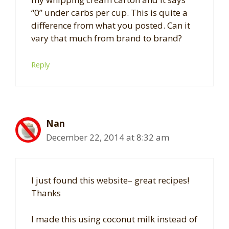
“0” under carbs per cup. This is quite a
difference from what you posted. Can it
vary that much from brand to brand?
Reply
Nan
December 22, 2014 at 8:32 am
I just found this website– great recipes!
Thanks
I made this using coconut milk instead of