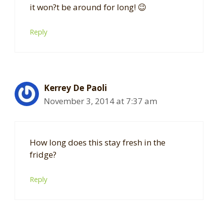
it won?t be around for long! 😉
Reply
Kerrey De Paoli
November 3, 2014 at 7:37 am
How long does this stay fresh in the
fridge?
Reply