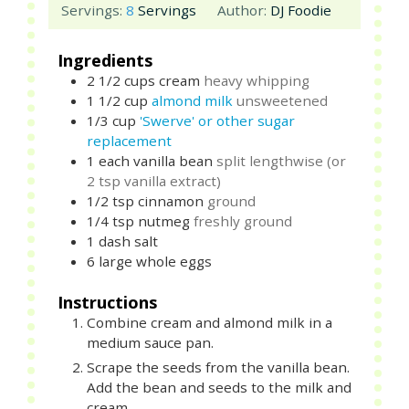
Servings:
8
Servings
Author:
DJ Foodie
Ingredients
2 1/2
cups
cream
heavy whipping
1 1/2
cup
almond milk
unsweetened
1/3
cup
'Swerve' or other sugar
replacement
1
each
vanilla bean
split lengthwise (or
2 tsp vanilla extract)
1/2
tsp
cinnamon
ground
1/4
tsp
nutmeg
freshly ground
1
dash
salt
6
large
whole eggs
Instructions
Combine cream and almond milk in a
medium sauce pan.
Scrape the seeds from the vanilla bean.
Add the bean and seeds to the milk and
cream.