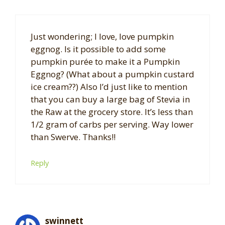
Just wondering; I love, love pumpkin
eggnog. Is it possible to add some
pumpkin purée to make it a Pumpkin
Eggnog? (What about a pumpkin custard
ice cream??) Also I’d just like to mention
that you can buy a large bag of Stevia in
the Raw at the grocery store. It’s less than
1/2 gram of carbs per serving. Way lower
than Swerve. Thanks!!
Reply
swinnett