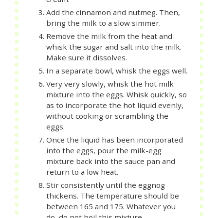
Add the cinnamon and nutmeg. Then,
bring the milk to a slow simmer.
Remove the milk from the heat and
whisk the sugar and salt into the milk.
Make sure it dissolves.
In a separate bowl, whisk the eggs well.
Very very slowly, whisk the hot milk
mixture into the eggs. Whisk quickly, so
as to incorporate the hot liquid evenly,
without cooking or scrambling the
eggs.
Once the liquid has been incorporated
into the eggs, pour the milk-egg
mixture back into the sauce pan and
return to a low heat.
Stir consistently until the eggnog
thickens. The temperature should be
between 165 and 175. Whatever you
do, do not boil this mixture.