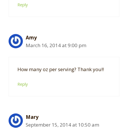
Reply
Amy
March 16, 2014 at 9:00 pm
How many oz per serving? Thank you!!
Reply
Mary
September 15, 2014 at 10:50 am