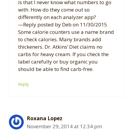
is that I never know what numbers to go
with. How do they come out so
differently on each analyzer app?
—Reply posted by Deb on 11/30/2015
Some calorie counters use a name brand
to check calories. Many brands add
thickeners. Dr. Atkins’ Diet claims no
carbs for heavy cream. If you check the
label carefully or buy organic you
should be able to find carb-free.
Reply
Roxana Lopez
November 29, 2014 at 12:34 pm