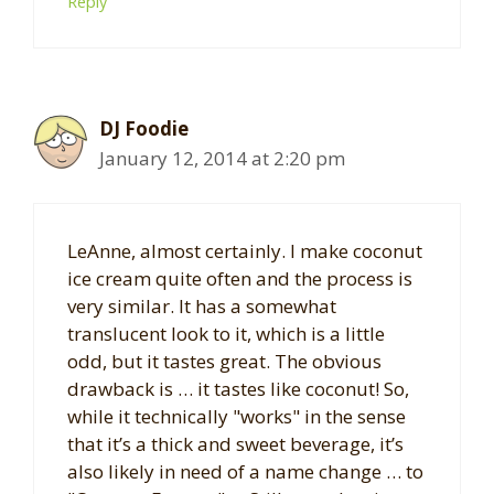
Reply
DJ Foodie
January 12, 2014 at 2:20 pm
LeAnne, almost certainly. I make coconut
ice cream quite often and the process is
very similar. It has a somewhat
translucent look to it, which is a little
odd, but it tastes great. The obvious
drawback is … it tastes like coconut! So,
while it technically "works" in the sense
that it’s a thick and sweet beverage, it’s
also likely in need of a name change … to