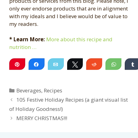
products or services from this blog. Please note, I
only ever endorse products that are in alignment
with my ideals and I believe would be of value to
my readers.
* Learn More:
More about this recipe and
nutrition …
Pin
Share
Email
Tweet
Reddit
WhatsA
Categories
Beverages
,
Recipes
105 Festive Holiday Recipes (a giant visual list
of Holiday Goodness!)
MERRY CHRISTMAS!!!