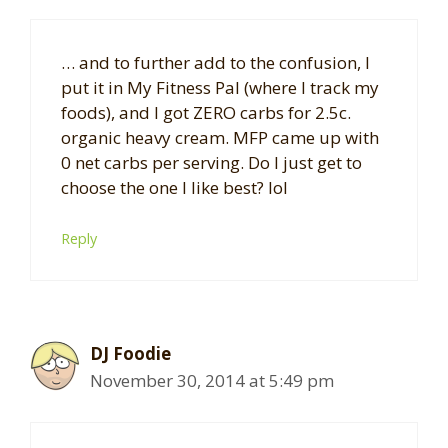
… and to further add to the confusion, I
put it in My Fitness Pal (where I track my
foods), and I got ZERO carbs for 2.5c.
organic heavy cream. MFP came up with
0 net carbs per serving. Do I just get to
choose the one I like best? lol
Reply
DJ Foodie
November 30, 2014 at 5:49 pm