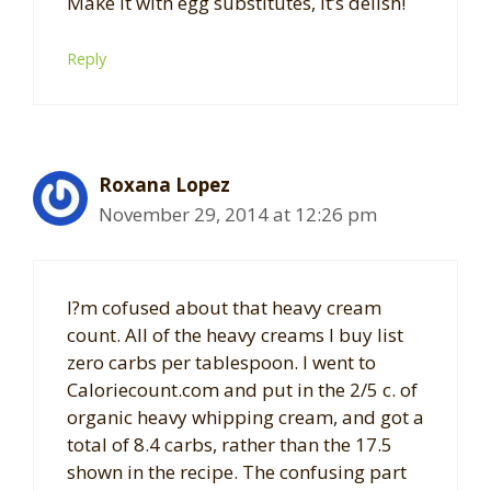
Make it with egg substitutes, it’s delish!
Reply
Roxana Lopez
November 29, 2014 at 12:26 pm
I?m cofused about that heavy cream
count. All of the heavy creams I buy list
zero carbs per tablespoon. I went to
Caloriecount.com and put in the 2/5 c. of
organic heavy whipping cream, and got a
total of 8.4 carbs, rather than the 17.5
shown in the recipe. The confusing part