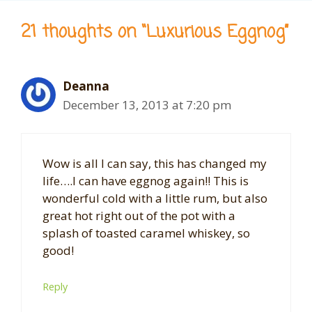
21 thoughts on “Luxurious Eggnog”
Deanna
December 13, 2013 at 7:20 pm
Wow is all I can say, this has changed my
life….I can have eggnog again!! This is
wonderful cold with a little rum, but also
great hot right out of the pot with a
splash of toasted caramel whiskey, so
good!
Reply