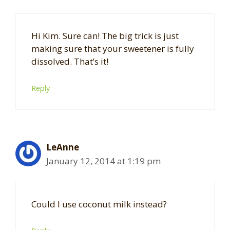
Hi Kim. Sure can! The big trick is just
making sure that your sweetener is fully
dissolved. That’s it!
Reply
LeAnne
January 12, 2014 at 1:19 pm
Could I use coconut milk instead?