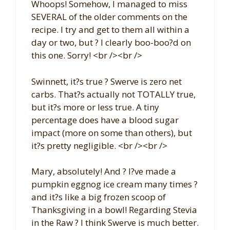
Whoops! Somehow, I managed to miss
SEVERAL of the older comments on the
recipe. I try and get to them all within a
day or two, but ? I clearly boo-boo?d on
this one. Sorry! <br /><br />
Swinnett, it?s true ? Swerve is zero net
carbs. That?s actually not TOTALLY true,
but it?s more or less true. A tiny
percentage does have a blood sugar
impact (more on some than others), but
it?s pretty negligible. <br /><br />
Mary, absolutely! And ? I?ve made a
pumpkin eggnog ice cream many times ?
and it?s like a big frozen scoop of
Thanksgiving in a bowl! Regarding Stevia
in the Raw ? I think Swerve is much better.