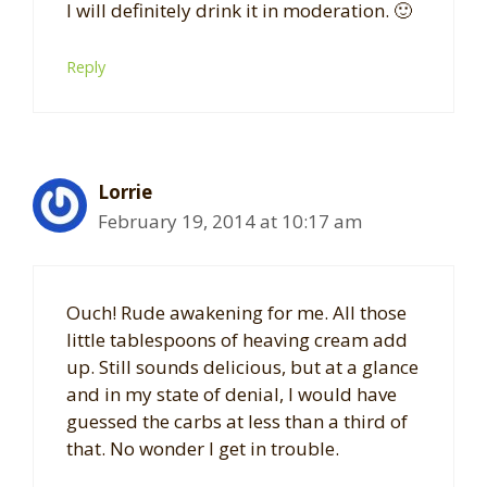
I will definitely drink it in moderation. 🙂
Reply
Lorrie
February 19, 2014 at 10:17 am
Ouch! Rude awakening for me. All those
little tablespoons of heaving cream add
up. Still sounds delicious, but at a glance
and in my state of denial, I would have
guessed the carbs at less than a third of
that. No wonder I get in trouble.