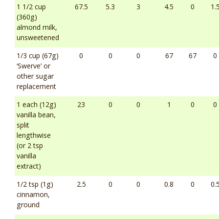
1 1/2 cup
67.5
5.3
3
4.5
0
1.
(360g)
almond milk,
unsweetened
1/3 cup (67g)
0
0
0
67
67
0
‘Swerve’ or
other sugar
replacement
1 each (12g)
23
0
0
1
0
0
vanilla bean,
split
lengthwise
(or 2 tsp
vanilla
extract)
1/2 tsp (1g)
2.5
0
0
0.8
0
0.
cinnamon,
ground