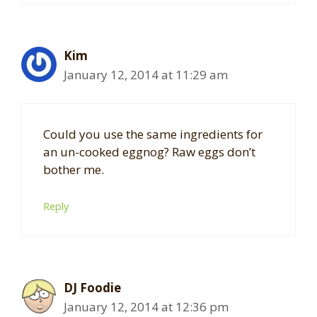
Kim
January 12, 2014 at 11:29 am
Could you use the same ingredients for
an un-cooked eggnog? Raw eggs don’t
bother me.
Reply
DJ Foodie
January 12, 2014 at 12:36 pm