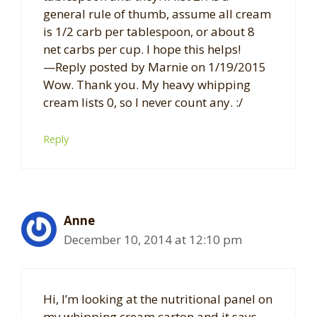
general rule of thumb, assume all cream
is 1/2 carb per tablespoon, or about 8
net carbs per cup. I hope this helps!
—Reply posted by Marnie on 1/19/2015
Wow. Thank you. My heavy whipping
cream lists 0, so I never count any. :/
Reply
Anne
December 10, 2014 at 12:10 pm
Hi, I’m looking at the nutritional panel on
my whipping cream carton and it says