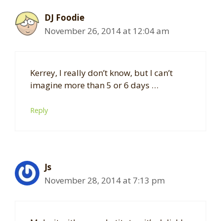
DJ Foodie
November 26, 2014 at 12:04 am
Kerrey, I really don’t know, but I can’t
imagine more than 5 or 6 days …
Reply
Js
November 28, 2014 at 7:13 pm