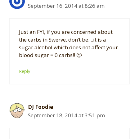
September 16, 2014 at 8:26 am
Just an FYI, if you are concerned about
the carbs in Swerve, don’t be. ..it is a
sugar alcohol which does not affect your
blood sugar = 0 carbs!! 🙂
Reply
DJ Foodie
September 18, 2014 at 3:51 pm