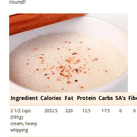
round!
Ingredient
Calories
Fat
Protein
Carbs
SA’s
Fib
2 1/2 cups
2052.5
220
12.5
17.5
0
0
(595g)
cream, heavy
whipping