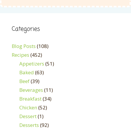
Categories
Blog Posts
(108)
Recipes
(452)
Appetizers
(51)
Baked
(63)
Beef
(39)
Beverages
(11)
Breakfast
(34)
Chicken
(52)
Dessert
(1)
Desserts
(92)