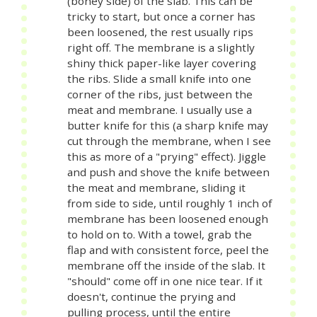
(boney side) of the slab. This can be
tricky to start, but once a corner has
been loosened, the rest usually rips
right off. The membrane is a slightly
shiny thick paper-like layer covering
the ribs. Slide a small knife into one
corner of the ribs, just between the
meat and membrane. I usually use a
butter knife for this (a sharp knife may
cut through the membrane, when I see
this as more of a "prying" effect). Jiggle
and push and shove the knife between
the meat and membrane, sliding it
from side to side, until roughly 1 inch of
membrane has been loosened enough
to hold on to. With a towel, grab the
flap and with consistent force, peel the
membrane off the inside of the slab. It
"should" come off in one nice tear. If it
doesn't, continue the prying and
pulling process, until the entire