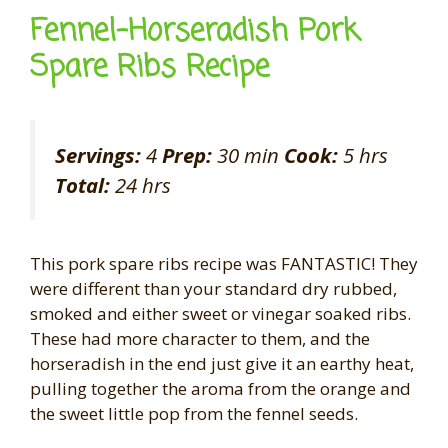
Fennel-Horseradish Pork
Spare Ribs Recipe
Servings:
4
Prep:
30 min
Cook:
5 hrs
Total:
24 hrs
This pork spare ribs recipe was FANTASTIC! They
were different than your standard dry rubbed,
smoked and either sweet or vinegar soaked ribs.
These had more character to them, and the
horseradish in the end just give it an earthy heat,
pulling together the aroma from the orange and
the sweet little pop from the fennel seeds.