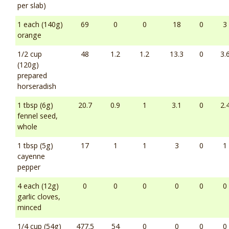
per slab)
1 each (140g)
69
0
0
18
0
3
orange
1/2 cup
48
1.2
1.2
13.3
0
3.
(120g)
prepared
horseradish
1 tbsp (6g)
20.7
0.9
1
3.1
0
2.
fennel seed,
whole
1 tbsp (5g)
17
1
1
3
0
1
cayenne
pepper
4 each (12g)
0
0
0
0
0
0
garlic cloves,
minced
1/4 cup (54g)
477.5
54
0
0
0
0