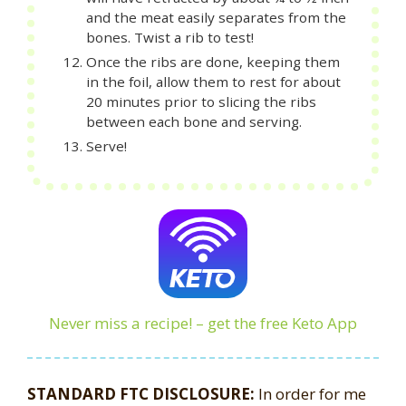
and the meat easily separates from the
bones. Twist a rib to test!
Once the ribs are done, keeping them
in the foil, allow them to rest for about
20 minutes prior to slicing the ribs
between each bone and serving.
Serve!
Never miss a recipe! – get the free Keto App
STANDARD FTC DISCLOSURE:
In order for me