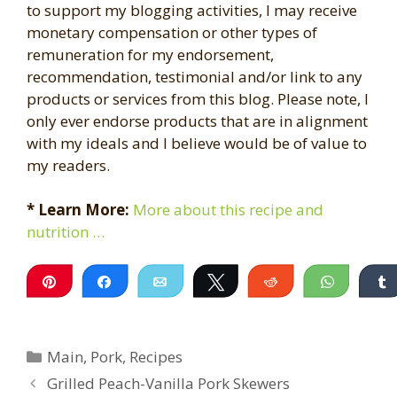
to support my blogging activities, I may receive
monetary compensation or other types of
remuneration for my endorsement,
recommendation, testimonial and/or link to any
products or services from this blog. Please note, I
only ever endorse products that are in alignment
with my ideals and I believe would be of value to
my readers.
* Learn More:
More about this recipe and
nutrition …
Pin
Share
Email
Tweet
Reddit
WhatsA
Categories
Main
,
Pork
,
Recipes
Grilled Peach-Vanilla Pork Skewers