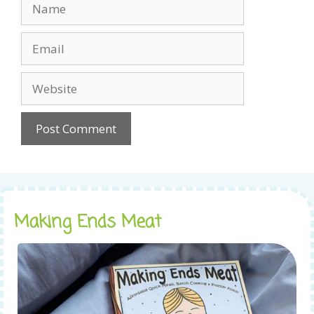
Name
Email
Website
Making Ends Meat