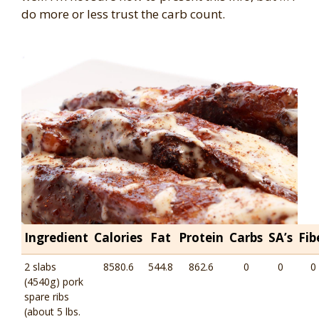
do more or less trust the carb count.
Ingredient
Calories
Fat
Protein
Carbs
SA’s
Fib
2 slabs
8580.6
544.8
862.6
0
0
0
(4540g) pork
spare ribs
(about 5 lbs.