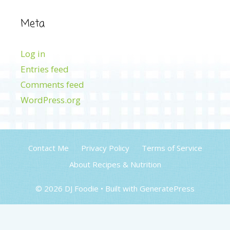
Meta
Log in
Entries feed
Comments feed
WordPress.org
Contact Me
Privacy Policy
Terms of Service
About Recipes & Nutrition
© 2026 DJ Foodie
• Built with
GeneratePress