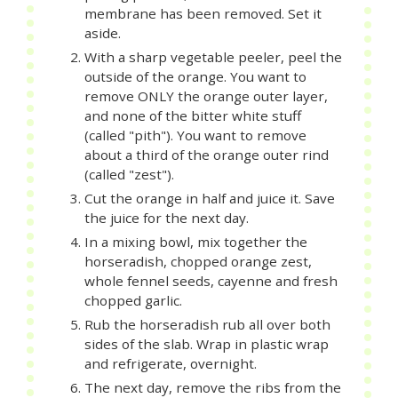
membrane has been removed. Set it
aside.
With a sharp vegetable peeler, peel the
outside of the orange. You want to
remove ONLY the orange outer layer,
and none of the bitter white stuff
(called "pith"). You want to remove
about a third of the orange outer rind
(called "zest").
Cut the orange in half and juice it. Save
the juice for the next day.
In a mixing bowl, mix together the
horseradish, chopped orange zest,
whole fennel seeds, cayenne and fresh
chopped garlic.
Rub the horseradish rub all over both
sides of the slab. Wrap in plastic wrap
and refrigerate, overnight.
The next day, remove the ribs from the