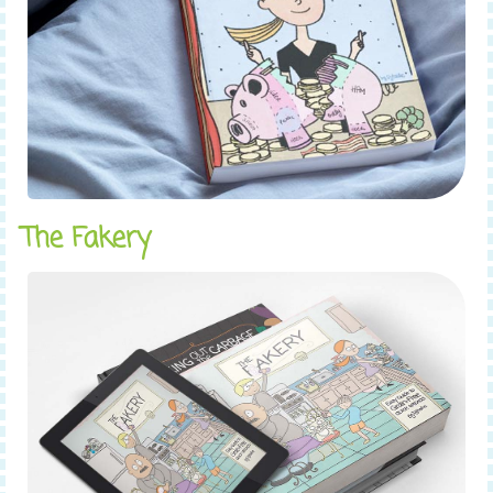
The Fakery