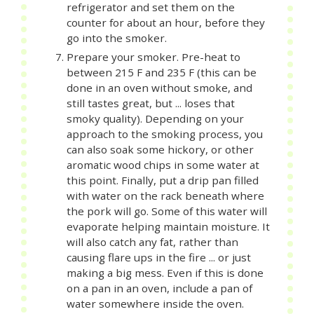
refrigerator and set them on the
counter for about an hour, before they
go into the smoker.
Prepare your smoker. Pre-heat to
between 215 F and 235 F (this can be
done in an oven without smoke, and
still tastes great, but ... loses that
smoky quality). Depending on your
approach to the smoking process, you
can also soak some hickory, or other
aromatic wood chips in some water at
this point. Finally, put a drip pan filled
with water on the rack beneath where
the pork will go. Some of this water will
evaporate helping maintain moisture. It
will also catch any fat, rather than
causing flare ups in the fire ... or just
making a big mess. Even if this is done
on a pan in an oven, include a pan of
water somewhere inside the oven.