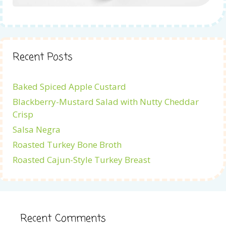
Recent Posts
Baked Spiced Apple Custard
Blackberry-Mustard Salad with Nutty Cheddar
Crisp
Salsa Negra
Roasted Turkey Bone Broth
Roasted Cajun-Style Turkey Breast
Recent Comments