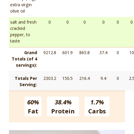
extra virgin
olive oil
salt and fresh
0
0
0
0
0
0
cracked
pepper, to
taste
Grand
9212.8
601.9
865.8
37.4
0
10
Totals (of 4
servings):
Totals Per
2303.2
150.5
216.4
9.4
0
2.
Serving:
60%
38.4%
1.7%
Fat
Protein
Carbs