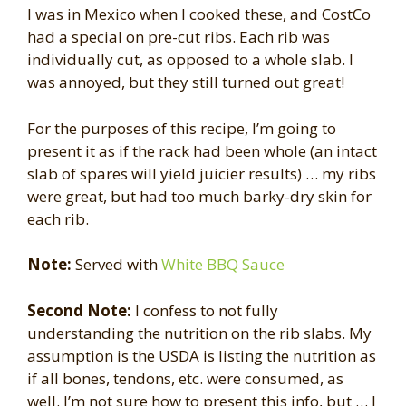
I was in Mexico when I cooked these, and CostCo
had a special on pre-cut ribs. Each rib was
individually cut, as opposed to a whole slab. I
was annoyed, but they still turned out great!
For the purposes of this recipe, I’m going to
present it as if the rack had been whole (an intact
slab of spares will yield juicier results) … my ribs
were great, but had too much barky-dry skin for
each rib.
Note:
Served with
White BBQ Sauce
Second Note:
I confess to not fully
understanding the nutrition on the rib slabs. My
assumption is the USDA is listing the nutrition as
if all bones, tendons, etc. were consumed, as
well. I’m not sure how to present this info, but … I