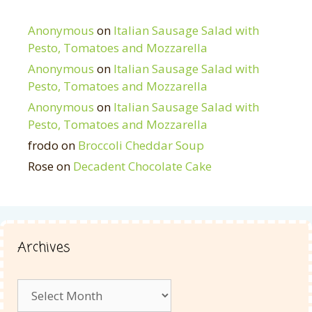
Anonymous
on
Italian Sausage Salad with
Pesto, Tomatoes and Mozzarella
Anonymous
on
Italian Sausage Salad with
Pesto, Tomatoes and Mozzarella
Anonymous
on
Italian Sausage Salad with
Pesto, Tomatoes and Mozzarella
frodo
on
Broccoli Cheddar Soup
Rose
on
Decadent Chocolate Cake
Archives
Archives