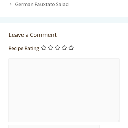
German Fauxtato Salad
Leave a Comment
Recipe Rating
Comment