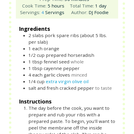
hours
day
Cook Time:
5
hours
Total Time:
1
day
Servings:
4
Servings
Author:
DJ Foodie
Ingredients
2
slabs
pork spare ribs (about 5 lbs.
per slab)
1
each
orange
1/2
cup
prepared horseradish
1
tbsp
fennel seed
whole
1
tbsp
cayenne pepper
4
each
garlic cloves
minced
1/4
cup
extra virgin olive oil
salt and fresh cracked pepper
to taste
Instructions
The day before the cook, you want to
prepare and rub your ribs with a
prepared paste. To begin, you'll want to
peel the membrane off the inside