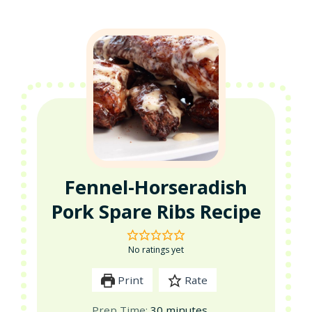
Fennel-Horseradish
Pork Spare Ribs Recipe
No ratings yet
Print
Rate
minutes
Prep Time:
30
minutes