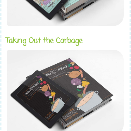
Taking Out the Carbage