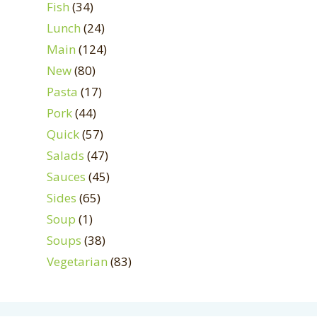
Fish
(34)
Lunch
(24)
Main
(124)
New
(80)
Pasta
(17)
Pork
(44)
Quick
(57)
Salads
(47)
Sauces
(45)
Sides
(65)
Soup
(1)
Soups
(38)
Vegetarian
(83)