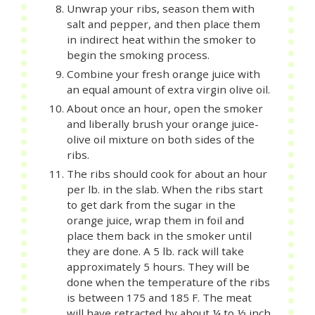
Unwrap your ribs, season them with
salt and pepper, and then place them
in indirect heat within the smoker to
begin the smoking process.
Combine your fresh orange juice with
an equal amount of extra virgin olive oil.
About once an hour, open the smoker
and liberally brush your orange juice-
olive oil mixture on both sides of the
ribs.
The ribs should cook for about an hour
per lb. in the slab. When the ribs start
to get dark from the sugar in the
orange juice, wrap them in foil and
place them back in the smoker until
they are done. A 5 lb. rack will take
approximately 5 hours. They will be
done when the temperature of the ribs
is between 175 and 185 F. The meat
will have retracted by about ¼ to ½ inch