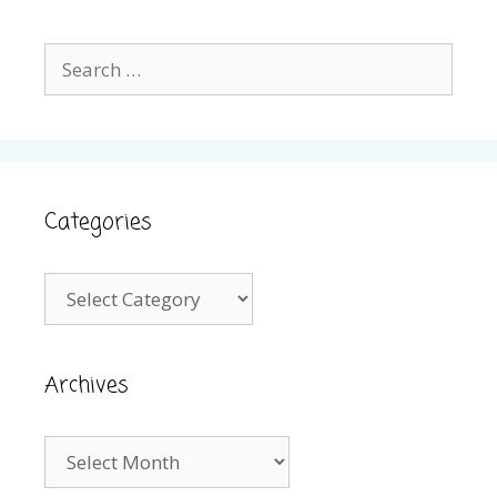
Search
for:
Categories
Categories
Archives
Archives