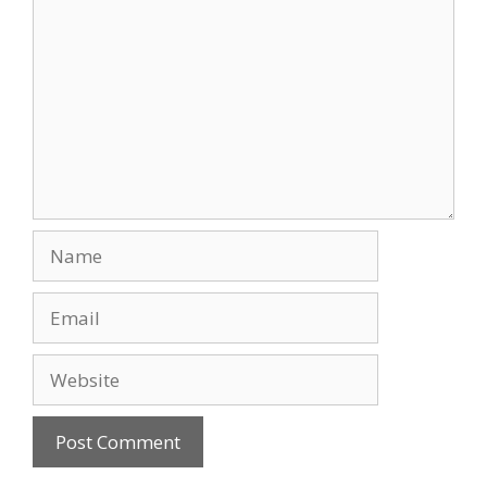
Name
Email
Website