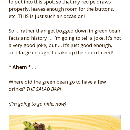
to put into this spot, so that my recipe draws
properly, leaves enough room for the buttons,
etc. THIS is just such an occasion!
So … rather than get bogged down in green bean
facts and history … I’m going to tell a joke. It’s not
a very good joke, but … it’s just good enough,
and large enough, to take up the room I need!
* Ahem *
…
Where did the green bean go to have a few
drinks?
THE SALAD BAR!
(I’m going to go hide, now)