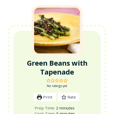
Green Beans with
Tapenade
No ratings yet
Print
Rate
minutes
Prep Time:
2
minutes
minutes
Cook Time:
5
minutes