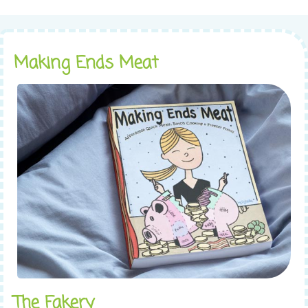
Making Ends Meat
The Fakery