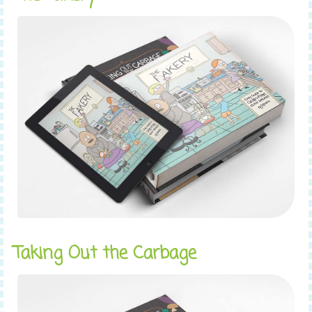
Taking Out the Carbage