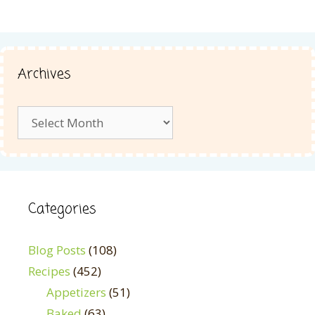
Archives
Archives
Categories
Blog Posts
(108)
Recipes
(452)
Appetizers
(51)
Baked
(63)