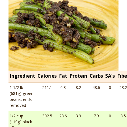
Ingredient
Calories
Fat
Protein
Carbs
SA’s
Fibe
1 1/2 lb
211.1
0.8
8.2
48.6
0
23.2
(681g) green
beans, ends
removed
1/2 cup
302.5
28.6
3.9
7.9
0
3.5
(119g) black