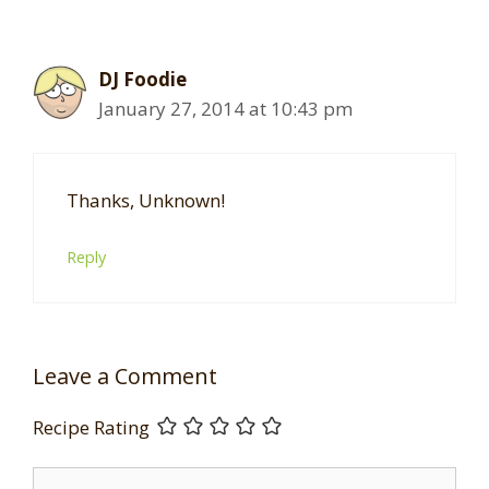
DJ Foodie
January 27, 2014 at 10:43 pm
Thanks, Unknown!
Reply
Leave a Comment
Recipe Rating
Comment