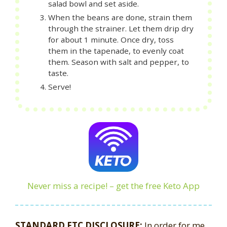
salad bowl and set aside.
When the beans are done, strain them
through the strainer. Let them drip dry
for about 1 minute. Once dry, toss
them in the tapenade, to evenly coat
them. Season with salt and pepper, to
taste.
Serve!
Never miss a recipe! – get the free Keto App
STANDARD FTC DISCLOSURE:
In order for me