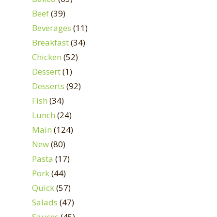
Beef
(39)
Beverages
(11)
Breakfast
(34)
Chicken
(52)
Dessert
(1)
Desserts
(92)
Fish
(34)
Lunch
(24)
Main
(124)
New
(80)
Pasta
(17)
Pork
(44)
Quick
(57)
Salads
(47)
Sauces
(45)