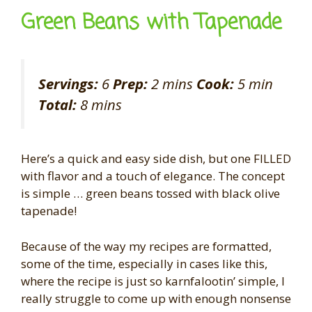
Green Beans with Tapenade
Servings:
6
Prep:
2 mins
Cook:
5 min
Total:
8 mins
Here’s a quick and easy side dish, but one FILLED
with flavor and a touch of elegance. The concept
is simple … green beans tossed with black olive
tapenade!
Because of the way my recipes are formatted,
some of the time, especially in cases like this,
where the recipe is just so karnfalootin’ simple, I
really struggle to come up with enough nonsense