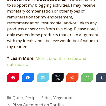
to support my blogging activities, I may receive
monetary compensation or other types of
remuneration for my endorsement,
recommendation, testimonial and/or link to any
products or services from this blog. Please note, I
only ever endorse products that are in alignment
with my ideals and I believe would be of value to
my readers.
* Learn More:
More about this recipe and
nutrition …
Pin
Share
Email
Tweet
Reddit
WhatsA
Categories
Quick
,
Recipes
,
Sides
,
Vegetarian
Pizza Attempted on Tortilla