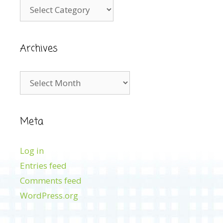
Categories
Archives
Archives
Meta
Log in
Entries feed
Comments feed
WordPress.org