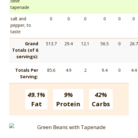
olive
tapenade
salt and
0
0
0
0
0
0
pepper, to
taste
Grand
513.7
29.4
12.1
56.5
0
26.7
Totals (of 6
servings):
Totals Per
85.6
4.9
2
9.4
0
4.4
Serving:
49.1%
9%
42%
Fat
Protein
Carbs