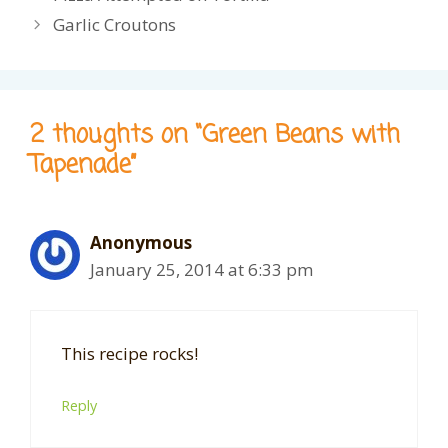
Garlic Croutons
2 thoughts on “Green Beans with
Tapenade”
Anonymous
January 25, 2014 at 6:33 pm
This recipe rocks!
Reply