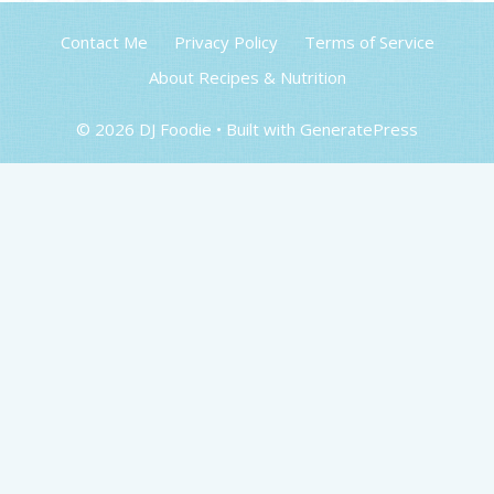
Contact Me
Privacy Policy
Terms of Service
About Recipes & Nutrition
© 2026 DJ Foodie
• Built with
GeneratePress