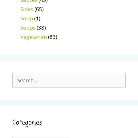
Sides
(65)
Soup
(1)
Soups
(38)
Vegetarian
(83)
Search
for:
Categories