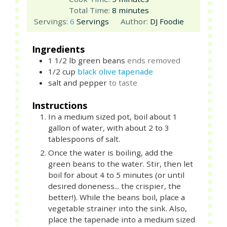
minutes
Total Time:
8
minutes
Servings:
6
Servings
Author:
DJ Foodie
Ingredients
1 1/2
lb
green beans
ends removed
1/2
cup
black olive tapenade
salt and pepper
to taste
Instructions
In a medium sized pot, boil about 1
gallon of water, with about 2 to 3
tablespoons of salt.
Once the water is boiling, add the
green beans to the water. Stir, then let
boil for about 4 to 5 minutes (or until
desired doneness... the crispier, the
better!). While the beans boil, place a
vegetable strainer into the sink. Also,
place the tapenade into a medium sized