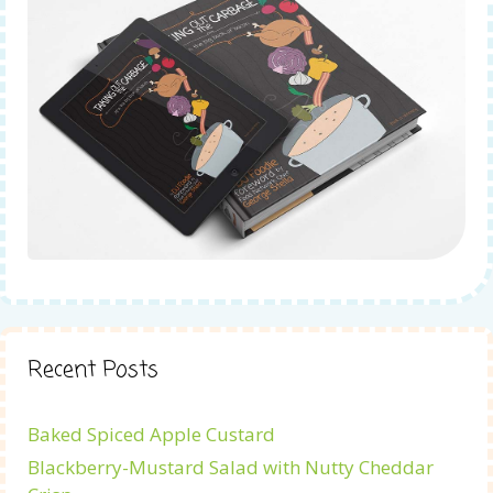
Recent Posts
Baked Spiced Apple Custard
Blackberry-Mustard Salad with Nutty Cheddar