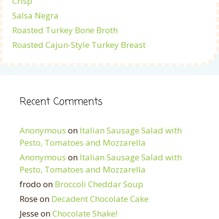
Crisp
Salsa Negra
Roasted Turkey Bone Broth
Roasted Cajun-Style Turkey Breast
Recent Comments
Anonymous
on
Italian Sausage Salad with
Pesto, Tomatoes and Mozzarella
Anonymous
on
Italian Sausage Salad with
Pesto, Tomatoes and Mozzarella
frodo
on
Broccoli Cheddar Soup
Rose
on
Decadent Chocolate Cake
Jesse
on
Chocolate Shake!