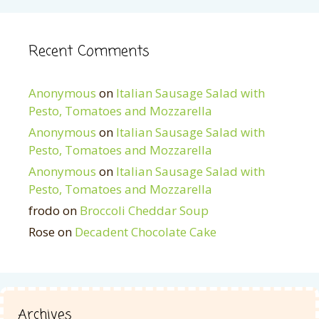
Recent Comments
Anonymous
on
Italian Sausage Salad with
Pesto, Tomatoes and Mozzarella
Anonymous
on
Italian Sausage Salad with
Pesto, Tomatoes and Mozzarella
Anonymous
on
Italian Sausage Salad with
Pesto, Tomatoes and Mozzarella
frodo
on
Broccoli Cheddar Soup
Rose
on
Decadent Chocolate Cake
Archives