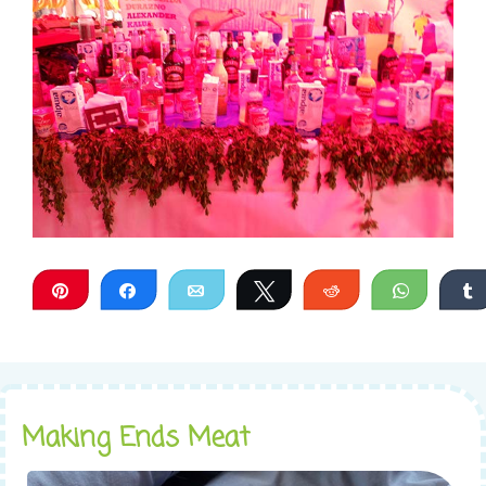
Pin
Share
Email
Tweet
Reddit
WhatsA
Making Ends Meat