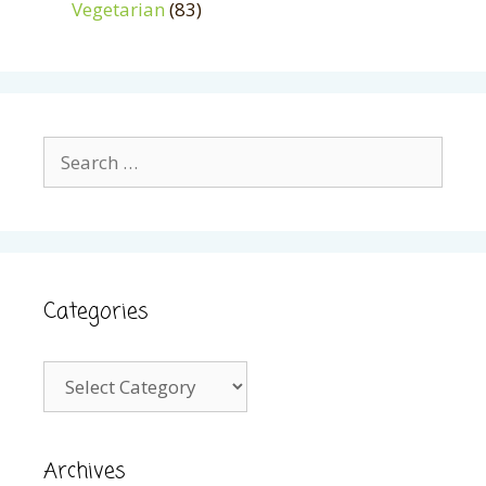
Vegetarian
(83)
Search
for:
Categories
Categories
Archives