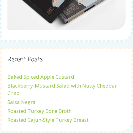
Recent Posts
Baked Spiced Apple Custard
Blackberry-Mustard Salad with Nutty Cheddar
Crisp
Salsa Negra
Roasted Turkey Bone Broth
Roasted Cajun-Style Turkey Breast