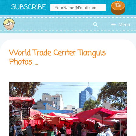
Skip
SUBSCRIBE
to
content
Menu
World Trade Center Tianguis
Photos …