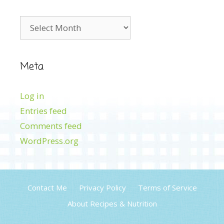
Archives
Meta
Log in
Entries feed
Comments feed
WordPress.org
Contact Me
Privacy Policy
Terms of Service
About Recipes & Nutrition