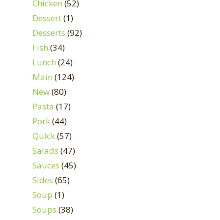
Chicken
(52)
Dessert
(1)
Desserts
(92)
Fish
(34)
Lunch
(24)
Main
(124)
New
(80)
Pasta
(17)
Pork
(44)
Quick
(57)
Salads
(47)
Sauces
(45)
Sides
(65)
Soup
(1)
Soups
(38)