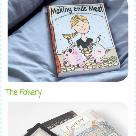
The Fakery