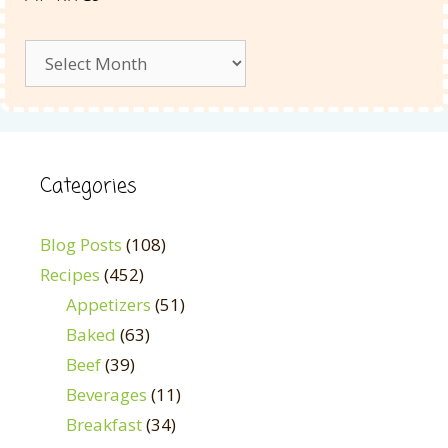
Archives
Categories
Blog Posts
(108)
Recipes
(452)
Appetizers
(51)
Baked
(63)
Beef
(39)
Beverages
(11)
Breakfast
(34)