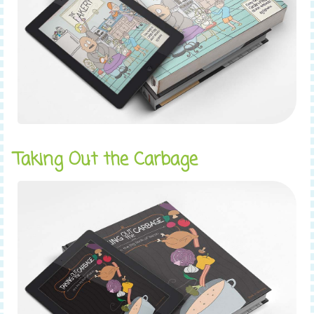
Taking Out the Carbage