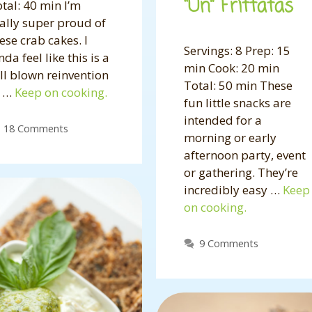
“Un” Frittatas
tal: 40 min I’m
ally super proud of
ese crab cakes. I
Servings: 8 Prep: 15
nda feel like this is a
min Cook: 20 min
ll blown reinvention
Total: 50 min These
f …
Keep on cooking.
fun little snacks are
intended for a
18 Comments
morning or early
afternoon party, event
or gathering. They’re
incredibly easy …
Keep
on cooking.
9 Comments