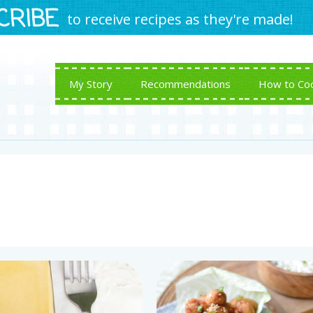
CRIBE
to receive recipes as they're made!
My Story
Recommendations
How to Co