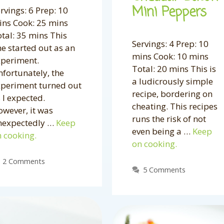
Mini Peppers
rvings: 6 Prep: 10
ns Cook: 25 mins
tal: 35 mins This
Servings: 4 Prep: 10
e started out as an
mins Cook: 10 mins
xperiment.
Total: 20 mins This is
fortunately, the
a ludicrously simple
xperiment turned out
recipe, bordering on
 I expected.
cheating. This recipes
wever, it was
runs the risk of not
nexpectedly …
Keep
even being a …
Keep
 cooking.
on cooking.
2 Comments
5 Comments