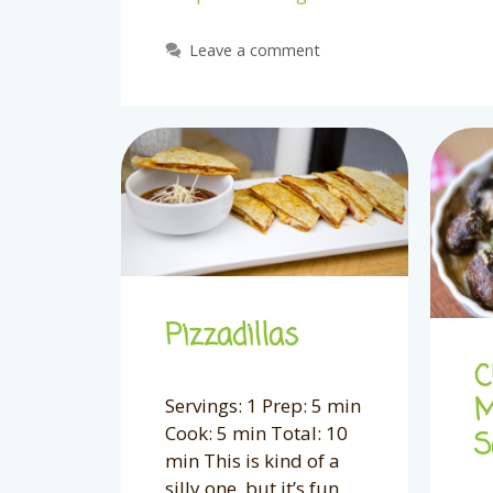
Leave a comment
Pizzadillas
C
M
Servings: 1 Prep: 5 min
Cook: 5 min Total: 10
S
min This is kind of a
silly one, but it’s fun,