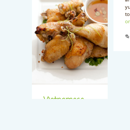
yu
to
on
Vietnamese
Chicken Wings
with Chili Lime
Sauce