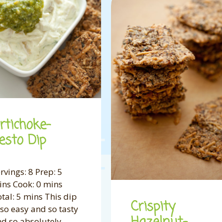
rtichoke-
esto Dip
rvings: 8 Prep: 5
ns Cook: 0 mins
tal: 5 mins This dip
Crispity
 so easy and so tasty
d so absolutely