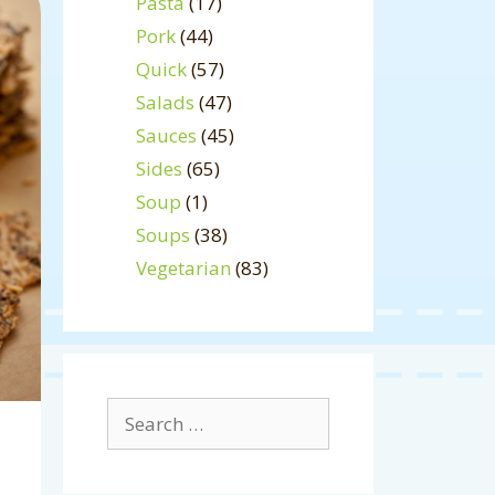
Pasta
(17)
Pork
(44)
Quick
(57)
Salads
(47)
Sauces
(45)
Sides
(65)
Soup
(1)
Soups
(38)
Vegetarian
(83)
Search
for: