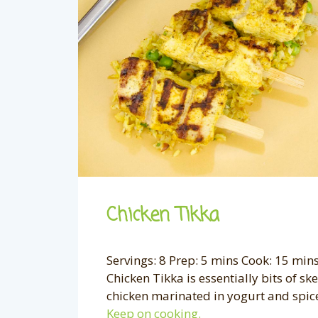
Chicken Tikka
Servings: 8 Prep: 5 mins Cook: 15 mins
Chicken Tikka is essentially bits of s
chicken marinated in yogurt and spice, 
Keep on cooking.