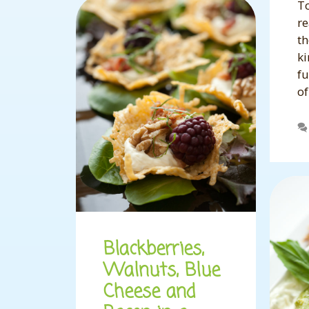
To
re
th
ki
fu
o
Blackberries,
Walnuts, Blue
Cheese and