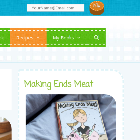
ok
Recipes
My Books
Making Ends Meat