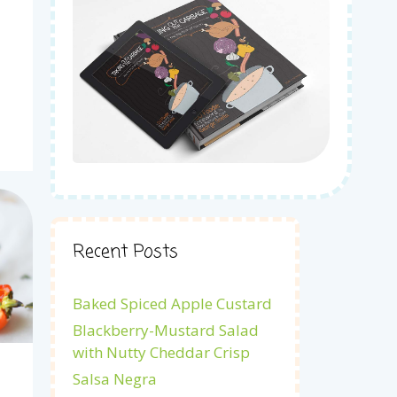
Recent Posts
Baked Spiced Apple Custard
Blackberry-Mustard Salad
with Nutty Cheddar Crisp
Salsa Negra