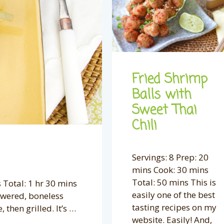
Fried Shrimp
Balls with
Sweet Thai
Chili
Servings: 8 Prep: 20
mins Cook: 30 mins
Total: 50 mins This is
 Total: 1 hr 30 mins
easily one of the best
kewered, boneless
tasting recipes on my
then grilled. It’s …
website. Easily! And,