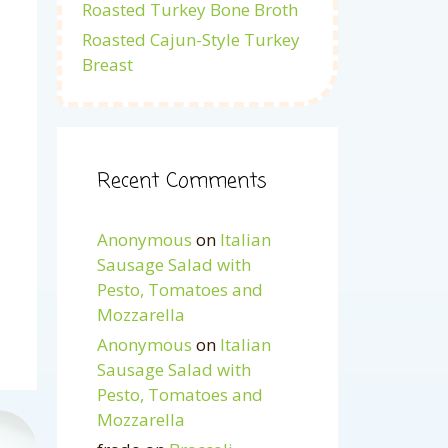
Roasted Turkey Bone Broth
Roasted Cajun-Style Turkey
Breast
Recent Comments
Anonymous
on
Italian
Sausage Salad with
Pesto, Tomatoes and
Mozzarella
Anonymous
on
Italian
Sausage Salad with
Pesto, Tomatoes and
Mozzarella