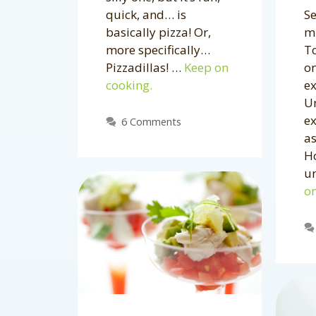
Se
quick, and… is
mi
basically pizza! Or,
To
more specifically…
on
Pizzadillas! …
Keep on
e
cooking.
Un
e
6 Comments
as
Ho
u
on