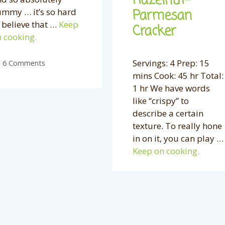
Hazelnut-
Parmesan
mmy … it’s so hard
 believe that …
Keep
Cracker
 cooking.
Servings: 4 Prep: 15
6 Comments
mins Cook: 45 hr Total:
1 hr We have words
like “crispy” to
describe a certain
texture. To really hone
in on it, you can play …
Keep on cooking.
46 Comments