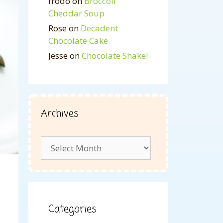
frodo
on
Broccoli
Cheddar Soup
Rose
on
Decadent
Chocolate Cake
Jesse
on
Chocolate Shake!
Archives
Archives
Categories