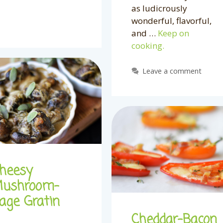
as ludicrously
wonderful, flavorful,
and …
Keep on
cooking.
Leave a comment
heesy
ushroom-
age Gratin
Cheddar-Bacon