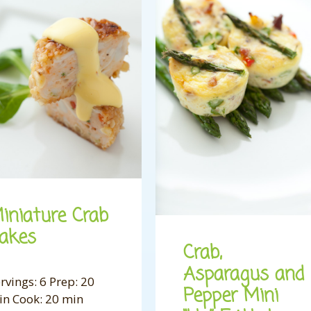
iniature Crab
akes
Crab,
Asparagus and
rvings: 6 Prep: 20
Pepper Mini
in Cook: 20 min