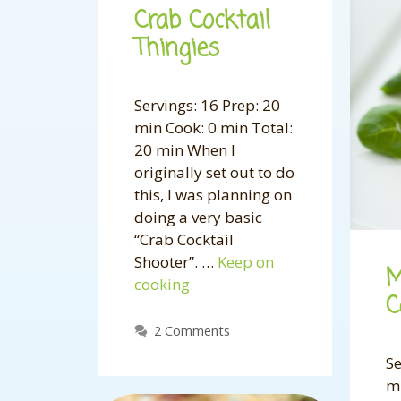
Crab Cocktail
Thingies
Servings: 16 Prep: 20
min Cook: 0 min Total:
20 min When I
originally set out to do
this, I was planning on
doing a very basic
“Crab Cocktail
Shooter”. …
Keep on
M
cooking.
C
2 Comments
Se
m