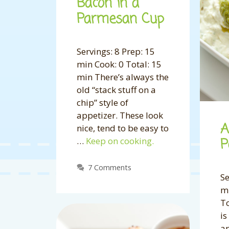
Bacon in a
Parmesan Cup
Servings: 8 Prep: 15
min Cook: 0 Total: 15
min There’s always the
old “stack stuff on a
chip” style of
appetizer. These look
A
nice, tend to be easy to
…
Keep on cooking.
P
7 Comments
Se
mi
To
is
an