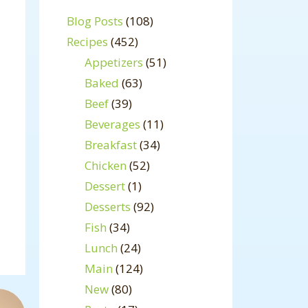
Blog Posts
(108)
Recipes
(452)
Appetizers
(51)
Baked
(63)
Beef
(39)
Beverages
(11)
Breakfast
(34)
Chicken
(52)
Dessert
(1)
Desserts
(92)
Fish
(34)
Lunch
(24)
Main
(124)
New
(80)