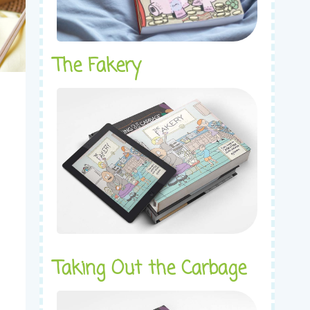
The Fakery
Taking Out the Carbage