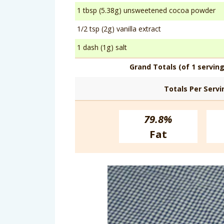
1 tbsp (5.38g) unsweetened cocoa powder
1/2 tsp (2g) vanilla extract
1 dash (1g) salt
Grand Totals (of 1 serving
Totals Per Servi
79.8%
Fat