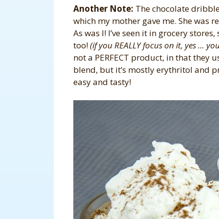
Another Note:
The chocolate dribble
which my mother gave me. She was rea
As was I! I’ve seen it in grocery stores, 
too!
(if you REALLY focus on it, yes … you c
not a PERFECT product, in that they u
blend, but it’s mostly erythritol and p
easy and tasty!