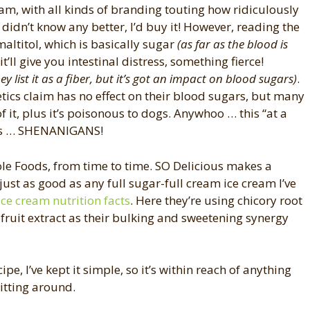
cream, with all kinds of branding touting how ridiculously
I didn’t know any better, I’d buy it! However, reading the
maltitol, which is basically sugar
(as far as the blood is
ll give you intestinal distress, something fierce!
hey list it as a fiber, but it’s got an impact on blood sugars)
.
etics claim has no effect on their blood sugars, but many
of it, plus it’s poisonous to dogs. Anywhoo … this “at a
is … SHENANIGANS!
hole Foods, from time to time. SO Delicious makes a
ust as good as any full sugar-full cream ice cream I’ve
 ice cream nutrition facts
. Here they’re using chicory root
 fruit extract as their bulking and sweetening synergy
ipe, I’ve kept it simple, so it’s within reach of anything
sitting around.