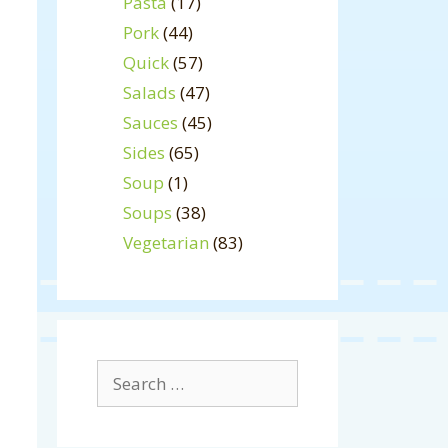
Pasta
(17)
Pork
(44)
Quick
(57)
Salads
(47)
Sauces
(45)
Sides
(65)
Soup
(1)
Soups
(38)
Vegetarian
(83)
Search
for: