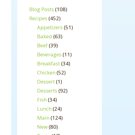
Blog Posts
(108)
Recipes
(452)
Appetizers
(51)
Baked
(63)
Beef
(39)
Beverages
(11)
Breakfast
(34)
Chicken
(52)
Dessert
(1)
Desserts
(92)
Fish
(34)
Lunch
(24)
Main
(124)
New
(80)