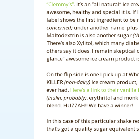
“Clemmy’s”
. It’s an “all natural” ice 
awesome, healthy and special it is. If 
label shows the first ingredient to be 
concerned)
under another name, plus it’
Maltodextrin is also another sugar
(t
There’s also Xylitol, which many diab
others say it does. I remain skeptical 
glance” awesome ice cream product 
On the flip side is one I pick up at W
KILLER
(non-dairy)
ice cream product, j
ever had.
Here’s a link to their vanilla
(inulin, probably)
, erythritol and monk
blend. HUZZAH!! We have a winner!
In this case of this particular shake rec
that’s got a quality sugar equivalent 