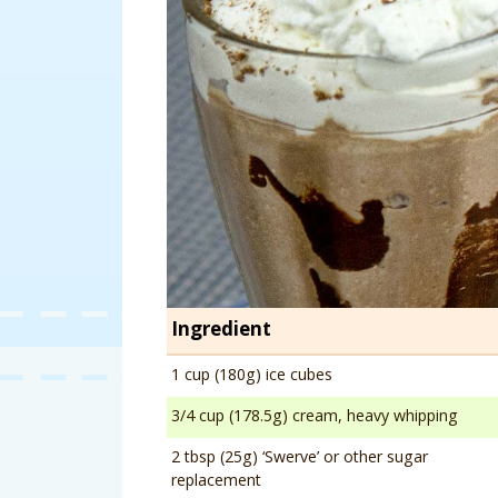
Ingredient
1 cup (180g) ice cubes
3/4 cup (178.5g) cream, heavy whipping
2 tbsp (25g) ‘Swerve’ or other sugar
replacement