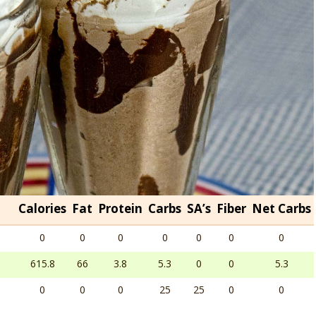
Calories
Fat
Protein
Carbs
SA’s
Fiber
Net Carbs
0
0
0
0
0
0
0
615.8
66
3.8
5.3
0
0
5.3
0
0
0
25
25
0
0