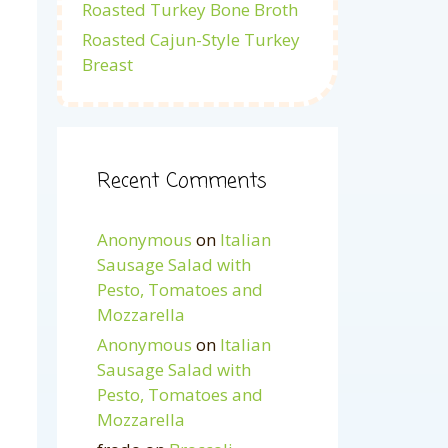
Roasted Turkey Bone Broth
Roasted Cajun-Style Turkey
Breast
Recent Comments
Anonymous
on
Italian
Sausage Salad with
Pesto, Tomatoes and
Mozzarella
Anonymous
on
Italian
Sausage Salad with
Pesto, Tomatoes and
Mozzarella