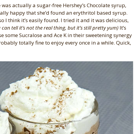
 was actually a sugar-free Hershey’s Chocolate syrup,
lly happy that she’d found an erythritol based syrup.
so I think it’s easily found. I tried it and it was delicious,
an tell it’s not the real thing, but it’s still pretty yum)
It’s
se some Sucralose and Ace K in their sweetening synergy
robably totally fine to enjoy every once in a while. Quick,