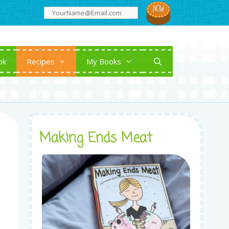
ok
Recipes
My Books
Making Ends Meat