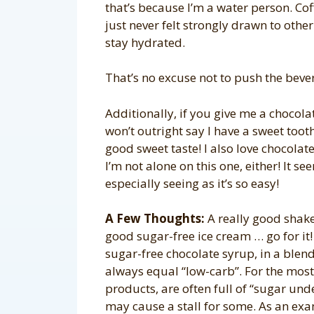
that’s because I’m a water person. Coff
just never felt strongly drawn to othe
stay hydrated.
That’s no excuse not to push the beve
Additionally, if you give me a chocolat
won’t outright say I have a sweet tooth
good sweet taste! I also love chocolat
I’m not alone on this one, either! It s
especially seeing as it’s so easy!
A Few Thoughts:
A really good shake
good sugar-free ice cream … go for it
sugar-free chocolate syrup, in a blend
always equal “low-carb”. For the most
products, are often full of “sugar und
may cause a stall for some. As an ex