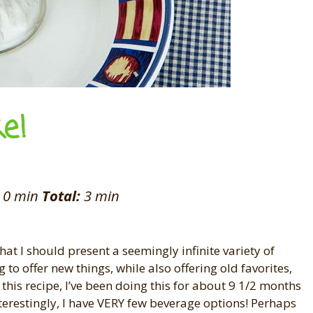
e!
0 min
Total:
3 min
that I should present a seemingly infinite variety of
to offer new things, while also offering old favorites,
 this recipe, I’ve been doing this for about 9 1/2 months
terestingly, I have VERY few beverage options! Perhaps