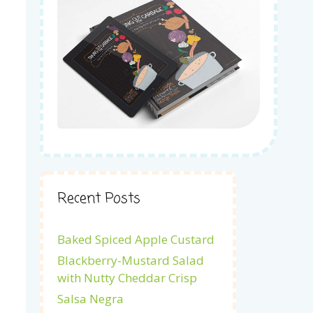
Recent Posts
Baked Spiced Apple Custard
Blackberry-Mustard Salad
with Nutty Cheddar Crisp
Salsa Negra