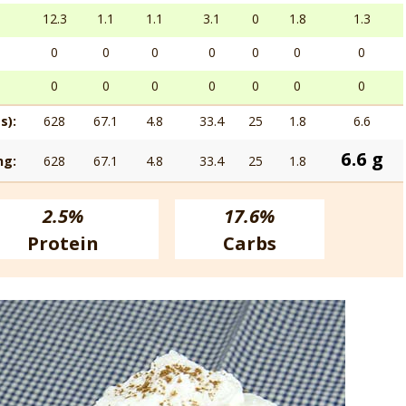
12.3
1.1
1.1
3.1
0
1.8
1.3
0
0
0
0
0
0
0
0
0
0
0
0
0
0
s):
628
67.1
4.8
33.4
25
1.8
6.6
6.6 g
ng:
628
67.1
4.8
33.4
25
1.8
2.5%
17.6%
Protein
Carbs