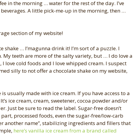
ee in the morning … water for the rest of the day. I’ve
r beverages. A little pick-me-up in the morning, then …
rage section of my website!
e shake … I’magunna drink it! I’m sort of a puzzle. I
. My teeth are more of the salty variety, but … I do love a
e, I love cold foods and I love whipped cream. I suspect
eemed silly to not offer a chocolate shake on my website,
 is usually made with ice cream. If you have access to a
! It’s ice cream, cream, sweetener, cocoa powder and/or
er. Just be sure to read the label. Sugar-free doesn’t
 part, processed foods, even the sugar-free/low-carb
er another name”, stabilizing ingredients and fillers that
ample,
here’s vanilla ice cream from a brand called