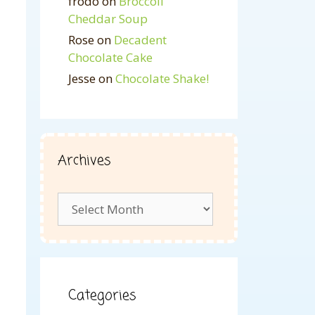
frodo
on
Broccoli
Cheddar Soup
Rose
on
Decadent
Chocolate Cake
Jesse
on
Chocolate Shake!
Archives
Archives
Categories