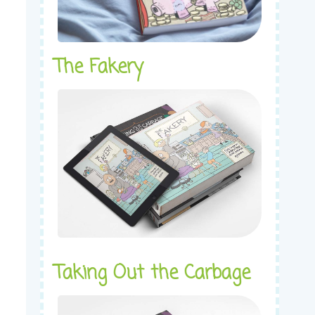
The Fakery
Taking Out the Carbage