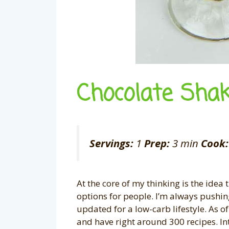
Chocolate Shak
Servings:
1
Prep:
3 min
Cook:
At the core of my thinking is the idea 
options for people. I’m always pushing 
updated for a low-carb lifestyle. As of
and have right around 300 recipes. In