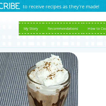
CRIBE
to receive recipes as they're made!
My Story
Recommendations
How to Co