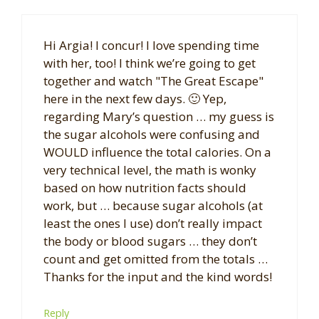
Hi Argia! I concur! I love spending time
with her, too! I think we’re going to get
together and watch "The Great Escape"
here in the next few days. 🙂 Yep,
regarding Mary’s question … my guess is
the sugar alcohols were confusing and
WOULD influence the total calories. On a
very technical level, the math is wonky
based on how nutrition facts should
work, but … because sugar alcohols (at
least the ones I use) don’t really impact
the body or blood sugars … they don’t
count and get omitted from the totals …
Thanks for the input and the kind words!
Reply