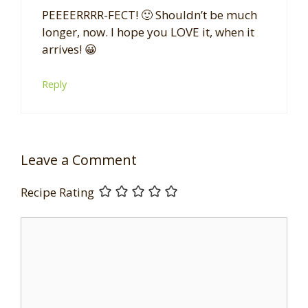
PEEEERRRR-FECT! 🙂 Shouldn’t be much
longer, now. I hope you LOVE it, when it
arrives! 😀
Reply
Leave a Comment
Recipe Rating
Comment