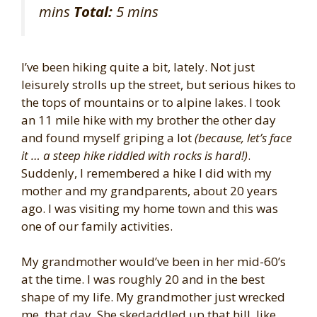
mins
Total:
5 mins
I’ve been hiking quite a bit, lately. Not just
leisurely strolls up the street, but serious hikes to
the tops of mountains or to alpine lakes. I took
an 11 mile hike with my brother the other day
and found myself griping a lot
(because, let’s face
it … a steep hike riddled with rocks is hard!)
.
Suddenly, I remembered a hike I did with my
mother and my grandparents, about 20 years
ago. I was visiting my home town and this was
one of our family activities.
My grandmother would’ve been in her mid-60’s
at the time. I was roughly 20 and in the best
shape of my life. My grandmother just wrecked
me, that day. She skedaddled up that hill, like