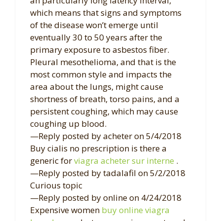
an particularly long latency interval,
which means that signs and symptoms
of the disease won’t emerge until
eventually 30 to 50 years after the
primary exposure to asbestos fiber.
Pleural mesothelioma, and that is the
most common style and impacts the
area about the lungs, might cause
shortness of breath, torso pains, and a
persistent coughing, which may cause
coughing up blood.
—Reply posted by acheter on 5/4/2018
Buy cialis no prescription is there a
generic for
viagra acheter sur interne
.
—Reply posted by tadalafil on 5/2/2018
Curious topic
—Reply posted by online on 4/24/2018
Expensive women
buy online viagra