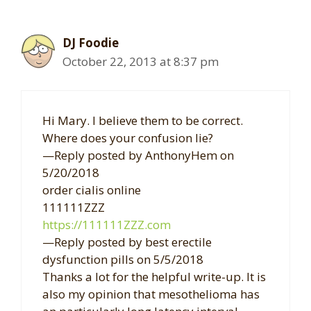
DJ Foodie
October 22, 2013 at 8:37 pm
Hi Mary. I believe them to be correct.
Where does your confusion lie?
—Reply posted by AnthonyHem on
5/20/2018
order cialis online
111111ZZZ
https://111111ZZZ.com
—Reply posted by best erectile
dysfunction pills on 5/5/2018
Thanks a lot for the helpful write-up. It is
also my opinion that mesothelioma has