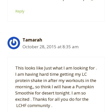
Reply
Tamarah
October 28, 2015 at 8:35 am
This looks like Just what I am looking for .
I am having hard time getting my LC
protein shake in after my workouts in the
morning,, so think I will have a Pumpkin
Smoothie for desert tonight. I am so
excited . Thanks for all you do for the
LCHF community .