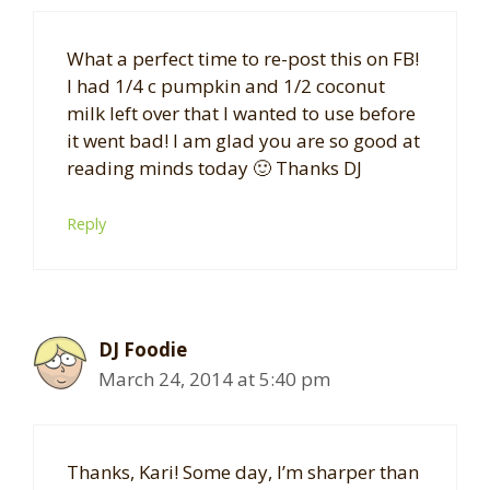
What a perfect time to re-post this on FB!
I had 1/4 c pumpkin and 1/2 coconut
milk left over that I wanted to use before
it went bad! I am glad you are so good at
reading minds today 🙂 Thanks DJ
Reply
DJ Foodie
March 24, 2014 at 5:40 pm
Thanks, Kari! Some day, I’m sharper than