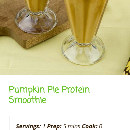
Pumpkin Pie Protein
Smoothie
Servings:
1
Prep:
5 mins
Cook:
0