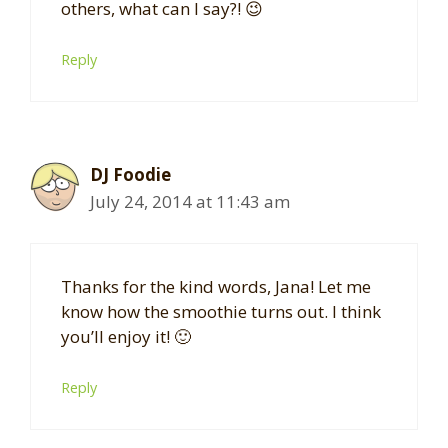
others, what can I say?! 😉
Reply
DJ Foodie
July 24, 2014 at 11:43 am
Thanks for the kind words, Jana! Let me
know how the smoothie turns out. I think
you’ll enjoy it! 🙂
Reply