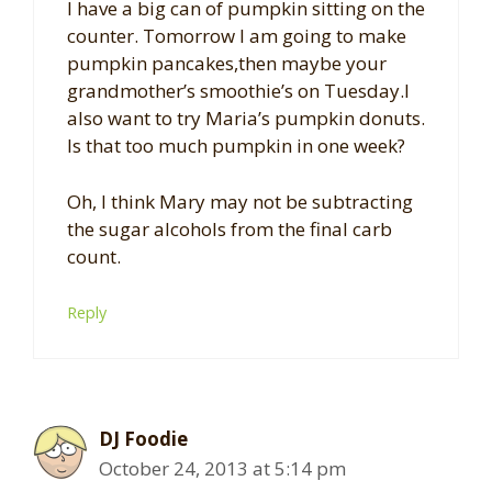
I have a big can of pumpkin sitting on the
counter. Tomorrow I am going to make
pumpkin pancakes,then maybe your
grandmother’s smoothie’s on Tuesday.I
also want to try Maria’s pumpkin donuts.
Is that too much pumpkin in one week?
Oh, I think Mary may not be subtracting
the sugar alcohols from the final carb
count.
Reply
DJ Foodie
October 24, 2013 at 5:14 pm