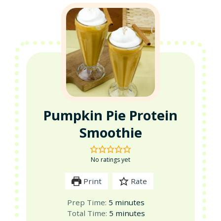
Pumpkin Pie Protein
Smoothie
No ratings yet
Print
Rate
minutes
Prep Time:
5
minutes
minutes
Total Time:
5
minutes