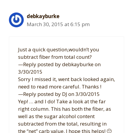
debkayburke
March 30, 2015 at 6:15 pm
Just a quick question,wouldn’t you
subtract fiber from total count?
—Reply posted by debkayburke on
3/30/2015
Sorry I missed it, went back looked again,
need to read more careful. Thanks !
—Reply posted by DJ on 3/30/2015
Yep! … and I do! Take a look at the far
right column. This has both the fiber, as
well as the sugar alcohol content
subtracted from the total, resulting in
the “net” carb value. I hope this helps! 🙂