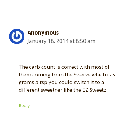
Anonymous
January 18, 2014 at 8:50 am
The carb count is correct with most of
them coming from the Swerve which is 5
grams a tsp you could switch it to a
different sweetner like the EZ Sweetz
Reply