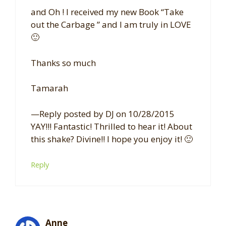
and Oh ! I received my new Book “Take
out the Carbage ” and I am truly in LOVE
🙂
Thanks so much
Tamarah
—Reply posted by DJ on 10/28/2015
YAY!!! Fantastic! Thrilled to hear it! About
this shake? Divine!! I hope you enjoy it! 🙂
Reply
Anne