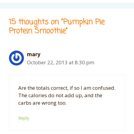
15 thoughts on “Pumpkin Pie
Protein Smoothie”
mary
October 22, 2013 at 8:30 pm
Are the totals correct, if so I am confused.
The calories do not add up, and the
carbs are wrong too.
Reply