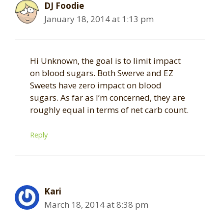
DJ Foodie
January 18, 2014 at 1:13 pm
Hi Unknown, the goal is to limit impact
on blood sugars. Both Swerve and EZ
Sweets have zero impact on blood
sugars. As far as I’m concerned, they are
roughly equal in terms of net carb count.
Reply
Kari
March 18, 2014 at 8:38 pm