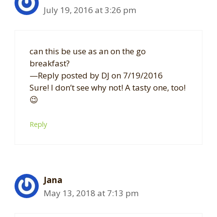
July 19, 2016 at 3:26 pm
can this be use as an on the go
breakfast?
—Reply posted by DJ on 7/19/2016
Sure! I don’t see why not! A tasty one, too!
😉
Reply
Jana
May 13, 2018 at 7:13 pm