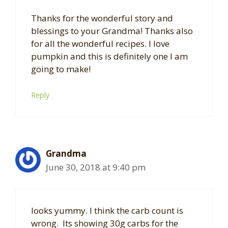
Thanks for the wonderful story and
blessings to your Grandma! Thanks also
for all the wonderful recipes. I love
pumpkin and this is definitely one I am
going to make!
Reply
Grandma
June 30, 2018 at 9:40 pm
looks yummy. I think the carb count is
wrong. Its showing 30g carbs for the