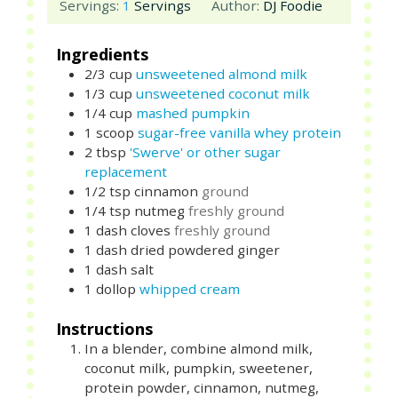
Servings:
1
Servings
Author:
DJ Foodie
Ingredients
2/3
cup
unsweetened almond milk
1/3
cup
unsweetened coconut milk
1/4
cup
mashed pumpkin
1
scoop
sugar-free vanilla whey protein
2
tbsp
'Swerve' or other sugar
replacement
1/2
tsp
cinnamon
ground
1/4
tsp
nutmeg
freshly ground
1
dash
cloves
freshly ground
1
dash
dried powdered ginger
1
dash
salt
1
dollop
whipped cream
Instructions
In a blender, combine almond milk,
coconut milk, pumpkin, sweetener,
protein powder, cinnamon, nutmeg,