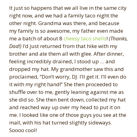
It just so happens that we all live in the same city
right now, and we had a family taco night the
other night. Grandma was there, and because
my family is so awesome, my father even made
me a batch of about 8
cheesy taco shells
!
(Thanks,
Dad!)
I’d just returned from that hike with my
brother and ate them all with glee. After dinner,
feeling incredibly drained, I stood up … and
dropped my hat. My grandmother saw this and
proclaimed, “Don’t worry, DJ. I’ll get it. I’ll even do
it with my right hand!” She then proceeded to
shuffle over to me, gently leaning against me as
she did so. She then bent down, collected my hat
and reached way up over my head to put it on
me. I looked like one of those guys you see at the
mall, with his hat turned slightly sideways.
Soooo cool!