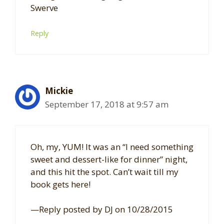
Swerve
Reply
Mickie
September 17, 2018 at 9:57 am
Oh, my, YUM! It was an “I need something
sweet and dessert-like for dinner” night,
and this hit the spot. Can’t wait till my
book gets here!
—Reply posted by DJ on 10/28/2015