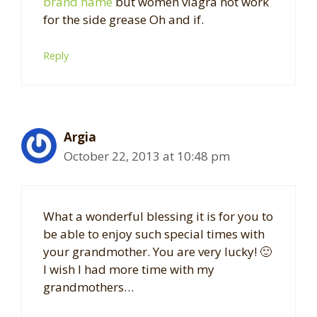
brand name
but women viagra not work
for the side grease Oh and if.
Reply
Argia
October 22, 2013 at 10:48 pm
What a wonderful blessing it is for you to
be able to enjoy such special times with
your grandmother. You are very lucky! 🙂
I wish I had more time with my
grandmothers…