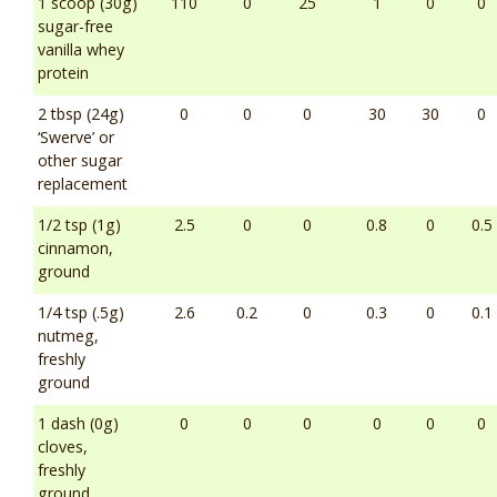
1 scoop (30g)
110
0
25
1
0
0
sugar-free
vanilla whey
protein
2 tbsp (24g)
0
0
0
30
30
0
‘Swerve’ or
other sugar
replacement
1/2 tsp (1g)
2.5
0
0
0.8
0
0.5
cinnamon,
ground
1/4 tsp (.5g)
2.6
0.2
0
0.3
0
0.1
nutmeg,
freshly
ground
1 dash (0g)
0
0
0
0
0
0
cloves,
freshly
ground