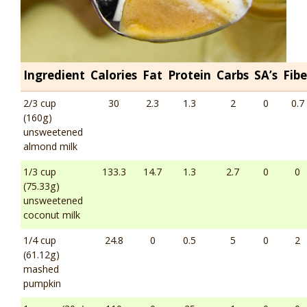
Ingredient
Calories
Fat
Protein
Carbs
SA’s
Fibe
2/3 cup
30
2.3
1.3
2
0
0.7
(160g)
unsweetened
almond milk
1/3 cup
133.3
14.7
1.3
2.7
0
0
(75.33g)
unsweetened
coconut milk
1/4 cup
24.8
0
0.5
5
0
2
(61.12g)
mashed
pumpkin