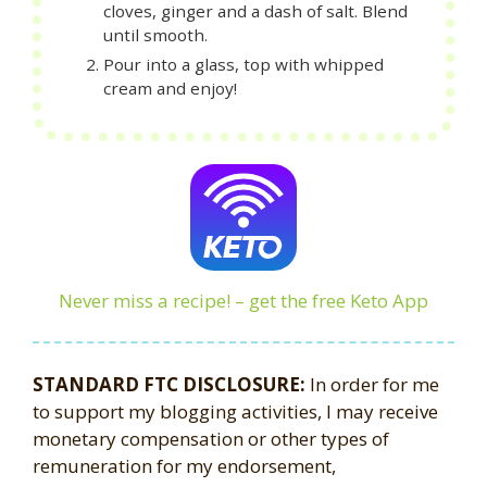
cloves, ginger and a dash of salt. Blend
until smooth.
Pour into a glass, top with whipped
cream and enjoy!
Never miss a recipe! – get the free Keto App
STANDARD FTC DISCLOSURE:
In order for me
to support my blogging activities, I may receive
monetary compensation or other types of
remuneration for my endorsement,