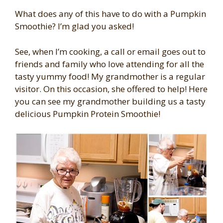
What does any of this have to do with a Pumpkin
Smoothie? I’m glad you asked!
See, when I’m cooking, a call or email goes out to
friends and family who love attending for all the
tasty yummy food! My grandmother is a regular
visitor. On this occasion, she offered to help! Here
you can see my grandmother building us a tasty
delicious Pumpkin Protein Smoothie!