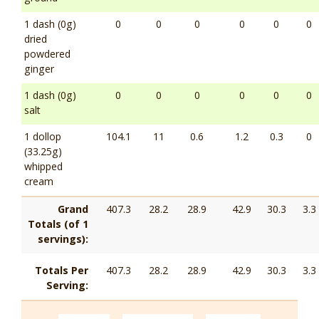
1 dash (0g)
0
0
0
0
0
0
dried
powdered
ginger
1 dash (0g)
0
0
0
0
0
0
salt
1 dollop
104.1
11
0.6
1.2
0.3
0
(33.25g)
whipped
cream
Grand
407.3
28.2
28.9
42.9
30.3
3.3
Totals (of 1
servings):
Totals Per
407.3
28.2
28.9
42.9
30.3
3.3
Serving: