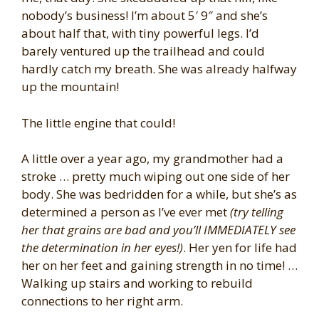
nobody’s business! I’m about 5′ 9″ and she’s
about half that, with tiny powerful legs. I’d
barely ventured up the trailhead and could
hardly catch my breath. She was already halfway
up the mountain!
The little engine that could!
A little over a year ago, my grandmother had a
stroke … pretty much wiping out one side of her
body. She was bedridden for a while, but she’s as
determined a person as I’ve ever met
(try telling
her that grains are bad and you’ll IMMEDIATELY see
the determination in her eyes!)
. Her yen for life had
her on her feet and gaining strength in no time! …
Walking up stairs and working to rebuild
connections to her right arm.