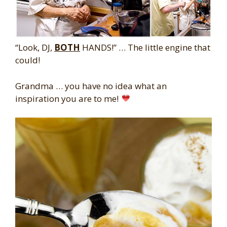
“Look, DJ,
BOTH
HANDS!” … The little engine that
could!
Grandma … you have no idea what an
inspiration you are to me!