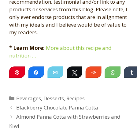
recommendation, testimonial and/or link to any
products or services from this blog. Please note, I
only ever endorse products that are in alignment
with my ideals and I believe would be of value to
my readers.
* Learn More:
More about this recipe and
nutrition …
Pin
Share
Email
Tweet
Reddit
WhatsA
Categories
Beverages
,
Desserts
,
Recipes
Blackberry Chocolate Panna Cotta
Almond Panna Cotta with Strawberries and
Kiwi