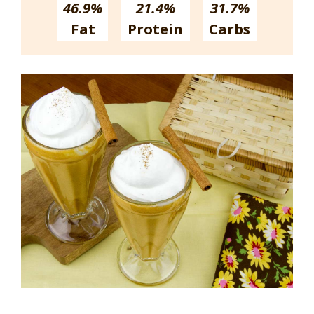
46.9%
21.4%
31.7%
Fat
Protein
Carbs