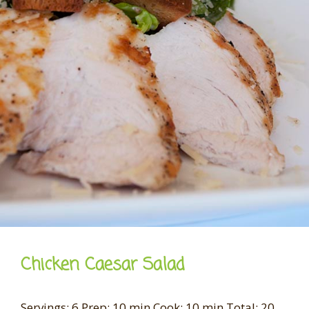
Chicken Caesar Salad
Servings: 6 Prep: 10 min Cook: 10 min Total: 20