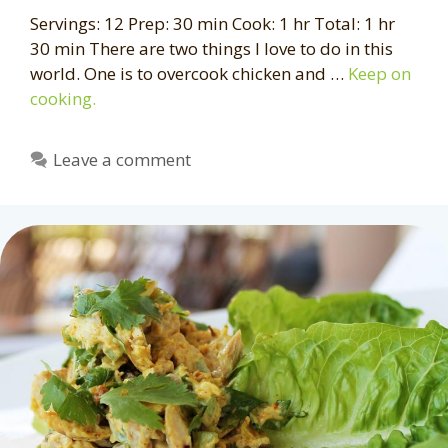
Servings: 12 Prep: 30 min Cook: 1 hr Total: 1 hr
30 min There are two things I love to do in this
world. One is to overcook chicken and …
Keep on
cooking.
Leave a comment