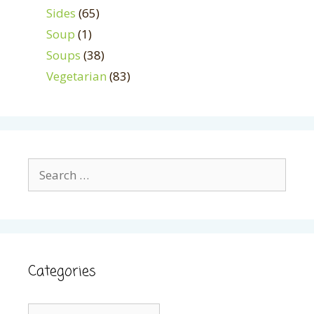
Sides
(65)
Soup
(1)
Soups
(38)
Vegetarian
(83)
Search
for:
Categories
Categories