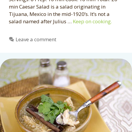
min Caesar Salad is a salad originating in
Tijuana, Mexico in the mid-1920’s. It’s not a
salad named after Julius …
Keep on cooking.
Leave a comment