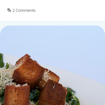
2 Comments