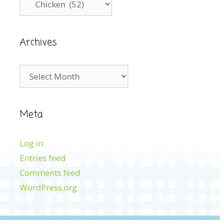
Archives
Archives
Meta
Log in
Entries feed
Comments feed
WordPress.org