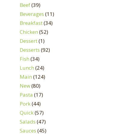
Beef
(39)
Beverages
(11)
Breakfast
(34)
Chicken
(52)
Dessert
(1)
Desserts
(92)
Fish
(34)
Lunch
(24)
Main
(124)
New
(80)
Pasta
(17)
Pork
(44)
Quick
(57)
Salads
(47)
Sauces
(45)