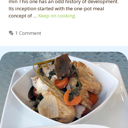
min This one has an odd history of development.
Its inception started with the one-pot meal
concept of …
Keep on cooking.
1 Comment