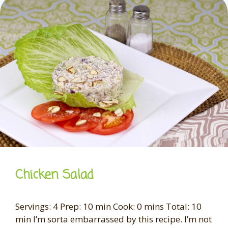
Chicken Salad
Servings: 4 Prep: 10 min Cook: 0 mins Total: 10
min I’m sorta embarrassed by this recipe. I’m not