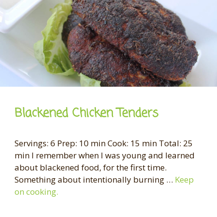
Blackened Chicken Tenders
Servings: 6 Prep: 10 min Cook: 15 min Total: 25
min I remember when I was young and learned
about blackened food, for the first time.
Something about intentionally burning …
Keep
on cooking.