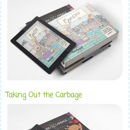
Taking Out the Carbage