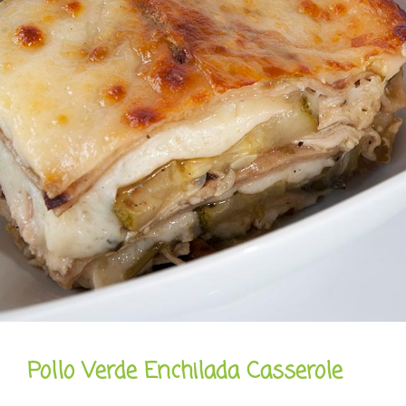
Pollo Verde Enchilada Casserole