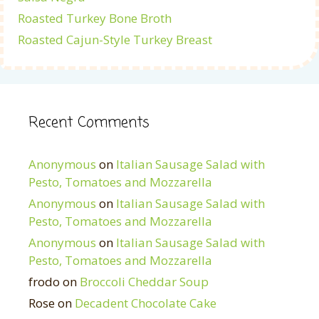
Roasted Turkey Bone Broth
Roasted Cajun-Style Turkey Breast
Recent Comments
Anonymous
on
Italian Sausage Salad with
Pesto, Tomatoes and Mozzarella
Anonymous
on
Italian Sausage Salad with
Pesto, Tomatoes and Mozzarella
Anonymous
on
Italian Sausage Salad with
Pesto, Tomatoes and Mozzarella
frodo
on
Broccoli Cheddar Soup
Rose
on
Decadent Chocolate Cake