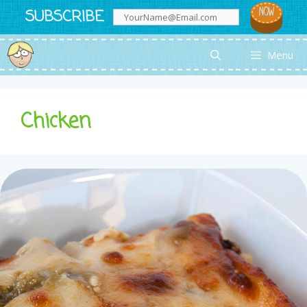
Skip
SUBSCRIBE
to
content
Menu
Chicken