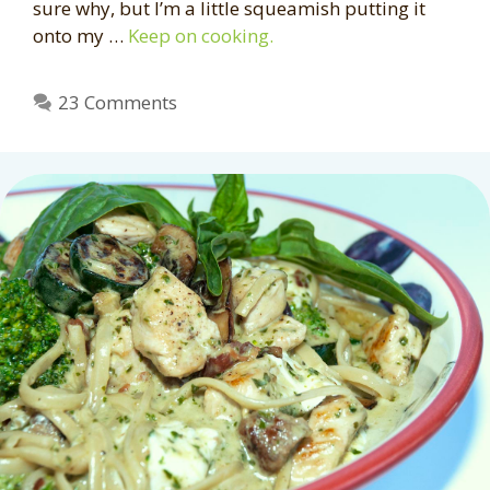
sure why, but I’m a little squeamish putting it
onto my …
Keep on cooking.
23 Comments