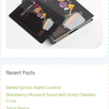
Recent Posts
Baked Spiced Apple Custard
Blackberry-Mustard Salad with Nutty Cheddar
Crisp
Salsa Negra