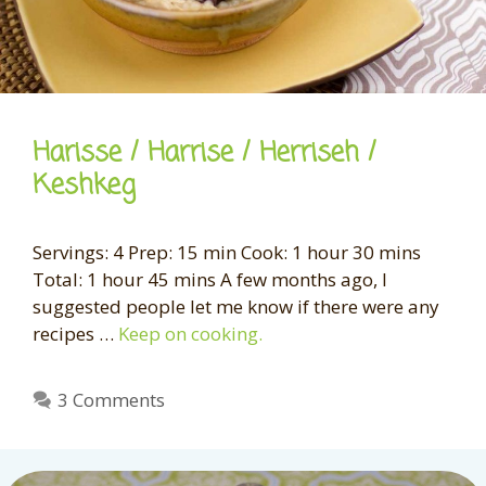
Harisse / Harrise / Herriseh /
Keshkeg
Servings: 4 Prep: 15 min Cook: 1 hour 30 mins
Total: 1 hour 45 mins A few months ago, I
suggested people let me know if there were any
recipes …
Keep on cooking.
3 Comments