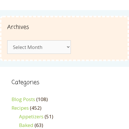
Archives
Archives
Categories
Blog Posts
(108)
Recipes
(452)
Appetizers
(51)
Baked
(63)