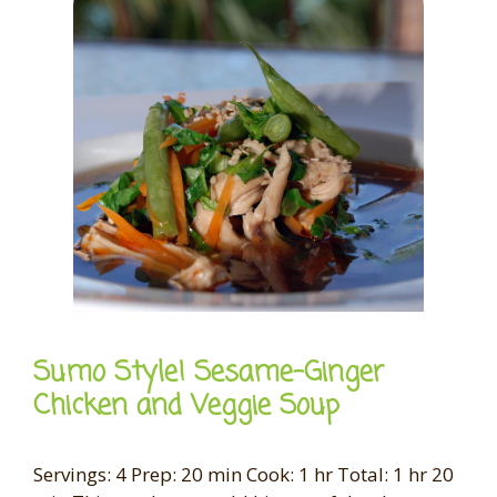
Sumo Style! Sesame-Ginger
Chicken and Veggie Soup
Servings: 4 Prep: 20 min Cook: 1 hr Total: 1 hr 20