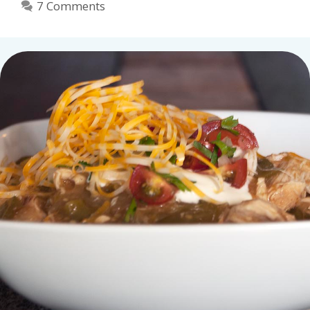
7 Comments