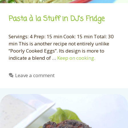
Pasta à la Stuff in DJ’s Fridge
Servings: 4 Prep: 15 min Cook: 15 min Total: 30
min This is another recipe not entirely unlike
“Poorly Cooked Eggs”. Its design is more to
indicate a blend of …
Keep on cooking.
Leave a comment