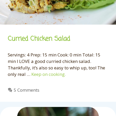
Curried Chicken Salad
Servings: 4 Prep: 15 min Cook: 0 min Total: 15
min I LOVE a good curried chicken salad.
Thankfully, it’s also so easy to whip up, too! The
only real …
Keep on cooking.
5 Comments