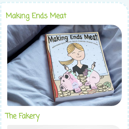
Making Ends Meat
The Fakery