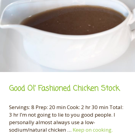
Good Ol’ Fashioned Chicken Stock
Servings: 8 Prep: 20 min Cook: 2 hr 30 min Total:
3 hr I’m not going to lie to you good people. I
personally almost always use a low-
sodium/natural chicken …
Keep on cooking.