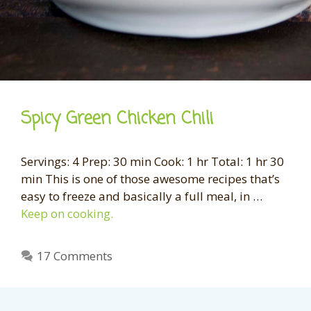
Spicy Green Chicken Chili
Servings: 4 Prep: 30 min Cook: 1 hr Total: 1 hr 30
min This is one of those awesome recipes that’s
easy to freeze and basically a full meal, in …
Keep on cooking.
17 Comments