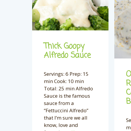
Thick Goopy
Alfredo Sauce
O
Servings: 6 Prep: 15
min Cook: 10 min
R
Total: 25 min Alfredo
C
Sauce is the famous
B
sauce from a
“Fettuccini Alfredo”
that I’m sure we all
Se
know, love and
mi