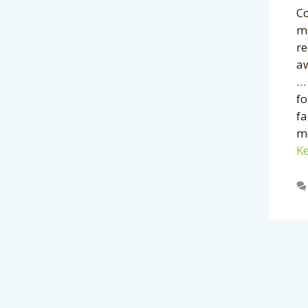
Co
mi
re
a
… 
f
f
mé
Ke
Categories