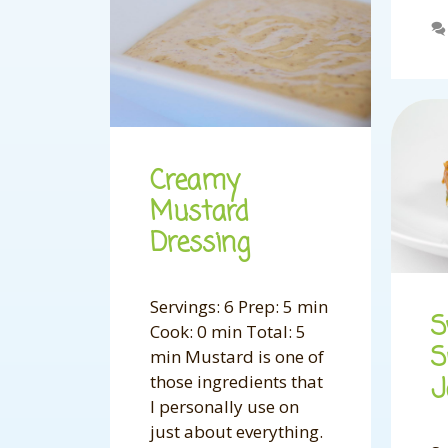
Creamy
Mustard
Dressing
Servings: 6 Prep: 5 min
S
Cook: 0 min Total: 5
S
min Mustard is one of
those ingredients that
I personally use on
just about everything.