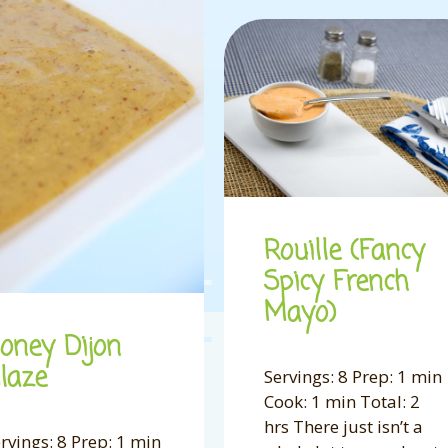
Rouille (Fancy
Spicy French
Mayo)
oney Dijon
laze
Servings: 8 Prep: 1 min
Cook: 1 min Total: 2
hrs There just isn’t a
rvings: 8 Prep: 1 min