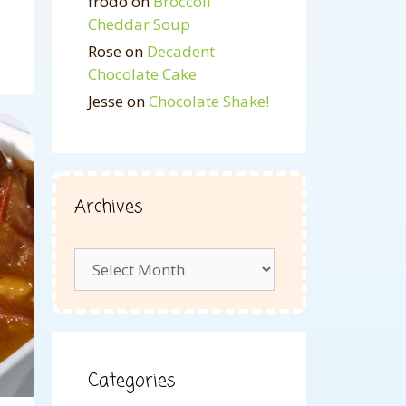
frodo
on
Broccoli
Cheddar Soup
Rose
on
Decadent
Chocolate Cake
Jesse
on
Chocolate Shake!
Archives
Archives
Categories