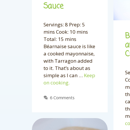
Sauce
Servings: 8 Prep: 5
mins Cook: 10 mins
B
Total: 15 mins
a
Béarnaise sauce is like
C
a cooked mayonnaise,
with Tarragon added
to it. That’s about as
Se
simple as I can …
Keep
Co
on cooking.
mi
th
6 Comments
ca
th
m
co