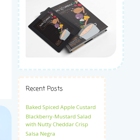
Recent Posts
Baked Spiced Apple Custard
Blackberry-Mustard Salad
with Nutty Cheddar Crisp
Salsa Negra