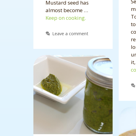
Se
Mustard seed has
mi
almost become …
To
Keep on cooking.
t
c
Leave a comment
re
lo
u
it
co