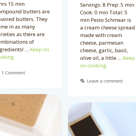
hrs 15 min
Servings: 8 Prep: 5 min
ompound butters are
Cook: 0 min Total: 5
avored butters. They
min Pesto Schmear is
ome in as many
a cream cheese spread
rieties as there are
made with cream
ombinations of
cheese, parmesan
gredients! …
Keep on
cheese, garlic, basil,
oking.
olive oil, a little …
Keep
on cooking.
1 Comment
Leave a comment