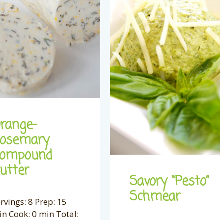
range-
osemary
ompound
utter
Savory “Pesto”
Schmear
rvings: 8 Prep: 15
n Cook: 0 min Total: