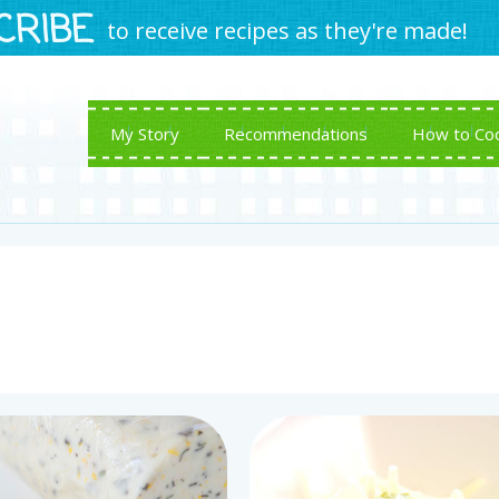
CRIBE
to receive recipes as they're made!
My Story
Recommendations
How to Co