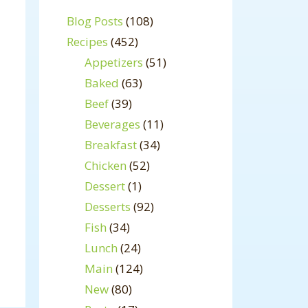
Blog Posts
(108)
Recipes
(452)
Appetizers
(51)
Baked
(63)
Beef
(39)
Beverages
(11)
Breakfast
(34)
Chicken
(52)
Dessert
(1)
Desserts
(92)
Fish
(34)
Lunch
(24)
Main
(124)
New
(80)