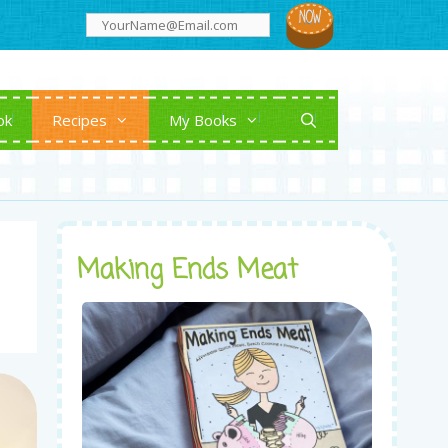
ok
Recipes
My Books
Making Ends Meat