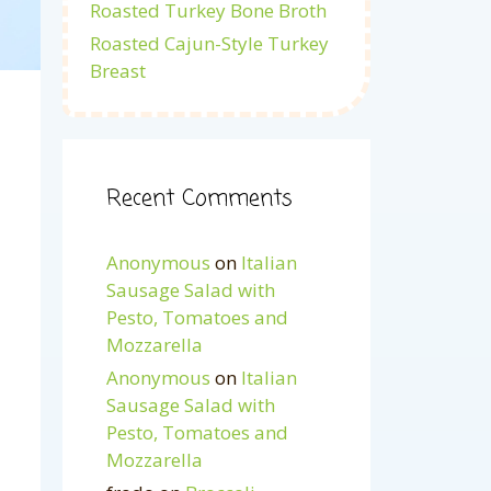
Roasted Turkey Bone Broth
Roasted Cajun-Style Turkey
Breast
Recent Comments
Anonymous
on
Italian
Sausage Salad with
Pesto, Tomatoes and
Mozzarella
Anonymous
on
Italian
Sausage Salad with
Pesto, Tomatoes and
Mozzarella