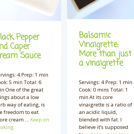
Balsamic
lack Pepper
Vinaigrette:
nd Caper
More than just
ream Sauce
a vinaigrette
rvings: 4 Prep: 1 min
ok: 5 min Total: 6
Servings: 4 Prep: 1 min
n One of the great
Cook: 0 mins Total: 1
ings about a low
min At its core
rb way of eating, is
vinaigrette is a ratio of
e freedom to eat
an acidic liquid,
ore cream …
Keep on
blended with fat. I
oking.
believe it’s supposed