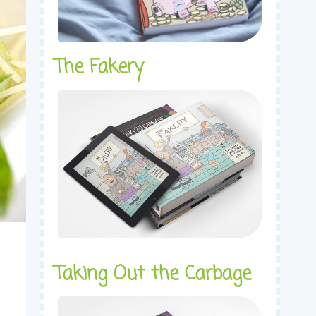
The Fakery
Taking Out the Carbage