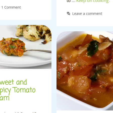
to …
Keep on cooking.
1 Comment
Leave a comment
weet and
picy Tomato
Jam