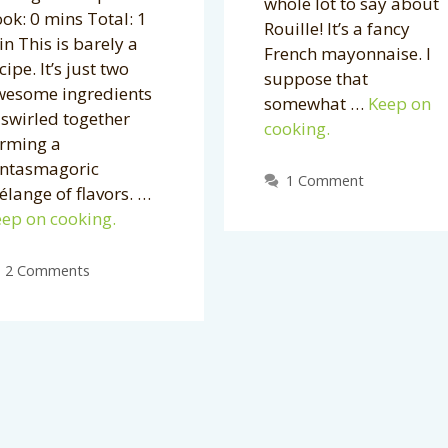
whole lot to say about
ok: 0 mins Total: 1
Rouille! It’s a fancy
n This is barely a
French mayonnaise. I
cipe. It’s just two
suppose that
wesome ingredients
somewhat …
Keep on
swirled together
cooking.
orming a
antasmagoric
1 Comment
lange of flavors. …
ep on cooking.
2 Comments
Archives