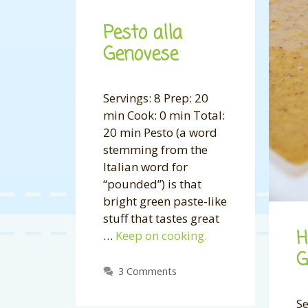
Pesto alla
Genovese
Servings: 8 Prep: 20
min Cook: 0 min Total:
20 min Pesto (a word
stemming from the
Italian word for
“pounded”) is that
bright green paste-like
stuff that tastes great
H
…
Keep on cooking.
G
3 Comments
Se