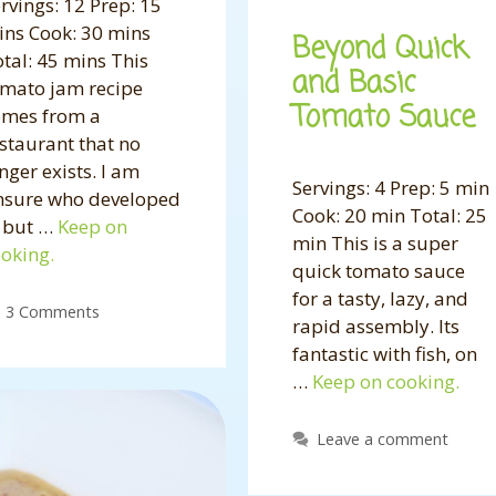
rvings: 12 Prep: 15
ns Cook: 30 mins
Beyond Quick
tal: 45 mins This
and Basic
omato jam recipe
Tomato Sauce
omes from a
staurant that no
nger exists. I am
Servings: 4 Prep: 5 min
nsure who developed
Cook: 20 min Total: 25
, but …
Keep on
min This is a super
oking.
quick tomato sauce
for a tasty, lazy, and
3 Comments
rapid assembly. Its
fantastic with fish, on
…
Keep on cooking.
Leave a comment