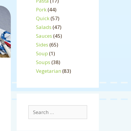
Pasta
(17)
Pork
(44)
Quick
(57)
Salads
(47)
Sauces
(45)
Sides
(65)
Soup
(1)
Soups
(38)
Vegetarian
(83)
Search
for: