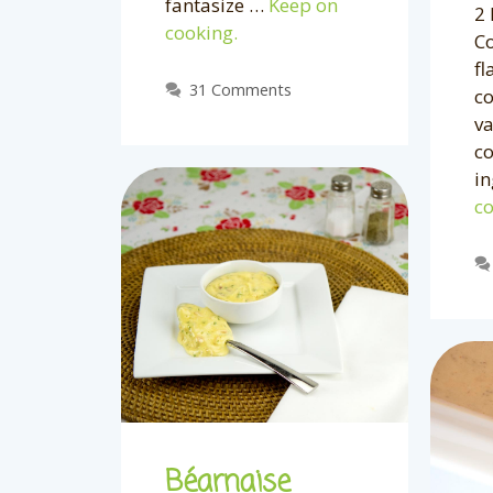
fantasize …
Keep on
2 
cooking.
C
fl
31 Comments
c
va
c
in
co
Béarnaise