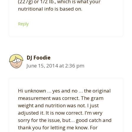
(227g) or 1/2 lb., which is what your
nutritional info is based on.
Reply
DJ Foodie
June 15, 2014 at 2:36 pm
Hi unknown … yes and no … the original
measurement was correct. The gram
weight and nutrition was not. I just
adjusted it. It is now correct. I’m very
sorry for the issue, but… good catch and
thank you for letting me know. For