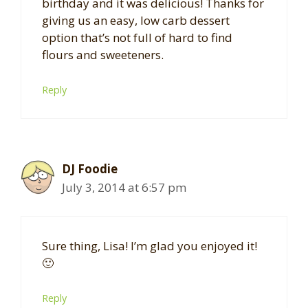
birthday and it was delicious! Thanks for
giving us an easy, low carb dessert
option that’s not full of hard to find
flours and sweeteners.
Reply
DJ Foodie
July 3, 2014 at 6:57 pm
Sure thing, Lisa! I’m glad you enjoyed it!
🙂
Reply