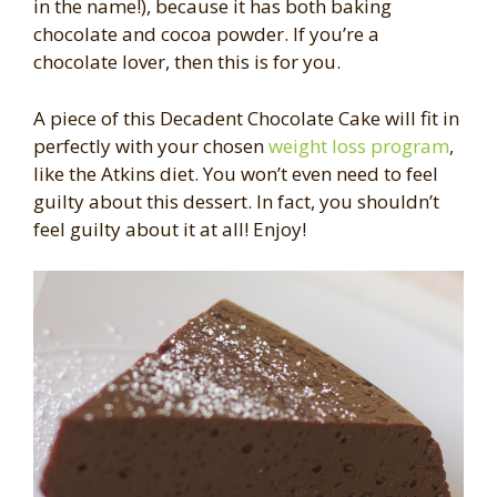
in the name!), because it has both baking
chocolate and cocoa powder. If you’re a
chocolate lover, then this is for you.
A piece of this Decadent Chocolate Cake will fit in
perfectly with your chosen
weight loss program
,
like the Atkins diet. You won’t even need to feel
guilty about this dessert. In fact, you shouldn’t
feel guilty about it at all! Enjoy!