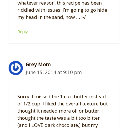
whatever reason, this recipe has been
riddled with issues. I’m going to go hide
my head in the sand, now … :-/
Reply
Grey Mom
June 15, 2014 at 9:10 pm
Sorry, I missed the 1 cup butter instead
of 1/2 cup. I liked the overall texture but
thought it needed more oil or butter. I
thought the taste was a bit too bitter
(and I LOVE dark chocolate,) but my