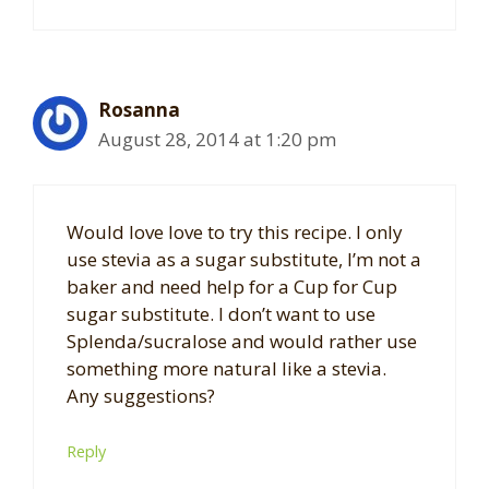
Rosanna
August 28, 2014 at 1:20 pm
Would love love to try this recipe. I only
use stevia as a sugar substitute, I’m not a
baker and need help for a Cup for Cup
sugar substitute. I don’t want to use
Splenda/sucralose and would rather use
something more natural like a stevia.
Any suggestions?
Reply