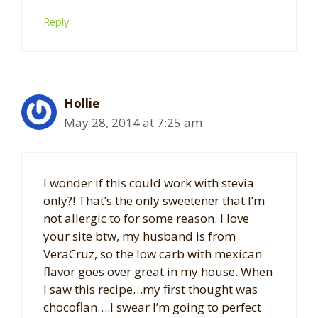
Reply
Hollie
May 28, 2014 at 7:25 am
I wonder if this could work with stevia
only?! That’s the only sweetener that I’m
not allergic to for some reason. I love
your site btw, my husband is from
VeraCruz, so the low carb with mexican
flavor goes over great in my house. When
I saw this recipe…my first thought was
chocoflan….I swear I’m going to perfect