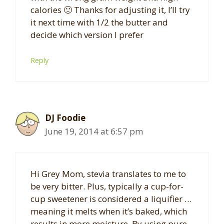
calories 🙂 Thanks for adjusting it, I’ll try
it next time with 1/2 the butter and
decide which version I prefer
Reply
DJ Foodie
June 19, 2014 at 6:57 pm
Hi Grey Mom, stevia translates to me to
be very bitter. Plus, typically a cup-for-
cup sweetener is considered a liquifier …
meaning it melts when it’s baked, which
results in more moisture. By using pure