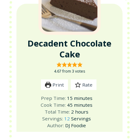
Decadent Chocolate
Cake
4.67
from
3
votes
Print
Rate
minutes
Prep Time:
15
minutes
minutes
Cook Time:
45
minutes
hours
Total Time:
2
hours
Servings:
12
Servings
Author:
DJ Foodie