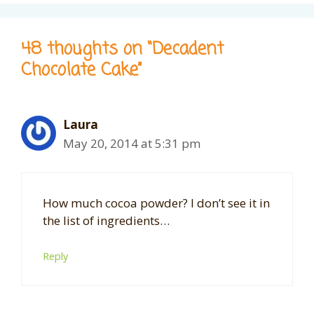
48 thoughts on “Decadent
Chocolate Cake”
Laura
May 20, 2014 at 5:31 pm
How much cocoa powder? I don’t see it in
the list of ingredients…
Reply