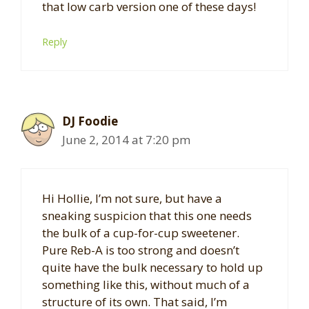
that low carb version one of these days!
Reply
DJ Foodie
June 2, 2014 at 7:20 pm
Hi Hollie, I’m not sure, but have a
sneaking suspicion that this one needs
the bulk of a cup-for-cup sweetener.
Pure Reb-A is too strong and doesn’t
quite have the bulk necessary to hold up
something like this, without much of a
structure of its own. That said, I’m