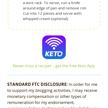
a wire rack. To serve, run a knife
around edge of pan and remove rim.
Cut into 12 pieces and serve with
whipped cream (optional).
Never miss a recipe! – get the free Keto App
STANDARD FTC DISCLOSURE:
In order for me
to support my blogging activities, I may receive
monetary compensation or other types of
remuneration for my endorsement,