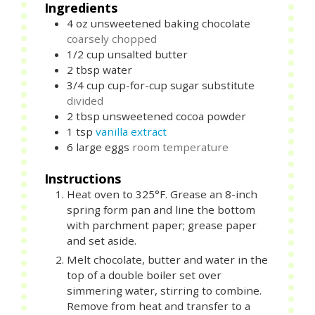
Ingredients
4
oz
unsweetened baking chocolate
coarsely chopped
1/2
cup
unsalted butter
2
tbsp
water
3/4
cup
cup-for-cup sugar substitute
divided
2
tbsp
unsweetened cocoa powder
1
tsp
vanilla extract
6
large
eggs
room temperature
Instructions
Heat oven to 325°F. Grease an 8-inch
spring form pan and line the bottom
with parchment paper; grease paper
and set aside.
Melt chocolate, butter and water in the
top of a double boiler set over
simmering water, stirring to combine.
Remove from heat and transfer to a