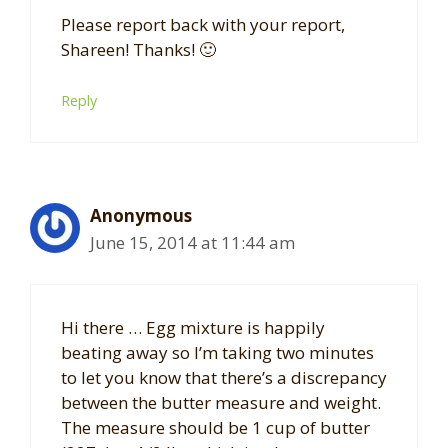
Please report back with your report,
Shareen! Thanks! 🙂
Reply
Anonymous
June 15, 2014 at 11:44 am
Hi there … Egg mixture is happily
beating away so I’m taking two minutes
to let you know that there’s a discrepancy
between the butter measure and weight.
The measure should be 1 cup of butter