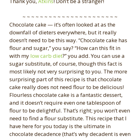
Thank you,
Atkins
! Don’t be a stranger!
~ ~ ~ ~ ~ ~ ~ ~ ~ ~ ~ ~ ~ ~ ~ ~ ~ ~ ~ ~ ~ ~
Chocolate cake — it’s often looked at as the
downfall of dieters everywhere, but it really
doesn’t need to be this way. “Chocolate cake has
flour and sugar,” you say? “How can this fit in
with my
low carb diet
?” you add. You can use a
sugar substitute, of course, though this fact is
most likely not very surprising to you. The more
surprising part of this recipe is that chocolate
cake really does not need flour to be delicious!
Flourless chocolate cake is a fantastic dessert,
and it doesn’t require even one tablespoon of
flour to be delightful. That’s right; you won’t even
need to find a flour substitute. This recipe that I
have here for you today is the ultimate in
chocolate decadence (that’s why decadent is even