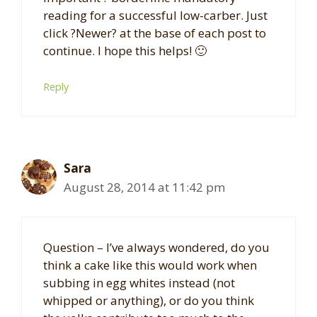
reading for a successful low-carber. Just
click ?Newer? at the base of each post to
continue. I hope this helps! 🙂
Reply
Sara
August 28, 2014 at 11:42 pm
Question – I’ve always wondered, do you
think a cake like this would work when
subbing in egg whites instead (not
whipped or anything), or do you think