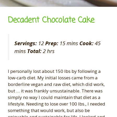
Decadent Chocolate Cake
Servings:
12
Prep:
15 mins
Cook:
45
mins
Total:
2 hrs
I personally lost about 150 lbs by following a
low-carb diet. My initial losses came from a
borderline vegan and raw diet, which did work,
but … it was frankly unsustainable. There was
simply no way I could maintain that diet as a
lifestyle. Needing to lose over 100 lbs., I needed
something that would work, but also be
enjoyable and sustainable for life. I looked and