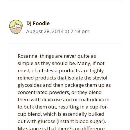
DJ Foodie
August 28, 2014 at 2:18 pm
Rosanna, things are never quite as
simple as they should be. Many, if not
most, of all stevia products are highly
refined products that isolate the steviol
glycosides and then package them up as
concentrated powders, or they blend
them with dextrose and or maltodextrin
to bulk them out, resulting in a cup-for-
cup blend, which is essentially bulked
out with glucose (instant blood sugar).
My stance is that there?s no difference