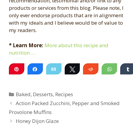
recommendation, testimonial and/or link to any
products or services from this blog. Please note, I
only ever endorse products that are in alignment
with my ideals and I believe would be of value to
my readers.
* Learn More:
More about this recipe and
nutrition …
Pin
Share
Email
Tweet
Reddit
WhatsA
Categories
Baked
,
Desserts
,
Recipes
Action Packed Zucchini, Pepper and Smoked
Provolone Muffins
Honey Dijon Glaze