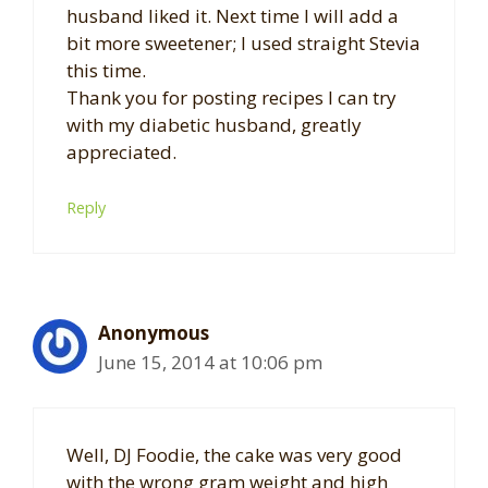
husband liked it. Next time I will add a
bit more sweetener; I used straight Stevia
this time.
Thank you for posting recipes I can try
with my diabetic husband, greatly
appreciated.
Reply
Anonymous
June 15, 2014 at 10:06 pm
Well, DJ Foodie, the cake was very good
with the wrong gram weight and high