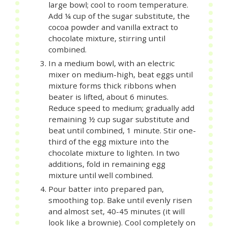
large bowl; cool to room temperature.
Add ¼ cup of the sugar substitute, the
cocoa powder and vanilla extract to
chocolate mixture, stirring until
combined.
In a medium bowl, with an electric
mixer on medium-high, beat eggs until
mixture forms thick ribbons when
beater is lifted, about 6 minutes.
Reduce speed to medium; gradually add
remaining ½ cup sugar substitute and
beat until combined, 1 minute. Stir one-
third of the egg mixture into the
chocolate mixture to lighten. In two
additions, fold in remaining egg
mixture until well combined.
Pour batter into prepared pan,
smoothing top. Bake until evenly risen
and almost set, 40-45 minutes (it will
look like a brownie). Cool completely on