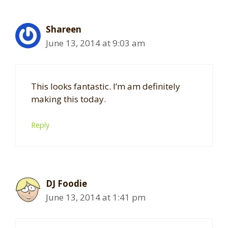
Shareen
June 13, 2014 at 9:03 am
This looks fantastic. I’m am definitely
making this today.
Reply
DJ Foodie
June 13, 2014 at 1:41 pm