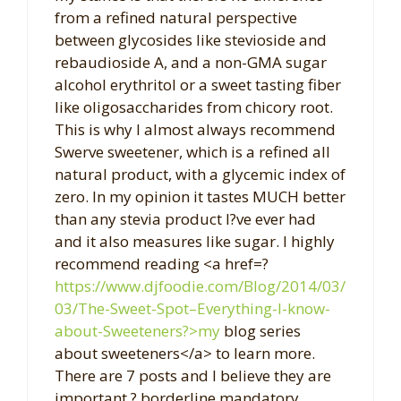
from a refined natural perspective
between glycosides like stevioside and
rebaudioside A, and a non-GMA sugar
alcohol erythritol or a sweet tasting fiber
like oligosaccharides from chicory root.
This is why I almost always recommend
Swerve sweetener, which is a refined all
natural product, with a glycemic index of
zero. In my opinion it tastes MUCH better
than any stevia product I?ve ever had
and it also measures like sugar. I highly
recommend reading <a href=?
https://www.djfoodie.com/Blog/2014/03/
03/The-Sweet-Spot–Everything-I-know-
about-Sweeteners?>my
blog series
about sweeteners</a> to learn more.
There are 7 posts and I believe they are
important ? borderline mandatory