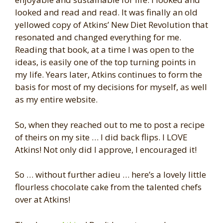
looked and read and read. It was finally an old
yellowed copy of Atkins’ New Diet Revolution that
resonated and changed everything for me.
Reading that book, at a time I was open to the
ideas, is easily one of the top turning points in
my life. Years later, Atkins continues to form the
basis for most of my decisions for myself, as well
as my entire website.
So, when they reached out to me to post a recipe
of theirs on my site … I did back flips. I LOVE
Atkins! Not only did I approve, I encouraged it!
So … without further adieu … here’s a lovely little
flourless chocolate cake from the talented chefs
over at Atkins!