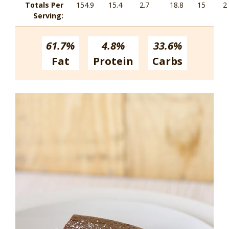
Totals Per
154.9
15.4
2.7
18.8
15
2
Serving:
61.7%
4.8%
33.6%
Fat
Protein
Carbs