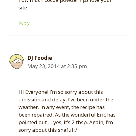
site
Reply
DJ Foodie
May 23, 2014 at 2:35 pm
Hi Everyone! I’m so sorry about this
omission and delay. I’ve been under the
weather. In any event, the recipe has
been repaired. As the wonderful Eric has
pointed out … yes, it’s 2 tbsp. Again, I’m
sorry about this snafu! :/