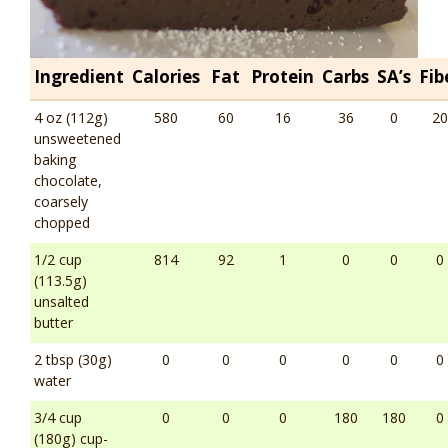
Ingredient
Calories
Fat
Protein
Carbs
SA’s
Fib
4 oz (112g)
580
60
16
36
0
20
unsweetened
baking
chocolate,
coarsely
chopped
1/2 cup
814
92
1
0
0
0
(113.5g)
unsalted
butter
2 tbsp (30g)
0
0
0
0
0
0
water
3/4 cup
0
0
0
180
180
0
(180g) cup-