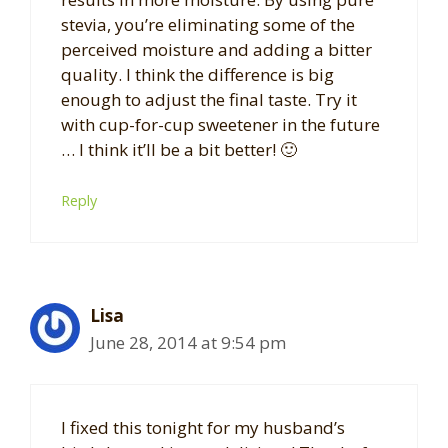
stevia, you’re eliminating some of the
perceived moisture and adding a bitter
quality. I think the difference is big
enough to adjust the final taste. Try it
with cup-for-cup sweetener in the future
… I think it’ll be a bit better! 🙂
Reply
Lisa
June 28, 2014 at 9:54 pm
I fixed this tonight for my husband’s