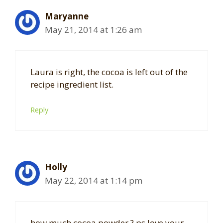
Maryanne
May 21, 2014 at 1:26 am
Laura is right, the cocoa is left out of the
recipe ingredient list.
Reply
Holly
May 22, 2014 at 1:14 pm
how much cocoa powder ? ps love your