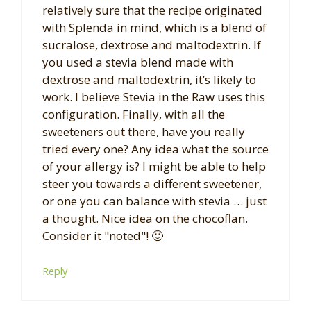
relatively sure that the recipe originated
with Splenda in mind, which is a blend of
sucralose, dextrose and maltodextrin. If
you used a stevia blend made with
dextrose and maltodextrin, it’s likely to
work. I believe Stevia in the Raw uses this
configuration. Finally, with all the
sweeteners out there, have you really
tried every one? Any idea what the source
of your allergy is? I might be able to help
steer you towards a different sweetener,
or one you can balance with stevia … just
a thought. Nice idea on the chocoflan.
Consider it "noted"! 🙂
Reply