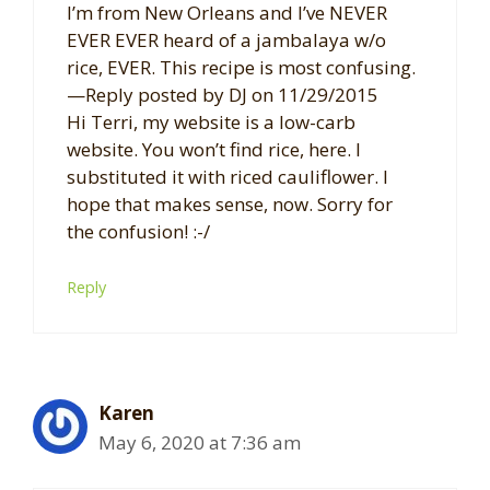
I’m from New Orleans and I’ve NEVER
EVER EVER heard of a jambalaya w/o
rice, EVER. This recipe is most confusing.
—Reply posted by DJ on 11/29/2015
Hi Terri, my website is a low-carb
website. You won’t find rice, here. I
substituted it with riced cauliflower. I
hope that makes sense, now. Sorry for
the confusion! :-/
Reply
Karen
May 6, 2020 at 7:36 am