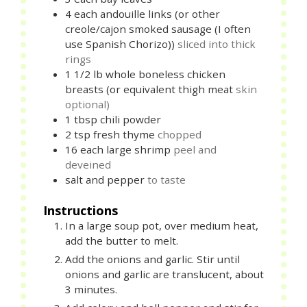
4
each
andouille links (or other
creole/cajon smoked sausage (I often
use Spanish Chorizo))
sliced into thick
rings
1 1/2
lb
whole boneless chicken
breasts (or equivalent thigh meat
skin
optional)
1
tbsp
chili powder
2
tsp
fresh thyme
chopped
16
each
large shrimp
peel and
deveined
salt and pepper
to taste
Instructions
In a large soup pot, over medium heat,
add the butter to melt.
Add the onions and garlic. Stir until
onions and garlic are translucent, about
3 minutes.