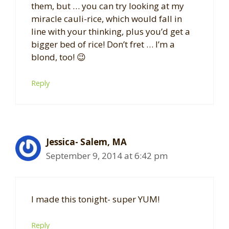
them, but … you can try looking at my
miracle cauli-rice, which would fall in
line with your thinking, plus you’d get a
bigger bed of rice! Don’t fret … I’m a
blond, too! 😉
Reply
Jessica- Salem, MA
September 9, 2014 at 6:42 pm
I made this tonight- super YUM!
Reply