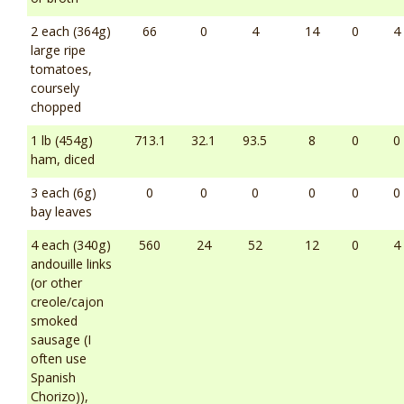
2 each (364g)
66
0
4
14
0
4
large ripe
tomatoes,
coursely
chopped
1 lb (454g)
713.1
32.1
93.5
8
0
0
ham, diced
3 each (6g)
0
0
0
0
0
0
bay leaves
4 each (340g)
560
24
52
12
0
4
andouille links
(or other
creole/cajon
smoked
sausage (I
often use
Spanish
Chorizo)),