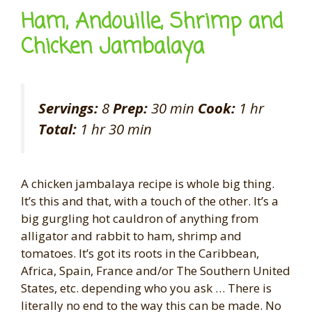
Ham, Andouille, Shrimp and
Chicken Jambalaya
Servings:
8
Prep:
30 min
Cook:
1 hr
Total:
1 hr 30 min
A chicken jambalaya recipe is whole big thing.
It’s this and that, with a touch of the other. It’s a
big gurgling hot cauldron of anything from
alligator and rabbit to ham, shrimp and
tomatoes. It’s got its roots in the Caribbean,
Africa, Spain, France and/or The Southern United
States, etc. depending who you ask … There is
literally no end to the way this can be made. No