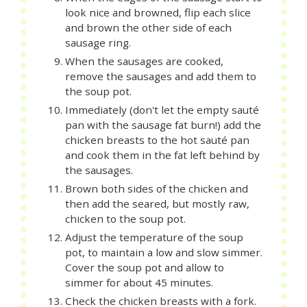
look nice and browned, flip each slice
and brown the other side of each
sausage ring.
When the sausages are cooked,
remove the sausages and add them to
the soup pot.
Immediately (don't let the empty sauté
pan with the sausage fat burn!) add the
chicken breasts to the hot sauté pan
and cook them in the fat left behind by
the sausages.
Brown both sides of the chicken and
then add the seared, but mostly raw,
chicken to the soup pot.
Adjust the temperature of the soup
pot, to maintain a low and slow simmer.
Cover the soup pot and allow to
simmer for about 45 minutes.
Check the chicken breasts with a fork.