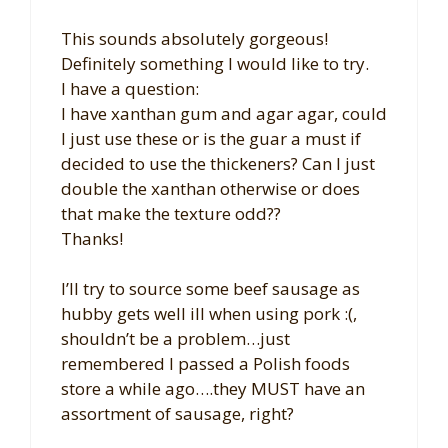
This sounds absolutely gorgeous!
Definitely something I would like to try.
I have a question:
I have xanthan gum and agar agar, could
I just use these or is the guar a must if
decided to use the thickeners? Can I just
double the xanthan otherwise or does
that make the texture odd??
Thanks!
I’ll try to source some beef sausage as
hubby gets well ill when using pork :(,
shouldn’t be a problem…just
remembered I passed a Polish foods
store a while ago….they MUST have an
assortment of sausage, right?