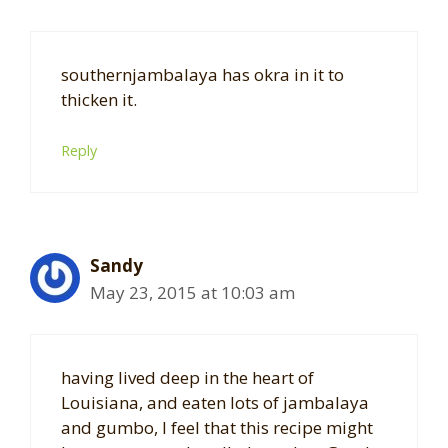
southernjambalaya has okra in it to
thicken it.
Reply
Sandy
May 23, 2015 at 10:03 am
having lived deep in the heart of
Louisiana, and eaten lots of jambalaya
and gumbo, I feel that this recipe might