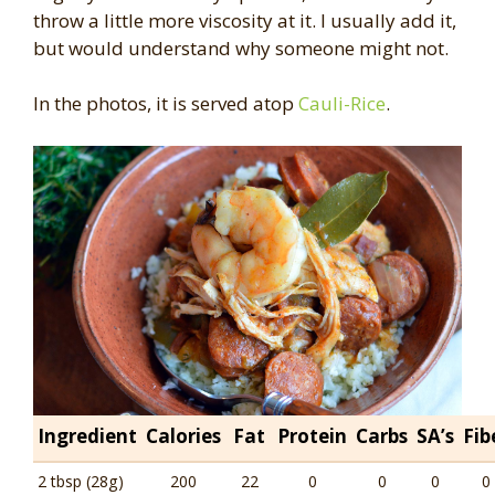
throw a little more viscosity at it. I usually add it,
but would understand why someone might not.
In the photos, it is served atop
Cauli-Rice
.
Ingredient
Calories
Fat
Protein
Carbs
SA’s
Fib
2 tbsp (28g)
200
22
0
0
0
0