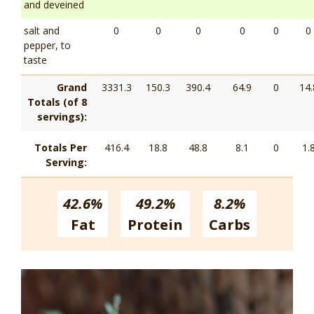
and deveined
salt and
0
0
0
0
0
0
pepper, to
taste
Grand
3331.3
150.3
390.4
64.9
0
14.
Totals (of 8
servings):
Totals Per
416.4
18.8
48.8
8.1
0
1.
Serving:
42.6%
49.2%
8.2%
Fat
Protein
Carbs