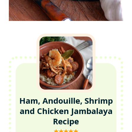
Ham, Andouille, Shrimp
and Chicken Jambalaya
Recipe