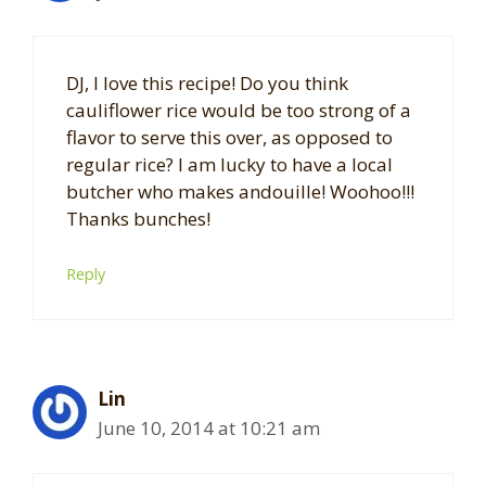
DJ, I love this recipe! Do you think
cauliflower rice would be too strong of a
flavor to serve this over, as opposed to
regular rice? I am lucky to have a local
butcher who makes andouille! Woohoo!!!
Thanks bunches!
Reply
Lin
June 10, 2014 at 10:21 am