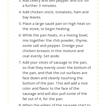
Add celery and bell pepper and stir for
a further 3 minutes.
Add chicken stock, tomatoes, ham and
bay leaves.
Place a large sauté pan on high heat on
the stove, to begin heating.
While the pan heats, in a mixing bowl,
mix together the chili powder, thyme,
some salt and pepper. Dredge your
chicken breasts in this mixture and
coat evenly. Set aside.
Add your slices of sausage to the pan,
so that they evenly cover the bottom of
the pan, and that the cut surfaces are
face down and cleanly touching the
bottom of the pan. This will add a nice
color and flavor to the face of the
sausage and will also pull some of the
fat out of it, for the pan.
When the edges of the sausage start to