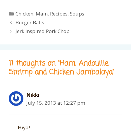
Categories
Chicken
,
Main
,
Recipes
,
Soups
Burger Balls
Jerk Inspired Pork Chop
11 thoughts on “Ham, Andouille,
Shrimp and Chicken Jambalaya”
Nikki
July 15, 2013 at 12:27 pm
Hiya!