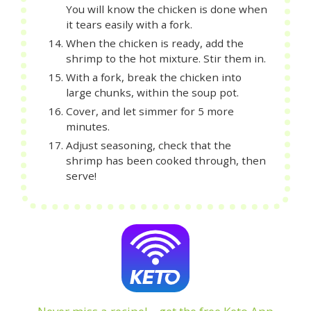
You will know the chicken is done when
it tears easily with a fork.
When the chicken is ready, add the
shrimp to the hot mixture. Stir them in.
With a fork, break the chicken into
large chunks, within the soup pot.
Cover, and let simmer for 5 more
minutes.
Adjust seasoning, check that the
shrimp has been cooked through, then
serve!