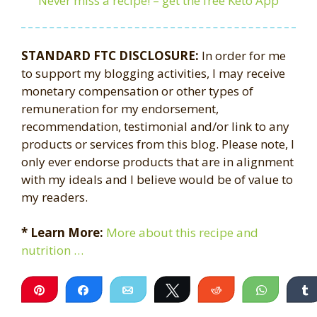
Never miss a recipe! – get the free Keto App
STANDARD FTC DISCLOSURE:
In order for me
to support my blogging activities, I may receive
monetary compensation or other types of
remuneration for my endorsement,
recommendation, testimonial and/or link to any
products or services from this blog. Please note, I
only ever endorse products that are in alignment
with my ideals and I believe would be of value to
my readers.
* Learn More:
More about this recipe and
nutrition …
Pin
Share
Email
Tweet
Reddit
WhatsA