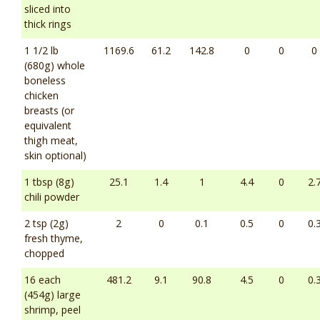
sliced into
thick rings
1 1/2 lb
1169.6
61.2
142.8
0
0
0
(680g) whole
boneless
chicken
breasts (or
equivalent
thigh meat,
skin optional)
1 tbsp (8g)
25.1
1.4
1
4.4
0
2.
chili powder
2 tsp (2g)
2
0
0.1
0.5
0
0.
fresh thyme,
chopped
16 each
481.2
9.1
90.8
4.5
0
0.
(454g) large
shrimp, peel