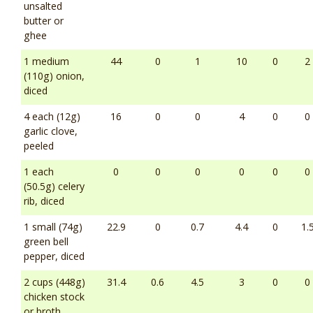
unsalted
butter or
ghee
1 medium
44
0
1
10
0
2
(110g) onion,
diced
4 each (12g)
16
0
0
4
0
0
garlic clove,
peeled
1 each
0
0
0
0
0
0
(50.5g) celery
rib, diced
1 small (74g)
22.9
0
0.7
4.4
0
1.
green bell
pepper, diced
2 cups (448g)
31.4
0.6
4.5
3
0
0
chicken stock
or broth