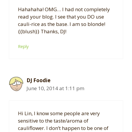
Hahahaha! OMG… I had not completely
read your blog. I see that you DO use
cauli-rice as the base. I am so blonde!
{{blush}} Thanks, DJ!
Reply
DJ Foodie
June 10, 2014 at 1:11 pm
Hi Lin, I know some people are very
sensitive to the taste/aroma of
cauliflower. I don’t happen to be one of