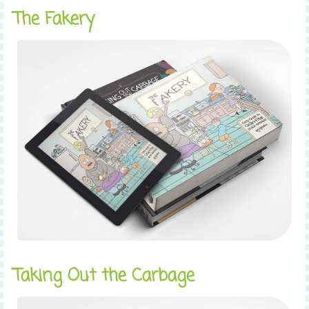
The Fakery
Taking Out the Carbage