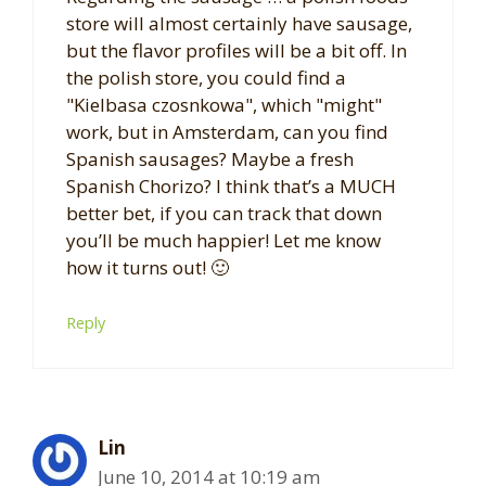
store will almost certainly have sausage,
but the flavor profiles will be a bit off. In
the polish store, you could find a
"Kielbasa czosnkowa", which "might"
work, but in Amsterdam, can you find
Spanish sausages? Maybe a fresh
Spanish Chorizo? I think that’s a MUCH
better bet, if you can track that down
you’ll be much happier! Let me know
how it turns out! 🙂
Reply
Lin
June 10, 2014 at 10:19 am