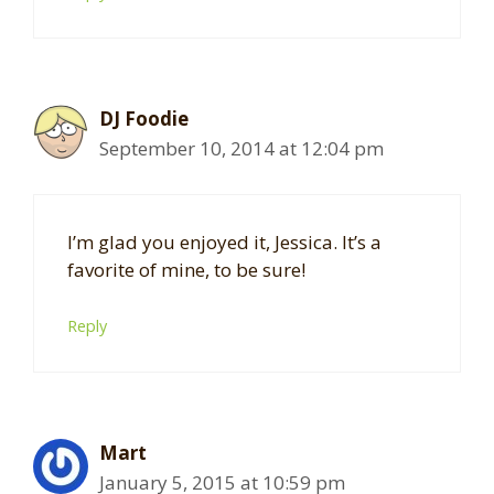
DJ Foodie
September 10, 2014 at 12:04 pm
I’m glad you enjoyed it, Jessica. It’s a
favorite of mine, to be sure!
Reply
Mart
January 5, 2015 at 10:59 pm