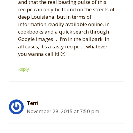
and that the real beating pulse of this
recipe can only be found on the streets of
deep Louisiana, but in terms of
information readily available online, in
cookbooks and a quick search through
Google images … I’m in the ballpark. In
all cases, it’s a tasty recipe … whatever
you wanna call it! 😉
Reply
Terri
November 28, 2015 at 7:50 pm