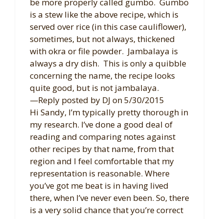
be more properly called gumbo. Gumbo
is a stew like the above recipe, which is
served over rice (in this case cauliflower),
sometimes, but not always, thickened
with okra or file powder. Jambalaya is
always a dry dish. This is only a quibble
concerning the name, the recipe looks
quite good, but is not jambalaya.
—Reply posted by DJ on 5/30/2015
Hi Sandy, I’m typically pretty thorough in
my research. I’ve done a good deal of
reading and comparing notes against
other recipes by that name, from that
region and I feel comfortable that my
representation is reasonable. Where
you’ve got me beat is in having lived
there, when I’ve never even been. So, there
is a very solid chance that you’re correct