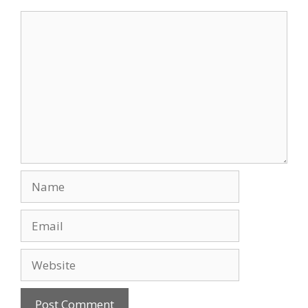
Comment
Name
Email
Website