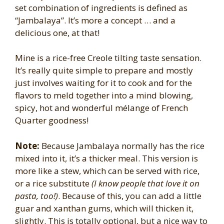
set combination of ingredients is defined as
“Jambalaya”. It’s more a concept … and a
delicious one, at that!
Mine is a rice-free Creole tilting taste sensation.
It’s really quite simple to prepare and mostly
just involves waiting for it to cook and for the
flavors to meld together into a mind blowing,
spicy, hot and wonderful mélange of French
Quarter goodness!
Note:
Because Jambalaya normally has the rice
mixed into it, it’s a thicker meal. This version is
more like a stew, which can be served with rice,
or a rice substitute
(I know people that love it on
pasta, too!)
. Because of this, you can add a little
guar and xanthan gums, which will thicken it,
slightly. This is totally optional, but a nice way to