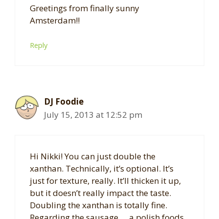
Greetings from finally sunny
Amsterdam!!
Reply
DJ Foodie
July 15, 2013 at 12:52 pm
Hi Nikki! You can just double the
xanthan. Technically, it’s optional. It’s
just for texture, really. It’ll thicken it up,
but it doesn’t really impact the taste.
Doubling the xanthan is totally fine.
Regarding the sausage … a polish foods