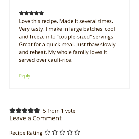
Love this recipe. Made it several times.
Very tasty. I make in large batches, cool
and freeze into “couple-sized” servings.
Great for a quick meal. Just thaw slowly
and reheat. My whole family loves it
served over cauli-rice.
Reply
5 from 1 vote
Leave a Comment
Recipe Rating