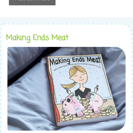
Making Ends Meat