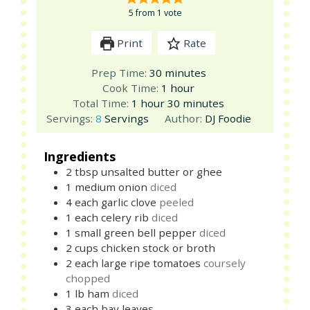
5
from 1 vote
Print
Rate
minutes
Prep Time:
30
minutes
hour
Cook Time:
1
hour
hour
minutes
Total Time:
1
hour
30
minutes
Servings:
8
Servings
Author:
DJ Foodie
Ingredients
2
tbsp
unsalted butter or ghee
1
medium
onion
diced
4
each
garlic clove
peeled
1
each
celery rib
diced
1
small
green bell pepper
diced
2
cups
chicken stock or broth
2
each
large ripe tomatoes
coursely
chopped
1
lb
ham
diced
3
each
bay leaves