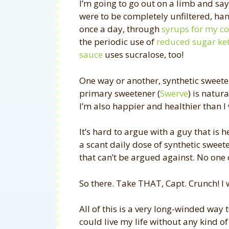
I’m going to go out on a limb and say…
were to be completely unfiltered, hand
once a day, through
syrups for my co
the periodic use of
reduced sugar ke
sauce
uses sucralose, too!
One way or another, synthetic sweete
primary sweetener (
Swerve
) is natur
I’m also happier and healthier than I
It’s hard to argue with a guy that is 
a scant daily dose of synthetic sweeten
that can’t be argued against. No one c
So there. Take THAT, Capt. Crunch! I 
All of this is a very long-winded way t
could live my life without any kind of 