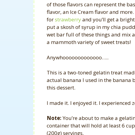
of those flavors can represent the base
flavor, an Ice Cream flavor and more.
for
strawberry
and you’ll get a bright
put a skosh of syrup in my chia pudding
wet bar full of these things and mix a
a mammoth variety of sweet treats!
Anywhooooooooooooo…..
This is a two-toned gelatin treat made
actual banana I used in the banana b
this dessert.
I made it. I enjoyed it. I experienced z
Note:
You’re about to make a gelatin
container that will hold at least 6 cup
(200g) servings.