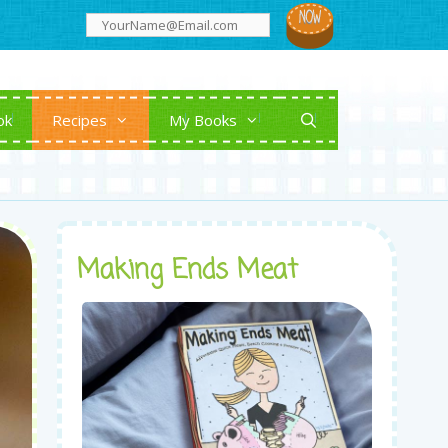
ok
Recipes
My Books
Making Ends Meat