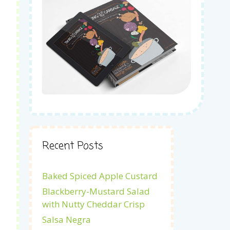
Recent Posts
Baked Spiced Apple Custard
Blackberry-Mustard Salad
with Nutty Cheddar Crisp
Salsa Negra