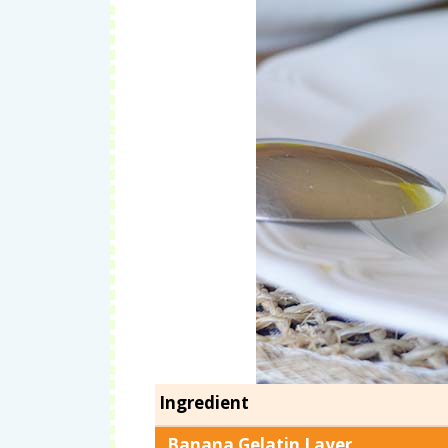
Ingredient
Banana Gelatin Layer