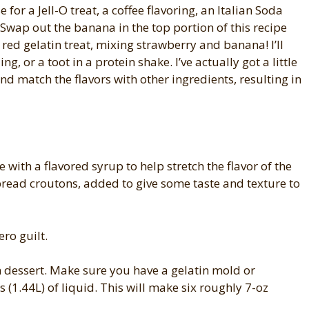
 for a Jell-O treat, a coffee flavoring, an Italian Soda
 Swap out the banana in the top portion of this recipe
 red gelatin treat, mixing strawberry and banana! I’ll
, or a toot in a protein shake. I’ve actually got a little
nd match the flavors with other ingredients, resulting in
 with a flavored syrup to help stretch the flavor of the
read croutons, added to give some taste and texture to
ero guilt.
 dessert. Make sure you have a gelatin mold or
s (1.44L) of liquid. This will make six roughly 7-oz