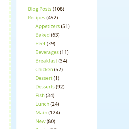
Blog Posts
(108)
Recipes
(452)
Appetizers
(51)
Baked
(63)
Beef
(39)
Beverages
(11)
Breakfast
(34)
Chicken
(52)
Dessert
(1)
Desserts
(92)
Fish
(34)
Lunch
(24)
Main
(124)
New
(80)