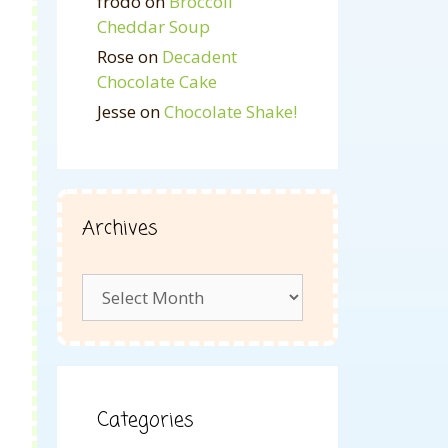
frodo
on
Broccoli
Cheddar Soup
Rose
on
Decadent
Chocolate Cake
Jesse
on
Chocolate Shake!
Archives
Archives
Categories