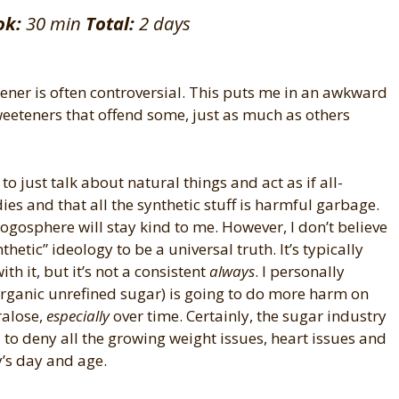
ok:
30 min
Total:
2 days
etener is often controversial. This puts me in an awkward
sweeteners that offend some, just as much as others
 to just talk about natural things and act as if all-
ies and that all the synthetic stuff is harmful garbage.
blogosphere will stay kind to me. However, I don’t believe
thetic” ideology to be a universal truth. It’s typically
th it, but it’s not a consistent
always
. I personally
 organic unrefined sugar) is going to do more harm on
ralose,
especially
over time. Certainly, the sugar industry
 to deny all the growing weight issues, heart issues and
y’s day and age.