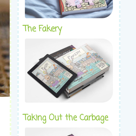
The Fakery
Taking Out the Carbage