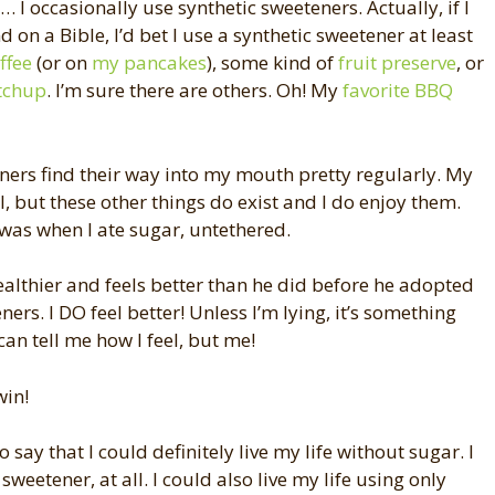
 I occasionally use synthetic sweeteners. Actually, if I
 on a Bible, I’d bet I use a synthetic sweetener at least
ffee
(or on
my pancakes
), some kind of
fruit preserve
, or
tchup
. I’m sure there are others. Oh! My
favorite BBQ
ners find their way into my mouth pretty regularly. My
al, but these other things do exist and I do enjoy them.
 was when I ate sugar, untethered.
healthier and feels better than he did before he adopted
ers. I DO feel better! Unless I’m lying, it’s something
an tell me how I feel, but me!
win!
o say that I could definitely live my life without sugar. I
sweetener, at all. I could also live my life using only