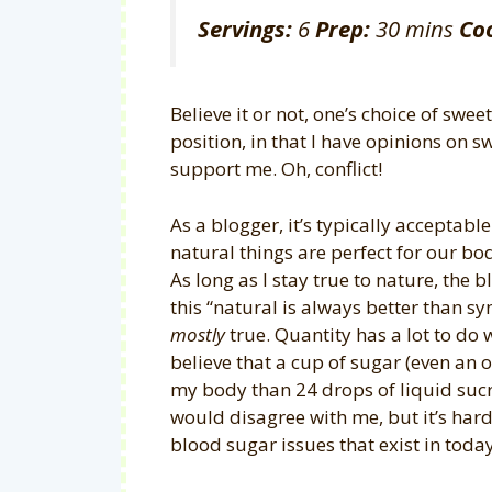
Servings:
6
Prep:
30 mins
Co
Believe it or not, one’s choice of swe
position, in that I have opinions on 
support me. Oh, conflict!
As a blogger, it’s typically acceptable
natural things are perfect for our bod
As long as I stay true to nature, the 
this “natural is always better than syn
mostly
true. Quantity has a lot to do wi
believe that a cup of sugar (even an
my body than 24 drops of liquid suc
would disagree with me, but it’s hard
blood sugar issues that exist in toda