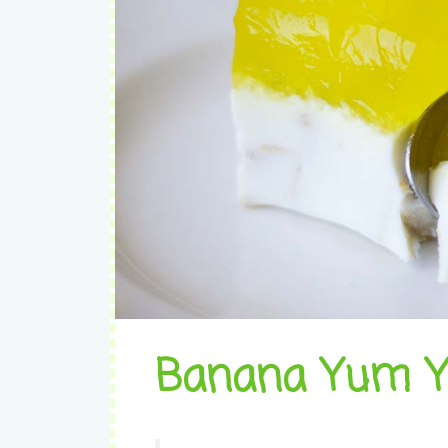
Banana Yum 