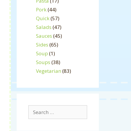
Pasta
(17)
Pork
(44)
Quick
(57)
Salads
(47)
Sauces
(45)
Sides
(65)
Soup
(1)
Soups
(38)
Vegetarian
(83)
Search
for: