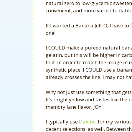
natural zero to low-glycemic sweeten
convenient, and more varied to dabble
If I wanted a Banana Jell-O, I have to
one!
I COULD make a pureed natural bana
gelatin, but this will be higher in c
to it. In order to match the image in 
synthetic place. I COULD use a banan
already crosses the line. I may not h
Why not just use something that gets
It’s bright yellow and tastes like 
memory lane flavor. JOY!
I typically use
DaVinci
for my various
decent selections, as well. Between th