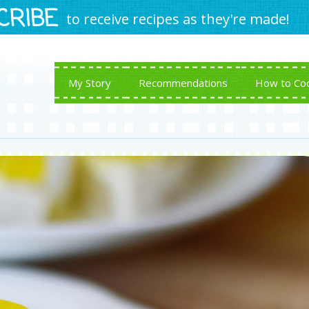
CRIBE
to receive recipes as they're made!
My Story
Recommendations
How to Co