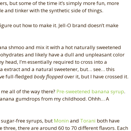
ers, but some of the time it’s simply more fun, more
 and tinker with the synthetic side of things.
 figure out how to make it. Jell-O brand doesn’t make
na shmoo and mix it with a hot naturally sweetened
arbohydrates and likely have a dull and unpleasant color
my head, I’m essentially required to cross into a
a extract and a natural sweetener, but… see… this
ave full-fledged
body flopped
over it, but I have crossed it.
 me all of the way there?
Pre-sweetened banana syrup
.
the banana gumdrops from my childhood. Ohhh… A
 sugar-free syrups, but
Monin
and
Torani
both have
e three, there are around 60 to 70 different flavors. Each