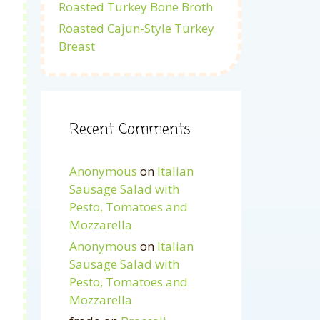
Roasted Turkey Bone Broth
Roasted Cajun-Style Turkey
Breast
Recent Comments
Anonymous
on
Italian
Sausage Salad with
Pesto, Tomatoes and
Mozzarella
Anonymous
on
Italian
Sausage Salad with
Pesto, Tomatoes and
Mozzarella