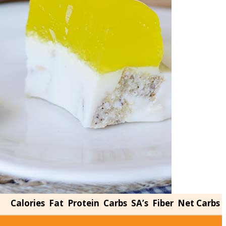
Calories
Fat
Protein
Carbs
SA’s
Fiber
Net Carbs