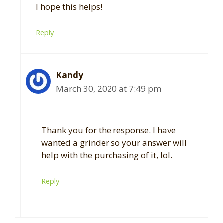
I hope this helps!
Reply
Kandy
March 30, 2020 at 7:49 pm
Thank you for the response. I have
wanted a grinder so your answer will
help with the purchasing of it, lol.
Reply