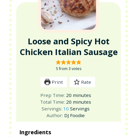
Loose and Spicy Hot
Chicken Italian Sausage
5
from
3
votes
Print
Rate
minutes
Prep Time:
20
minutes
minutes
Total Time:
20
minutes
Servings:
10
Servings
Author:
DJ Foodie
Ingredients