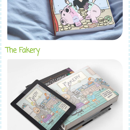
The Fakery