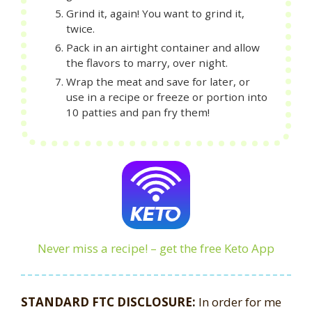
Grind it, again! You want to grind it,
twice.
Pack in an airtight container and allow
the flavors to marry, over night.
Wrap the meat and save for later, or
use in a recipe or freeze or portion into
10 patties and pan fry them!
Never miss a recipe! – get the free Keto App
STANDARD FTC DISCLOSURE:
In order for me