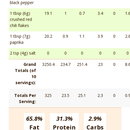
black pepper
1 tbsp (6g)
19.1
1
0.7
3.4
0
1.
crushed red
chili flakes
1 tbsp (7g)
20.2
0.9
1.1
3.9
0
2.
paprika
2 tsp (4g) salt
0
0
0
0
0
0
Grand
3250.4
234.7
251.4
23
0
8.
Totals (of
10
servings):
Totals Per
325
23.5
25.1
2.3
0
0.
Serving:
65.8%
31.3%
2.9%
Fat
Protein
Carbs