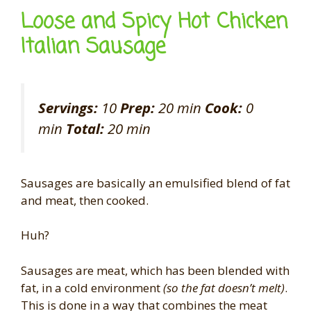
Loose and Spicy Hot Chicken
Italian Sausage
Servings:
10
Prep:
20 min
Cook:
0
min
Total:
20 min
Sausages are basically an emulsified blend of fat
and meat, then cooked.
Huh?
Sausages are meat, which has been blended with
fat, in a cold environment
(so the fat doesn’t melt)
.
This is done in a way that combines the meat