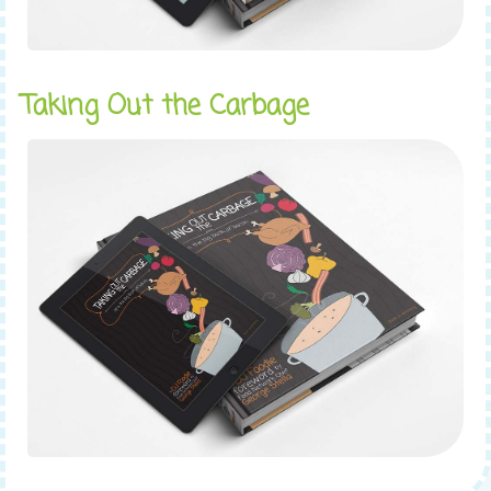
Taking Out the Carbage