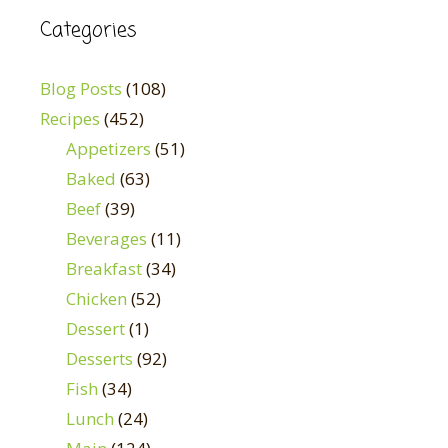
Categories
Blog Posts
(108)
Recipes
(452)
Appetizers
(51)
Baked
(63)
Beef
(39)
Beverages
(11)
Breakfast
(34)
Chicken
(52)
Dessert
(1)
Desserts
(92)
Fish
(34)
Lunch
(24)