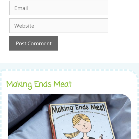
Email
Website
Making Ends Meat