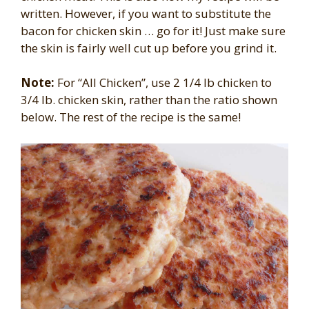
written. However, if you want to substitute the
bacon for chicken skin … go for it! Just make sure
the skin is fairly well cut up before you grind it.
Note:
For “All Chicken”, use 2 1/4 lb chicken to
3/4 lb. chicken skin, rather than the ratio shown
below. The rest of the recipe is the same!