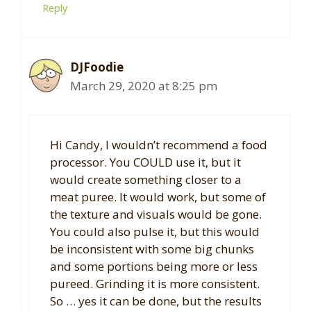
Reply
DJFoodie
March 29, 2020 at 8:25 pm
Hi Candy, I wouldn’t recommend a food
processor. You COULD use it, but it
would create something closer to a
meat puree. It would work, but some of
the texture and visuals would be gone.
You could also pulse it, but this would
be inconsistent with some big chunks
and some portions being more or less
pureed. Grinding it is more consistent.
So … yes it can be done, but the results