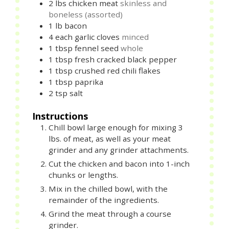
2
lbs
chicken meat
skinless and
boneless (assorted)
1
lb
bacon
4
each
garlic cloves
minced
1
tbsp
fennel seed
whole
1
tbsp
fresh cracked black pepper
1
tbsp
crushed red chili flakes
1
tbsp
paprika
2
tsp
salt
Instructions
Chill bowl large enough for mixing 3
lbs. of meat, as well as your meat
grinder and any grinder attachments.
Cut the chicken and bacon into 1-inch
chunks or lengths.
Mix in the chilled bowl, with the
remainder of the ingredients.
Grind the meat through a course
grinder.