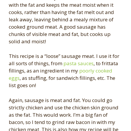
with the fat and keeps the meat moist when it
cooks, rather than having the fat melt out and
leak away, leaving behind a mealy mixture of
cooked ground meat. A good sausage has
chunks of visible meat and fat, but cooks up
solid and moist!
This recipe is a “loose” sausage meat. I use it for
all sorts of things, from
pasta sauces
, to frittata
fillings, as an ingredient in my
poorly cooked
eggs
, as stuffing, for sandwich fillings, etc. The
list goes on!
Again, sausage is meat and fat. You could go
strictly chicken and use the chicken skin ground
as the fat. This would work. I’m a big fan of
bacon, so I tend to grind raw bacon in with my
chicken meat. This is also how my recipe will be