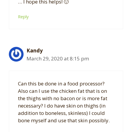
… I hope this helps! 🙂
Reply
Kandy
March 29, 2020 at 8:15 pm
Can this be done in a food processor?
Also can I use the chicken fat that is on
the thighs with no bacon or is more fat
necessary? I do have skin on thighs (in
addition to boneless, skinless) I could
bone myself and use that skin possibly.