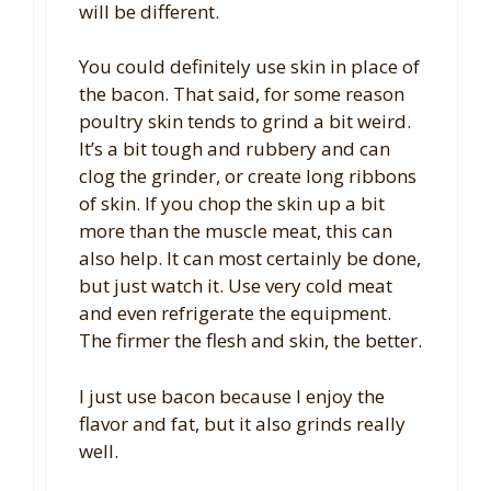
will be different.
You could definitely use skin in place of
the bacon. That said, for some reason
poultry skin tends to grind a bit weird.
It’s a bit tough and rubbery and can
clog the grinder, or create long ribbons
of skin. If you chop the skin up a bit
more than the muscle meat, this can
also help. It can most certainly be done,
but just watch it. Use very cold meat
and even refrigerate the equipment.
The firmer the flesh and skin, the better.
I just use bacon because I enjoy the
flavor and fat, but it also grinds really
well.