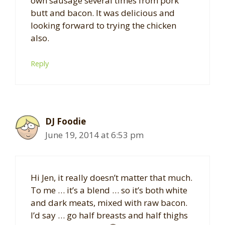
own sausage several times from pork
butt and bacon. It was delicious and
looking forward to trying the chicken
also.
Reply
DJ Foodie
June 19, 2014 at 6:53 pm
Hi Jen, it really doesn’t matter that much.
To me … it’s a blend … so it’s both white
and dark meats, mixed with raw bacon.
I’d say … go half breasts and half thighs