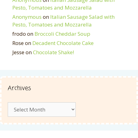
Pesto, Tomatoes and Mozzarella
Anonymous
on
Italian Sausage Salad with
Pesto, Tomatoes and Mozzarella
frodo
on
Broccoli Cheddar Soup
Rose
on
Decadent Chocolate Cake
Jesse
on
Chocolate Shake!
Archives
Archives