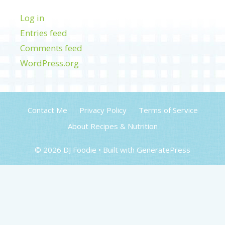
Log in
Entries feed
Comments feed
WordPress.org
Contact Me
Privacy Policy
Terms of Service
About Recipes & Nutrition
© 2026 DJ Foodie
• Built with
GeneratePress