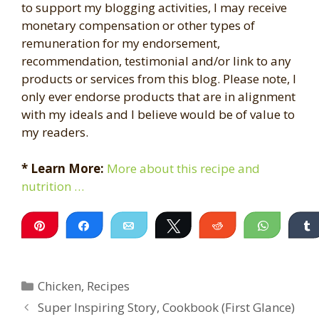
to support my blogging activities, I may receive
monetary compensation or other types of
remuneration for my endorsement,
recommendation, testimonial and/or link to any
products or services from this blog. Please note, I
only ever endorse products that are in alignment
with my ideals and I believe would be of value to
my readers.
* Learn More:
More about this recipe and
nutrition …
Pin
Share
Email
Tweet
Reddit
WhatsA
Categories
Chicken
,
Recipes
Super Inspiring Story, Cookbook (First Glance)