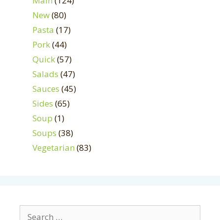
Main
(124)
New
(80)
Pasta
(17)
Pork
(44)
Quick
(57)
Salads
(47)
Sauces
(45)
Sides
(65)
Soup
(1)
Soups
(38)
Vegetarian
(83)
Search