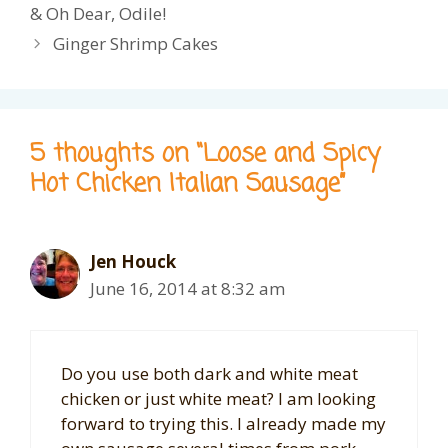
& Oh Dear, Odile!
Ginger Shrimp Cakes
5 thoughts on “Loose and Spicy
Hot Chicken Italian Sausage”
Jen Houck
June 16, 2014 at 8:32 am
Do you use both dark and white meat
chicken or just white meat? I am looking
forward to trying this. I already made my