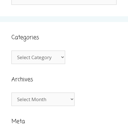
for:
Categories
Categories
Archives
Archives
Meta