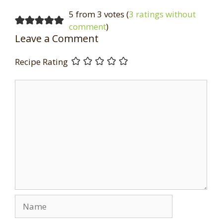
5 from 3 votes (
3 ratings without
comment
)
Leave a Comment
Recipe Rating
Comment
Name