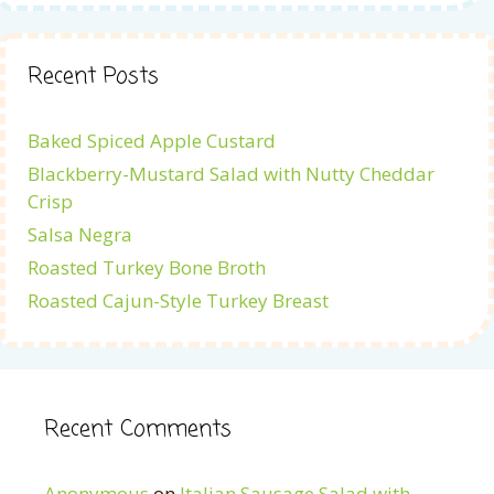
Recent Posts
Baked Spiced Apple Custard
Blackberry-Mustard Salad with Nutty Cheddar
Crisp
Salsa Negra
Roasted Turkey Bone Broth
Roasted Cajun-Style Turkey Breast
Recent Comments
Anonymous
on
Italian Sausage Salad with