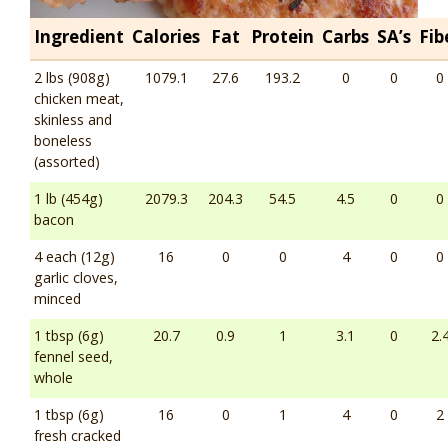
Ingredient
Calories
Fat
Protein
Carbs
SA’s
Fib
2 lbs (908g)
1079.1
27.6
193.2
0
0
0
chicken meat,
skinless and
boneless
(assorted)
1 lb (454g)
2079.3
204.3
54.5
4.5
0
0
bacon
4 each (12g)
16
0
0
4
0
0
garlic cloves,
minced
1 tbsp (6g)
20.7
0.9
1
3.1
0
2.
fennel seed,
whole
1 tbsp (6g)
16
0
1
4
0
2
fresh cracked