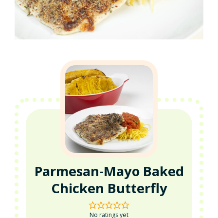
Parmesan-Mayo Baked
Chicken Butterfly
No ratings yet