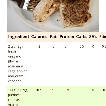
Ingredient
Calories
Fat
Protein
Carbs
SA’s
Fib
2 tsp (2g)
2
0
0.1
0.5
0
0.
fresh
oregano
(thyme,
rosemary,
sage and/or
marjoram),
chopped
1/4 cup (25g)
107.8
7.3
9.5
1
0
0
parmesan
cheese,
grated