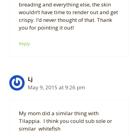
breading and everything else, the skin
wouldn’t have time to render out and get
crispy. I’d never thought of that. Thank
you for pointing it out!
Reply
Lj
May 9, 2015 at 9:26 pm
My mom did a similar thing with
Tilappia. I think you could sub sole or
similar whitefish