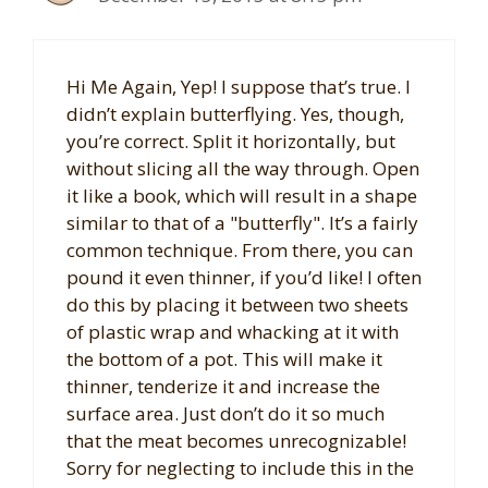
Hi Me Again, Yep! I suppose that’s true. I
didn’t explain butterflying. Yes, though,
you’re correct. Split it horizontally, but
without slicing all the way through. Open
it like a book, which will result in a shape
similar to that of a "butterfly". It’s a fairly
common technique. From there, you can
pound it even thinner, if you’d like! I often
do this by placing it between two sheets
of plastic wrap and whacking at it with
the bottom of a pot. This will make it
thinner, tenderize it and increase the
surface area. Just don’t do it so much
that the meat becomes unrecognizable!
Sorry for neglecting to include this in the