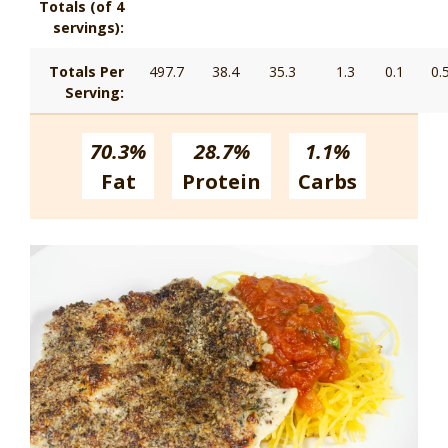
Totals (of 4
servings):
Totals Per
497.7
38.4
35.3
1.3
0.1
0.
Serving:
70.3%
28.7%
1.1%
Fat
Protein
Carbs