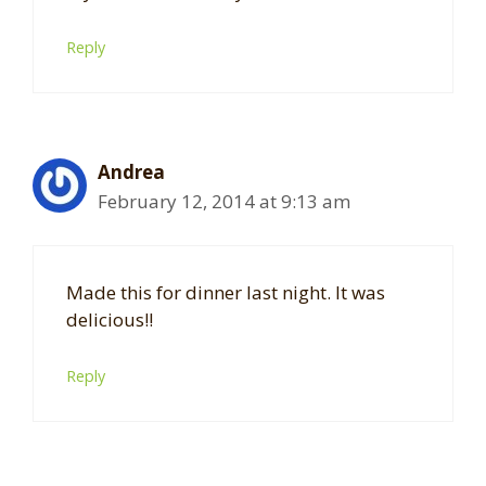
Reply
Andrea
February 12, 2014 at 9:13 am
Made this for dinner last night. It was
delicious!!
Reply