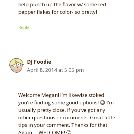
help punch up the flavor w/ some red
pepper flakes for color- so pretty!
Reply
DJ Foodie
April 8, 2014 at 5:05 pm
Welcome Megan! I’m likewise stoked
you’re finding some good options! 😉 I’m
usually pretty close, if you’ve got any
other questions or comments. Great little
tips in your comment. Thanks for that.
Again … WELCOME! 🙂