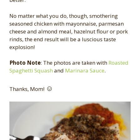
No matter what you do, though, smothering
seasoned chicken with mayonnaise, parmesan
cheese and almond meal, hazelnut flour or pork
rinds, the end result will be a luscious taste
explosion!
Photo Note
: The photos are taken with
Roasted
Spaghetti Squash
and
Marinara Sauce
.
☺
Thanks, Mom!