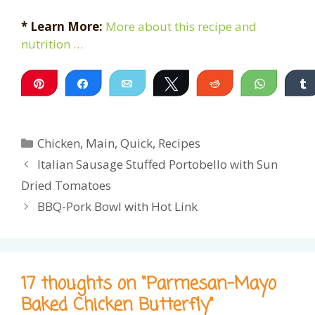
* Learn More:
More about this recipe and
nutrition …
Pin
Share
Email
Tweet
Reddit
WhatsA
Categories
Chicken
,
Main
,
Quick
,
Recipes
Italian Sausage Stuffed Portobello with Sun
Dried Tomatoes
BBQ-Pork Bowl with Hot Link
17 thoughts on “Parmesan-Mayo
Baked Chicken Butterfly”