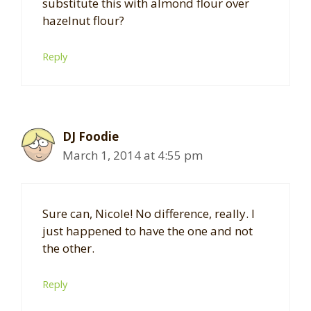
substitute this with almond flour over
hazelnut flour?
Reply
DJ Foodie
March 1, 2014 at 4:55 pm
Sure can, Nicole! No difference, really. I
just happened to have the one and not
the other.
Reply