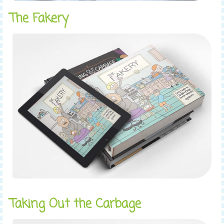
The Fakery
Taking Out the Carbage