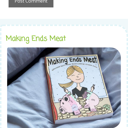
Making Ends Meat