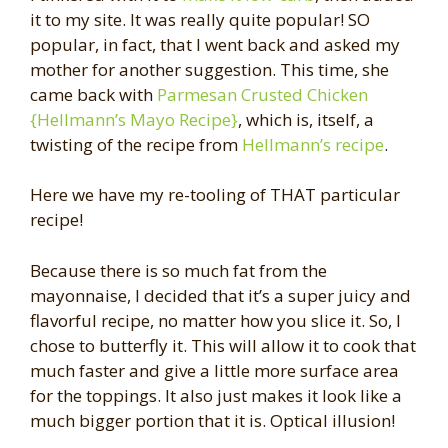
it to my site. It was really quite popular! SO
popular, in fact, that I went back and asked my
mother for another suggestion. This time, she
came back with
Parmesan Crusted Chicken
{Hellmann’s Mayo Recipe}
, which is, itself, a
twisting of the recipe from
Hellmann’s recipe
.
Here we have my re-tooling of THAT particular
recipe!
Because there is so much fat from the
mayonnaise, I decided that it’s a super juicy and
flavorful recipe, no matter how you slice it. So, I
chose to butterfly it. This will allow it to cook that
much faster and give a little more surface area
for the toppings. It also just makes it look like a
much bigger portion that it is. Optical illusion!