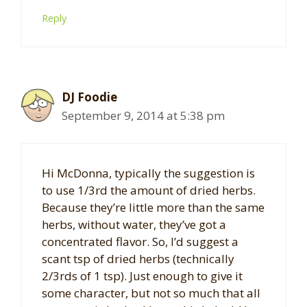
Reply
DJ Foodie
September 9, 2014 at 5:38 pm
Hi McDonna, typically the suggestion is
to use 1/3rd the amount of dried herbs.
Because they’re little more than the same
herbs, without water, they’ve got a
concentrated flavor. So, I’d suggest a
scant tsp of dried herbs (technically
2/3rds of 1 tsp). Just enough to give it
some character, but not so much that all