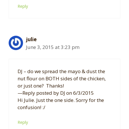
Reply
julie
June 3, 2015 at 3:23 pm
DJ – do we spread the mayo & dust the
nut flour on BOTH sides of the chicken,
or just one? Thanks!
—Reply posted by DJ on 6/3/2015
Hi Julie. Just the one side. Sorry for the
confusion! :/
Reply