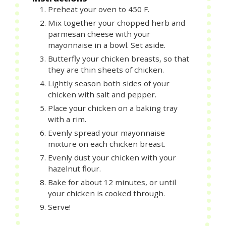
Preheat your oven to 450 F.
Mix together your chopped herb and
parmesan cheese with your
mayonnaise in a bowl. Set aside.
Butterfly your chicken breasts, so that
they are thin sheets of chicken.
Lightly season both sides of your
chicken with salt and pepper.
Place your chicken on a baking tray
with a rim.
Evenly spread your mayonnaise
mixture on each chicken breast.
Evenly dust your chicken with your
hazelnut flour.
Bake for about 12 minutes, or until
your chicken is cooked through.
Serve!