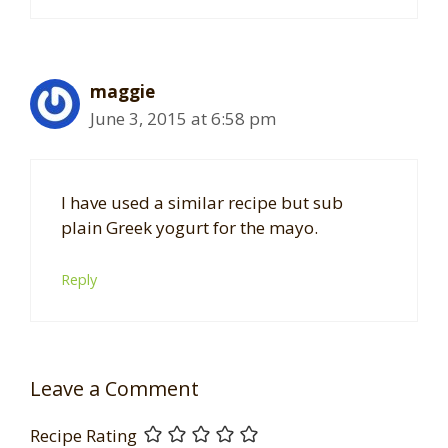
maggie
June 3, 2015 at 6:58 pm
I have used a similar recipe but sub
plain Greek yogurt for the mayo.
Reply
Leave a Comment
Recipe Rating