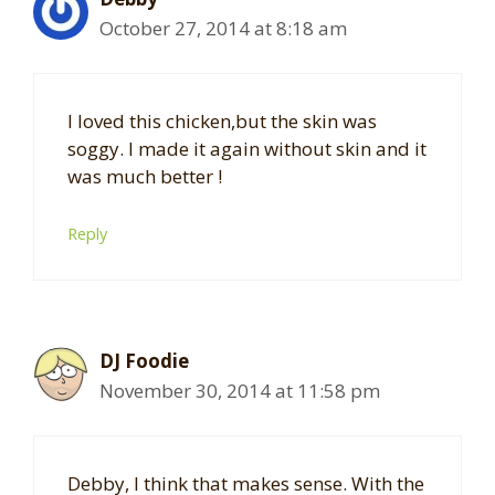
October 27, 2014 at 8:18 am
I loved this chicken,but the skin was
soggy. I made it again without skin and it
was much better !
Reply
DJ Foodie
November 30, 2014 at 11:58 pm
Debby, I think that makes sense. With the