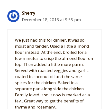
Sherry
December 18, 2013 at 9:55 pm
We just had this for dinner. It was so
moist and tender. Used a little almond
flour instead. At the end, broiled for a
few minutes to crisp the almond flour on
top. Then added a little more parm.
Served with roasted veggies and garlic
coated in coconut oil and the same
spices for the chicken. Baked in a
separate pan along side the chicken.
Family loved it so it now is marked as a
fav…Great way to get the benefits of
thyme and rosemary…