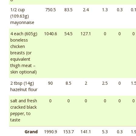
1/2 cup
750.5
83.5
2.4
1.3
0.3
0.
(109.63g)
mayonnaise
4 each (605g)
1040.6
54.5
127.1
0
0
0
boneless
chicken
breasts (or
equivalent
thigh meat –
skin optional)
2 tbsp (14g)
90
8.5
2
2.5
0
1.
hazelnut flour
salt and fresh
0
0
0
0
0
0
cracked black
pepper, to
taste
Grand
1990.9
153.7
141.1
5.3
0.3
1.