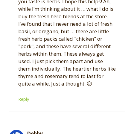
you taste is herbs. I hope this helps! Ah,
while I’m thinking about it … what I do is
buy the fresh herb blends at the store.
I’ve found that I never need a lot of fresh
basil, or oregano, but … there are little
fresh herb packs called "chicken" or
"pork", and these have several different
herbs within them. These always get
used. I just pick them apart and use
them individually. The heartier herbs like
thyme and rosemary tend to last for
quite a while. Just a thought. 🙂
Reply
Debby