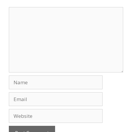
Comment
Name
Email
Website