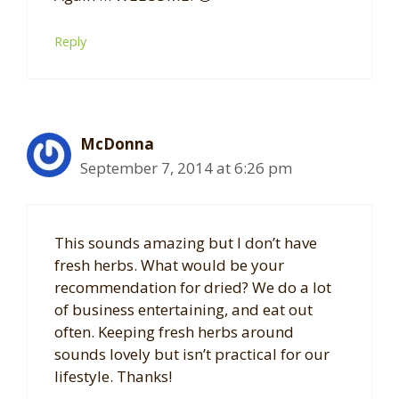
Reply
McDonna
September 7, 2014 at 6:26 pm
This sounds amazing but I don’t have
fresh herbs. What would be your
recommendation for dried? We do a lot
of business entertaining, and eat out
often. Keeping fresh herbs around
sounds lovely but isn’t practical for our
lifestyle. Thanks!