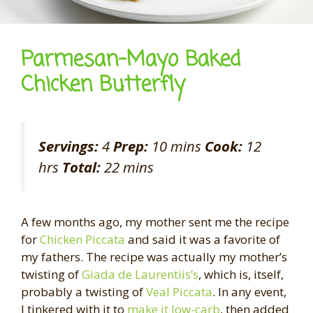
Parmesan-Mayo Baked
Chicken Butterfly
Servings:
4
Prep:
10 mins
Cook:
12
hrs
Total:
22 mins
A few months ago, my mother sent me the recipe
for
Chicken Piccata
and said it was a favorite of
my fathers. The recipe was actually my mother’s
twisting of
Giada de Laurentiis’s
, which is, itself,
probably a twisting of
Veal Piccata
. In any event,
I tinkered with it to
make it low-carb
, then added