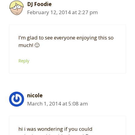
DJ Foodie
February 12, 2014 at 2:27 pm
I’m glad to see everyone enjoying this so
much! 🙂
Reply
nicole
March 1, 2014 at 5:08 am
hi i was wondering if you could