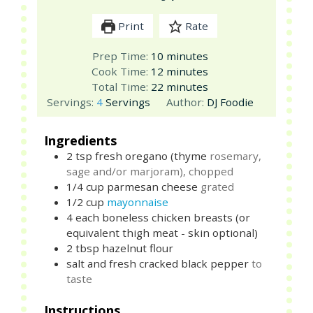
Print
Rate
minutes
Prep Time:
10
minutes
minutes
Cook Time:
12
minutes
minutes
Total Time:
22
minutes
Servings:
4
Servings
Author:
DJ Foodie
Ingredients
2
tsp
fresh oregano (thyme
rosemary,
sage and/or marjoram), chopped
1/4
cup
parmesan cheese
grated
1/2
cup
mayonnaise
4
each
boneless chicken breasts (or
equivalent thigh meat - skin optional)
2
tbsp
hazelnut flour
salt and fresh cracked black pepper
to
taste
Instructions