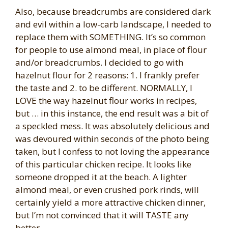
Also, because breadcrumbs are considered dark
and evil within a low-carb landscape, I needed to
replace them with SOMETHING. It’s so common
for people to use almond meal, in place of flour
and/or breadcrumbs. I decided to go with
hazelnut flour for 2 reasons: 1. I frankly prefer
the taste and 2. to be different. NORMALLY, I
LOVE the way hazelnut flour works in recipes,
but … in this instance, the end result was a bit of
a speckled mess. It was absolutely delicious and
was devoured within seconds of the photo being
taken, but I confess to not loving the appearance
of this particular chicken recipe. It looks like
someone dropped it at the beach. A lighter
almond meal, or even crushed pork rinds, will
certainly yield a more attractive chicken dinner,
but I’m not convinced that it will TASTE any
better.