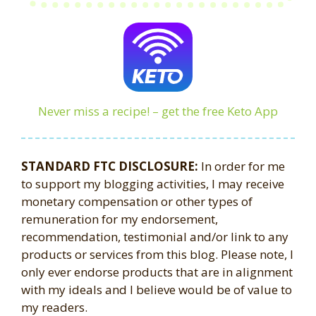
Never miss a recipe! – get the free Keto App
STANDARD FTC DISCLOSURE:
In order for me
to support my blogging activities, I may receive
monetary compensation or other types of
remuneration for my endorsement,
recommendation, testimonial and/or link to any
products or services from this blog. Please note, I
only ever endorse products that are in alignment
with my ideals and I believe would be of value to
my readers.