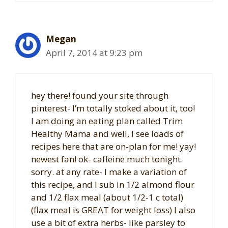
Megan
April 7, 2014 at 9:23 pm
hey there! found your site through
pinterest- I’m totally stoked about it, too!
I am doing an eating plan called Trim
Healthy Mama and well, I see loads of
recipes here that are on-plan for me! yay!
newest fan! ok- caffeine much tonight.
sorry. at any rate- I make a variation of
this recipe, and I sub in 1/2 almond flour
and 1/2 flax meal (about 1/2-1 c total)
(flax meal is GREAT for weight loss) I also
use a bit of extra herbs- like parsley to