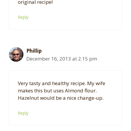
original recipe!
Reply
Phillip
December 16, 2013 at 2:15 pm
Very tasty and healthy recipe. My wife
makes this but uses Almond flour.
Hazelnut would be a nice change-up.
Reply