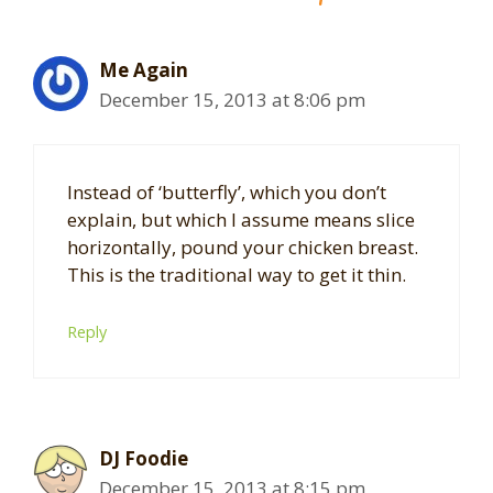
Me Again
December 15, 2013 at 8:06 pm
Instead of ‘butterfly’, which you don’t
explain, but which I assume means slice
horizontally, pound your chicken breast.
This is the traditional way to get it thin.
Reply
DJ Foodie
December 15, 2013 at 8:15 pm