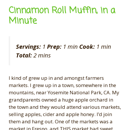
Cinnamon Roll Muffin, in a
Minute
Servings:
1
Prep:
1 min
Cook:
1 min
Total:
2 mins
I kind of grew up in and amongst farmers
markets. I grew up in a town, somewhere in the
mountains, near Yosemite National Park, CA. My
grandparents owned a huge apple orchard in
the town and they would attend various markets,
selling apples, cider and apple honey. I’d join
them and hang out. One of the markets was a
market in Fresno, and THIS market had sweet,