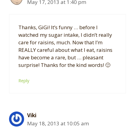
May 17, 2013 at 1:40 pm
Thanks, GiGi! It’s funny … before I
watched my sugar intake, I didn’t really
care for raisins, much. Now that I’m
REALLY careful about what I eat, raisins
have become a rare, but … pleasant
surprise! Thanks for the kind words! 🙂
Reply
Viki
May 18, 2013 at 10:05 am