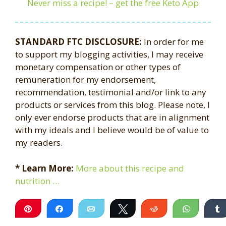
Never miss a recipe! – get the free Keto App
STANDARD FTC DISCLOSURE:
In order for me
to support my blogging activities, I may receive
monetary compensation or other types of
remuneration for my endorsement,
recommendation, testimonial and/or link to any
products or services from this blog. Please note, I
only ever endorse products that are in alignment
with my ideals and I believe would be of value to
my readers.
* Learn More:
More about this recipe and
nutrition …
Pin
Share
Email
Tweet
Reddit
WhatsA