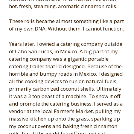
hot, fresh, steaming, aromatic cinnamon rolls.
These rolls became almost something like a part
of my own DNA. Without them, I cannot function.
Years later, I owned a catering company outside
of Cabo San Lucas, in Mexico. A big part of my
catering company was a gigantic portable
catering trailer that I’d designed. Because of the
horrible and bumpy roads in Mexico, I designed
all the cooking devices to run on natural fuels,
primarily carbonized coconut shells. Ultimately,
it was a 3 ton beast of a machine. To show it off
and promote the catering business, I served as a
vendor at the local Farmer’s Market, pulling my
massive kitchen up onto the grass, sparking up
my coconut ovens and baking fresh cinnamon
rolls, for all the world to sniff out and eat.