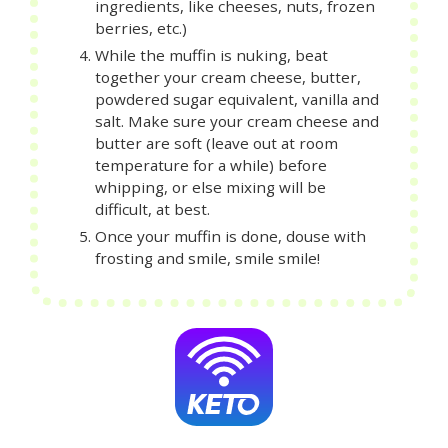
ingredients, like cheeses, nuts, frozen
berries, etc.)
While the muffin is nuking, beat
together your cream cheese, butter,
powdered sugar equivalent, vanilla and
salt. Make sure your cream cheese and
butter are soft (leave out at room
temperature for a while) before
whipping, or else mixing will be
difficult, at best.
Once your muffin is done, douse with
frosting and smile, smile smile!