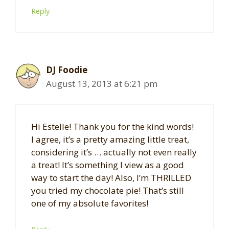
Reply
DJ Foodie
August 13, 2013 at 6:21 pm
Hi Estelle! Thank you for the kind words!
I agree, it’s a pretty amazing little treat,
considering it’s … actually not even really
a treat! It’s something I view as a good
way to start the day! Also, I’m THRILLED
you tried my chocolate pie! That’s still
one of my absolute favorites!