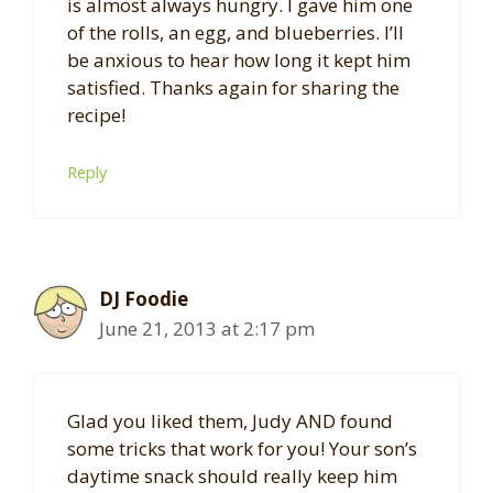
is almost always hungry. I gave him one
of the rolls, an egg, and blueberries. I’ll
be anxious to hear how long it kept him
satisfied. Thanks again for sharing the
recipe!
Reply
DJ Foodie
June 21, 2013 at 2:17 pm
Glad you liked them, Judy AND found
some tricks that work for you! Your son’s
daytime snack should really keep him