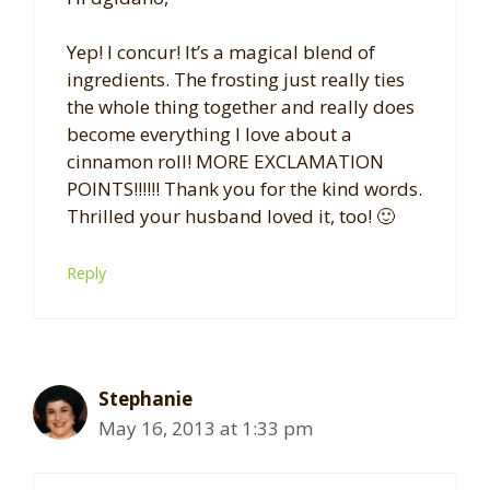
Yep! I concur! It’s a magical blend of
ingredients. The frosting just really ties
the whole thing together and really does
become everything I love about a
cinnamon roll! MORE EXCLAMATION
POINTS!!!!!! Thank you for the kind words.
Thrilled your husband loved it, too! 🙂
Reply
Stephanie
May 16, 2013 at 1:33 pm