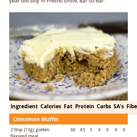
year old boy in Fresno smile, ear-to-ear.
Ingredient
Calories
Fat
Protein
Carbs
SA’s
Fibe
Cinnamon Muffin
2 tbsp (13g) golden
60
4.5
3
4
0
4
0
flaxseed meal