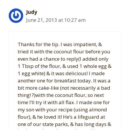
Judy
June 21, 2013 at 10:27 am
Thanks for the tip. I was impatient, &
tried it with the coconut flour before you
even had a chance to reply(I added only
1 Tbsp of the flour, & used 1 whole egg &
1 egg white) & it was delicious! I made
another one for breakfast today. It was a
bit more cake-like (not necessarily a bad
thing! ?)with the coconut flour, so next
time I’ll try it with all flax. I made one for
my son with your recipe (using almond
flour), & he loved it! He’s a lifeguard at
one of our state parks, & has long days &