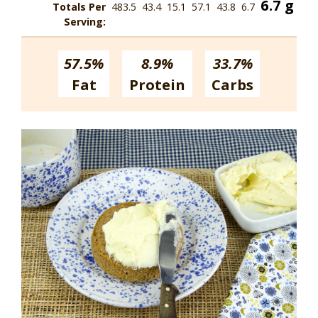
6.7 g
Totals Per
483.5
43.4
15.1
57.1
43.8
6.7
Serving:
57.5%
8.9%
33.7%
Fat
Protein
Carbs