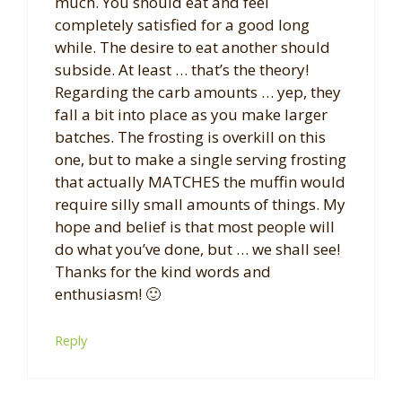
much. You should eat and feel
completely satisfied for a good long
while. The desire to eat another should
subside. At least … that’s the theory!
Regarding the carb amounts … yep, they
fall a bit into place as you make larger
batches. The frosting is overkill on this
one, but to make a single serving frosting
that actually MATCHES the muffin would
require silly small amounts of things. My
hope and belief is that most people will
do what you’ve done, but … we shall see!
Thanks for the kind words and
enthusiasm! 🙂
Reply