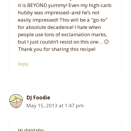
it is BEYOND yummy! Even my high-carb
hubby was impressed–and he’s not
easily impressed! This will be a "go-to"
for absolute decadence! I hate when
people use tons of exclamation marks,
but I just couldn’t resist on this one… 🙂
Thank you for sharing this recipe!
Reply
DJ Foodie
May 15, 2013 at 1:47 pm
Hi dgidaho,