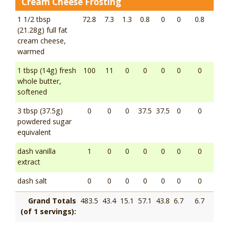
Cream Cheese Frosting
1 1/2 tbsp
72.8
7.3
1.3
0.8
0
0
0.8
(21.28g) full fat
cream cheese,
warmed
1 tbsp (14g) fresh
100
11
0
0
0
0
0
whole butter,
softened
3 tbsp (37.5g)
0
0
0
37.5
37.5
0
0
powdered sugar
equivalent
dash vanilla
1
0
0
0
0
0
0
extract
dash salt
0
0
0
0
0
0
0
Grand Totals
483.5
43.4
15.1
57.1
43.8
6.7
6.7
(of 1 servings):