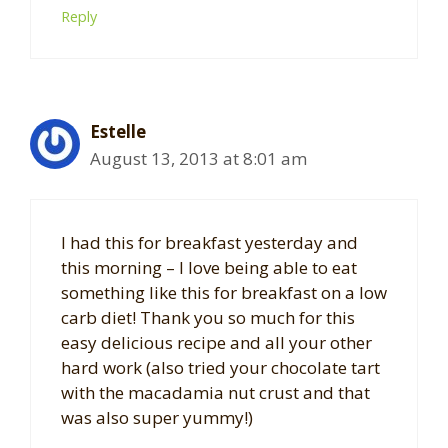
Reply
Estelle
August 13, 2013 at 8:01 am
I had this for breakfast yesterday and
this morning – I love being able to eat
something like this for breakfast on a low
carb diet! Thank you so much for this
easy delicious recipe and all your other
hard work (also tried your chocolate tart
with the macadamia nut crust and that
was also super yummy!)