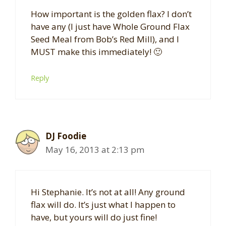
How important is the golden flax? I don’t
have any (I just have Whole Ground Flax
Seed Meal from Bob’s Red Mill), and I
MUST make this immediately! 🙂
Reply
DJ Foodie
May 16, 2013 at 2:13 pm
Hi Stephanie. It’s not at all! Any ground
flax will do. It’s just what I happen to
have, but yours will do just fine!