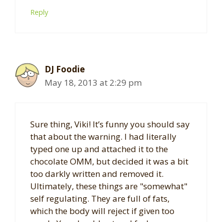
Reply
DJ Foodie
May 18, 2013 at 2:29 pm
Sure thing, Viki! It’s funny you should say
that about the warning. I had literally
typed one up and attached it to the
chocolate OMM, but decided it was a bit
too darkly written and removed it.
Ultimately, these things are "somewhat"
self regulating. They are full of fats,
which the body will reject if given too