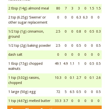
2 tbsp (14g) almond meal
80
7
3
3
0
1.5
1.5
2 tsp (6.25g) ‘Swerve’ or
0
0
0
6.3
6.3
0
0
other sugar replacement
1/2 tsp (1g) cinnamon,
2.5
0
0
0.8
0
0.5
0.3
ground
1/2 tsp (2g) baking powder
2.5
0
0
0.5
0
0
0.5
dash salt
0
0
0
0
0
0
0
1 tbsp (7.5g) chopped
49.1
4.9
1.1
1
0
0.5
0.5
walnuts
1 tsp (3.02g) raisins,
10.3
0
0.1
2.7
0
0.1
2.6
chopped
1 large (50g) egg
72
5
6.5
0.5
0
0
0.5
1 tsp (4.67g) melted butter
33.3
3.7
0
0
0
0
0