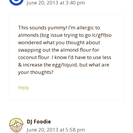
June 20, 2013 at 3:40 pm
This sounds yummy! I’m allergic to
almonds (big issue trying to go lc/gf!!)so
wondered what you thought about
swapping out the almond flour for
coconut flour. I know I’d have to use less
& increase the egg/liquid, but what are
your thoughts?
Reply
DJ Foodie
June 20, 2013 at 5:58 pm