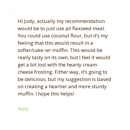
Hi Judy, actually my recommendation
would be to just use all flaxseed meal.
You could use coconut flour, but it’s my
feeling that this would result in a
softer/cake-ier muffin. This would be
really tasty on its own, but I feel it would
get a bit lost with the hearty cream
cheese frosting. Either way, it’s going to
be delicious, but my suggestion is based
on creating a heartier and more sturdy
muffin. I hope this helps!
Reply