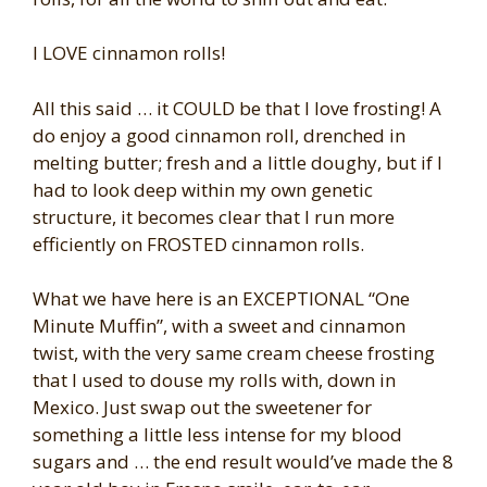
I LOVE cinnamon rolls!
All this said … it COULD be that I love frosting! A
do enjoy a good cinnamon roll, drenched in
melting butter; fresh and a little doughy, but if I
had to look deep within my own genetic
structure, it becomes clear that I run more
efficiently on FROSTED cinnamon rolls.
What we have here is an EXCEPTIONAL “One
Minute Muffin”, with a sweet and cinnamon
twist, with the very same cream cheese frosting
that I used to douse my rolls with, down in
Mexico. Just swap out the sweetener for
something a little less intense for my blood
sugars and … the end result would’ve made the 8