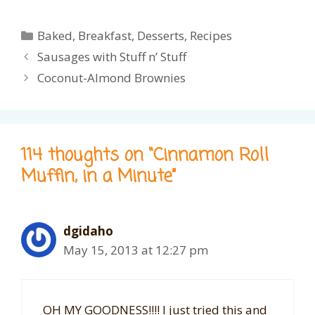
Categories
Baked
,
Breakfast
,
Desserts
,
Recipes
Sausages with Stuff n’ Stuff
Coconut-Almond Brownies
114 thoughts on “Cinnamon Roll
Muffin, in a Minute”
dgidaho
May 15, 2013 at 12:27 pm
OH MY GOODNESS!!!! I just tried this and