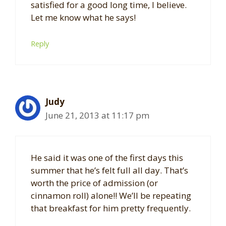
satisfied for a good long time, I believe.
Let me know what he says!
Reply
Judy
June 21, 2013 at 11:17 pm
He said it was one of the first days this
summer that he’s felt full all day. That’s
worth the price of admission (or
cinnamon roll) alone!! We’ll be repeating
that breakfast for him pretty frequently.