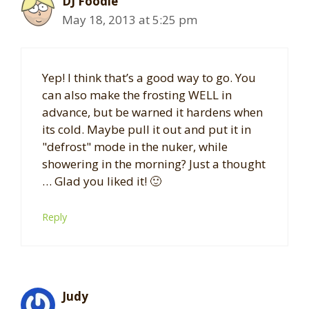
DJ Foodie
May 18, 2013 at 5:25 pm
Yep! I think that’s a good way to go. You
can also make the frosting WELL in
advance, but be warned it hardens when
its cold. Maybe pull it out and put it in
"defrost" mode in the nuker, while
showering in the morning? Just a thought
… Glad you liked it! 🙂
Reply
Judy