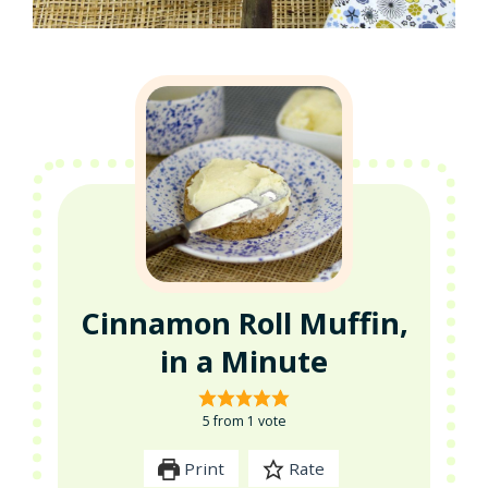
Cinnamon Roll Muffin,
in a Minute
5
from 1 vote
Print
Rate