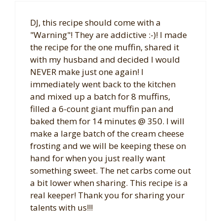
DJ, this recipe should come with a
"Warning"! They are addictive :-)! I made
the recipe for the one muffin, shared it
with my husband and decided I would
NEVER make just one again! I
immediately went back to the kitchen
and mixed up a batch for 8 muffins,
filled a 6-count giant muffin pan and
baked them for 14 minutes @ 350. I will
make a large batch of the cream cheese
frosting and we will be keeping these on
hand for when you just really want
something sweet. The net carbs come out
a bit lower when sharing. This recipe is a
real keeper! Thank you for sharing your
talents with us!!!