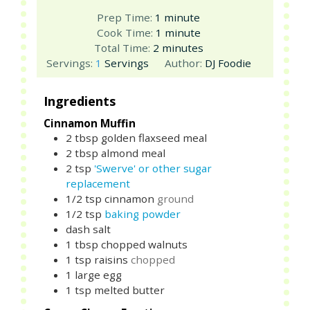
minute
Prep Time:
1
minute
minute
Cook Time:
1
minute
minutes
Total Time:
2
minutes
Servings:
1
Servings
Author:
DJ Foodie
Ingredients
Cinnamon Muffin
2
tbsp
golden flaxseed meal
2
tbsp
almond meal
2
tsp
'Swerve' or other sugar
replacement
1/2
tsp
cinnamon
ground
1/2
tsp
baking powder
dash salt
1
tbsp
chopped walnuts
1
tsp
raisins
chopped
1
large
egg
1
tsp
melted butter