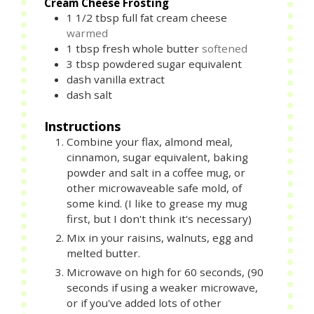
Cream Cheese Frosting
1 1/2
tbsp
full fat cream cheese
warmed
1
tbsp
fresh whole butter
softened
3
tbsp
powdered sugar equivalent
dash vanilla extract
dash salt
Instructions
Combine your flax, almond meal,
cinnamon, sugar equivalent, baking
powder and salt in a coffee mug, or
other microwaveable safe mold, of
some kind. (I like to grease my mug
first, but I don't think it's necessary)
Mix in your raisins, walnuts, egg and
melted butter.
Microwave on high for 60 seconds, (90
seconds if using a weaker microwave,
or if you've added lots of other