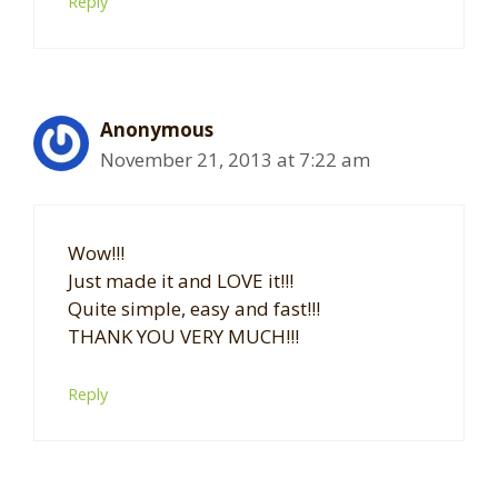
Reply
Anonymous
November 21, 2013 at 7:22 am
Wow!!!
Just made it and LOVE it!!!
Quite simple, easy and fast!!!
THANK YOU VERY MUCH!!!
Reply