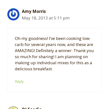
Amy Morris
May 18, 2013 at 5:11 pm
Oh my goodness! I’ve been cooking low-
carb for several years now, and these are
AMAZING! Definitely a winner. Thank you
so much for sharing! I am planning on
making up individual mixes for this as a
delicious breakfast.
Reply