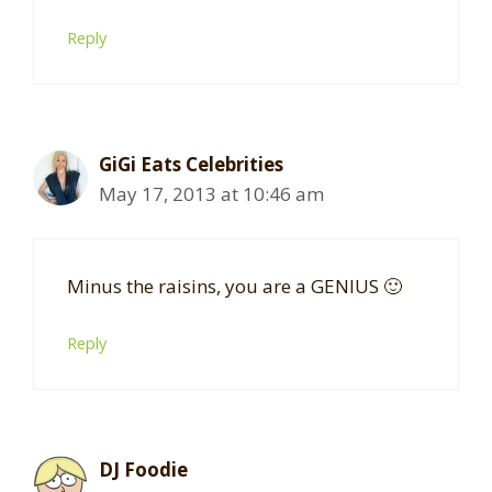
Reply
GiGi Eats Celebrities
May 17, 2013 at 10:46 am
Minus the raisins, you are a GENIUS 🙂
Reply
DJ Foodie