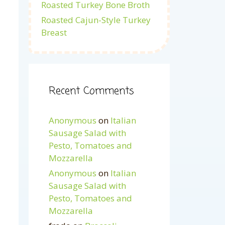
Roasted Turkey Bone Broth
Roasted Cajun-Style Turkey
Breast
Recent Comments
Anonymous
on
Italian
Sausage Salad with
Pesto, Tomatoes and
Mozzarella
Anonymous
on
Italian
Sausage Salad with
Pesto, Tomatoes and
Mozzarella