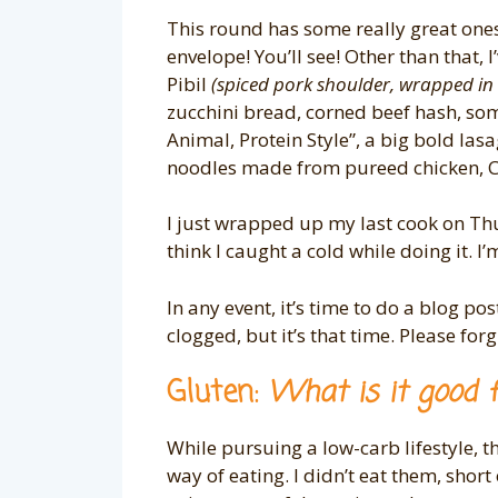
This round has some really great ones,
envelope! You’ll see! Other than that, 
Pibil
(spiced pork shoulder, wrapped in
zucchini bread, corned beef hash, so
Animal, Protein Style”, a big bold la
noodles made from pureed chicken, 
I just wrapped up my last cook on Th
think I caught a cold while doing i
In any event, it’s time to do a blog po
clogged, but it’s that time. Please forgiv
Gluten:
What is it good 
While pursuing a low-carb lifestyle, t
way of eating. I didn’t eat them, short