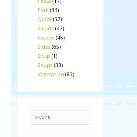
Pasta
(17)
Pork
(44)
Quick
(57)
Salads
(47)
Sauces
(45)
Sides
(65)
Soup
(1)
Soups
(38)
Vegetarian
(83)
Search
for: