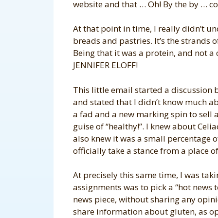
website and that … Oh! By the by … co
At that point in time, I really didn’t 
breads and pastries. It’s the strands o
Being that it was a protein, and not a 
JENNIFER ELOFF!
This little email started a discussion 
and stated that I didn’t know much abo
a fad and a new marking spin to sell 
guise of “healthy!”. I knew about Celi
also knew it was a small percentage of
officially take a stance from a place 
At precisely this same time, I was taki
assignments was to pick a “hot news to
news piece, without sharing any opinio
share information about gluten, as op