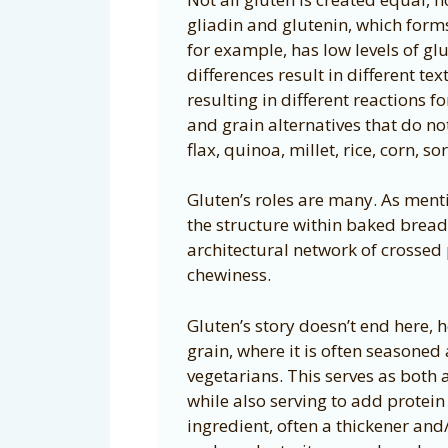
gliadin and glutenin, which forms
for example, has low levels of gl
differences result in different t
resulting in different reactions f
and grain alternatives that do n
flax, quinoa, millet, rice, corn, s
Gluten’s roles are many. As menti
the structure within baked bread,
architectural network of crossed 
chewiness.
Gluten’s story doesn’t end here, 
grain, where it is often seasone
vegetarians. This serves as both 
while also serving to add protein t
ingredient, often a thickener and/