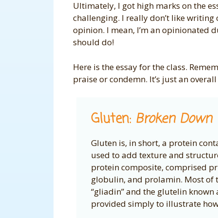
Ultimately, I got high marks on the ess
challenging. I really don’t like writi
opinion. I mean, I’m an opinionated 
should do!
Here is the essay for the class. Rememb
praise or condemn. It’s just an overal
Gluten:
Broken Down
Gluten is, in short, a protein con
used to add texture and structure 
protein composite, comprised pri
globulin, and prolamin. Most of 
“gliadin” and the glutelin known a
provided simply to illustrate how