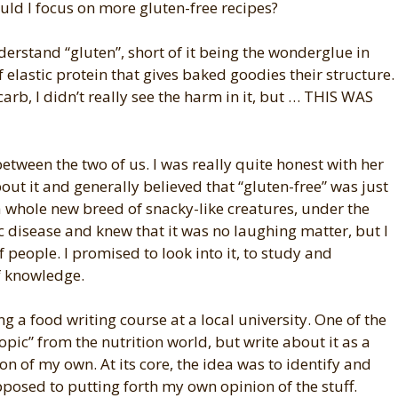
uld I focus on more gluten-free recipes?
understand “gluten”, short of it being the wonderglue in
f elastic protein that gives baked goodies their structure.
carb, I didn’t really see the harm in it, but … THIS WAS
between the two of us. I was really quite honest with her
ut it and generally believed that “gluten-free” was just
a whole new breed of snacky-like creatures, under the
ac disease and knew that it was no laughing matter, but I
 people. I promised to look into it, to study and
of knowledge.
ng a food writing course at a local university. One of the
pic” from the nutrition world, but write about it as a
n of my own. At its core, the idea was to identify and
posed to putting forth my own opinion of the stuff.