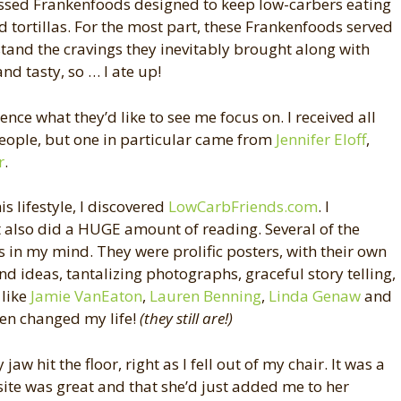
essed Frankenfoods designed to keep low-carbers eating
d tortillas. For the most part, these Frankenfoods served
stand the cravings they inevitably brought along with
nd tasty, so … I ate up!
ce what they’d like to see me focus on. I received all
eople, but one in particular came from
Jennifer Eloff
,
r
.
is lifestyle, I discovered
LowCarbFriends.com
. I
 also did a HUGE amount of reading. Several of the
s in my mind. They were prolific posters, with their own
nd ideas, tantalizing photographs, graceful story telling,
 like
Jamie VanEaton
,
Lauren Benning
,
Linda Genaw
and
men changed my life!
(they still are!)
aw hit the floor, right as I fell out of my chair. It was a
site was great and that she’d just added me to her