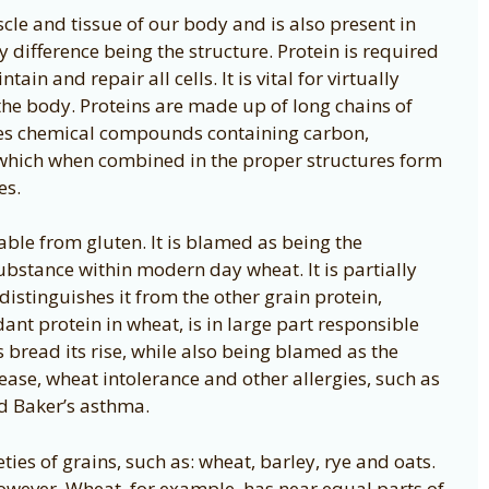
scle and tissue of our body and is also present in
y difference being the structure. Protein is required
ain and repair all cells. It is vital for virtually
the body. Proteins are made up of long chains of
ves chemical compounds containing carbon,
which when combined in the proper structures form
es.
able from gluten. It is blamed as being the
ubstance within modern day wheat. It is partially
distinguishes it from the other grain protein,
ant protein in wheat, is in large part responsible
s bread its rise, while also being blamed as the
sease, wheat intolerance and other allergies, such as
d Baker’s asthma.
ties of grains, such as: wheat, barley, rye and oats.
however. Wheat, for example, has near equal parts of