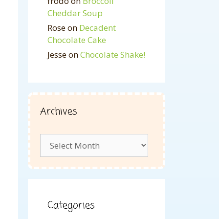
frodo
on
Broccoli
Cheddar Soup
Rose
on
Decadent
Chocolate Cake
Jesse
on
Chocolate Shake!
Archives
Archives
Categories