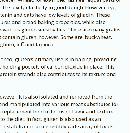
 the lovely elasticity in good dough. However, rye,
utenin and oats have low levels of gliadin. These
extures and bread baking properties, while also
or various gluten sensitivities. There are many grains
ot contain gluten, however. Some are: buckwheat,
orghum, teff and tapioca.
oned, gluten’s primary use is in baking, providing
 holding pockets of carbon dioxide in place. This
protein strands also contributes to its texture and
however. It is also isolated and removed from the
d and manipulated into various meat substitutes for
a replacement food in terms of flavor and texture,
o the diet. In fact, gluten is also used as an
or stabilizer in an incredibly wide array of foods