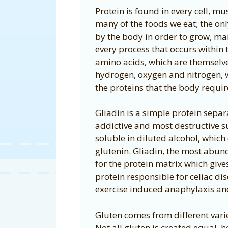
Protein is found in every cell, mu
many of the foods we eat; the onl
by the body in order to grow, maint
every process that occurs within 
amino acids, which are themsel
hydrogen, oxygen and nitrogen, 
the proteins that the body requir
Gliadin is a simple protein separ
addictive and most destructive s
soluble in diluted alcohol, which 
glutenin. Gliadin, the most abund
for the protein matrix which give
protein responsible for celiac di
exercise induced anaphylaxis an
Gluten comes from different varie
Not all gluten is created equal, 