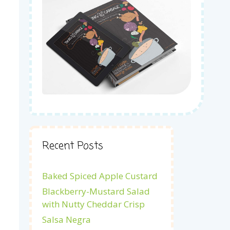
Recent Posts
Baked Spiced Apple Custard
Blackberry-Mustard Salad
with Nutty Cheddar Crisp
Salsa Negra