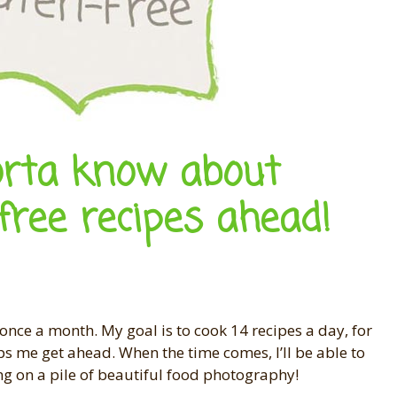
orta know about
free recipes ahead!
once a month. My goal is to cook 14 recipes a day, for
ps me get ahead. When the time comes, I’ll be able to
ng on a pile of beautiful food photography!