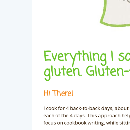
Everything I s
gluten. Gluten-
Hi There!
I cook for 4 back-to-back days, about 
each of the 4 days. This approach hel
focus on cookbook writing, while sitti