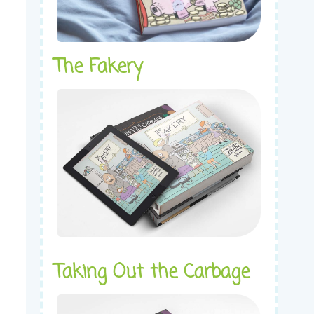
The Fakery
Taking Out the Carbage