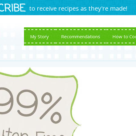
CRIBE
to receive recipes as they're made!
My Story
Recommendations
How to Co