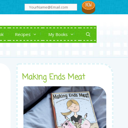
ok
Recipes
My Books
Making Ends Meat