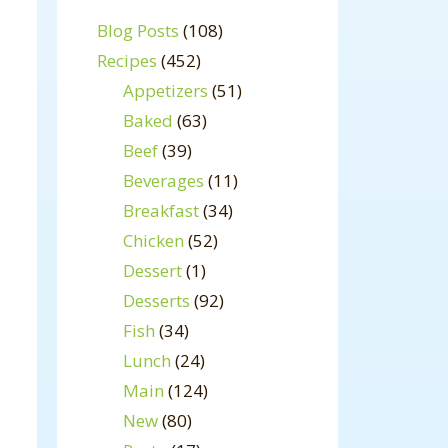
Blog Posts
(108)
Recipes
(452)
Appetizers
(51)
Baked
(63)
Beef
(39)
Beverages
(11)
Breakfast
(34)
Chicken
(52)
Dessert
(1)
Desserts
(92)
Fish
(34)
Lunch
(24)
Main
(124)
New
(80)