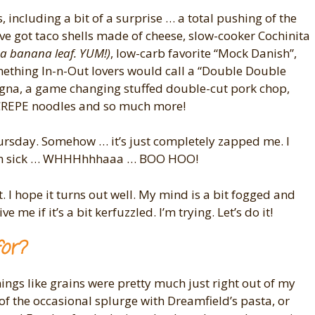
 including a bit of a surprise … a total pushing of the
I’ve got taco shells made of cheese, slow-cooker Cochinita
 a banana leaf. YUM!)
, low-carb favorite “Mock Danish”,
mething In-n-Out lovers would call a “Double Double
sagna, a game changing stuffed double-cut pork chop,
CREPE noodles and so much more!
ursday. Somehow … it’s just completely zapped me. I
t. I’m sick … WHHHhhhaaa … BOO HOO!
st. I hope it turns out well. My mind is a bit fogged and
e me if it’s a bit kerfuzzled. I’m trying. Let’s do it!
for?
hings like grains were pretty much just right out of my
 of the occasional splurge with Dreamfield’s pasta, or