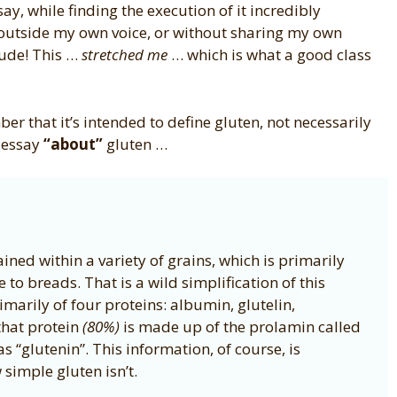
ay, while finding the execution of it incredibly
ng outside my own voice, or without sharing my own
dude! This …
stretched me
… which is what a good class
er that it’s intended to define gluten, not necessarily
l essay
“about”
gluten …
tained within a variety of grains, which is primarily
to breads. That is a wild simplification of this
marily of four proteins: albumin, glutelin,
that protein
(80%)
is made up of the prolamin called
s “glutenin”. This information, of course, is
 simple gluten isn’t.