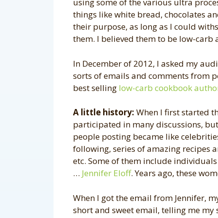
using some of the various ultra proc
things like white bread, chocolates an
their purpose, as long as I could with
them. I believed them to be low-carb a
In December of 2012, I asked my audien
sorts of emails and comments from p
best selling
low-carb cookbook autho
A little history:
When I first started th
participated in many discussions, but
people posting became like celebritie
following, series of amazing recipes a
etc. Some of them include individuals
…
Jennifer Eloff
. Years ago, these wo
When I got the email from Jennifer, my j
short and sweet email, telling me my 