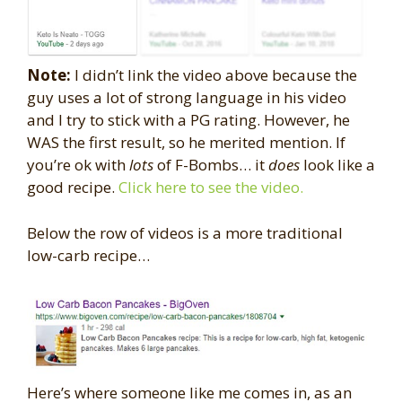
Note:
I didn’t link the video above because the
guy uses a lot of strong language in his video
and I try to stick with a PG rating. However, he
WAS the first result, so he merited mention. If
you’re ok with
lots
of F-Bombs… it
does
look like a
good recipe.
Click here to see the video.
Below the row of videos is a more traditional
low-carb recipe…
Here’s where someone like me comes in, as an