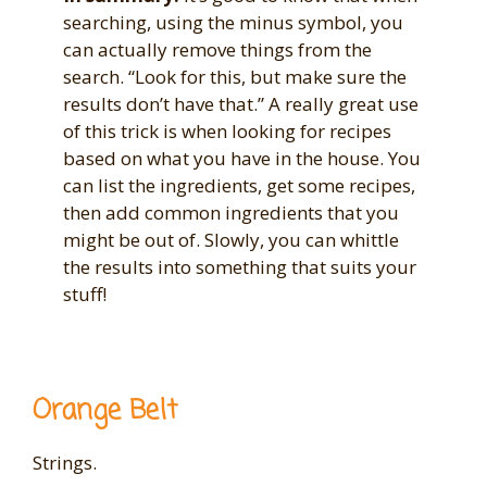
searching, using the minus symbol, you
can actually remove things from the
search. “Look for this, but make sure the
results don’t have that.” A really great use
of this trick is when looking for recipes
based on what you have in the house. You
can list the ingredients, get some recipes,
then add common ingredients that you
might be out of. Slowly, you can whittle
the results into something that suits your
stuff!
Orange Belt
Strings.