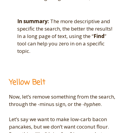
In summary:
The more descriptive and
specific the search, the better the results!
In a long page of text, using the “
Find
”
tool can help you zero in on a specific
topic.
Yellow Belt
Now, let’s remove something from the search,
through the -minus sign, or the
-hyphen
.
Let’s say we want to make low-carb bacon
pancakes, but we don’t want coconut flour.