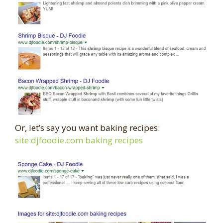
Or, let’s say you want baking recipes:
site:djfoodie.com baking recipes