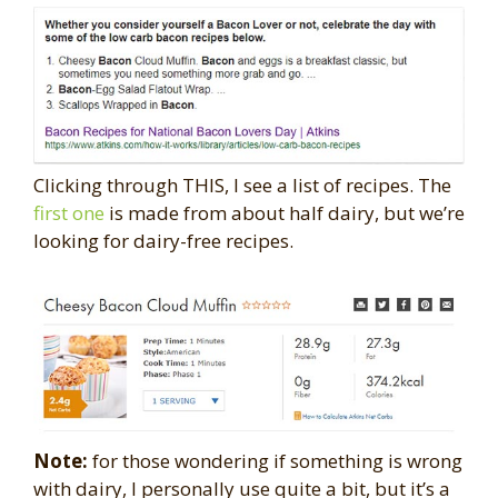
Clicking through THIS, I see a list of recipes. The
first one
is made from about half dairy, but we’re
looking for dairy-free recipes.
Note:
for those wondering if something is wrong
with dairy, I personally use quite a bit, but it’s a