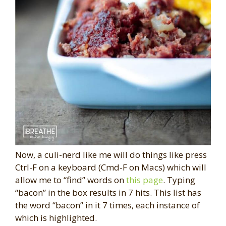
Now, a culi-nerd like me will do things like press
Ctrl-F on a keyboard (Cmd-F on Macs) which will
allow me to “find” words on
this page
. Typing
“bacon” in the box results in 7 hits. This list has
the word “bacon” in it 7 times, each instance of
which is highlighted.