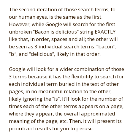
The second iteration of those search terms, to
our human eyes, is the same as the first.
However, while Google will search for the first
unbroken “Bacon is delicious” string EXACTLY
like that, in order, spaces and all; the other will
be seen as 3 individual search terms: “bacon”,
“is”, and “delicious”, likely in that order.
Google will look for a wider combination of those
3 terms because it has the flexibility to search for
each individual term buried in the text of other
pages, in no meaninful relation to the other,
likely ignoring the “is”. It’ll look for the number of
times each of the other terms appears on a page,
where they appear, the overall approximated
meaning of the page, etc. Then, it will present its
prioritized results for you to peruse.