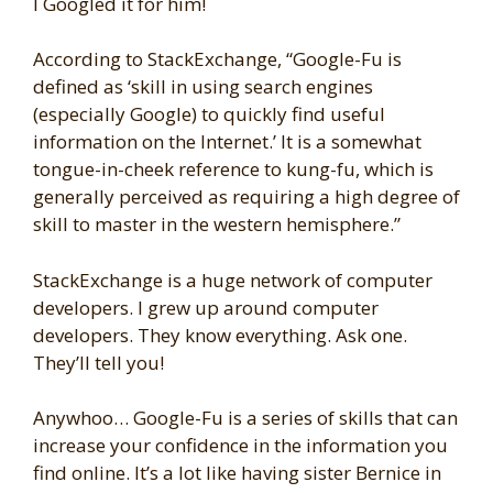
I Googled it for him!
According to StackExchange, “Google-Fu is
defined as ‘skill in using search engines
(especially Google) to quickly find useful
information on the Internet.’ It is a somewhat
tongue-in-cheek reference to kung-fu, which is
generally perceived as requiring a high degree of
skill to master in the western hemisphere.”
StackExchange is a huge network of computer
developers. I grew up around computer
developers. They know everything. Ask one.
They’ll tell you!
Anywhoo… Google-Fu is a series of skills that can
increase your confidence in the information you
find online. It’s a lot like having sister Bernice in