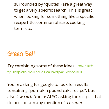
surrounded by “quotes”) are a great way
to get a very specific search. This is great
when looking for something like a specific
recipe title, common phrase, cooking
term, etc.
Green Belt
Try combining some of these ideas:
low-carb
“pumpkin pound cake recipe” -coconut
You’re asking for google to look for results
containing “pumpkin pound cake recipe”, but
also
low-carb
. You’re ALSO asking for recipes that
do not contain any mention of
-coconut
.