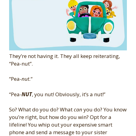
They’re not having it. They all keep reiterating,
“Pea-nut”.
“Pea-
nut.
“
“Pea-
NUT
, you nut! Obviously, it’s a nut!”
So? What do you do? What
can
you do? You know
you’re right, but how do you win? Opt for a
lifeline! You whip out your expensive smart
phone and send a message to your sister