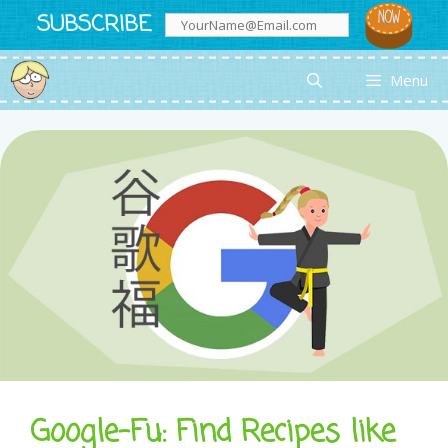
Skip
SUBSCRIBE
to
content
Menu
Google-Fu: Find Recipes like