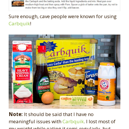
Sure enough, cave people were known for using
Carbquik
!
Note:
It should be said that I have no
meaningful issues with
Carbquik
. I lost most of
my weight while eating it semi-regularly, but