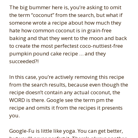
The big bummer here is, you’re asking to omit
the term “coconut” from the search, but what if
someone wrote a recipe about how much they
hate how common coconut is in grain-free
baking and that they went to the moon and back
to create the most perfectest coco-nuttiest-free
pumpkin pound cake recipe … and they
succeeded?!
In this case, you’re actively removing this recipe
from the search results, because even though the
recipe doesn’t contain any actual coconut, the
WORD is there. Google see the term pm the
recipe and omits it from the recipes it presents
you.
Google-Fu is little like yoga. You can get better,