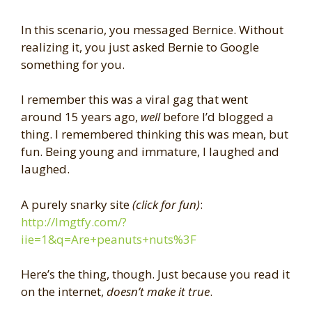
In this scenario, you messaged Bernice. Without
realizing it, you just asked Bernie to Google
something for you.
I remember this was a viral gag that went
around 15 years ago,
well
before I’d blogged a
thing. I remembered thinking this was mean, but
fun. Being young and immature, I laughed and
laughed.
A purely snarky site
(click for fun)
:
http://lmgtfy.com/?
iie=1&q=Are+peanuts+nuts%3F
Here’s the thing, though. Just because you read it
on the internet,
doesn’t make it true
.