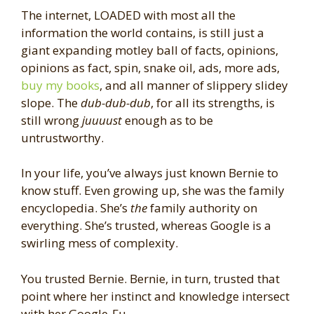
The internet, LOADED with most all the
information the world contains, is still just a
giant expanding motley ball of facts, opinions,
opinions as fact, spin, snake oil, ads, more ads,
buy my books
, and all manner of slippery slidey
slope. The
dub-dub-dub
, for all its strengths, is
still wrong
juuuust
enough as to be
untrustworthy.
In your life, you’ve always just known Bernie to
know stuff. Even growing up, she was the family
encyclopedia. She’s
the
family authority on
everything. She’s trusted, whereas Google is a
swirling mess of complexity.
You trusted Bernie. Bernie, in turn, trusted that
point where her instinct and knowledge intersect
with her Google-Fu.