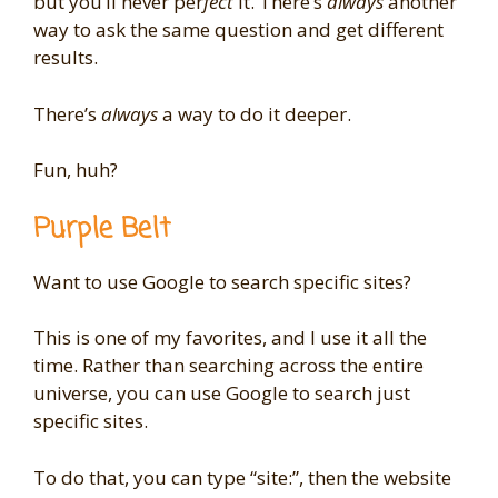
but you’ll never per
fect
it. There’s
always
another
way to ask the same question and get different
results.
There’s
always
a way to do it deeper.
Fun, huh?
Purple Belt
Want to use Google to search specific sites?
This is one of my favorites, and I use it all the
time. Rather than searching across the entire
universe, you can use Google to search just
specific sites.
To do that, you can type “site:”, then the website