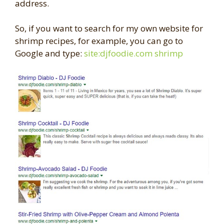
address.
So, if you want to search for my own website for
shrimp recipes, for example, you can go to
Google and type:
site:djfoodie.com shrimp