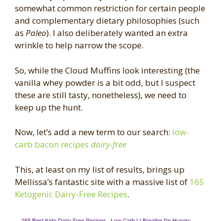
somewhat common restriction for certain people
and complementary dietary philosophies (such
as
Paleo
). I also deliberately wanted an extra
wrinkle to help narrow the scope.
So, while the Cloud Muffins look interesting (the
vanilla whey powder is a bit odd, but I suspect
these are still tasty, nonetheless), we need to
keep up the hunt.
Now, let’s add a new term to our search:
low-
carb bacon recipes
dairy-free
This, at least on my list of results, brings up
Mellissa’s fantastic site with a massive list of
165
Ketogenic Dairy-Free Recipes
.