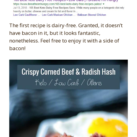
The first recipe is dairy-free. Granted, it doesn’t
have bacon in it, but it looks fantastic,
nonetheless. Feel free to enjoy it with a side of
bacon!