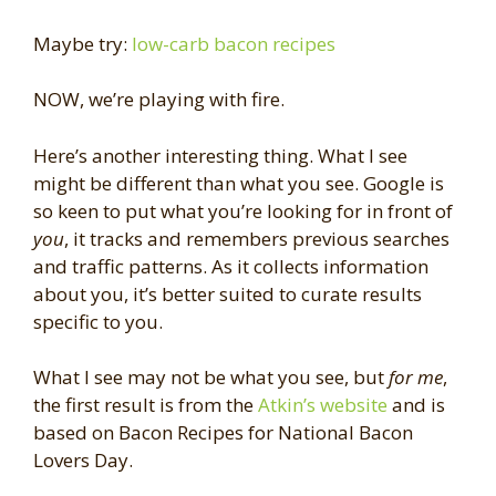
Maybe try:
low-carb bacon recipes
NOW, we’re playing with fire.
Here’s another interesting thing. What I see
might be different than what you see. Google is
so keen to put what you’re looking for in front of
you
, it tracks and remembers previous searches
and traffic patterns. As it collects information
about you, it’s better suited to curate results
specific to you.
What I see may not be what you see, but
for me
,
the first result is from the
Atkin’s website
and is
based on Bacon Recipes for National Bacon
Lovers Day.