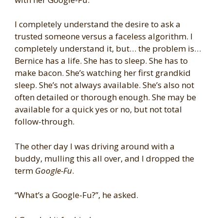
I completely understand the desire to ask a
trusted someone versus a faceless algorithm. I
completely understand it, but… the problem is…
Bernice has a life. She has to sleep. She has to
make bacon. She’s watching her first grandkid
sleep. She’s not always available. She’s also not
often detailed or thorough enough. She may be
available for a quick yes or no, but not total
follow-through.
The other day I was driving around with a
buddy, mulling this all over, and I dropped the
term
Google-Fu
.
“What’s a Google-Fu?”, he asked.