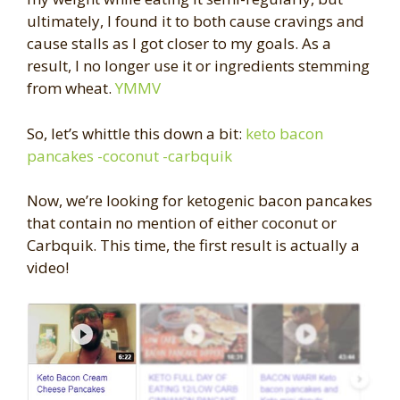
ultimately, I found it to both cause cravings and
cause stalls as I got closer to my goals. As a
result, I no longer use it or ingredients stemming
from wheat.
YMMV
So, let’s whittle this down a bit:
keto bacon
pancakes -coconut -carbquik
Now, we’re looking for ketogenic bacon pancakes
that contain no mention of either coconut or
Carbquik. This time, the first result is actually a
video!