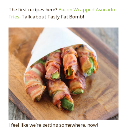
The first recipes here?
Bacon Wrapped Avocado
Fries
. Talk about Tasty Fat Bomb!
I feel like we’re getting somewhere, now!