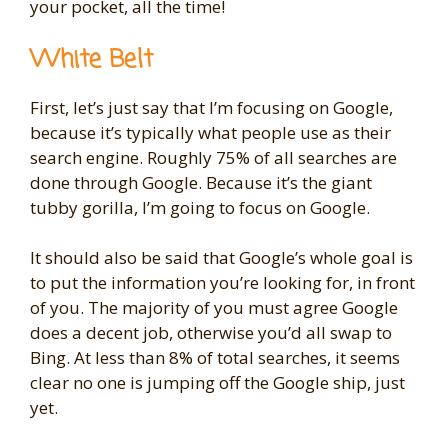
your pocket, all the time!
White Belt
First, let’s just say that I’m focusing on Google,
because it’s typically what people use as their
search engine. Roughly 75% of all searches are
done through Google. Because it’s the giant
tubby gorilla, I’m going to focus on Google.
It should also be said that Google’s whole goal is
to put the information you’re looking for, in front
of you. The majority of you must agree Google
does a decent job, otherwise you’d all swap to
Bing. At less than 8% of total searches, it seems
clear no one is jumping off the Google ship, just
yet.