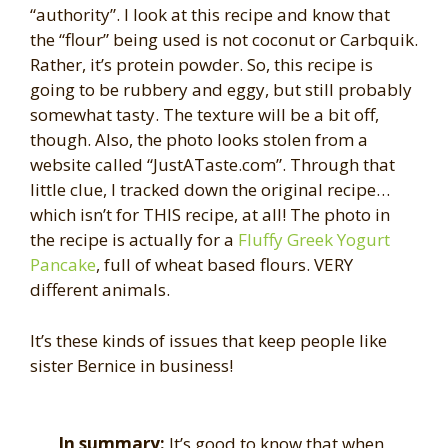
“authority”. I look at this recipe and know that
the “flour” being used is not coconut or Carbquik.
Rather, it’s protein powder. So, this recipe is
going to be rubbery and eggy, but still probably
somewhat tasty. The texture will be a bit off,
though. Also, the photo looks stolen from a
website called “JustATaste.com”. Through that
little clue, I tracked down the original recipe…
which isn’t for THIS recipe, at all! The photo in
the recipe is actually for a
Fluffy Greek Yogurt
Pancake
, full of wheat based flours. VERY
different animals.
It’s these kinds of issues that keep people like
sister Bernice in business!
In summary:
It’s good to know that when