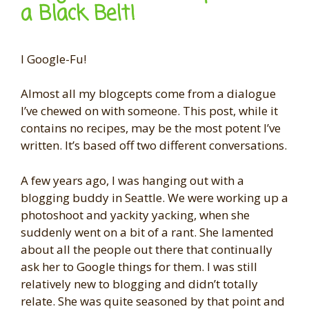
a Black Belt!
I Google-Fu!
Almost all my blogcepts come from a dialogue
I’ve chewed on with someone. This post, while it
contains no recipes, may be the most potent I’ve
written. It’s based off two different conversations.
A few years ago, I was hanging out with a
blogging buddy in Seattle. We were working up a
photoshoot and yackity yacking, when she
suddenly went on a bit of a rant. She lamented
about all the people out there that continually
ask her to Google things for them. I was still
relatively new to blogging and didn’t totally
relate. She was quite seasoned by that point and