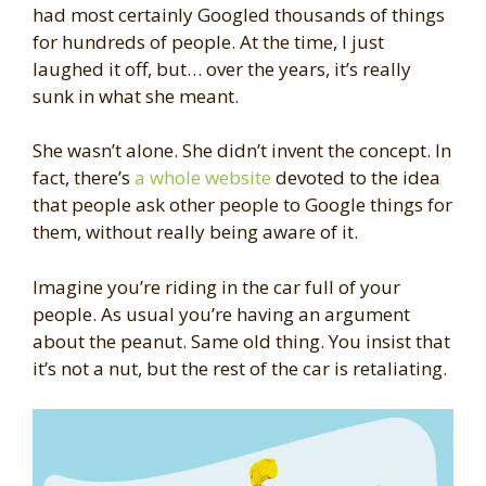
had most certainly Googled thousands of things
for hundreds of people. At the time, I just
laughed it off, but… over the years, it’s really
sunk in what she meant.
She wasn’t alone. She didn’t invent the concept. In
fact, there’s
a whole website
devoted to the idea
that people ask other people to Google things for
them, without really being aware of it.
Imagine you’re riding in the car full of your
people. As usual you’re having an argument
about the peanut. Same old thing. You insist that
it’s not a nut, but the rest of the car is retaliating.