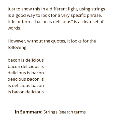
Just to show this in a different light, using strings
is a good way to look for a very specific phrase,
title or term. “bacon is delicious” is a clear set of
words.
However, without the quotes, it looks for the
following:
bacon is delicious
bacon delicious is
delicious is bacon
delicious bacon is
is delicious bacon
is bacon delicious
In Summary:
Strings (search terms