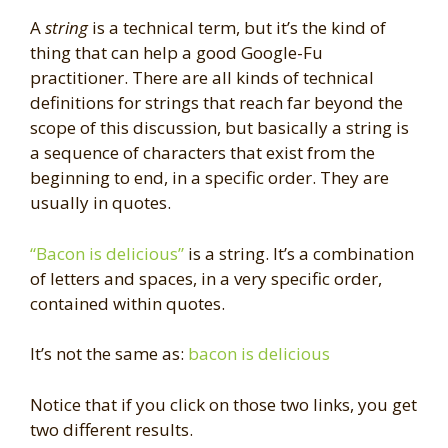
A
string
is a technical term, but it’s the kind of
thing that can help a good Google-Fu
practitioner. There are all kinds of technical
definitions for strings that reach far beyond the
scope of this discussion, but basically a string is
a sequence of characters that exist from the
beginning to end, in a specific order. They are
usually in quotes.
“Bacon is delicious”
is a string. It’s a combination
of letters and spaces, in a very specific order,
contained within quotes.
It’s not the same as:
bacon is delicious
Notice that if you click on those two links, you get
two different results.