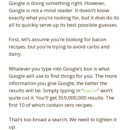
Google is doing something right. However,
Google is not a mind reader. It doesn’t know
exactly what you’re looking for, but it
does
do its
all to quickly serve up its best possible guesses.
First, let’s assume you’re looking for bacon
recipes, but you’re trying to avoid carbs and
dairy.
Whatever you type into Google’s box is what
Google will use to find things for you. The more
information you give Google, the better the
results will be. Simply typing in “
bacon
” won’t
quite cut it. You’ll get 359,000,000 results. The
first 10 of which contain zero recipes.
That’s too broad a search. We need to tighten it
up.