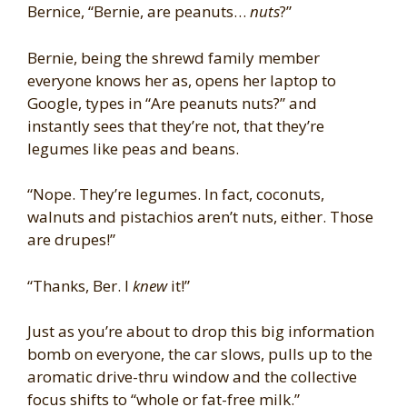
Bernice, “Bernie, are peanuts…
nuts
?”
Bernie, being the shrewd family member
everyone knows her as, opens her laptop to
Google, types in “Are peanuts nuts?” and
instantly sees that they’re not, that they’re
legumes like peas and beans.
“Nope. They’re legumes. In fact, coconuts,
walnuts and pistachios aren’t nuts, either. Those
are drupes!”
“Thanks, Ber. I
knew
it!”
Just as you’re about to drop this big information
bomb on everyone, the car slows, pulls up to the
aromatic drive-thru window and the collective
focus shifts to “whole or fat-free milk.”