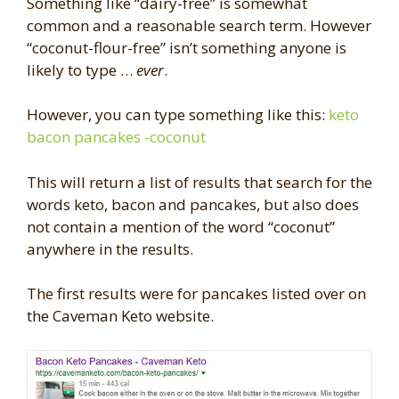
Something like “dairy-free” is somewhat
common and a reasonable search term. However
“coconut-flour-free” isn’t something anyone is
likely to type …
ever
.
However, you can type something like this:
keto
bacon pancakes -coconut
This will return a list of results that search for the
words keto, bacon and pancakes, but also does
not contain a mention of the word “coconut”
anywhere in the results.
The first results were for pancakes listed over on
the Caveman Keto website.