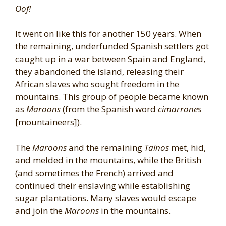
Oof!
It went on like this for another 150 years. When
the remaining, underfunded Spanish settlers got
caught up in a war between Spain and England,
they abandoned the island, releasing their
African slaves who sought freedom in the
mountains. This group of people became known
as
Maroons
(from the Spanish word
cimarrones
[mountaineers]).
The
Maroons
and the remaining
Tainos
met, hid,
and melded in the mountains, while the British
(and sometimes the French) arrived and
continued their enslaving while establishing
sugar plantations. Many slaves would escape
and join the
Maroons
in the mountains.