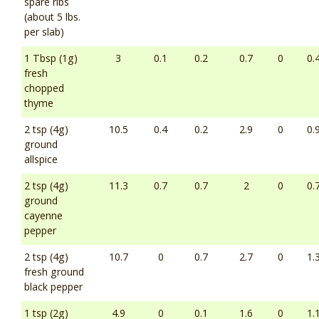
spare ribs
(about 5 lbs.
per slab)
1 Tbsp (1g)
3
0.1
0.2
0.7
0
0.
fresh
chopped
thyme
2 tsp (4g)
10.5
0.4
0.2
2.9
0
0.
ground
allspice
2 tsp (4g)
11.3
0.7
0.7
2
0
0.
ground
cayenne
pepper
2 tsp (4g)
10.7
0
0.7
2.7
0
1.
fresh ground
black pepper
1 tsp (2g)
4.9
0
0.1
1.6
0
1.