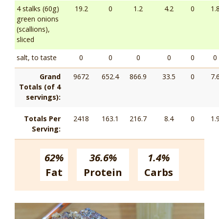
4 stalks (60g)
19.2
0
1.2
4.2
0
1.
green onions
(scallions),
sliced
salt, to taste
0
0
0
0
0
0
Grand
9672
652.4
866.9
33.5
0
7.
Totals (of 4
servings):
Totals Per
2418
163.1
216.7
8.4
0
1.
Serving:
62%
36.6%
1.4%
Fat
Protein
Carbs