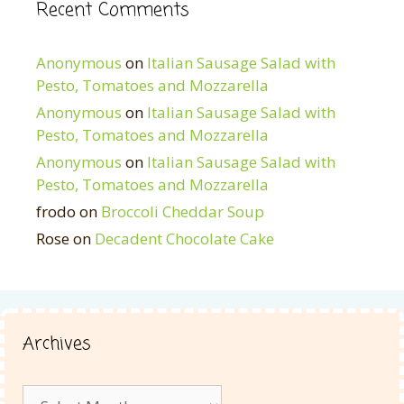
Recent Comments
Anonymous
on
Italian Sausage Salad with
Pesto, Tomatoes and Mozzarella
Anonymous
on
Italian Sausage Salad with
Pesto, Tomatoes and Mozzarella
Anonymous
on
Italian Sausage Salad with
Pesto, Tomatoes and Mozzarella
frodo
on
Broccoli Cheddar Soup
Rose
on
Decadent Chocolate Cake
Archives
Archives