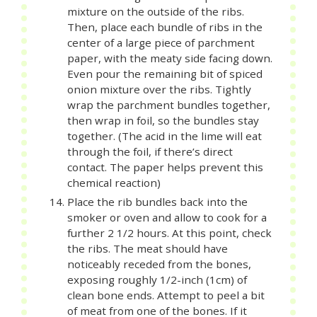
mixture on the outside of the ribs.
Then, place each bundle of ribs in the
center of a large piece of parchment
paper, with the meaty side facing down.
Even pour the remaining bit of spiced
onion mixture over the ribs. Tightly
wrap the parchment bundles together,
then wrap in foil, so the bundles stay
together. (The acid in the lime will eat
through the foil, if there’s direct
contact. The paper helps prevent this
chemical reaction)
Place the rib bundles back into the
smoker or oven and allow to cook for a
further 2 1/2 hours. At this point, check
the ribs. The meat should have
noticeably receded from the bones,
exposing roughly 1/2-inch (1cm) of
clean bone ends. Attempt to peel a bit
of meat from one of the bones. If it