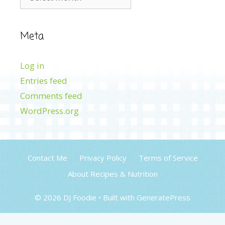
Meta
Log in
Entries feed
Comments feed
WordPress.org
Contact Me
Privacy Policy
Terms of Service
About Recipes & Nutrition
© 2026 DJ Foodie
• Built with
GeneratePress