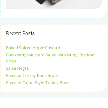
Recent Posts
Baked Spiced Apple Custard
Blackberry-Mustard Salad with Nutty Cheddar
Crisp
Salsa Negra
Roasted Turkey Bone Broth
Roasted Cajun-Style Turkey Breast