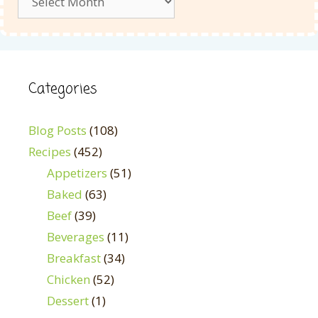
Categories
Blog Posts
(108)
Recipes
(452)
Appetizers
(51)
Baked
(63)
Beef
(39)
Beverages
(11)
Breakfast
(34)
Chicken
(52)
Dessert
(1)