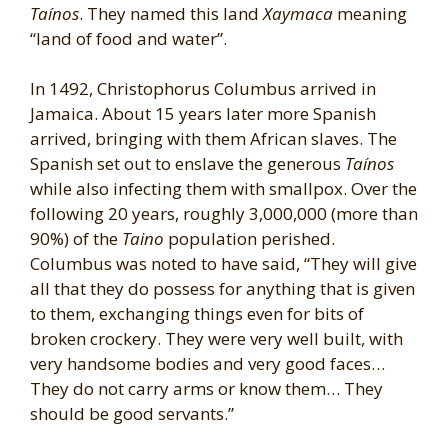
Taínos
. They named this land
Xaymaca
meaning
“land of food and water”.
In 1492, Christophorus Columbus arrived in
Jamaica. About 15 years later more Spanish
arrived, bringing with them African slaves. The
Spanish set out to enslave the generous
Taínos
while also infecting them with smallpox. Over the
following 20 years, roughly 3,000,000 (more than
90%) of the
Taino
population perished.
Columbus was noted to have said, “They will give
all that they do possess for anything that is given
to them, exchanging things even for bits of
broken crockery. They were very well built, with
very handsome bodies and very good faces…
They do not carry arms or know them… They
should be good servants.”