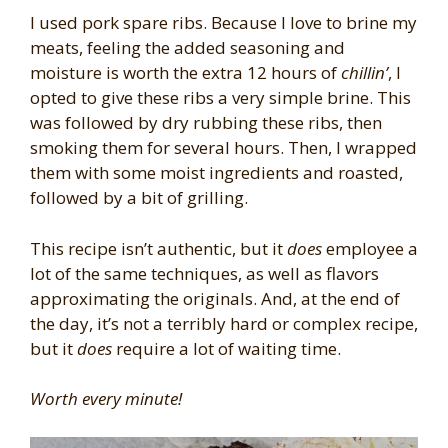
I used pork spare ribs. Because I love to brine my
meats, feeling the added seasoning and
moisture is worth the extra 12 hours of
chillin’
, I
opted to give these ribs a very simple brine. This
was followed by dry rubbing these ribs, then
smoking them for several hours. Then, I wrapped
them with some moist ingredients and roasted,
followed by a bit of grilling.
This recipe isn’t authentic, but it
does
employee a
lot of the same techniques, as well as flavors
approximating the originals. And, at the end of
the day, it’s not a terribly hard or complex recipe,
but it
does
require a lot of waiting time.
Worth every minute!