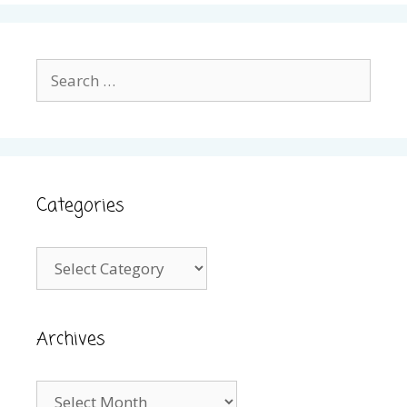
Search
for:
Categories
Categories
Archives
Archives