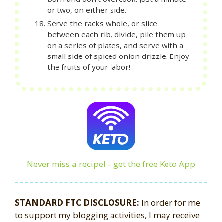
or two, on either side.
Serve the racks whole, or slice
between each rib, divide, pile them up
on a series of plates, and serve with a
small side of spiced onion drizzle. Enjoy
the fruits of your labor!
Never miss a recipe! – get the free Keto App
STANDARD FTC DISCLOSURE:
In order for me
to support my blogging activities, I may receive