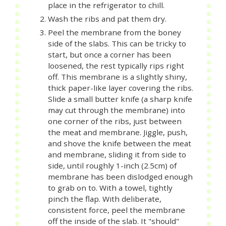
place in the refrigerator to chill.
Wash the ribs and pat them dry.
Peel the membrane from the boney
side of the slabs. This can be tricky to
start, but once a corner has been
loosened, the rest typically rips right
off. This membrane is a slightly shiny,
thick paper-like layer covering the ribs.
Slide a small butter knife (a sharp knife
may cut through the membrane) into
one corner of the ribs, just between
the meat and membrane. Jiggle, push,
and shove the knife between the meat
and membrane, sliding it from side to
side, until roughly 1-inch (2.5cm) of
membrane has been dislodged enough
to grab on to. With a towel, tightly
pinch the flap. With deliberate,
consistent force, peel the membrane
off the inside of the slab. It "should"