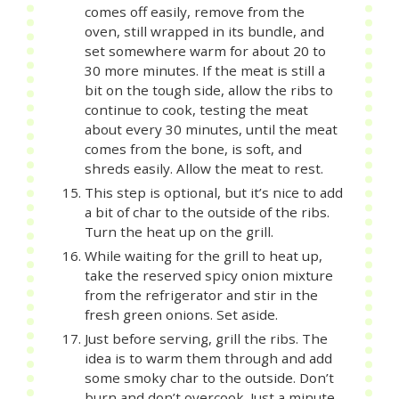
comes off easily, remove from the
oven, still wrapped in its bundle, and
set somewhere warm for about 20 to
30 more minutes. If the meat is still a
bit on the tough side, allow the ribs to
continue to cook, testing the meat
about every 30 minutes, until the meat
comes from the bone, is soft, and
shreds easily. Allow the meat to rest.
This step is optional, but it’s nice to add
a bit of char to the outside of the ribs.
Turn the heat up on the grill.
While waiting for the grill to heat up,
take the reserved spicy onion mixture
from the refrigerator and stir in the
fresh green onions. Set aside.
Just before serving, grill the ribs. The
idea is to warm them through and add
some smoky char to the outside. Don’t
burn and don’t overcook. Just a minute