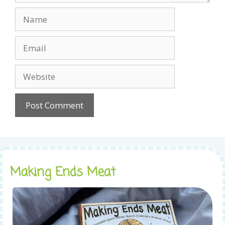
Name
Email
Website
Making Ends Meat