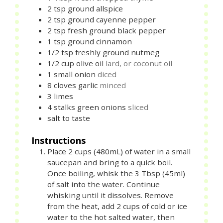
2
tsp
ground allspice
2
tsp
ground cayenne pepper
2
tsp
fresh ground black pepper
1
tsp
ground cinnamon
1/2
tsp
freshly ground nutmeg
1/2
cup
olive oil
lard, or coconut oil
1
small
onion
diced
8
cloves
garlic
minced
3
limes
4
stalks
green onions
sliced
salt to taste
Instructions
Place 2 cups (480mL) of water in a small
saucepan and bring to a quick boil.
Once boiling, whisk the 3 Tbsp (45ml)
of salt into the water. Continue
whisking until it dissolves. Remove
from the heat, add 2 cups of cold or ice
water to the hot salted water, then