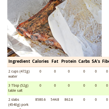
Ingredient
Calories
Fat
Protein
Carbs
SA’s
Fib
2 cups (472g)
0
0
0
0
0
0
water
3 Tbsp (52g)
0
0
0
0
0
0
table salt
2 slabs
8580.6
544.8
862.6
0
0
0
(4540g) pork