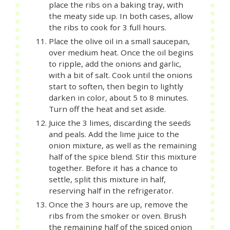
place the ribs on a baking tray, with
the meaty side up. In both cases, allow
the ribs to cook for 3 full hours.
Place the olive oil in a small saucepan,
over medium heat. Once the oil begins
to ripple, add the onions and garlic,
with a bit of salt. Cook until the onions
start to soften, then begin to lightly
darken in color, about 5 to 8 minutes.
Turn off the heat and set aside.
Juice the 3 limes, discarding the seeds
and peals. Add the lime juice to the
onion mixture, as well as the remaining
half of the spice blend. Stir this mixture
together. Before it has a chance to
settle, split this mixture in half,
reserving half in the refrigerator.
Once the 3 hours are up, remove the
ribs from the smoker or oven. Brush
the remaining half of the spiced onion