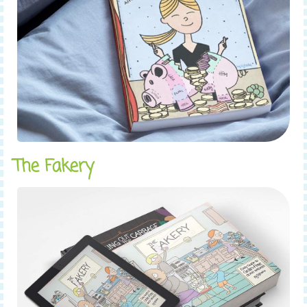
The Fakery