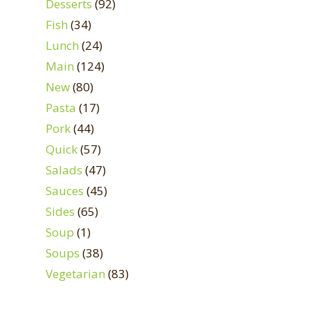
Desserts
(92)
Fish
(34)
Lunch
(24)
Main
(124)
New
(80)
Pasta
(17)
Pork
(44)
Quick
(57)
Salads
(47)
Sauces
(45)
Sides
(65)
Soup
(1)
Soups
(38)
Vegetarian
(83)