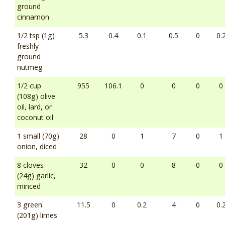
ground
cinnamon
1/2 tsp (1g)
5.3
0.4
0.1
0.5
0
0.
freshly
ground
nutmeg
1/2 cup
955
106.1
0
0
0
0
(108g) olive
oil, lard, or
coconut oil
1 small (70g)
28
0
1
7
0
1
onion, diced
8 cloves
32
0
0
8
0
0
(24g) garlic,
minced
3 green
11.5
0
0.2
4
0
0.
(201g) limes