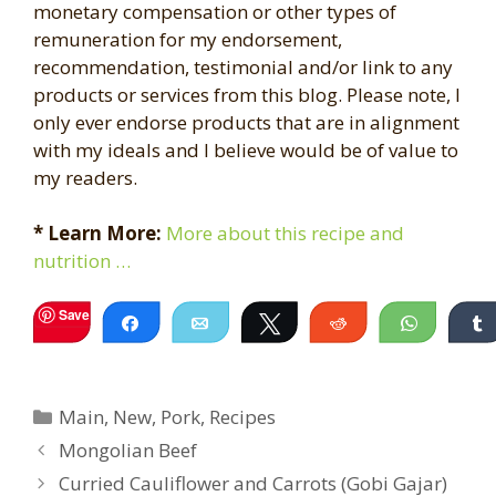
monetary compensation or other types of
remuneration for my endorsement,
recommendation, testimonial and/or link to any
products or services from this blog. Please note, I
only ever endorse products that are in alignment
with my ideals and I believe would be of value to
my readers.
* Learn More:
More about this recipe and
nutrition …
Save
Share
Email
Tweet
Reddit
WhatsA
Categories
Main
,
New
,
Pork
,
Recipes
Mongolian Beef
Curried Cauliflower and Carrots (Gobi Gajar)