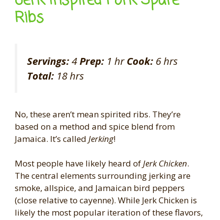
Jerk Inspired Pork Spare
Ribs
Servings:
4
Prep:
1 hr
Cook:
6 hrs
Total:
18 hrs
No, these aren’t mean spirited ribs. They’re
based on a method and spice blend from
Jamaica. It’s called
Jerking
!
Most people have likely heard of
Jerk Chicken
.
The central elements surrounding jerking are
smoke, allspice, and Jamaican bird peppers
(close relative to cayenne). While Jerk Chicken is
likely the most popular iteration of these flavors,