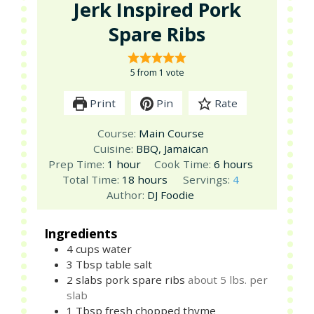
Jerk Inspired Pork
Spare Ribs
5
from 1 vote
Print
Pin
Rate
Course:
Main Course
Cuisine:
BBQ, Jamaican
hour
hours
Prep Time:
1
hour
Cook Time:
6
hours
hours
Total Time:
18
hours
Servings:
4
Author:
DJ Foodie
Ingredients
4
cups
water
3
Tbsp
table salt
2
slabs
pork spare ribs
about 5 lbs. per
slab
1
Tbsp
fresh chopped thyme