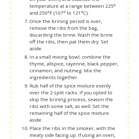
temperature at a range between 225°
and 250°F (107° to 121°C).
Once the brining period is over,
remove the ribs from the bag,
discarding the brine. Wash the brine
off the ribs, then pat them dry. Set
aside.
In a small mixing bowl, combine the
thyme, allspice, cayenne, black pepper,
cinnamon, and nutmeg. Mix the
ingredients together.
Rub half of the spice mixture evenly
over the 2 split racks. If you opted to
skip the brining process, season the
ribs with some salt, as well. Set the
remaining half of the spice mixture
aside.
Place the ribs in the smoker, with the
meaty side facing up. If using an oven,