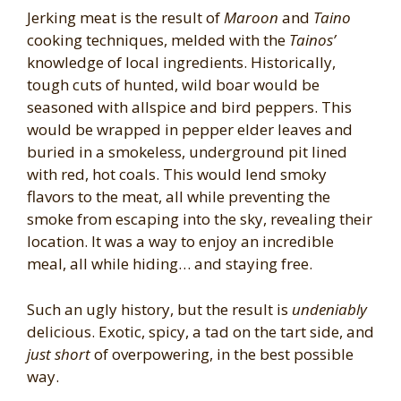
Jerking meat is the result of
Maroon
and
Taino
cooking techniques, melded with the
Tainos’
knowledge of local ingredients. Historically,
tough cuts of hunted, wild boar would be
seasoned with allspice and bird peppers. This
would be wrapped in pepper elder leaves and
buried in a smokeless, underground pit lined
with red, hot coals. This would lend smoky
flavors to the meat, all while preventing the
smoke from escaping into the sky, revealing their
location. It was a way to enjoy an incredible
meal, all while hiding… and staying free.
Such an ugly history, but the result is
undeniably
delicious. Exotic, spicy, a tad on the tart side, and
just short
of overpowering, in the best possible
way.