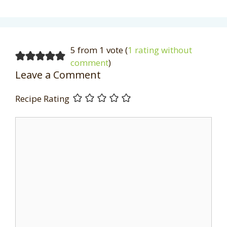
5 from 1 vote (
1 rating without
comment
)
Leave a Comment
Recipe Rating
Comment