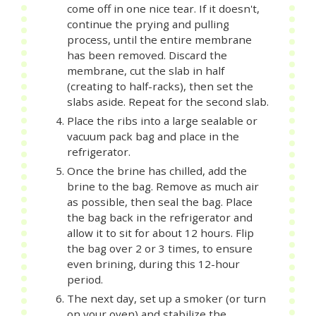
come off in one nice tear. If it doesn't,
continue the prying and pulling
process, until the entire membrane
has been removed. Discard the
membrane, cut the slab in half
(creating to half-racks), then set the
slabs aside. Repeat for the second slab.
Place the ribs into a large sealable or
vacuum pack bag and place in the
refrigerator.
Once the brine has chilled, add the
brine to the bag. Remove as much air
as possible, then seal the bag. Place
the bag back in the refrigerator and
allow it to sit for about 12 hours. Flip
the bag over 2 or 3 times, to ensure
even brining, during this 12-hour
period.
The next day, set up a smoker (or turn
on your oven) and stabilize the