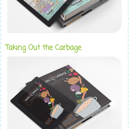
Taking Out the Carbage