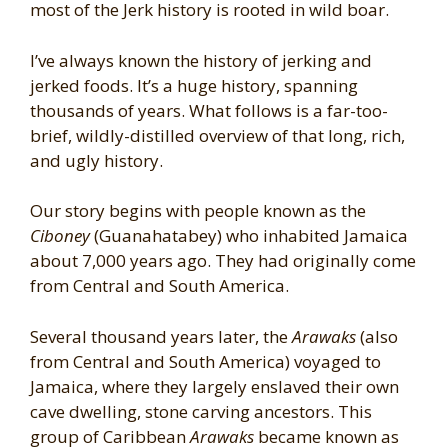
most of the Jerk history is rooted in wild boar.
I’ve always known the history of jerking and
jerked foods. It’s a huge history, spanning
thousands of years. What follows is a far-too-
brief, wildly-distilled overview of that long, rich,
and ugly history.
Our story begins with people known as the
Ciboney
(Guanahatabey) who inhabited Jamaica
about 7,000 years ago. They had originally come
from Central and South America.
Several thousand years later, the
Arawaks
(also
from Central and South America) voyaged to
Jamaica, where they largely enslaved their own
cave dwelling, stone carving ancestors. This
group of Caribbean
Arawaks
became known as