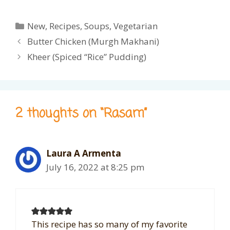
Categories
New
,
Recipes
,
Soups
,
Vegetarian
Butter Chicken (Murgh Makhani)
Kheer (Spiced “Rice” Pudding)
2 thoughts on “Rasam”
Laura A Armenta
July 16, 2022 at 8:25 pm
This recipe has so many of my favorite