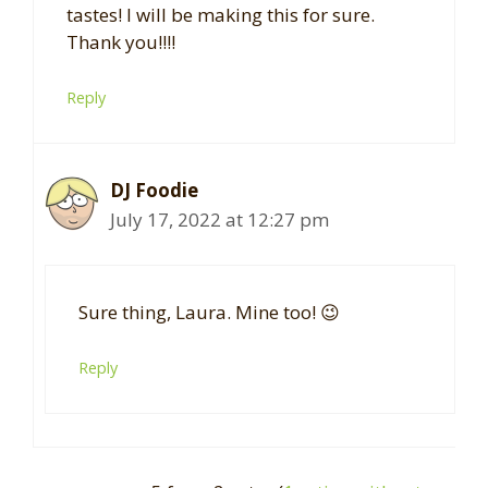
tastes! I will be making this for sure.
Thank you!!!!
Reply
DJ Foodie
July 17, 2022 at 12:27 pm
Sure thing, Laura. Mine too! 😉
Reply