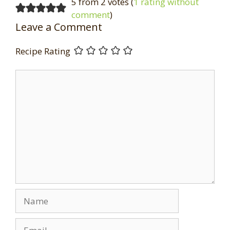
5 from 2 votes (
1 rating without
comment
)
Leave a Comment
Recipe Rating
Comment
Name
Email