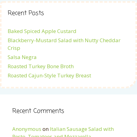
Recent Posts
Baked Spiced Apple Custard
Blackberry-Mustard Salad with Nutty Cheddar
Crisp
Salsa Negra
Roasted Turkey Bone Broth
Roasted Cajun-Style Turkey Breast
Recent Comments
Anonymous
on
Italian Sausage Salad with
Pesto, Tomatoes and Mozzarella