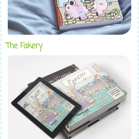
The Fakery