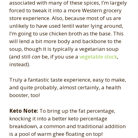
associated with many of these spices, I’m largely
forced to tweak it into a more Western grocery
store experience. Also, because most of us are
unlikely to have used lentil water lying around,
I’m going to use chicken broth as the base. This
will lend a bit more body and backbone to the
soup, though it is typically a vegetarian soup
(and still
can
be, if you use a
vegetable stock
,
instead).
Truly a fantastic taste experience, easy to make,
and quite probably, almost certainly, a health
booster, too!
Keto Note:
To bring up the fat percentage,
knocking it into a better keto percentage
breakdown, a common and traditional addition
is a pool of warm ghee floating on top!