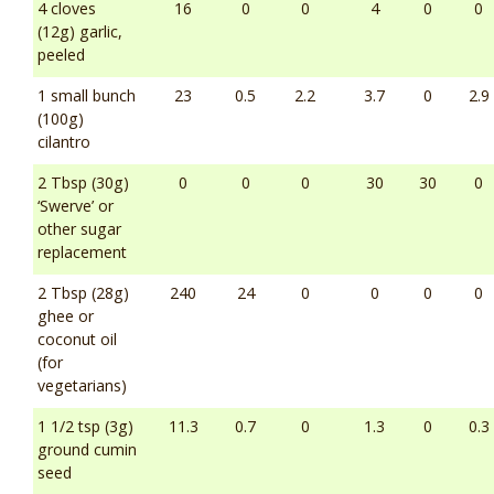
4 cloves
16
0
0
4
0
0
(12g) garlic,
peeled
1 small bunch
23
0.5
2.2
3.7
0
2.9
(100g)
cilantro
2 Tbsp (30g)
0
0
0
30
30
0
‘Swerve’ or
other sugar
replacement
2 Tbsp (28g)
240
24
0
0
0
0
ghee or
coconut oil
(for
vegetarians)
1 1/2 tsp (3g)
11.3
0.7
0
1.3
0
0.3
ground cumin
seed