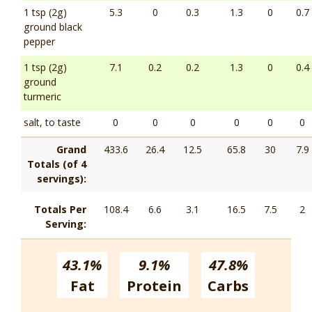
1 tsp (2g)
5.3
0
0.3
1.3
0
0.7
ground black
pepper
1 tsp (2g)
7.1
0.2
0.2
1.3
0
0.4
ground
turmeric
salt, to taste
0
0
0
0
0
0
Grand
433.6
26.4
12.5
65.8
30
7.9
Totals (of 4
servings):
Totals Per
108.4
6.6
3.1
16.5
7.5
2
Serving:
43.1%
9.1%
47.8%
Fat
Protein
Carbs