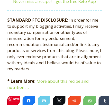
Never miss a recipe! – get the free Keto App
STANDARD FTC DISCLOSURE:
In order for me
to support my blogging activities, I may receive
monetary compensation or other types of
remuneration for my endorsement,
recommendation, testimonial and/or link to any
products or services from this blog. Please note, I
only ever endorse products that are in alignment
with my ideals and I believe would be of value to
my readers.
* Learn More:
More about this recipe and
nutrition …
Save
Share
Email
Tweet
Reddit
WhatsA