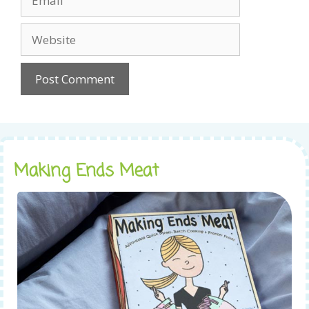
Website
Making Ends Meat