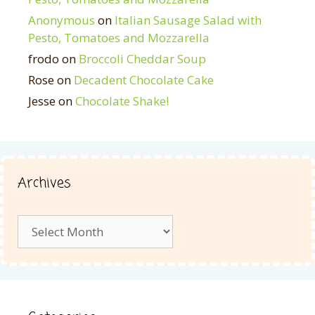
Anonymous
on
Italian Sausage Salad with
Pesto, Tomatoes and Mozzarella
frodo
on
Broccoli Cheddar Soup
Rose
on
Decadent Chocolate Cake
Jesse
on
Chocolate Shake!
Archives
Archives