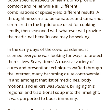
comfort and relief while ill. Different
combinations of spices yield different results. A
throughline seems to be tomatoes and tamarind,
simmered in the liquid once used for cooking
lentils, then seasoned with whatever will provide
the medicinal benefits one may be seeking.
In the early days of the covid pandemic, it
seemed everyone was looking for ways to protect
themselves. Scary times! A massive variety of
cures and prevention techniques wafted through
the internet, many becoming quite controversial.
In and amongst that list of medicines, body
motions, and elixirs was
Rasam
, bringing this
regional and traditional soup into the limelight.
It was purported to boost immunity.