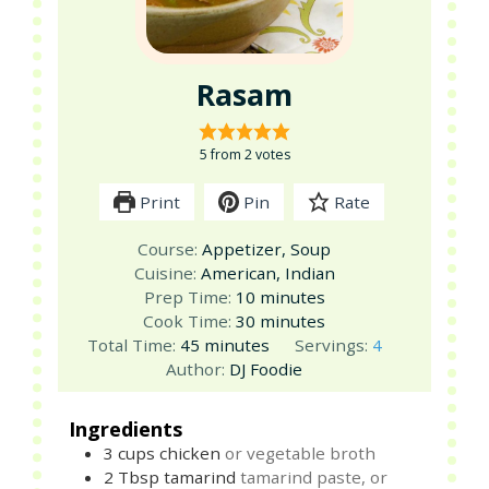
Rasam
5
from
2
votes
Print
Pin
Rate
Course:
Appetizer, Soup
Cuisine:
American, Indian
minutes
Prep Time:
10
minutes
minutes
Cook Time:
30
minutes
minutes
Total Time:
45
minutes
Servings:
4
Author:
DJ Foodie
Ingredients
3
cups
chicken
or vegetable broth
2
Tbsp
tamarind
tamarind paste, or