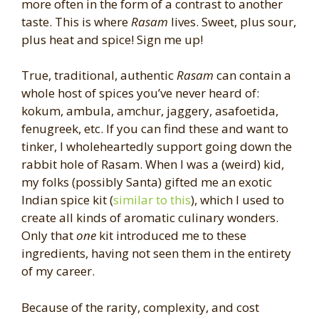
more often in the form of a contrast to another
taste. This is where
Rasam
lives. Sweet, plus sour,
plus heat and spice! Sign me up!
True, traditional, authentic
Rasam
can contain a
whole host of spices you’ve never heard of:
kokum, ambula, amchur, jaggery, asafoetida,
fenugreek, etc. If you can find these and want to
tinker, I wholeheartedly support going down the
rabbit hole of Rasam. When I was a (weird) kid,
my folks (possibly Santa) gifted me an exotic
Indian spice kit (
similar to this
), which I used to
create all kinds of aromatic culinary wonders.
Only that
one
kit introduced me to these
ingredients, having not seen them in the entirety
of my career.
Because of the rarity, complexity, and cost