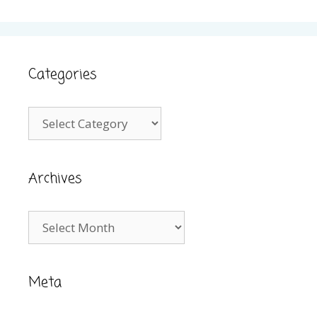
Categories
Categories
Archives
Archives
Meta