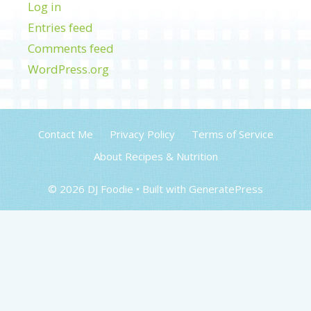
Log in
Entries feed
Comments feed
WordPress.org
Contact Me
Privacy Policy
Terms of Service
About Recipes & Nutrition
© 2026 DJ Foodie
• Built with
GeneratePress