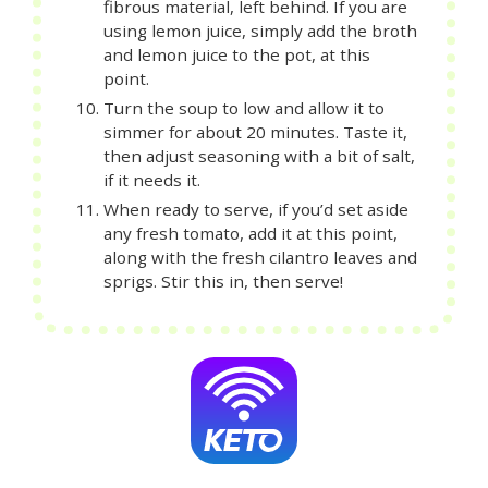
fibrous material, left behind. If you are
using lemon juice, simply add the broth
and lemon juice to the pot, at this
point.
Turn the soup to low and allow it to
simmer for about 20 minutes. Taste it,
then adjust seasoning with a bit of salt,
if it needs it.
When ready to serve, if you’d set aside
any fresh tomato, add it at this point,
along with the fresh cilantro leaves and
sprigs. Stir this in, then serve!