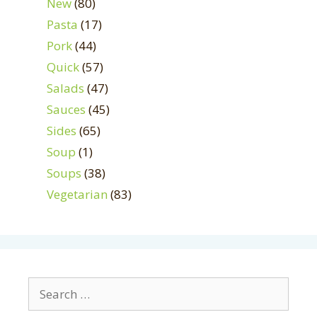
New
(80)
Pasta
(17)
Pork
(44)
Quick
(57)
Salads
(47)
Sauces
(45)
Sides
(65)
Soup
(1)
Soups
(38)
Vegetarian
(83)
Search
for: