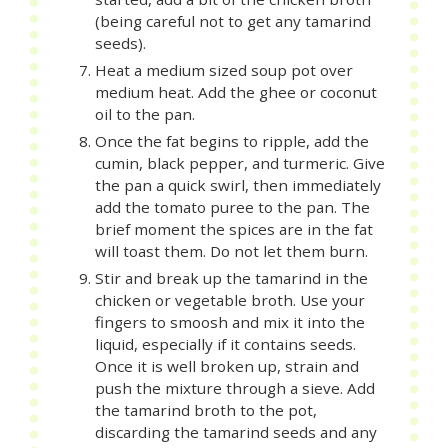
(being careful not to get any tamarind
seeds).
Heat a medium sized soup pot over
medium heat. Add the ghee or coconut
oil to the pan.
Once the fat begins to ripple, add the
cumin, black pepper, and turmeric. Give
the pan a quick swirl, then immediately
add the tomato puree to the pan. The
brief moment the spices are in the fat
will toast them. Do not let them burn.
Stir and break up the tamarind in the
chicken or vegetable broth. Use your
fingers to smoosh and mix it into the
liquid, especially if it contains seeds.
Once it is well broken up, strain and
push the mixture through a sieve. Add
the tamarind broth to the pot,
discarding the tamarind seeds and any