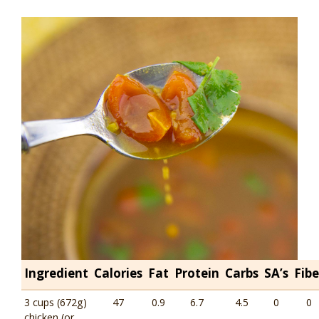
Ingredient
Calories
Fat
Protein
Carbs
SA’s
Fibe
3 cups (672g)
47
0.9
6.7
4.5
0
0
chicken (or