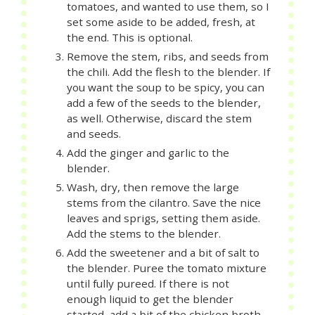
tomatoes, and wanted to use them, so I
set some aside to be added, fresh, at
the end. This is optional.
Remove the stem, ribs, and seeds from
the chili. Add the flesh to the blender. If
you want the soup to be spicy, you can
add a few of the seeds to the blender,
as well. Otherwise, discard the stem
and seeds.
Add the ginger and garlic to the
blender.
Wash, dry, then remove the large
stems from the cilantro. Save the nice
leaves and sprigs, setting them aside.
Add the stems to the blender.
Add the sweetener and a bit of salt to
the blender. Puree the tomato mixture
until fully pureed. If there is not
enough liquid to get the blender
started, add a bit of the chicken broth