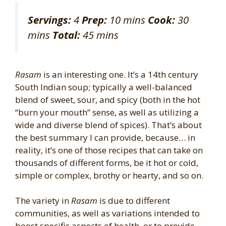
Servings:
4
Prep:
10 mins
Cook:
30
mins
Total:
45 mins
Rasam
is an interesting one. It’s a 14th century
South Indian soup; typically a well-balanced
blend of sweet, sour, and spicy (both in the hot
“burn your mouth” sense, as well as utilizing a
wide and diverse blend of spices). That’s about
the best summary I can provide, because… in
reality, it’s one of those recipes that can take on
thousands of different forms, be it hot or cold,
simple or complex, brothy or hearty, and so on.
The variety in
Rasam
is due to different
communities, as well as variations intended to
boost specific aspects of health, or to provide