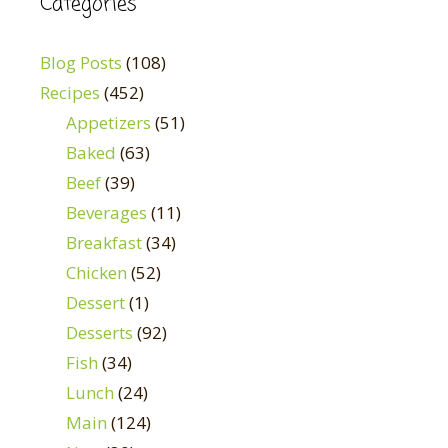
Categories
Blog Posts
(108)
Recipes
(452)
Appetizers
(51)
Baked
(63)
Beef
(39)
Beverages
(11)
Breakfast
(34)
Chicken
(52)
Dessert
(1)
Desserts
(92)
Fish
(34)
Lunch
(24)
Main
(124)