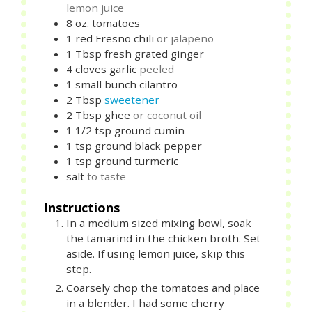
lemon juice
8
oz.
tomatoes
1
red Fresno chili
or jalapeño
1
Tbsp
fresh grated ginger
4
cloves
garlic
peeled
1
small bunch
cilantro
2
Tbsp
sweetener
2
Tbsp
ghee
or coconut oil
1 1/2
tsp
ground cumin
1
tsp
ground black pepper
1
tsp
ground turmeric
salt
to taste
Instructions
In a medium sized mixing bowl, soak
the tamarind in the chicken broth. Set
aside. If using lemon juice, skip this
step.
Coarsely chop the tomatoes and place
in a blender. I had some cherry