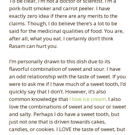
To be clear, I’m not a doctor or scientist. I’m a
pork-butt smoker and carrot peeler. I have
exactly zero idea if there are any merits to the
claims. Though, I do believe there’s a lot to be
said for the medicinal qualities of food. You are,
after all, what you eat. I certainly don’t think
Rasam can hurt you.
I’m personally drawn to this dish due to its
flavorful combination of sweet and sour. I have
an odd relationship with the taste of sweet. If you
were to ask me if I have much of a sweet tooth, I’d
quickly say that I don’t. However, it’s also
common knowledge that
I love ice cream
. I also
love the combinations of sweet and sour or sweet
and salty. Perhaps I do have a sweet tooth, but
just not one that is driven towards cakes,
candies, or cookies. I LOVE the taste of sweet, but