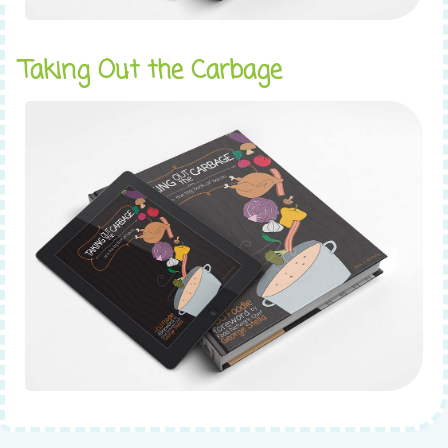
Taking Out the Carbage