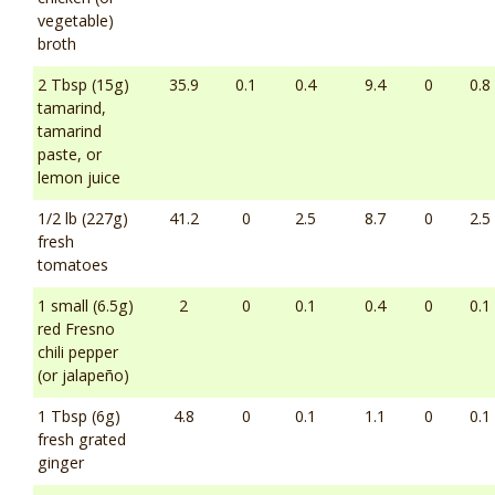
vegetable)
broth
2 Tbsp (15g)
35.9
0.1
0.4
9.4
0
0.8
tamarind,
tamarind
paste, or
lemon juice
1/2 lb (227g)
41.2
0
2.5
8.7
0
2.5
fresh
tomatoes
1 small (6.5g)
2
0
0.1
0.4
0
0.1
red Fresno
chili pepper
(or jalapeño)
1 Tbsp (6g)
4.8
0
0.1
1.1
0
0.1
fresh grated
ginger