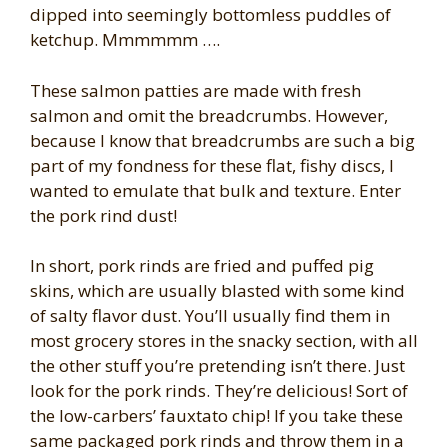
dipped into seemingly bottomless puddles of
ketchup. Mmmmmm ….
These salmon patties are made with fresh
salmon and omit the breadcrumbs. However,
because I know that breadcrumbs are such a big
part of my fondness for these flat, fishy discs, I
wanted to emulate that bulk and texture. Enter
the pork rind dust!
In short, pork rinds are fried and puffed pig
skins, which are usually blasted with some kind
of salty flavor dust. You’ll usually find them in
most grocery stores in the snacky section, with all
the other stuff you’re pretending isn’t there. Just
look for the pork rinds. They’re delicious! Sort of
the low-carbers’ fauxtato chip! If you take these
same packaged pork rinds and throw them in a