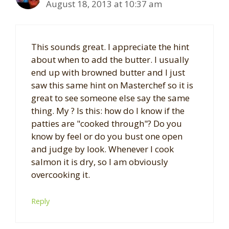
August 18, 2013 at 10:37 am
This sounds great. I appreciate the hint
about when to add the butter. I usually
end up with browned butter and I just
saw this same hint on Masterchef so it is
great to see someone else say the same
thing. My ? Is this: how do I know if the
patties are "cooked through"? Do you
know by feel or do you bust one open
and judge by look. Whenever I cook
salmon it is dry, so I am obviously
overcooking it.
Reply