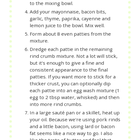
to the mixing bowl.
Add your mayonnaise, bacon bits,
garlic, thyme, paprika, cayenne and
lemon juice to the bowl. Mix well.
Form about 8 even patties from the
mixture.
Dredge each pattie in the remaining
rind crumb mixture. Not a lot will stick,
but it's enough to give a fine and
consistent appearance to the final
patties. If you want more to stick for a
thicker crust, you can optionally dip
each pattie into an egg wash mixture (1
egg to 2 tbsp water, whisked) and then
into more rind crumbs.
In a large sauté pan or a skillet, heat up
your oil. Because we're using pork rinds
and a little bacon, using lard or bacon
fat seems like a nice way to go. I also