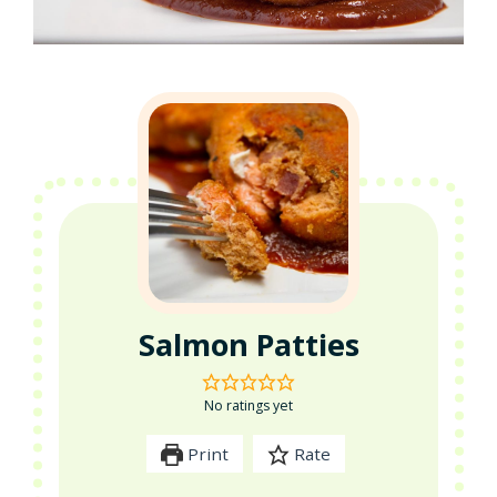
Salmon Patties
No ratings yet
Print
Rate