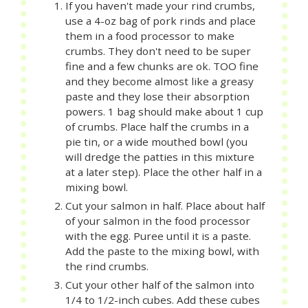
If you haven't made your rind crumbs,
use a 4-oz bag of pork rinds and place
them in a food processor to make
crumbs. They don't need to be super
fine and a few chunks are ok. TOO fine
and they become almost like a greasy
paste and they lose their absorption
powers. 1 bag should make about 1 cup
of crumbs. Place half the crumbs in a
pie tin, or a wide mouthed bowl (you
will dredge the patties in this mixture
at a later step). Place the other half in a
mixing bowl.
Cut your salmon in half. Place about half
of your salmon in the food processor
with the egg. Puree until it is a paste.
Add the paste to the mixing bowl, with
the rind crumbs.
Cut your other half of the salmon into
1/4 to 1/2-inch cubes. Add these cubes