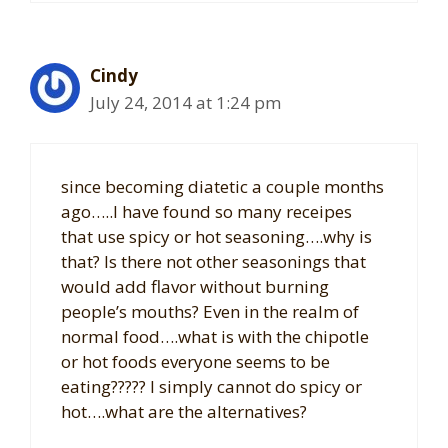
Cindy
July 24, 2014 at 1:24 pm
since becoming diatetic a couple months
ago…..I have found so many receipes
that use spicy or hot seasoning….why is
that? Is there not other seasonings that
would add flavor without burning
people’s mouths? Even in the realm of
normal food….what is with the chipotle
or hot foods everyone seems to be
eating????? I simply cannot do spicy or
hot….what are the alternatives?