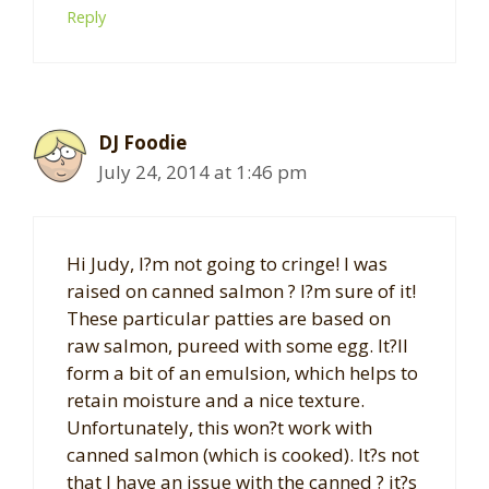
Reply
DJ Foodie
July 24, 2014 at 1:46 pm
Hi Judy, I?m not going to cringe! I was
raised on canned salmon ? I?m sure of it!
These particular patties are based on
raw salmon, pureed with some egg. It?ll
form a bit of an emulsion, which helps to
retain moisture and a nice texture.
Unfortunately, this won?t work with
canned salmon (which is cooked). It?s not
that I have an issue with the canned ? it?s