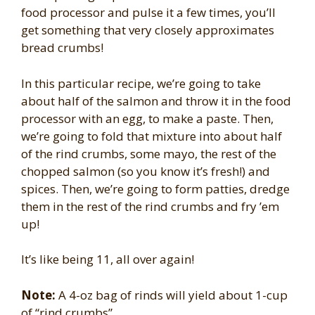
food processor and pulse it a few times, you’ll
get something that very closely approximates
bread crumbs!
In this particular recipe, we’re going to take
about half of the salmon and throw it in the food
processor with an egg, to make a paste. Then,
we’re going to fold that mixture into about half
of the rind crumbs, some mayo, the rest of the
chopped salmon (so you know it’s fresh!) and
spices. Then, we’re going to form patties, dredge
them in the rest of the rind crumbs and fry ’em
up!
It’s like being 11, all over again!
Note:
A 4-oz bag of rinds will yield about 1-cup
of “rind crumbs”.