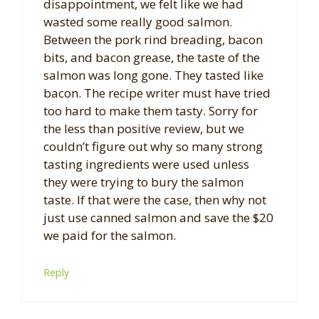
disappointment, we felt like we had
wasted some really good salmon.
Between the pork rind breading, bacon
bits, and bacon grease, the taste of the
salmon was long gone. They tasted like
bacon. The recipe writer must have tried
too hard to make them tasty. Sorry for
the less than positive review, but we
couldn’t figure out why so many strong
tasting ingredients were used unless
they were trying to bury the salmon
taste. If that were the case, then why not
just use canned salmon and save the $20
we paid for the salmon.
Reply