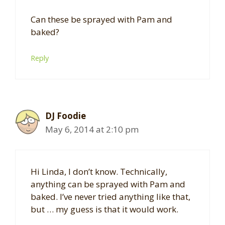
Can these be sprayed with Pam and
baked?
Reply
DJ Foodie
May 6, 2014 at 2:10 pm
Hi Linda, I don’t know. Technically,
anything can be sprayed with Pam and
baked. I’ve never tried anything like that,
but … my guess is that it would work.