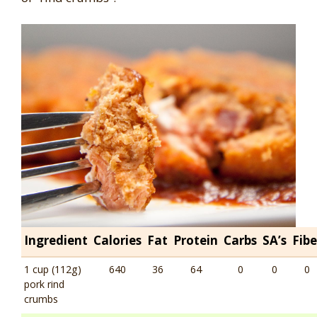
Ingredient
Calories
Fat
Protein
Carbs
SA’s
Fibe
1 cup (112g)
640
36
64
0
0
0
pork rind
crumbs