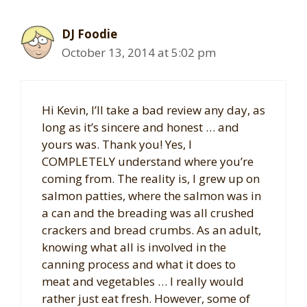
DJ Foodie
October 13, 2014 at 5:02 pm
Hi Kevin, I’ll take a bad review any day, as
long as it’s sincere and honest … and
yours was. Thank you! Yes, I
COMPLETELY understand where you’re
coming from. The reality is, I grew up on
salmon patties, where the salmon was in
a can and the breading was all crushed
crackers and bread crumbs. As an adult,
knowing what all is involved in the
canning process and what it does to
meat and vegetables … I really would
rather just eat fresh. However, some of