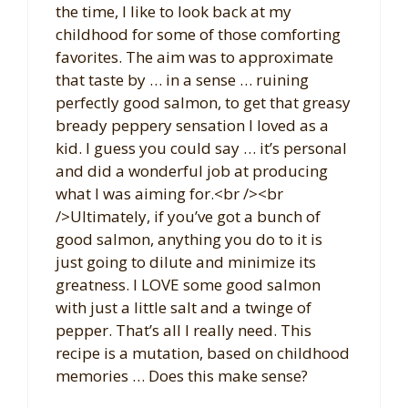
the time, I like to look back at my
childhood for some of those comforting
favorites. The aim was to approximate
that taste by … in a sense … ruining
perfectly good salmon, to get that greasy
bready peppery sensation I loved as a
kid. I guess you could say … it’s personal
and did a wonderful job at producing
what I was aiming for.<br /><br
/>Ultimately, if you’ve got a bunch of
good salmon, anything you do to it is
just going to dilute and minimize its
greatness. I LOVE some good salmon
with just a little salt and a twinge of
pepper. That’s all I really need. This
recipe is a mutation, based on childhood
memories … Does this make sense?