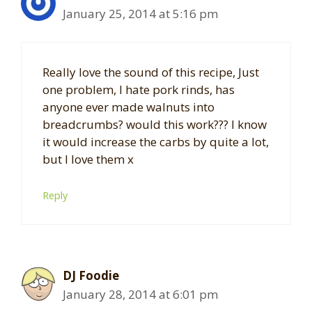
January 25, 2014 at 5:16 pm
Really love the sound of this recipe, Just
one problem, I hate pork rinds, has
anyone ever made walnuts into
breadcrumbs? would this work??? I know
it would increase the carbs by quite a lot,
but I love them x
Reply
DJ Foodie
January 28, 2014 at 6:01 pm