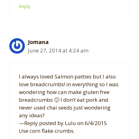
Reply
Jomana
June 27, 2014 at 4:24 am
I always loved Salmon patties but I also
love breadcrumbs! in everything so I was
wondering how can make gluten free
breadcrumbs 🙂 I don’t eat pork and
never used chai seeds just wondering
any ideas?
—Reply posted by Lulu on 6/4/2015
Use corn flake crumbs.