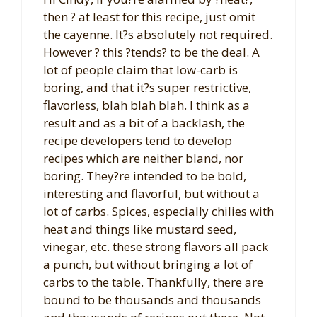
then ? at least for this recipe, just omit
the cayenne. It?s absolutely not required.
However ? this ?tends? to be the deal. A
lot of people claim that low-carb is
boring, and that it?s super restrictive,
flavorless, blah blah blah. I think as a
result and as a bit of a backlash, the
recipe developers tend to develop
recipes which are neither bland, nor
boring. They?re intended to be bold,
interesting and flavorful, but without a
lot of carbs. Spices, especially chilies with
heat and things like mustard seed,
vinegar, etc. these strong flavors all pack
a punch, but without bringing a lot of
carbs to the table. Thankfully, there are
bound to be thousands and thousands