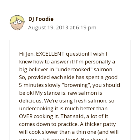
DJ Foodie
August 19, 2013 at 6:19 pm
Hi Jen, EXCELLENT question! I wish I
knew how to answer it! I’m personally a
big believer in "undercooked" salmon.
So, provided each side has spent a good
5 minutes slowly "browning", you should
be ok! My stance is, raw salmon is
delicious. We’re using fresh salmon, so
undercooking it is much better than
OVER cooking it. That said, a lot of it
comes down to practice. A thicker patty
will cook slower than a thin one (and will
require a bit more time). Breaking it