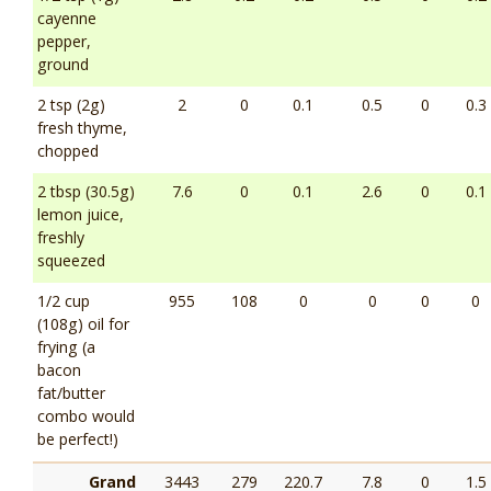
cayenne
pepper,
ground
2 tsp (2g)
2
0
0.1
0.5
0
0.3
fresh thyme,
chopped
2 tbsp (30.5g)
7.6
0
0.1
2.6
0
0.1
lemon juice,
freshly
squeezed
1/2 cup
955
108
0
0
0
0
(108g) oil for
frying (a
bacon
fat/butter
combo would
be perfect!)
Grand
3443
279
220.7
7.8
0
1.5