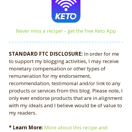
Never miss a recipe! – get the free Keto App
STANDARD FTC DISCLOSURE:
In order for me
to support my blogging activities, I may receive
monetary compensation or other types of
remuneration for my endorsement,
recommendation, testimonial and/or link to any
products or services from this blog. Please note, I
only ever endorse products that are in alignment
with my ideals and I believe would be of value to
my readers.
* Learn More:
More about this recipe and