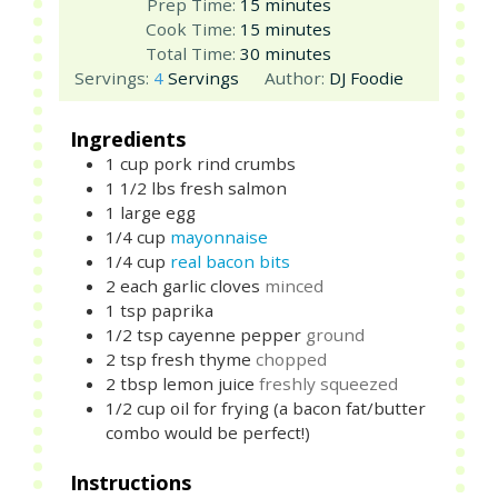
minutes
Prep Time:
15
minutes
minutes
Cook Time:
15
minutes
minutes
Total Time:
30
minutes
Servings:
4
Servings
Author:
DJ Foodie
Ingredients
1
cup
pork rind crumbs
1 1/2
lbs
fresh salmon
1
large
egg
1/4
cup
mayonnaise
1/4
cup
real bacon bits
2
each
garlic cloves
minced
1
tsp
paprika
1/2
tsp
cayenne pepper
ground
2
tsp
fresh thyme
chopped
2
tbsp
lemon juice
freshly squeezed
1/2
cup
oil for frying (a bacon fat/butter
combo would be perfect!)
Instructions