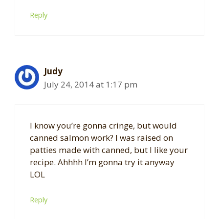
Reply
Judy
July 24, 2014 at 1:17 pm
I know you’re gonna cringe, but would
canned salmon work? I was raised on
patties made with canned, but I like your
recipe. Ahhhh I’m gonna try it anyway
LOL
Reply