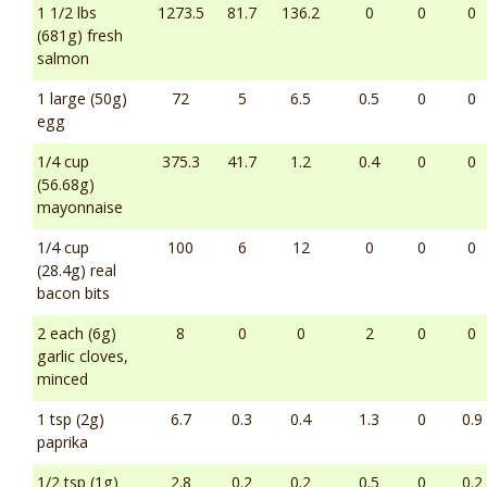
1 1/2 lbs
1273.5
81.7
136.2
0
0
0
(681g) fresh
salmon
1 large (50g)
72
5
6.5
0.5
0
0
egg
1/4 cup
375.3
41.7
1.2
0.4
0
0
(56.68g)
mayonnaise
1/4 cup
100
6
12
0
0
0
(28.4g) real
bacon bits
2 each (6g)
8
0
0
2
0
0
garlic cloves,
minced
1 tsp (2g)
6.7
0.3
0.4
1.3
0
0.9
paprika
1/2 tsp (1g)
2.8
0.2
0.2
0.5
0
0.2