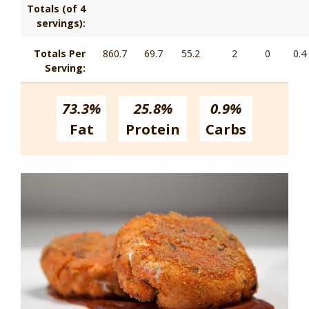
Totals (of 4
servings):
Totals Per
860.7
69.7
55.2
2
0
0.4
Serving:
73.3%
25.8%
0.9%
Fat
Protein
Carbs