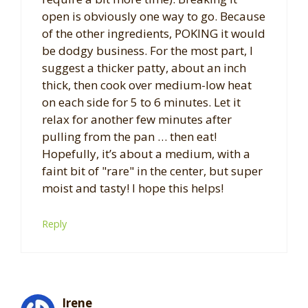
open is obviously one way to go. Because
of the other ingredients, POKING it would
be dodgy business. For the most part, I
suggest a thicker patty, about an inch
thick, then cook over medium-low heat
on each side for 5 to 6 minutes. Let it
relax for another few minutes after
pulling from the pan … then eat!
Hopefully, it’s about a medium, with a
faint bit of "rare" in the center, but super
moist and tasty! I hope this helps!
Reply
Irene