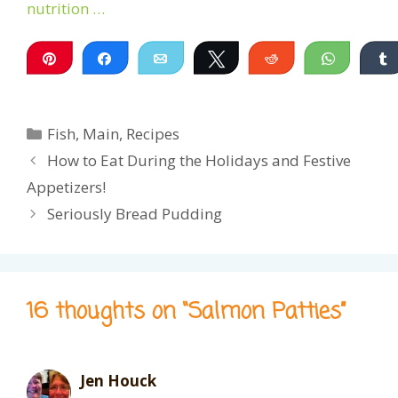
nutrition …
Pin
Share
Email
Tweet
Reddit
WhatsA
Categories
Fish
,
Main
,
Recipes
How to Eat During the Holidays and Festive
Appetizers!
Seriously Bread Pudding
16 thoughts on “Salmon Patties”
Jen Houck