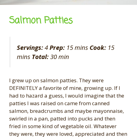
Salmon Patties
Servings:
4
Prep:
15 mins
Cook:
15
mins
Total:
30 min
I grew up on salmon patties. They were
DEFINITELY a favorite of mine, growing up. If I
had to hazard a guess, I would imagine that the
patties I was raised on came from canned
salmon, breadcrumbs and maybe mayonnaise,
swirled in a pan, patted into pucks and then
fried in some kind of vegetable oil. Whatever
they were, they were loved, appreciated and then