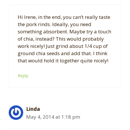
Hi Irene, in the end, you can’t really taste
the pork rinds. Ideally, you need
something absorbent. Maybe try a touch
of chia, instead? This would probably
work nicely! Just grind about 1/4 cup of
ground chia seeds and add that. I think
that would hold it together quite nicely!
Reply
Linda
May 4, 2014 at 1:18 pm