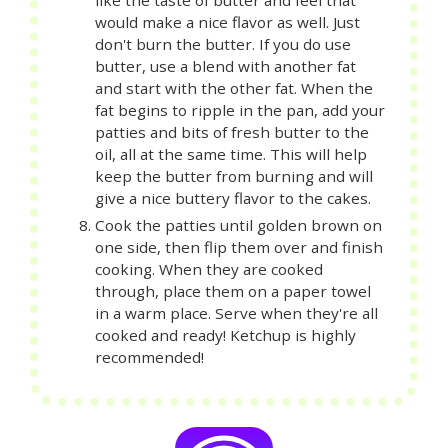
like the taste of butter and feel that
would make a nice flavor as well. Just
don't burn the butter. If you do use
butter, use a blend with another fat
and start with the other fat. When the
fat begins to ripple in the pan, add your
patties and bits of fresh butter to the
oil, all at the same time. This will help
keep the butter from burning and will
give a nice buttery flavor to the cakes.
Cook the patties until golden brown on
one side, then flip them over and finish
cooking. When they are cooked
through, place them on a paper towel
in a warm place. Serve when they're all
cooked and ready! Ketchup is highly
recommended!