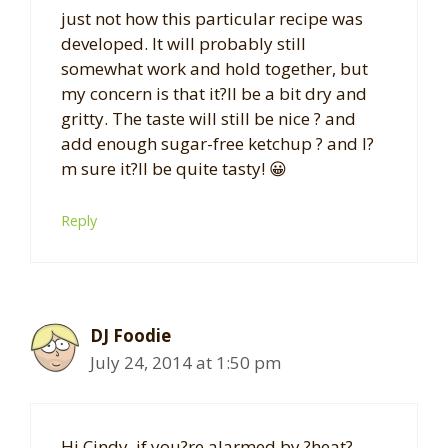
just not how this particular recipe was
developed. It will probably still
somewhat work and hold together, but
my concern is that it?ll be a bit dry and
gritty. The taste will still be nice ? and
add enough sugar-free ketchup ? and I?
m sure it?ll be quite tasty! 😀
Reply
DJ Foodie
July 24, 2014 at 1:50 pm
Hi Cindy, if you?re alarmed by ?heat?,