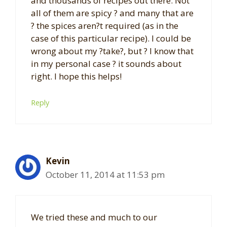
and thousands of recipes out there. Not
all of them are spicy ? and many that are
? the spices aren?t required (as in the
case of this particular recipe). I could be
wrong about my ?take?, but ? I know that
in my personal case ? it sounds about
right. I hope this helps!
Reply
Kevin
October 11, 2014 at 11:53 pm
We tried these and much to our