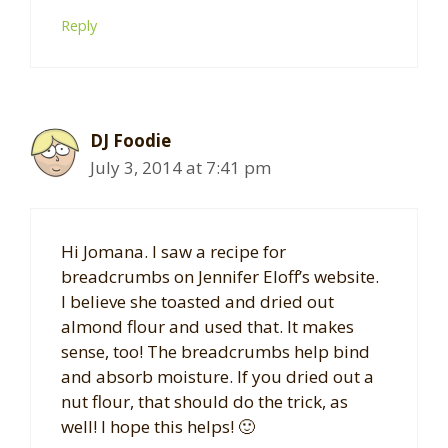
Reply
DJ Foodie
July 3, 2014 at 7:41 pm
Hi Jomana. I saw a recipe for
breadcrumbs on Jennifer Eloff’s website.
I believe she toasted and dried out
almond flour and used that. It makes
sense, too! The breadcrumbs help bind
and absorb moisture. If you dried out a
nut flour, that should do the trick, as
well! I hope this helps! 🙂