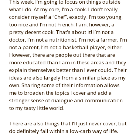
This week, I’m going to focus on things outside
what I do. At my core, I’m a cook. I don’t really
consider myself a “Chef”, exactly. I’m too young,
too nice and I’m not French. I am, however, a
pretty decent cook. That’s about it! I’m not a
doctor, I’m not a nutritionist, I’m not a farmer, I’m
not a parent, I’m not a basketball player, either.
However, there are people out there that are
more educated than I am in these areas and they
explain themselves better than I ever could. Their
ideas are also largely from a similar place as my
own. Sharing some of their information allows
me to broaden the topics I cover and add a
stronger sense of dialogue and communication
to my tasty little world.
There are also things that I’ll just never cover, but
do definitely fall within a low-carb way of life.