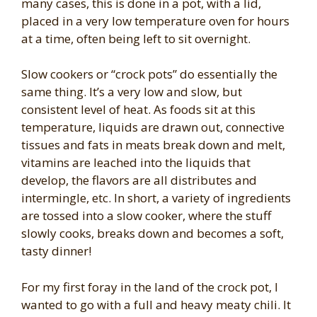
many cases, this is done in a pot, with a lid,
placed in a very low temperature oven for hours
at a time, often being left to sit overnight.
Slow cookers or “crock pots” do essentially the
same thing. It’s a very low and slow, but
consistent level of heat. As foods sit at this
temperature, liquids are drawn out, connective
tissues and fats in meats break down and melt,
vitamins are leached into the liquids that
develop, the flavors are all distributes and
intermingle, etc. In short, a variety of ingredients
are tossed into a slow cooker, where the stuff
slowly cooks, breaks down and becomes a soft,
tasty dinner!
For my first foray in the land of the crock pot, I
wanted to go with a full and heavy meaty chili. It