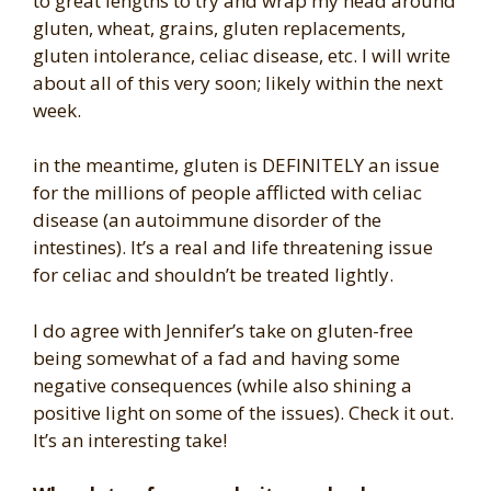
to great lengths to try and wrap my head around
gluten, wheat, grains, gluten replacements,
gluten intolerance, celiac disease, etc. I will write
about all of this very soon; likely within the next
week.
in the meantime, gluten is DEFINITELY an issue
for the millions of people afflicted with celiac
disease (an autoimmune disorder of the
intestines). It’s a real and life threatening issue
for celiac and shouldn’t be treated lightly.
I do agree with Jennifer’s take on gluten-free
being somewhat of a fad and having some
negative consequences (while also shining a
positive light on some of the issues). Check it out.
It’s an interesting take!