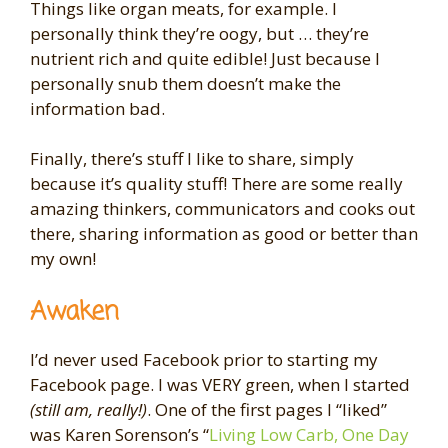
Things like organ meats, for example. I
personally think they’re oogy, but … they’re
nutrient rich and quite edible! Just because I
personally snub them doesn’t make the
information bad.
Finally, there’s stuff I like to share, simply
because it’s quality stuff! There are some really
amazing thinkers, communicators and cooks out
there, sharing information as good or better than
my own!
Awaken
I’d never used Facebook prior to starting my
Facebook page. I was VERY green, when I started
(still am, really!)
. One of the first pages I “liked”
was Karen Sorenson’s “
Living Low Carb, One Day