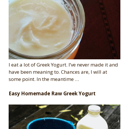
I eat a lot of Greek Yogurt. I’ve never made it and
have been meaning to. Chances are, I will at
some point. In the meantime …
Easy Homemade Raw Greek Yogurt