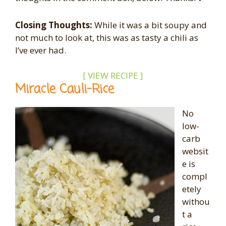
Closing Thoughts:
While it was a bit soupy and
not much to look at, this was as tasty a chili as
I’ve ever had.
[ VIEW RECIPE ]
Miracle Cauli-Rice
No
low-
carb
websit
e is
compl
etely
withou
t a