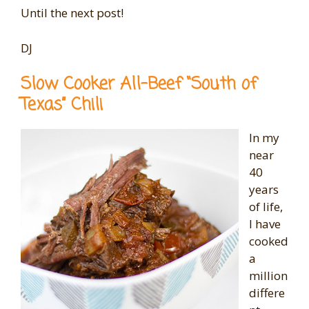
Until the next post!
DJ
Slow Cooker All-Beef “South of
Texas” Chili
In my
near
40
years
of life,
I have
cooked
a
million
differe