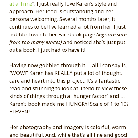
at a Time
“. I just really love Karen’s style and
approach. Her food is outstanding and her
persona welcoming. Several months later, it
continues to be! I’ve learned a lot from her. I just
hobbled over to her Facebook page
(legs are sore
from too many lunges)
and noticed she’s just put
out a book. I just had to have it!
Having now gobbled through it … all I can say is,
“WOW!” Karen has REALLY put a lot of thought,
care and heart into this project. It’s a fantastic
read and stunning to look at. I tend to view these
kinds of things through a “hunger factor” and …
Karen’s book made me HUNGRY! Scale of 1 to 10?
ELEVEN!
Her photography and imagery is colorful, warm
and beautiful. And, while that’s all fine and good,