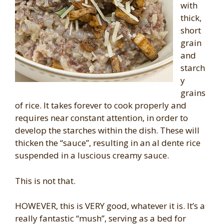
with
thick,
short
grain
and
starch
y
grains
of rice. It takes forever to cook properly and
requires near constant attention, in order to
develop the starches within the dish. These will
thicken the “sauce”, resulting in an al dente rice
suspended in a luscious creamy sauce.
This is not that.
HOWEVER, this is VERY good, whatever it is. It’s a
really fantastic “mush”, serving as a bed for