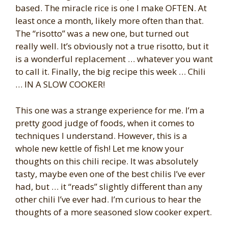
based. The miracle rice is one I make OFTEN. At
least once a month, likely more often than that.
The “risotto” was a new one, but turned out
really well. It’s obviously not a true risotto, but it
is a wonderful replacement … whatever you want
to call it. Finally, the big recipe this week … Chili
… IN A SLOW COOKER!
This one was a strange experience for me. I’m a
pretty good judge of foods, when it comes to
techniques I understand. However, this is a
whole new kettle of fish! Let me know your
thoughts on this chili recipe. It was absolutely
tasty, maybe even one of the best chilis I’ve ever
had, but … it “reads” slightly different than any
other chili I’ve ever had. I’m curious to hear the
thoughts of a more seasoned slow cooker expert.