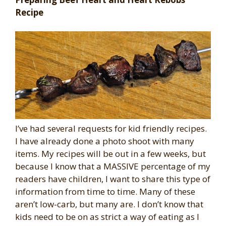
Recipe
I’ve had several requests for kid friendly recipes.
I have already done a photo shoot with many
items. My recipes will be out in a few weeks, but
because I know that a MASSIVE percentage of my
readers have children, I want to share this type of
information from time to time. Many of these
aren’t low-carb, but many are. I don’t know that
kids need to be on as strict a way of eating as I