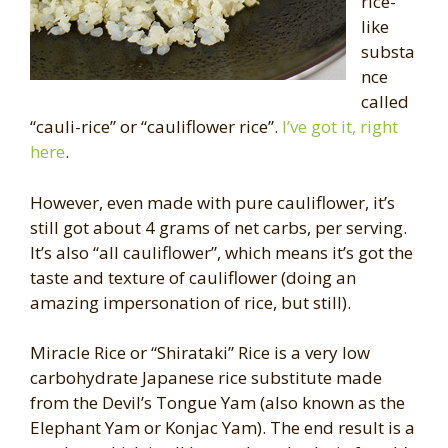
rice-
like
substa
nce
called
“cauli-rice” or “cauliflower rice”.
I’ve got it, right
here
.
However, even made with pure cauliflower, it’s
still got about 4 grams of net carbs, per serving.
It’s also “all cauliflower”, which means it’s got the
taste and texture of cauliflower (doing an
amazing impersonation of rice, but still).
Miracle Rice or “Shirataki” Rice is a very low
carbohydrate Japanese rice substitute made
from the Devil’s Tongue Yam (also known as the
Elephant Yam or Konjac Yam). The end result is a