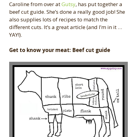
Caroline from over at
Gutsy
, has put together a
beef cut guide. She’s done a really good job! She
also supplies lots of recipes to match the
different cuts. It’s a great article (and I’m in it …
YAY!).
Get to know your meat: Beef cut guide