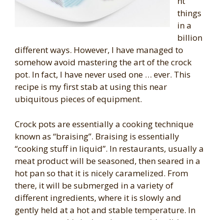
nt
things
in a
billion
different ways. However, I have managed to
somehow avoid mastering the art of the crock
pot. In fact, I have never used one … ever. This
recipe is my first stab at using this near
ubiquitous pieces of equipment.
Crock pots are essentially a cooking technique
known as “braising”. Braising is essentially
“cooking stuff in liquid”. In restaurants, usually a
meat product will be seasoned, then seared in a
hot pan so that it is nicely caramelized. From
there, it will be submerged in a variety of
different ingredients, where it is slowly and
gently held at a hot and stable temperature. In