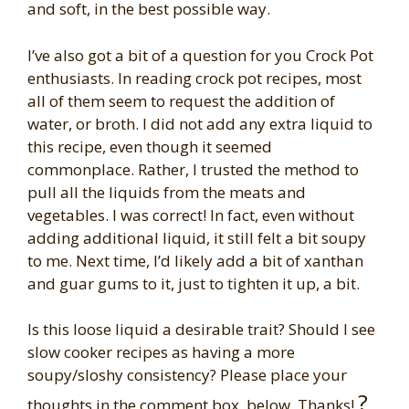
and soft, in the best possible way.
I’ve also got a bit of a question for you Crock Pot
enthusiasts. In reading crock pot recipes, most
all of them seem to request the addition of
water, or broth. I did not add any extra liquid to
this recipe, even though it seemed
commonplace. Rather, I trusted the method to
pull all the liquids from the meats and
vegetables. I was correct! In fact, even without
adding additional liquid, it still felt a bit soupy
to me. Next time, I’d likely add a bit of xanthan
and guar gums to it, just to tighten it up, a bit.
Is this loose liquid a desirable trait? Should I see
slow cooker recipes as having a more
soupy/sloshy consistency? Please place your
?
thoughts in the comment box, below. Thanks!