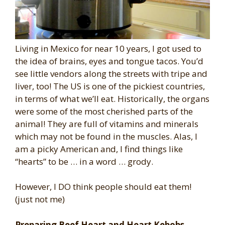
Living in Mexico for near 10 years, I got used to
the idea of brains, eyes and tongue tacos. You’d
see little vendors along the streets with tripe and
liver, too! The US is one of the pickiest countries,
in terms of what we’ll eat. Historically, the organs
were some of the most cherished parts of the
animal! They are full of vitamins and minerals
which may not be found in the muscles. Alas, I
am a picky American and, I find things like
“hearts” to be … in a word … grody.
However, I DO think people should eat them!
(just not me)
Preparing Beef Heart and Heart Kebobs