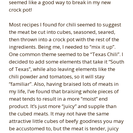
seemed like a good way to break in my new
crock pot!
Most recipes I found for chili seemed to suggest
the meat be cut into cubes, seasoned, seared,
then thrown into a crock pot with the rest of the
ingredients. Being me, I needed to “mix it up”.
One common theme seemed to be “Texas Chili”. I
decided to add some elements that take it “South
of Texas”, while also leaving elements like the
chili powder and tomatoes, so it will stay
“familiar”. Also, having braised lots of meats in
my life, I’ve found that braising whole pieces of
meat tends to result in a more “moist” end
product. It’s just more “juicy” and supple than
the cubed meats. It may not have the same
attractive little cubes of beefy goodness you may
be accustomed to, but the meat is tender, juicy