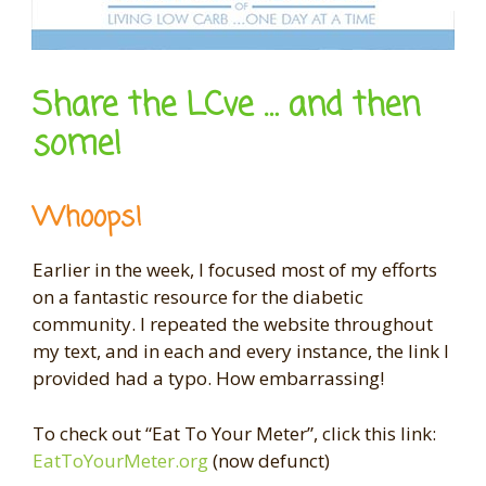
Share the LCve … and then
some!
Whoops!
Earlier in the week, I focused most of my efforts
on a fantastic resource for the diabetic
community. I repeated the website throughout
my text, and in each and every instance, the link I
provided had a typo. How embarrassing!
To check out “Eat To Your Meter”, click this link:
EatToYourMeter.org
(now defunct)