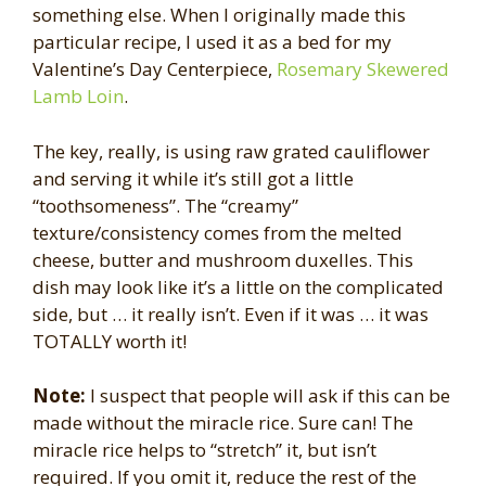
something else. When I originally made this
particular recipe, I used it as a bed for my
Valentine’s Day Centerpiece,
Rosemary Skewered
Lamb Loin
.
The key, really, is using raw grated cauliflower
and serving it while it’s still got a little
“toothsomeness”. The “creamy”
texture/consistency comes from the melted
cheese, butter and mushroom duxelles. This
dish may look like it’s a little on the complicated
side, but … it really isn’t. Even if it was … it was
TOTALLY worth it!
Note:
I suspect that people will ask if this can be
made without the miracle rice. Sure can! The
miracle rice helps to “stretch” it, but isn’t
required. If you omit it, reduce the rest of the