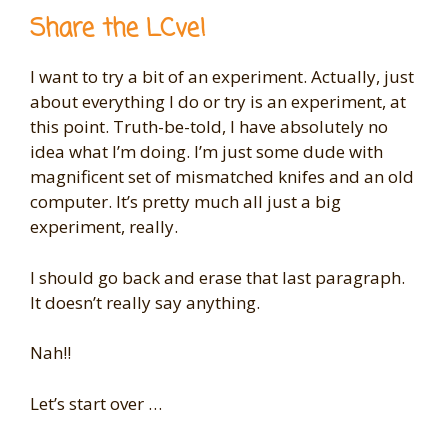
Share the LCve!
I want to try a bit of an experiment. Actually, just
about everything I do or try is an experiment, at
this point. Truth-be-told, I have absolutely no
idea what I’m doing. I’m just some dude with
magnificent set of mismatched knifes and an old
computer. It’s pretty much all just a big
experiment, really.
I should go back and erase that last paragraph.
It doesn’t really say anything.
Nah!!
Let’s start over …