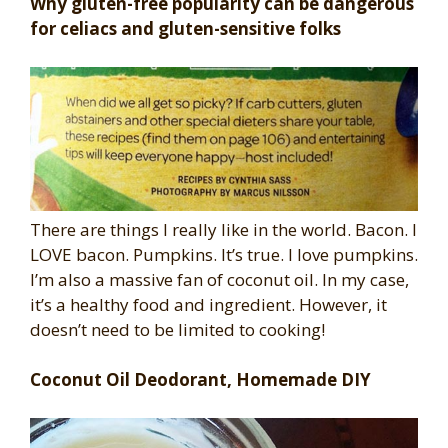
Why gluten-free popularity can be dangerous
for celiacs and gluten-sensitive folks
There are things I really like in the world. Bacon. I
LOVE bacon. Pumpkins. It’s true. I love pumpkins.
I’m also a massive fan of coconut oil. In my case,
it’s a healthy food and ingredient. However, it
doesn’t need to be limited to cooking!
Coconut Oil Deodorant, Homemade DIY