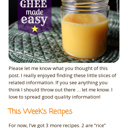
Please let me know what you thought of this
post. I really enjoyed finding these little slices of
related information. If you see anything you
think I should throw out there … let me know. I
love to spread good quality information!
This Week’s Recipes
For now, I’ve got 3 more recipes. 2 are “rice”