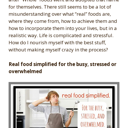
for themselves. There still seems to be a lot of
misunderstanding over what “real” foods are,
where they come from, how to achieve them and
how to incorporate them into your lives, but in a
realistic way. Life is complicated and stressful.
How do I nourish myself with the best stuff,
without making myself crazy in the process?
Real food simplified for the busy, stressed or
overwhelmed