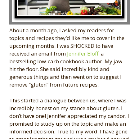
About a month ago, I asked my readers for
topics and recipes they’d like me to cover in the
upcoming months. I was SHOCKED to have
received an email from
Jennifer Eloff
, a
bestselling low-carb cookbook author. My jaw
hit the floor. She said incredibly kind and
generous things and then went on to suggest I
remove “gluten” from future recipes.
This started a dialogue between us, where I was
incredibly honest on my stance about gluten. I
don’t have one! Jennifer appreciated my candor. I
promised to study up on the topic and make an
informed decision. True to my word, I have gone