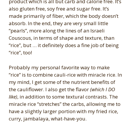
product which is all but carb and calorie free. It’s
also gluten free, soy free and sugar free. It’s
made primarily of fiber, which the body doesn’t
absorb. In the end, they are very small little
“pearls”, more along the lines of an Israeli
Couscous, in terms of shape and texture, than
“rice”, but … it definitely does a fine job of being
“rice”, too!
Probably my personal favorite way to make
“rice” is to combine cauli-rice with miracle rice. In
my mind, I get some of the nutrient benefits of
the cauliflower. I also get the flavor
(which I DO
like)
, in addition to some textural contrasts. The
miracle rice “stretches” the carbs, allowing me to
have a slightly larger portion with my fried rice,
curry, jambalaya, what-have-you.