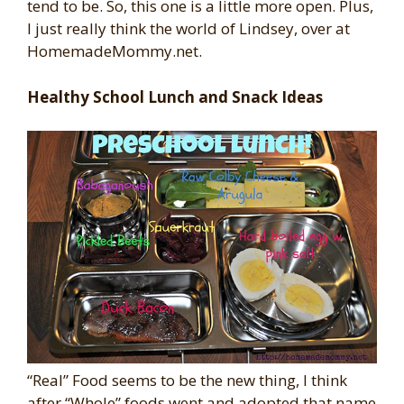
tend to be. So, this one is a little more open. Plus,
I just really think the world of Lindsey, over at
HomemadeMommy.net.
Healthy School Lunch and Snack Ideas
“Real” Food seems to be the new thing, I think
after “Whole” foods went and adopted that name