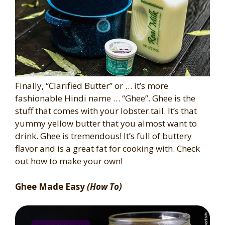
Finally, “Clarified Butter” or … it’s more
fashionable Hindi name … “Ghee”. Ghee is the
stuff that comes with your lobster tail. It’s that
yummy yellow butter that you almost want to
drink. Ghee is tremendous! It’s full of buttery
flavor and is a great fat for cooking with. Check
out how to make your own!
Ghee Made Easy
(How To)