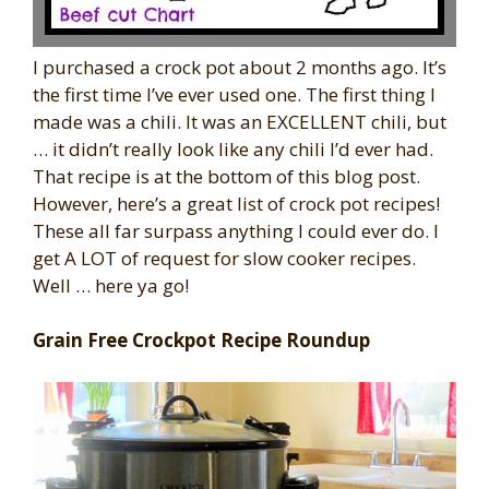
I purchased a crock pot about 2 months ago. It’s
the first time I’ve ever used one. The first thing I
made was a chili. It was an EXCELLENT chili, but
… it didn’t really look like any chili I’d ever had.
That recipe is at the bottom of this blog post.
However, here’s a great list of crock pot recipes!
These all far surpass anything I could ever do. I
get A LOT of request for slow cooker recipes.
Well … here ya go!
Grain Free Crockpot Recipe Roundup