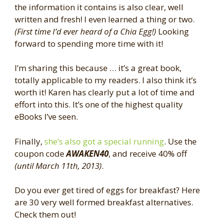
the information it contains is also clear, well
written and fresh! I even learned a thing or two.
(First time I’d ever heard of a Chia Egg!)
Looking
forward to spending more time with it!
I’m sharing this because … it’s a great book,
totally applicable to my readers. I also think it’s
worth it! Karen has clearly put a lot of time and
effort into this. It’s one of the highest quality
eBooks I’ve seen.
Finally,
she’s also got a special running
. Use the
coupon code
AWAKEN40
, and receive 40% off
(until March 11th, 2013)
.
Do you ever get tired of eggs for breakfast? Here
are 30 very well formed breakfast alternatives.
Check them out!