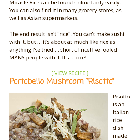
Miracle Rice can be found online fairly easily.
You can also find it in many grocery stores, as
well as Asian supermarkets.
The end result isn’t “rice”. You can’t make sushi
with it, but … it’s about as much like rice as
anything I’ve tried … short of rice! I’ve fooled
MANY people with it. It’s … rice!
[ VIEW RECIPE ]
Portobello Mushroom “Risotto”
Risotto
is an
Italian
rice
dish,
made