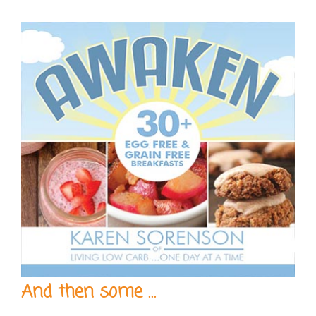
And then some …