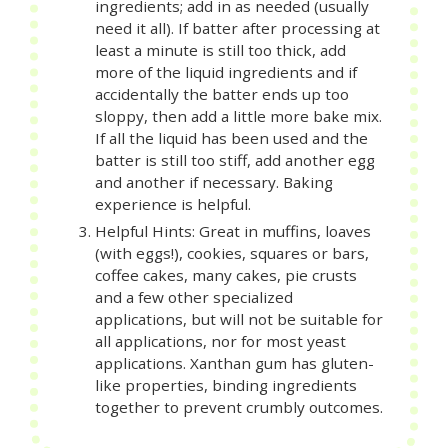
ingredients; add in as needed (usually
need it all). If batter after processing at
least a minute is still too thick, add
more of the liquid ingredients and if
accidentally the batter ends up too
sloppy, then add a little more bake mix.
If all the liquid has been used and the
batter is still too stiff, add another egg
and another if necessary. Baking
experience is helpful.
Helpful Hints: Great in muffins, loaves
(with eggs!), cookies, squares or bars,
coffee cakes, many cakes, pie crusts
and a few other specialized
applications, but will not be suitable for
all applications, nor for most yeast
applications. Xanthan gum has gluten-
like properties, binding ingredients
together to prevent crumbly outcomes.