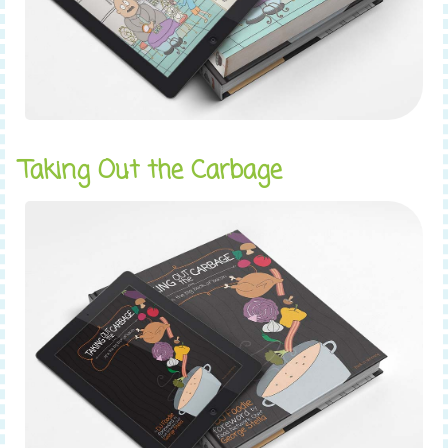
Taking Out the Carbage