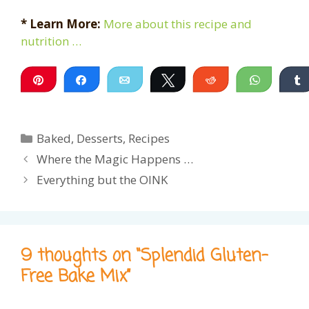
* Learn More:
More about this recipe and
nutrition …
Pin
Share
Email
Tweet
Reddit
WhatsA
Categories
Baked
,
Desserts
,
Recipes
Where the Magic Happens …
Everything but the OINK
9 thoughts on “Splendid Gluten-
Free Bake Mix”