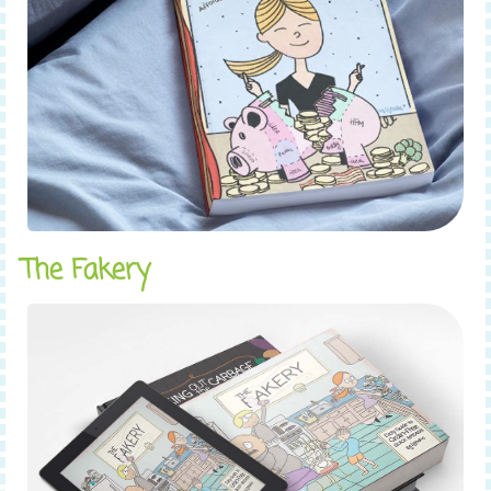
The Fakery