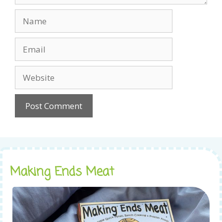
Name
Email
Website
Making Ends Meat