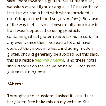
skew more towards a gluten-free audience. My
website’s overall fight, or angle, is 10 net carbs or
less. I never had a beef with wheat, provided it
didn’t impact my blood sugars
(it does!)
. Because
of the way it effects me, I never really much ate it,
but I wasn’t opposed to using products
containing wheat gluten
(a protein, not a carb)
. In
any event, since then, I’ve read a lot and have
decided that modern wheat, including modern
gluten, should generally be avoided. All this said,
this is a recipe
(
Jennifer’s Recipe
)
, and these notes
should focus on the recipe-at-hand. I’ll focus on
gluten in a blog post.
*Ahem*
Through our discussions, I asked if I could use
her gluten-free bake mix on my website. She