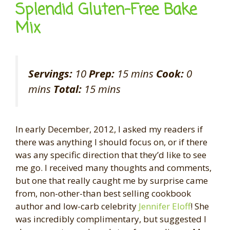
Splendid Gluten-Free Bake
Mix
Servings:
10
Prep:
15 mins
Cook:
0
mins
Total:
15 mins
In early December, 2012, I asked my readers if
there was anything I should focus on, or if there
was any specific direction that they’d like to see
me go. I received many thoughts and comments,
but one that really caught me by surprise came
from, non-other-than best selling cookbook
author and low-carb celebrity
Jennifer Eloff
! She
was incredibly complimentary, but suggested I