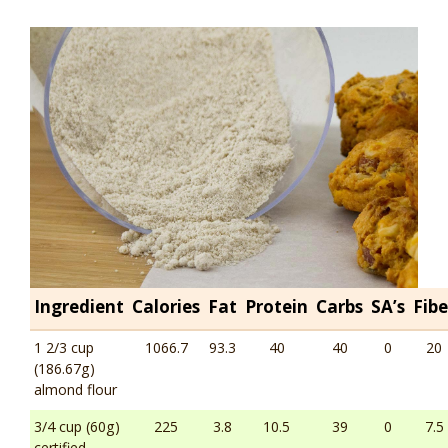
Ingredient
Calories
Fat
Protein
Carbs
SA’s
Fibe
1 2/3 cup
1066.7
93.3
40
40
0
20
(186.67g)
almond flour
3/4 cup (60g)
225
3.8
10.5
39
0
7.5
certified