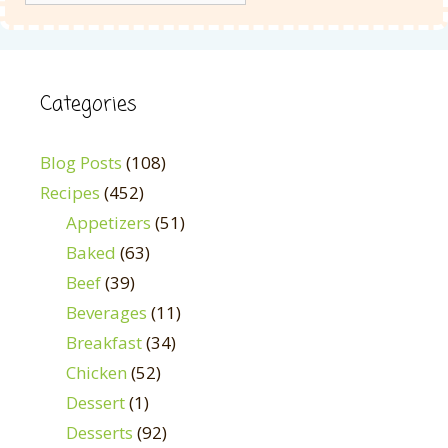
Categories
Blog Posts
(108)
Recipes
(452)
Appetizers
(51)
Baked
(63)
Beef
(39)
Beverages
(11)
Breakfast
(34)
Chicken
(52)
Dessert
(1)
Desserts
(92)