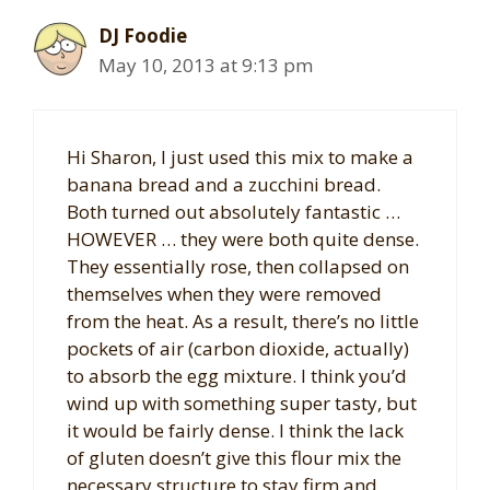
DJ Foodie
May 10, 2013 at 9:13 pm
Hi Sharon, I just used this mix to make a
banana bread and a zucchini bread.
Both turned out absolutely fantastic …
HOWEVER … they were both quite dense.
They essentially rose, then collapsed on
themselves when they were removed
from the heat. As a result, there’s no little
pockets of air (carbon dioxide, actually)
to absorb the egg mixture. I think you’d
wind up with something super tasty, but
it would be fairly dense. I think the lack
of gluten doesn’t give this flour mix the
necessary structure to stay firm and