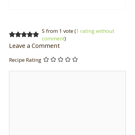
5 from 1 vote (
1 rating without
comment
)
Leave a Comment
Recipe Rating
Comment