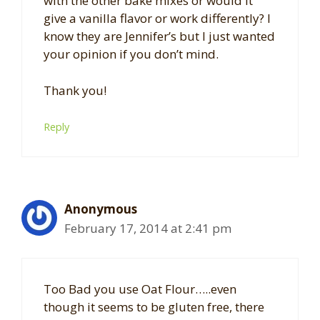
with the other bake mixes or would it
give a vanilla flavor or work differently? I
know they are Jennifer’s but I just wanted
your opinion if you don’t mind.
Thank you!
Reply
Anonymous
February 17, 2014 at 2:41 pm
Too Bad you use Oat Flour…..even
though it seems to be gluten free, there