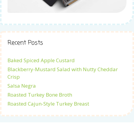
Recent Posts
Baked Spiced Apple Custard
Blackberry-Mustard Salad with Nutty Cheddar
Crisp
Salsa Negra
Roasted Turkey Bone Broth
Roasted Cajun-Style Turkey Breast