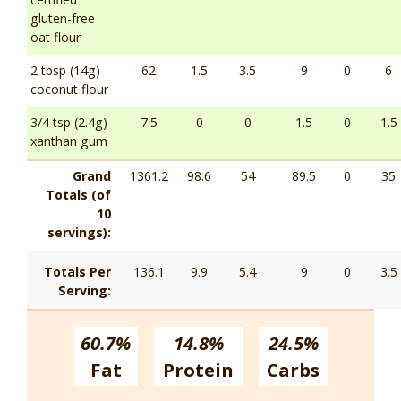
gluten-free
oat flour
2 tbsp (14g)
62
1.5
3.5
9
0
6
coconut flour
3/4 tsp (2.4g)
7.5
0
0
1.5
0
1.5
xanthan gum
Grand
1361.2
98.6
54
89.5
0
35
Totals (of
10
servings):
Totals Per
136.1
9.9
5.4
9
0
3.5
Serving:
60.7%
14.8%
24.5%
Fat
Protein
Carbs