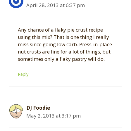
April 28, 2013 at 6:37 pm
Any chance of a flaky pie crust recipe
using this mix? That is one thing I really
miss since going low carb. Press-in-place
nut crusts are fine for a lot of things, but
sometimes only a flaky pastry will do.
Reply
DJ Foodie
May 2, 2013 at 3:17 pm