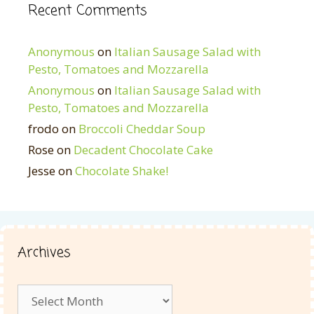
Recent Comments
Anonymous
on
Italian Sausage Salad with
Pesto, Tomatoes and Mozzarella
Anonymous
on
Italian Sausage Salad with
Pesto, Tomatoes and Mozzarella
frodo
on
Broccoli Cheddar Soup
Rose
on
Decadent Chocolate Cake
Jesse
on
Chocolate Shake!
Archives
Archives