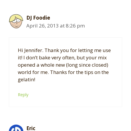
DJ Foodie
April 26, 2013 at 8:26 pm
Hi Jennifer. Thank you for letting me use
it! I don’t bake very often, but your mix
opened a whole new (long since closed)
world for me. Thanks for the tips on the
gelatin!
Reply
Eric