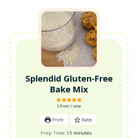
Splendid Gluten-Free
Bake Mix
5
from 1 vote
Print
Rate
minutes
Prep Time:
15
minutes