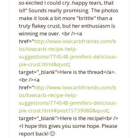
so excited I could cry..happy tears, that
is!!" Sounds really promising. The photos
make it look a bit more "brittle" than a
truly flakey crust, but her enthusiasm is
winning me over. <br /><a
href="
http://www.lowcarbfriends.com/b
bs/lowcarb-recipe-help-
suggestions/774548-jennifers-delicious-
pie-crust.html&quot
;
target="_blank">Here is the thread</a>.
<br /><a
href="
http://www.lowcarbfriends.com/b
bs/lowcarb-recipe-help-
suggestions/774548-jennifers-delicious-
pie-crust.html#post15739080&quot
;
target="_blank">Here is the recipe!<br />
<I hope this gives you some hope. Please
report back! 🙂