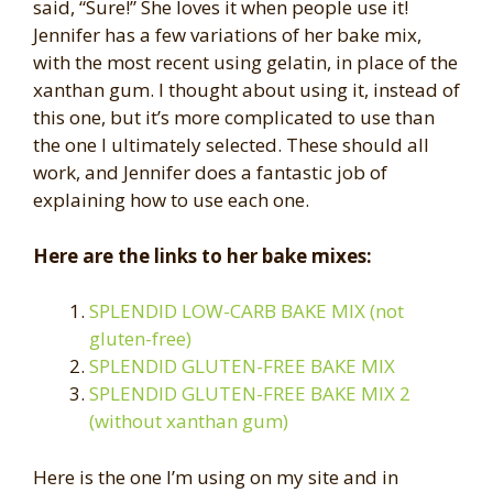
said, “Sure!” She loves it when people use it!
Jennifer has a few variations of her bake mix,
with the most recent using gelatin, in place of the
xanthan gum. I thought about using it, instead of
this one, but it’s more complicated to use than
the one I ultimately selected. These should all
work, and Jennifer does a fantastic job of
explaining how to use each one.
Here are the links to her bake mixes:
SPLENDID LOW-CARB BAKE MIX (not
gluten-free)
SPLENDID GLUTEN-FREE BAKE MIX
SPLENDID GLUTEN-FREE BAKE MIX 2
(without xanthan gum)
Here is the one I’m using on my site and in