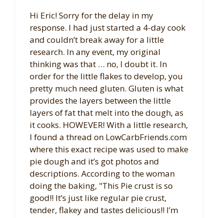
Hi Eric! Sorry for the delay in my
response. I had just started a 4-day cook
and couldn’t break away for a little
research. In any event, my original
thinking was that … no, I doubt it. In
order for the little flakes to develop, you
pretty much need gluten. Gluten is what
provides the layers between the little
layers of fat that melt into the dough, as
it cooks. HOWEVER! With a little research,
I found a thread on LowCarbFriends.com
where this exact recipe was used to make
pie dough and it’s got photos and
descriptions. According to the woman
doing the baking, "This Pie crust is so
good!! It’s just like regular pie crust,
tender, flakey and tastes delicious!! I’m