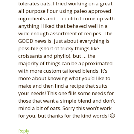
tolerates oats. I tried working on a great
all purpose flour using paleo approved
ingredients and … couldn’t come up with
anything I liked that behaved well in a
wide enough assortment of recipes. The
GOOD news is, just about everything is
possible (short of tricky things like
croissants and phyllo), but … the
majority of things can be approximated
with more custom tailored blends. It’s
more about knowing what you’d like to
make and then find a recipe that suits
your needs! This one fills some needs for
those that want a simple blend and don’t
mind a bit of oats. Sorry this won’t work
for you, but thanks for the kind words! 🙂
Reply