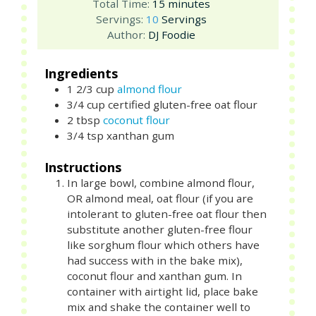
minutes
Total Time:
15
minutes
Servings:
10
Servings
Author:
DJ Foodie
Ingredients
1 2/3
cup
almond flour
3/4
cup
certified gluten-free oat flour
2
tbsp
coconut flour
3/4
tsp
xanthan gum
Instructions
In large bowl, combine almond flour,
OR almond meal, oat flour (if you are
intolerant to gluten-free oat flour then
substitute another gluten-free flour
like sorghum flour which others have
had success with in the bake mix),
coconut flour and xanthan gum. In
container with airtight lid, place bake
mix and shake the container well to