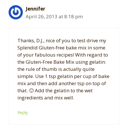
Jennifer
April 26, 2013 at 8:18 pm
Thanks, D.J., nice of you to test drive my
Splendid Gluten-free bake mix in some
of your fabulous recipes! With regard to
the Gluten-Free Bake Mix using gelatin:
the rule of thumb is actually quite
simple. Use 1 tsp gelatin per cup of bake
mix and then add another tsp on top of
that. 🙂 Add the gelatin to the wet
ingredients and mix well.
Reply