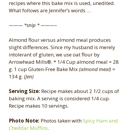
recipes where this bake mix is used, unedited.
What follows are Jennifer’s words …
——— *snip * ———–
Almond flour versus almond meal produces
slight differences. Since my husband is merely
intolerant of gluten, we use oat flour by
Arrowhead Mills®. * 1/4 Cup almond meal = 28
g. 1 cup Gluten-Free Bake Mix
(almond meal)
=
134 g.
(Jen)
Serving Size:
Recipe makes about 2 1/2 cups of
baking mix. A serving is considered 1/4 cup.
Recipe makes 10 servings.
Photo Note:
Photos taken with
Spicy Ham and
Cheddar Muffins
.