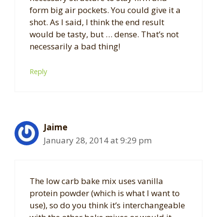
form big air pockets. You could give it a
shot. As I said, I think the end result
would be tasty, but … dense. That’s not
necessarily a bad thing!
Reply
Jaime
January 28, 2014 at 9:29 pm
The low carb bake mix uses vanilla
protein powder (which is what I want to
use), so do you think it’s interchangeable