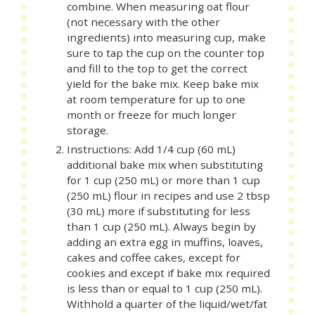
combine. When measuring oat flour
(not necessary with the other
ingredients) into measuring cup, make
sure to tap the cup on the counter top
and fill to the top to get the correct
yield for the bake mix. Keep bake mix
at room temperature for up to one
month or freeze for much longer
storage.
Instructions: Add 1/4 cup (60 mL)
additional bake mix when substituting
for 1 cup (250 mL) or more than 1 cup
(250 mL) flour in recipes and use 2 tbsp
(30 mL) more if substituting for less
than 1 cup (250 mL). Always begin by
adding an extra egg in muffins, loaves,
cakes and coffee cakes, except for
cookies and except if bake mix required
is less than or equal to 1 cup (250 mL).
Withhold a quarter of the liquid/wet/fat