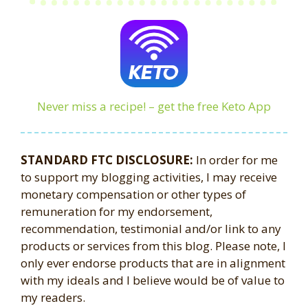
Never miss a recipe! – get the free Keto App
STANDARD FTC DISCLOSURE:
In order for me
to support my blogging activities, I may receive
monetary compensation or other types of
remuneration for my endorsement,
recommendation, testimonial and/or link to any
products or services from this blog. Please note, I
only ever endorse products that are in alignment
with my ideals and I believe would be of value to
my readers.