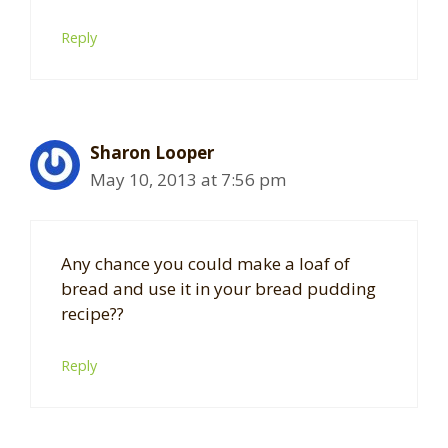
Reply
Sharon Looper
May 10, 2013 at 7:56 pm
Any chance you could make a loaf of
bread and use it in your bread pudding
recipe??
Reply