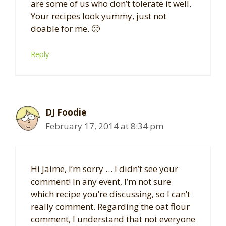
are some of us who don’t tolerate it well.
Your recipes look yummy, just not
doable for me. 🙁
Reply
DJ Foodie
February 17, 2014 at 8:34 pm
Hi Jaime, I’m sorry … I didn’t see your
comment! In any event, I’m not sure
which recipe you’re discussing, so I can’t
really comment. Regarding the oat flour
comment, I understand that not everyone