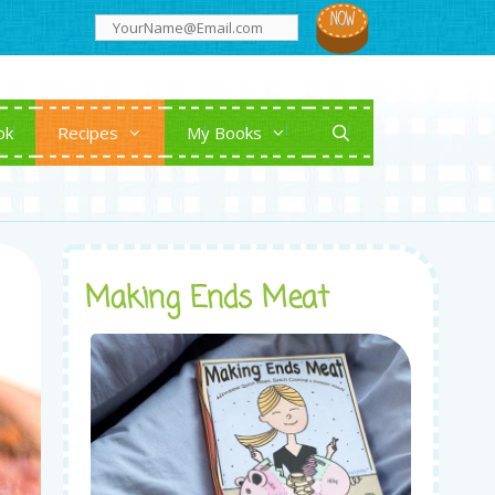
ok
Recipes
My Books
Making Ends Meat