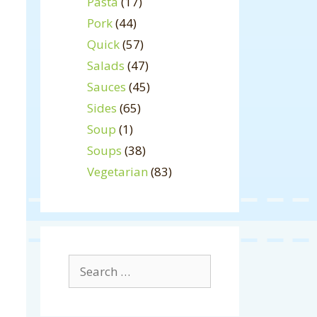
Pasta
(17)
Pork
(44)
Quick
(57)
Salads
(47)
Sauces
(45)
Sides
(65)
Soup
(1)
Soups
(38)
Vegetarian
(83)
Search
for: