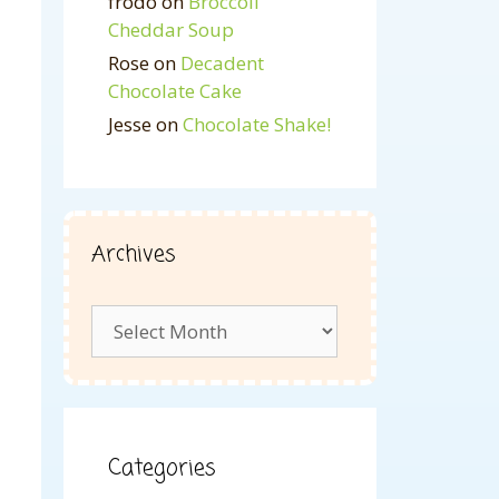
frodo
on
Broccoli
Cheddar Soup
Rose
on
Decadent
Chocolate Cake
Jesse
on
Chocolate Shake!
Archives
Archives
Categories