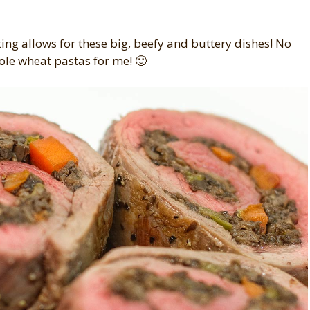
eating allows for these big, beefy and buttery dishes! No
ole wheat pastas for me! 🙂