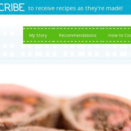
CRIBE
to receive recipes as they're made!
My Story
Recommendations
How to Co