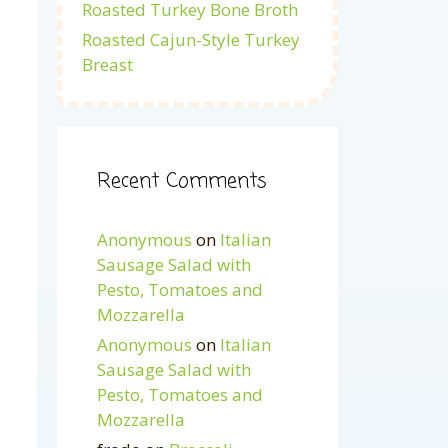
Roasted Turkey Bone Broth
Roasted Cajun-Style Turkey
Breast
Recent Comments
Anonymous
on
Italian
Sausage Salad with
Pesto, Tomatoes and
Mozzarella
Anonymous
on
Italian
Sausage Salad with
Pesto, Tomatoes and
Mozzarella