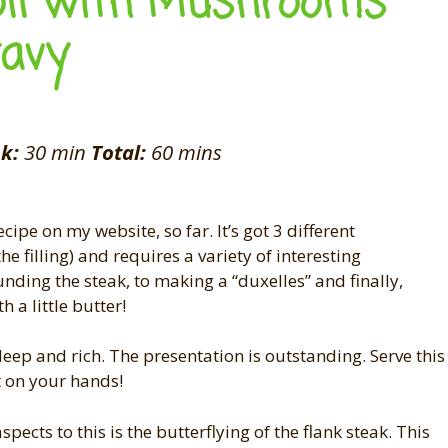
oll with Mushrooms
ravy
k:
30 min
Total:
60 mins
ipe on my website, so far. It’s got 3 different
e filling) and requires a variety of interesting
nding the steak, to making a “duxelles” and finally,
 a little butter!
 deep and rich. The presentation is outstanding. Serve this
t on your hands!
spects to this is the butterflying of the flank steak. This