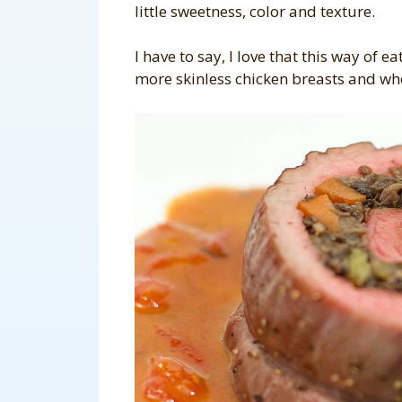
little sweetness, color and texture.
I have to say, I love that this way of 
more skinless chicken breasts and wh