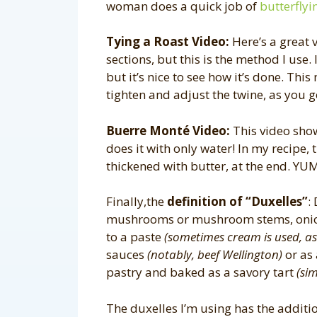
woman does a quick job of
butterflyi
Tying a Roast Video:
Here’s a great 
sections, but this is the method I use. 
but it’s nice to see how it’s done. Thi
tighten and adjust the twine, as you g
Buerre Monté Video:
This video sh
does it with only water! In my recipe, 
thickened with butter, at the end. YU
Finally,the
definition of “Duxelles”
:
mushrooms or mushroom stems, onions
to a paste
(sometimes cream is used, as 
sauces
(notably, beef Wellington)
or as 
pastry and baked as a savory tart
(sim
The duxelles I’m using has the addition