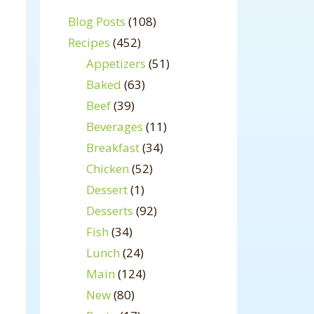
Blog Posts
(108)
Recipes
(452)
Appetizers
(51)
Baked
(63)
Beef
(39)
Beverages
(11)
Breakfast
(34)
Chicken
(52)
Dessert
(1)
Desserts
(92)
Fish
(34)
Lunch
(24)
Main
(124)
New
(80)