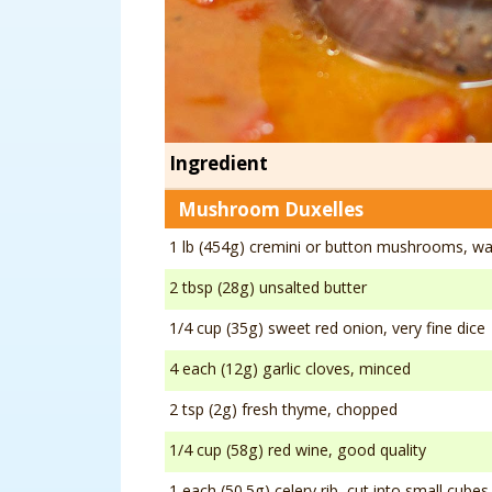
Ingredient
Mushroom Duxelles
1 lb (454g) cremini or button mushrooms, w
2 tbsp (28g) unsalted butter
1/4 cup (35g) sweet red onion, very fine dice
4 each (12g) garlic cloves, minced
2 tsp (2g) fresh thyme, chopped
1/4 cup (58g) red wine, good quality
1 each (50.5g) celery rib, cut into small cubes