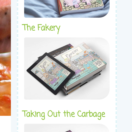
The Fakery
Taking Out the Carbage