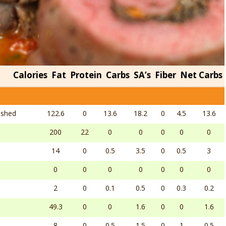
Calories
Fat
Protein
Carbs
SA’s
Fiber
Net Carbs
ashed
122.6
0
13.6
18.2
0
4.5
13.6
200
22
0
0
0
0
0
14
0
0.5
3.5
0
0.5
3
0
0
0
0
0
0
0
2
0
0.1
0.5
0
0.3
0.2
49.3
0
0
1.6
0
0
1.6
8
0
0.5
1.5
0
1
0.5