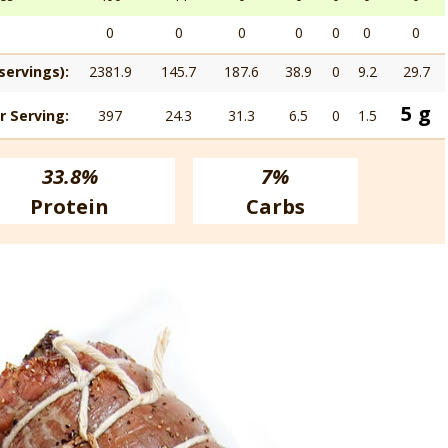
0
0
0
0
0
0
0
servings):
2381.9
145.7
187.6
38.9
0
9.2
29.7
5 g
r Serving:
397
24.3
31.3
6.5
0
1.5
33.8%
7%
Protein
Carbs