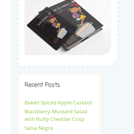
Recent Posts
Baked Spiced Apple Custard
Blackberry-Mustard Salad
with Nutty Cheddar Crisp
Salsa Negra