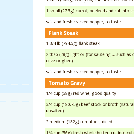
1 small (27.5g) carrot, peeleed and cut into 
salt and fresh cracked pepper, to taste
Flank Steak
1 3/4 lb (794.5g) flank steak
2 tbsp (28g) light oil (for sautéing … such as
olive or ghee)
salt and fresh cracked pepper, to taste
Tomato Gravy
1/4 cup (58g) red wine, good quality
3/4 cup (180.75g) beef stock or broth (natura
unsalted)
2 medium (182g) tomatoes, diced
1/4 cup (56g) fresh whole butter, cut into cu