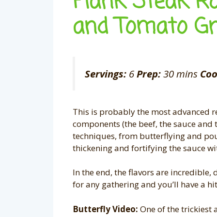
Flank Steak R
and Tomato G
Servings:
6
Prep:
30 mins
Coo
This is probably the most advanced rec
components (the beef, the sauce and th
techniques, from butterflying and pou
thickening and fortifying the sauce with
In the end, the flavors are incredible,
for any gathering and you’ll have a hi
Butterfly Video:
One of the trickiest a