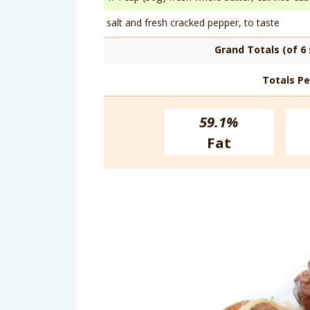
salt and fresh cracked pepper, to taste
Grand Totals (of 6 
Totals Pe
59.1%
Fat