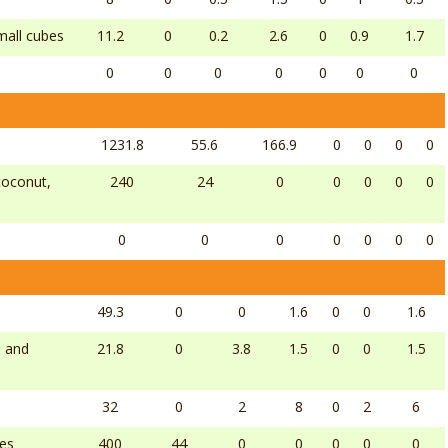
small cubes
11.2
0
0.2
2.6
0
0.9
1.7
0
0
0
0
0
0
0
1231.8
55.6
166.9
0
0
0
0
 coconut,
240
24
0
0
0
0
0
0
0
0
0
0
0
0
49.3
0
0
1.6
0
0
1.6
l and
21.8
0
3.8
1.5
0
0
1.5
32
0
2
8
0
2
6
bes
400
44
0
0
0
0
0