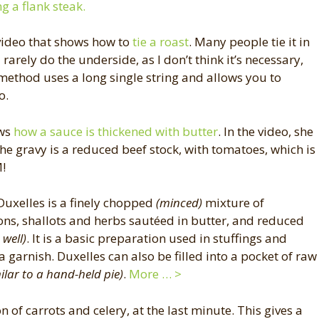
ng a flank steak.
video that shows how to
tie a roast
. Many people tie it in
I rarely do the underside, as I don’t think it’s necessary,
s method uses a long single string and allows you to
o.
ows
how a sauce is thickened with butter
. In the video, she
the gravy is a reduced beef stock, with tomatoes, which is
M!
 Duxelles is a finely chopped
(minced)
mixture of
, shallots and herbs sautéed in butter, and reduced
well)
. It is a basic preparation used in stuffings and
a garnish. Duxelles can also be filled into a pocket of raw
ilar to a hand-held pie)
.
More … >
 of carrots and celery, at the last minute. This gives a