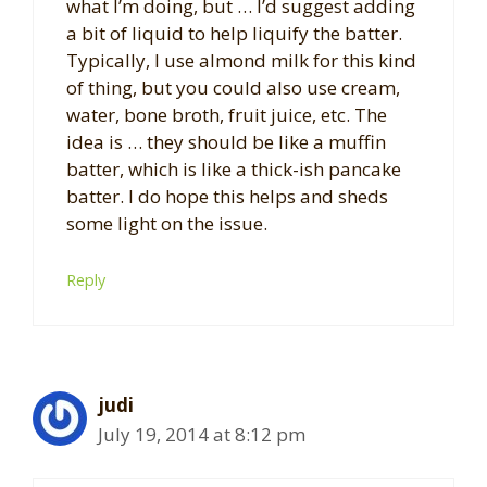
what I’m doing, but … I’d suggest adding
a bit of liquid to help liquify the batter.
Typically, I use almond milk for this kind
of thing, but you could also use cream,
water, bone broth, fruit juice, etc. The
idea is … they should be like a muffin
batter, which is like a thick-ish pancake
batter. I do hope this helps and sheds
some light on the issue.
Reply
judi
July 19, 2014 at 8:12 pm