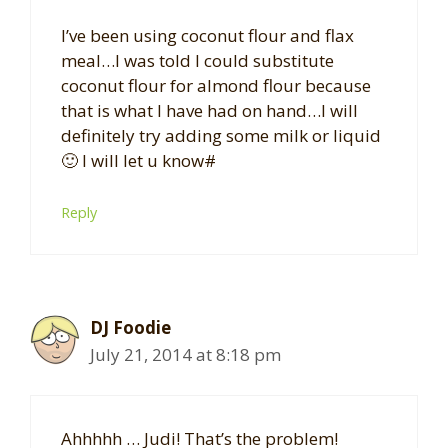
I’ve been using coconut flour and flax
meal…I was told I could substitute
coconut flour for almond flour because
that is what I have had on hand…I will
definitely try adding some milk or liquid
🙂 I will let u know#
Reply
DJ Foodie
July 21, 2014 at 8:18 pm
Ahhhhh … Judi! That’s the problem!