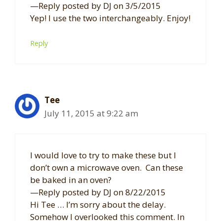
—Reply posted by DJ on 3/5/2015
Yep! I use the two interchangeably. Enjoy!
Reply
Tee
July 11, 2015 at 9:22 am
I would love to try to make these but I
don’t own a microwave oven. Can these
be baked in an oven?
—Reply posted by DJ on 8/22/2015
Hi Tee … I’m sorry about the delay.
Somehow I overlooked this comment. In