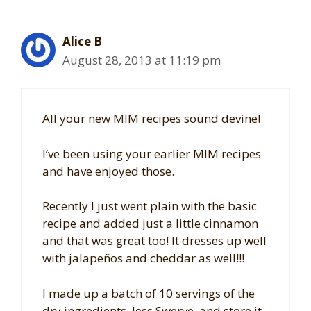
Alice B
August 28, 2013 at 11:19 pm
All your new MIM recipes sound devine!
I’ve been using your earlier MIM recipes
and have enjoyed those.
Recently I just went plain with the basic
recipe and added just a little cinnamon
and that was great too! It dresses up well
with jalapeños and cheddar as well!!!
I made up a batch of 10 servings of the
dry ingredients, less Swerve, and store it