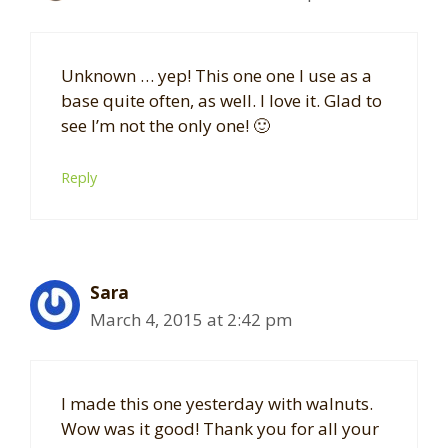
Unknown … yep! This one one I use as a
base quite often, as well. I love it. Glad to
see I’m not the only one! 🙂
Reply
Sara
March 4, 2015 at 2:42 pm
I made this one yesterday with walnuts.
Wow was it good! Thank you for all your