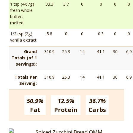
1 tsp (4.67g)
33.3
3.7
0
0
0
0
fresh whole
butter,
melted
1/2 tsp (2g)
5.8
0
0
0.3
0
0
vanilla extract
Grand
310.9
25.3
14
41.1
30
6.9
Totals (of 1
servings):
Totals Per
310.9
25.3
14
41.1
30
6.9
Serving:
50.9%
12.5%
36.7%
Fat
Protein
Carbs