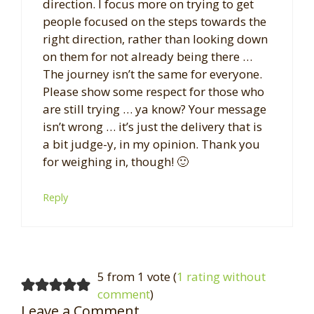
direction. I focus more on trying to get
people focused on the steps towards the
right direction, rather than looking down
on them for not already being there …
The journey isn’t the same for everyone.
Please show some respect for those who
are still trying … ya know? Your message
isn’t wrong … it’s just the delivery that is
a bit judge-y, in my opinion. Thank you
for weighing in, though! 🙂
Reply
5 from 1 vote (
1 rating without
comment
)
Leave a Comment