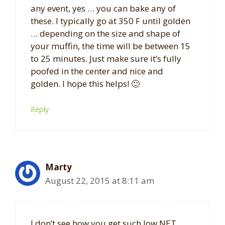
any event, yes … you can bake any of
these. I typically go at 350 F until golden
… depending on the size and shape of
your muffin, the time will be between 15
to 25 minutes. Just make sure it’s fully
poofed in the center and nice and
golden. I hope this helps! 🙂
Reply
Marty
August 22, 2015 at 8:11 am
I don’t see how you get such low NET