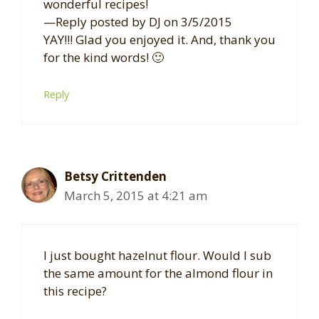
wonderful recipes!
—Reply posted by DJ on 3/5/2015
YAY!!! Glad you enjoyed it. And, thank you
for the kind words! 🙂
Reply
Betsy Crittenden
March 5, 2015 at 4:21 am
I just bought hazelnut flour. Would I sub
the same amount for the almond flour in
this recipe?