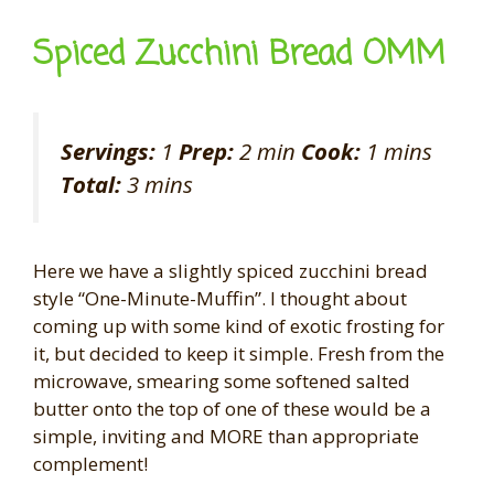
Spiced Zucchini Bread OMM
Servings:
1
Prep:
2 min
Cook:
1 mins
Total:
3 mins
Here we have a slightly spiced zucchini bread
style “One-Minute-Muffin”. I thought about
coming up with some kind of exotic frosting for
it, but decided to keep it simple. Fresh from the
microwave, smearing some softened salted
butter onto the top of one of these would be a
simple, inviting and MORE than appropriate
complement!