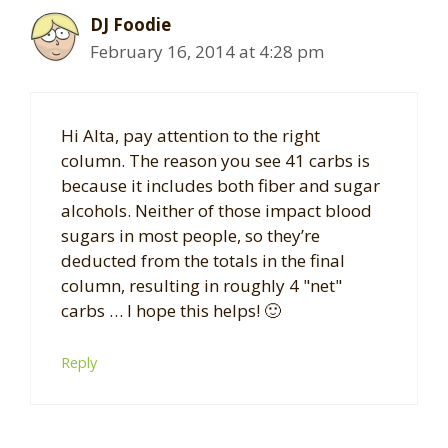
DJ Foodie
February 16, 2014 at 4:28 pm
Hi Alta, pay attention to the right
column. The reason you see 41 carbs is
because it includes both fiber and sugar
alcohols. Neither of those impact blood
sugars in most people, so they’re
deducted from the totals in the final
column, resulting in roughly 4 "net"
carbs … I hope this helps! 🙂
Reply