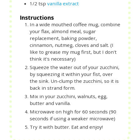
1/2
tsp
vanilla extract
Instructions
In a wide mouthed coffee mug, combine
your flax, almond meal, sugar
replacement, baking powder,
cinnamon, nutmeg, cloves and salt. (I
like to grease my mug first, but I don't
think it's necessary)
Squeeze the water out of your zucchini,
by squeezing it within your fist, over
the sink. Un-clump the zucchini, so it is
back in strand form.
Mix in your zucchini, walnuts, egg,
butter and vanilla.
Microwave on high for 60 seconds (90
seconds if using a weaker microwave)
Try it with butter. Eat and enjoy!