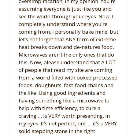
oversimplification, in my opinion. You’re
assuming everyone is just like you and
see the world through your eyes. Now, I
completely understand where you’re
coming from. I personally bake mine, but
let’s not forget that ANY form of extreme
heat breaks down and de-natures food.
Microwaves aren’t the only ones that do
this. Now, please understand that A LOT
of people that read my site are coming
from a world filled with boxed processed
foods, doughnuts, fast-food chains and
the like. Using good ingredients and
having something like a microwave to
help with time efficiency, to cure a
craving … is VERY worth presenting, in
my eyes. It’s not perfect, but … it’s a VERY
solid stepping stone in the right