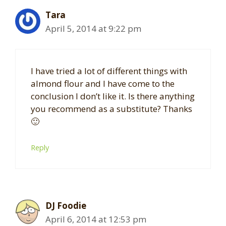
Tara
April 5, 2014 at 9:22 pm
I have tried a lot of different things with
almond flour and I have come to the
conclusion I don’t like it. Is there anything
you recommend as a substitute? Thanks
🙂
Reply
DJ Foodie
April 6, 2014 at 12:53 pm