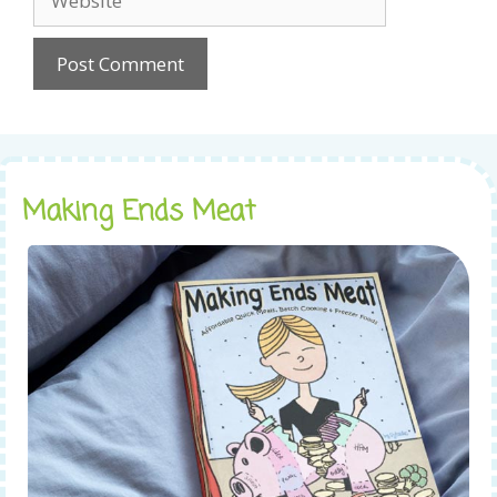
Making Ends Meat