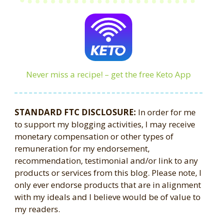
Never miss a recipe! – get the free Keto App
STANDARD FTC DISCLOSURE:
In order for me
to support my blogging activities, I may receive
monetary compensation or other types of
remuneration for my endorsement,
recommendation, testimonial and/or link to any
products or services from this blog. Please note, I
only ever endorse products that are in alignment
with my ideals and I believe would be of value to
my readers.