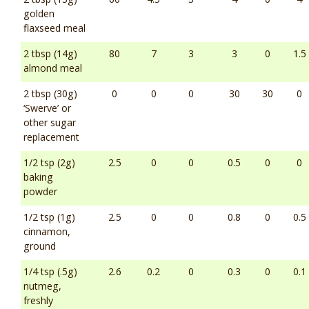
golden
flaxseed meal
2 tbsp (14g)
80
7
3
3
0
1.5
almond meal
2 tbsp (30g)
0
0
0
30
30
0
‘Swerve’ or
other sugar
replacement
1/2 tsp (2g)
2.5
0
0
0.5
0
0
baking
powder
1/2 tsp (1g)
2.5
0
0
0.8
0
0.5
cinnamon,
ground
1/4 tsp (.5g)
2.6
0.2
0
0.3
0
0.1
nutmeg,
freshly