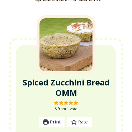
Spiced Zucchini Bread
OMM
5
from 1 vote
Print
Rate