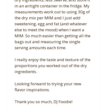
in an airtight container in the fridge. My
measurements work out to using 30g of
the dry mix per MIM and I just add
sweetening, egg and fat (and whatever
else to meet the mood) when I want a
MIM. So much easier than getting all the
bags out and measuring the single
serving amounts each time.
I really enjoy the taste and texture of the
proportions you worked out of the dry
ingredients.
Looking forward to trying your new
flavor inspirations.
Thank you so much, DJ Foodie!