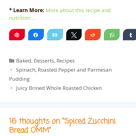
* Learn More:
More about this recipe and
nutrition …
Pin
Share
Email
Tweet
Reddit
WhatsA
Categories
Baked
,
Desserts
,
Recipes
Spinach, Roasted Pepper and Parmesan
Pudding
Juicy Brined Whole Roasted Chicken
16 thoughts on “Spiced Zucchini
Bread OMM”