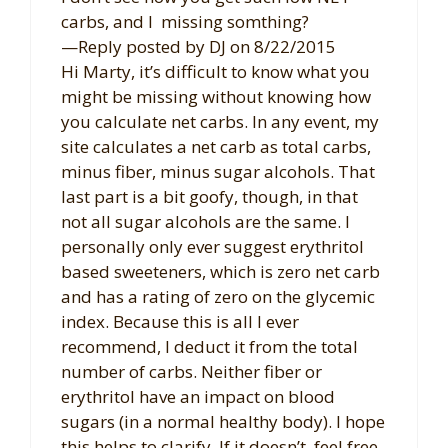
carbs, and I missing somthing?
—Reply posted by DJ on 8/22/2015
Hi Marty, it’s difficult to know what you
might be missing without knowing how
you calculate net carbs. In any event, my
site calculates a net carb as total carbs,
minus fiber, minus sugar alcohols. That
last part is a bit goofy, though, in that
not all sugar alcohols are the same. I
personally only ever suggest erythritol
based sweeteners, which is zero net carb
and has a rating of zero on the glycemic
index. Because this is all I ever
recommend, I deduct it from the total
number of carbs. Neither fiber or
erythritol have an impact on blood
sugars (in a normal healthy body). I hope
this helps to clarify. If it doesn’t, feel free