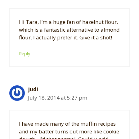
Hi Tara, I’m a huge fan of hazelnut flour,
which is a fantastic alternative to almond
flour. I actually prefer it. Give it a shot!
Reply
judi
July 18, 2014 at 5:27 pm
I have made many of the muffin recipes
and my batter turns out more like cookie