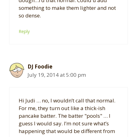
dough…I’d that normal. Could u add
something to make them lighter and not
so dense.
Reply
DJ Foodie
July 19, 2014 at 5:00 pm
Hi Judi … no, I wouldn’t call that normal.
For me, they turn out like a thick-ish
pancake batter. The batter "pools" … I
guess I would say. I’m not sure what’s
happening that would be different from