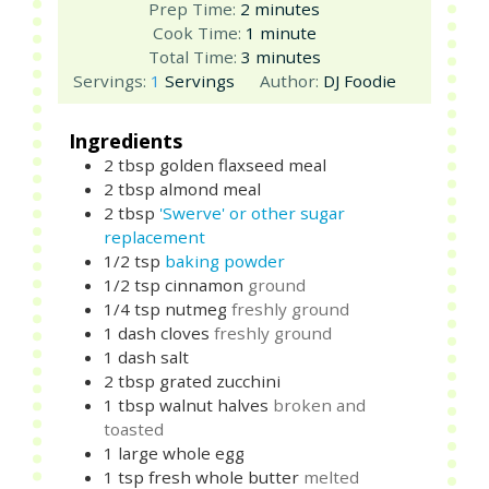
minutes
Prep Time:
2
minutes
minute
Cook Time:
1
minute
minutes
Total Time:
3
minutes
Servings:
1
Servings
Author:
DJ Foodie
Ingredients
2
tbsp
golden flaxseed meal
2
tbsp
almond meal
2
tbsp
'Swerve' or other sugar
replacement
1/2
tsp
baking powder
1/2
tsp
cinnamon
ground
1/4
tsp
nutmeg
freshly ground
1
dash
cloves
freshly ground
1
dash
salt
2
tbsp
grated zucchini
1
tbsp
walnut halves
broken and
toasted
1
large
whole egg
1
tsp
fresh whole butter
melted