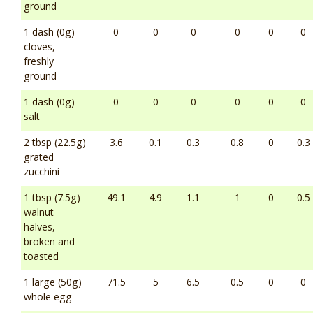
ground
1 dash (0g)
0
0
0
0
0
0
cloves,
freshly
ground
1 dash (0g)
0
0
0
0
0
0
salt
2 tbsp (22.5g)
3.6
0.1
0.3
0.8
0
0.3
grated
zucchini
1 tbsp (7.5g)
49.1
4.9
1.1
1
0
0.5
walnut
halves,
broken and
toasted
1 large (50g)
71.5
5
6.5
0.5
0
0
whole egg