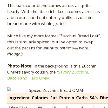
This particular blend comes across as quite
hearty. With the fiber rich flax, it comes across as
a bit course and not entirely unlike a zucchini
bread made with whole grains!
Much like my more formal “Zucchini Bread Loaf”,
this is similarly spiced, but I’ve opted to swap
out the pecans for walnuts.
(either will work,
though!)
Photo Note:
In the background is this Zucchini
OMM’s savory cousin, the “
Savory Zucchini,
Bacon and Herb OMM
“.
Ingredient
Calories
Fat
Protein
Carbs
SA’s
Fibe
2 tbsp (13g)
60
4.5
3
4
0
4