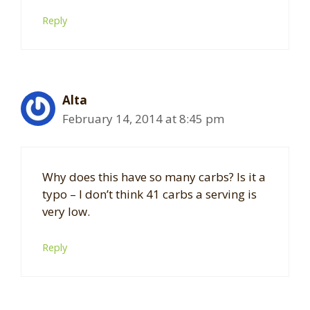
Reply
Alta
February 14, 2014 at 8:45 pm
Why does this have so many carbs? Is it a
typo – I don’t think 41 carbs a serving is
very low.
Reply