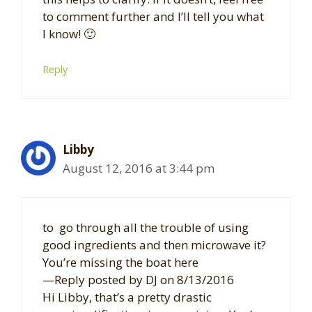
to comment further and I’ll tell you what
I know! 🙂
Reply
Libby
August 12, 2016 at 3:44 pm
to go through all the trouble of using
good ingredients and then microwave it?
You’re missing the boat here
—Reply posted by DJ on 8/13/2016
Hi Libby, that’s a pretty drastic