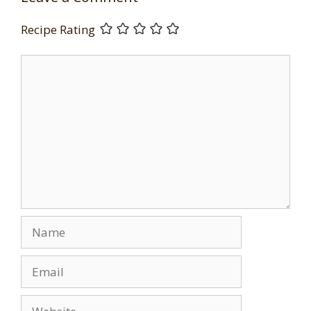
Recipe Rating
Comment
Name
Email
Website