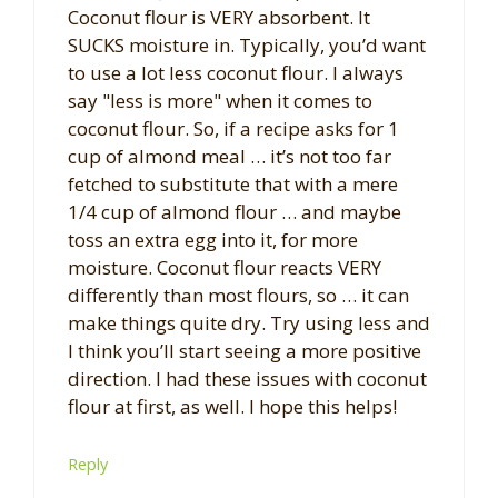
Coconut flour is VERY absorbent. It
SUCKS moisture in. Typically, you’d want
to use a lot less coconut flour. I always
say "less is more" when it comes to
coconut flour. So, if a recipe asks for 1
cup of almond meal … it’s not too far
fetched to substitute that with a mere
1/4 cup of almond flour … and maybe
toss an extra egg into it, for more
moisture. Coconut flour reacts VERY
differently than most flours, so … it can
make things quite dry. Try using less and
I think you’ll start seeing a more positive
direction. I had these issues with coconut
flour at first, as well. I hope this helps!
Reply