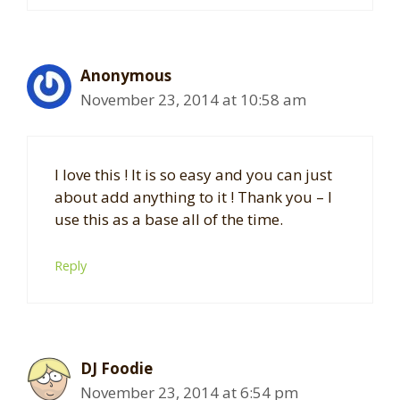
Anonymous
November 23, 2014 at 10:58 am
I love this ! It is so easy and you can just
about add anything to it ! Thank you – I
use this as a base all of the time.
Reply
DJ Foodie
November 23, 2014 at 6:54 pm