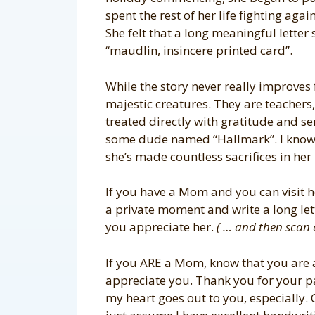
spent the rest of her life fighting agai
She felt that a long meaningful letter 
“maudlin, insincere printed card”.
While the story never really improves 
majestic creatures. They are teacher
treated directly with gratitude and s
some dude named “Hallmark”. I know
she’s made countless sacrifices in her 
If you have a Mom and you can visit he
a private moment and write a long le
you appreciate her.
( … and then scan 
If you ARE a Mom, know that you are 
appreciate you. Thank you for your par
my heart goes out to you, especially. 