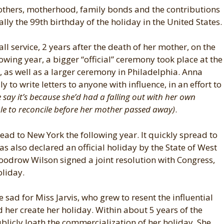
others, motherhood, family bonds and the contributions
lly the 99th birthday of the holiday in the United States.
ll service, 2 years after the death of her mother, on the
wing year, a bigger “official” ceremony took place at the
, as well as a larger ceremony in Philadelphia. Anna
y to write letters to anyone with influence, in an effort to
 say it’s because she’d had a falling out with her own
le to reconcile before her mother passed away)
.
read to New York the following year. It quickly spread to
as also declared an official holiday by the State of West
Woodrow Wilson signed a joint resolution with Congress,
oliday.
tle sad for Miss Jarvis, who grew to resent the influential
 her create her holiday. Within about 5 years of the
licly loath the commercialization of her holiday. She