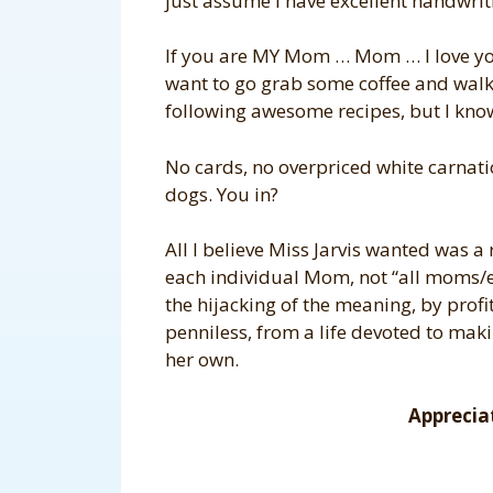
just assume I have excellent handwrit
If you are MY Mom … Mom … I love you.
want to go grab some coffee and walk t
following awesome recipes, but I kno
No cards, no overpriced white carnati
dogs. You in?
All I believe Miss Jarvis wanted was a
each individual Mom, not “all moms/ev
the hijacking of the meaning, by profi
penniless, from a life devoted to ma
her own.
Apprecia