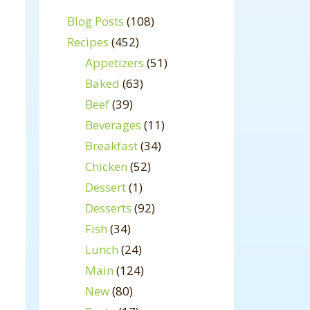
Blog Posts
(108)
Recipes
(452)
Appetizers
(51)
Baked
(63)
Beef
(39)
Beverages
(11)
Breakfast
(34)
Chicken
(52)
Dessert
(1)
Desserts
(92)
Fish
(34)
Lunch
(24)
Main
(124)
New
(80)