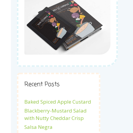
Recent Posts
Baked Spiced Apple Custard
Blackberry-Mustard Salad
with Nutty Cheddar Crisp
Salsa Negra