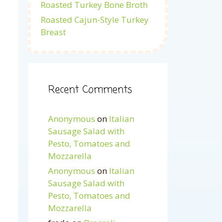
Roasted Turkey Bone Broth
Roasted Cajun-Style Turkey
Breast
Recent Comments
Anonymous
on
Italian
Sausage Salad with
Pesto, Tomatoes and
Mozzarella
Anonymous
on
Italian
Sausage Salad with
Pesto, Tomatoes and
Mozzarella