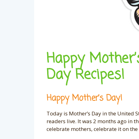
Happy Mother’
Day Recipes!
Happy Mother’s Day!
Today is Mother’s Day in the United 
readers live. It was 2 months ago in 
celebrate mothers, celebrate it on t