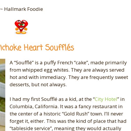
~ Hallmark Foodie
ichoke Heart Soufflés
A “Soufflé” is a puffy French “cake”, made primarily
from whipped egg whites. They are always served
hot and with immediacy. They are frequently sweet
desserts, but not always.
I had my first Soufflé as a kid, at the “
City Hotel
” in
Columbia, California. It was a fancy restaurant in
the center of a historic “Gold Rush” town. I’ll never
forget it, either. This was the kind of place that had
“tableside service”, meaning they would actually