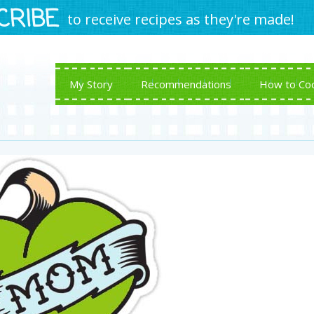
CRIBE
to receive recipes as they're made!
My Story
Recommendations
How to Co