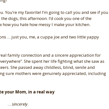
ing!
 You’re my favorite! I’m going to call you and see if you
he dogs, this afternoon. I’d cook you one of the
w how you hate how messy I make your kitchen.
ons … just you, me, a cuppa joe and two little yappy
 real family connection and a sincere appreciation for
erywhere”. She spent her life fighting what she saw as
teers. She passed away childless, blind, senile and
king sure mothers were genuinely appreciated, including
te your Mom, in a real way
…
sincerely
.