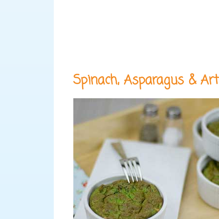
Spinach, Asparagus & Art