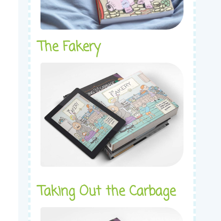
The Fakery
Taking Out the Carbage