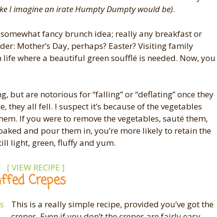
like I imagine an irate Humpty Dumpty would be)
.
 somewhat fancy brunch idea; really any breakfast or
order: Mother’s Day, perhaps? Easter? Visiting family
life where a beautiful green soufflé is needed. Now, you
g, but are notorious for “falling” or “deflating” once they
 they all fell. I suspect it’s because of the vegetables
 them. If you were to remove the vegetables, sauté them,
s baked and pour them in, you’re more likely to retain the
till light, green, fluffy and yum.
[ VIEW RECIPE ]
ffed Crepes
This is a really simple recipe, provided you’ve got the
crepes. Even if you don’t the crepes are fairly easy,