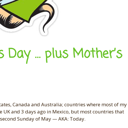
s Day … plus Mother’s
States, Canada and Australia; countries where most of my
the UK and 3 days ago in Mexico, but most countries that
he second Sunday of May — AKA: Today.