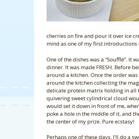
cherries on fire and pour it over ice c
mind as one of my first introductions 
One of the dishes was a “Soufflé”. It 
dinner. It was made FRESH. Before bei
around a kitchen. Once the order wa
around the kitchen collecting the mag
delicate protein matrix holding in all
quivering sweet cylindrical cloud wou
would set it down in front of me, wher
poke a hole in the middle of it, and t
the center of my prize. Pure ecstasy!
Perhaps one of these days, I’ll do a sw