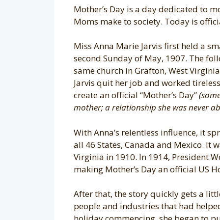
Mother’s Day is a day dedicated to m
Moms make to society. Today is officia
Miss Anna Marie Jarvis first held a sma
second Sunday of May, 1907. The follo
same church in Grafton, West Virginia
Jarvis quit her job and worked tirelessl
create an official “Mother’s Day”
(some
mother; a relationship she was never ab
With Anna’s relentless influence, it sp
all 46 States, Canada and Mexico. It w
Virginia in 1910. In 1914, President 
making Mother’s Day an official US H
After that, the story quickly gets a lit
people and industries that had helped
holiday commencing, she began to pub