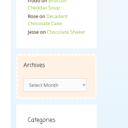
frodo
on
Broccoli
Cheddar Soup
Rose
on
Decadent
Chocolate Cake
Jesse
on
Chocolate Shake!
Archives
Archives
Categories