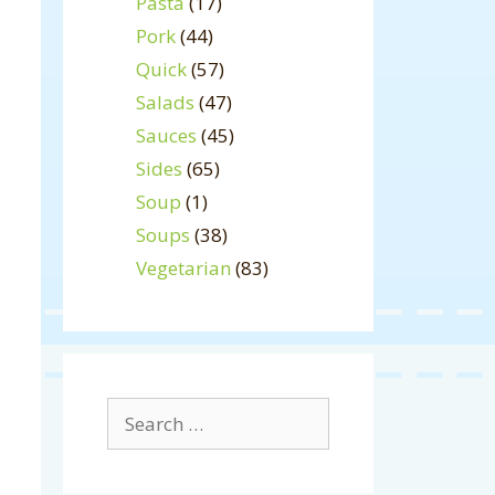
Pasta
(17)
Pork
(44)
Quick
(57)
Salads
(47)
Sauces
(45)
Sides
(65)
Soup
(1)
Soups
(38)
Vegetarian
(83)
Search
for: