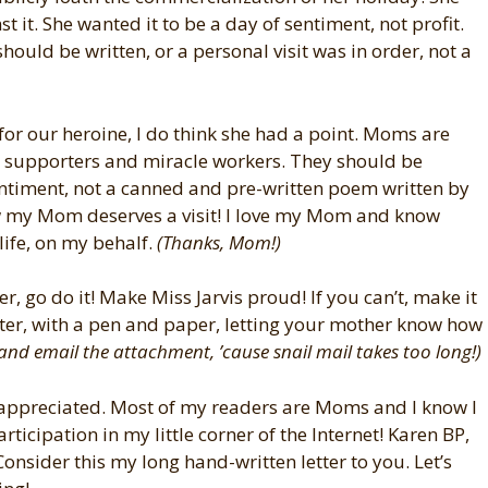
nst it. She wanted it to be a day of sentiment, not profit.
should be written, or a personal visit was in order, not a
for our heroine, I do think she had a point. Moms are
s, supporters and miracle workers. They should be
entiment, not a canned and pre-written poem written by
 my Mom deserves a visit! I love my Mom and know
life, on my behalf.
(Thanks, Mom!)
r, go do it! Make Miss Jarvis proud! If you can’t, make it
tter, with a pen and paper, letting your mother know how
and email the attachment, ’cause snail mail takes too long!)
appreciated. Most of my readers are Moms and I know I
ticipation in my little corner of the Internet! Karen BP,
Consider this my long hand-written letter to you. Let’s