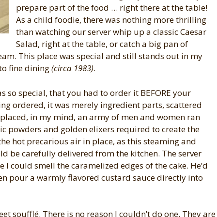
prepare part of the food … right there at the table!
As a child foodie, there was nothing more thrilling
than watching our server whip up a classic Caesar
Salad, right at the table, or catch a big pan of
ream. This place was special and still stands out in my
to fine dining
(circa 1983)
.
was so special, that you had to order it BEFORE your
ng ordered, it was merely ingredient parts, scattered
s placed, in my mind, an army of men and women ran
ic powders and golden elixers required to create the
 the hot precarious air in place, as this steaming and
ld be carefully delivered from the kitchen. The server
e I could smell the caramelized edges of the cake. He’d
hen pour a warmly flavored custard sauce directly into
eet soufflé. There is no reason I couldn’t do one. They are