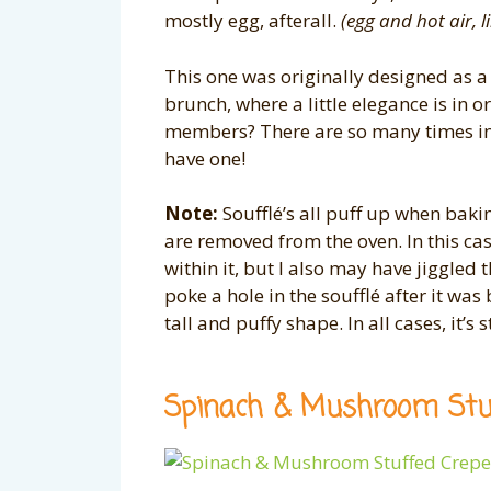
mostly egg, afterall.
(egg and hot air, 
This one was originally designed as a
brunch, where a little elegance is in 
members? There are so many times in 
have one!
Note:
Soufflé’s all puff up when bakin
are removed from the oven. In this case,
within it, but I also may have jiggled
poke a hole in the soufflé after it wa
tall and puffy shape. In all cases, it’s s
Spinach & Mushroom Stu