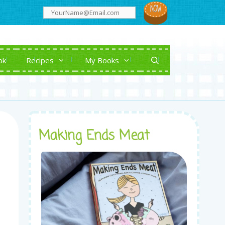
ok
Recipes
My Books
Making Ends Meat