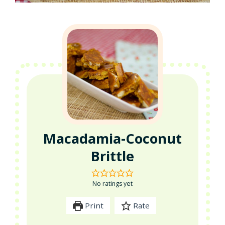
Macadamia-Coconut
Brittle
No ratings yet
Print
Rate