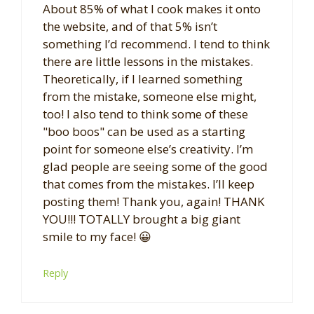
About 85% of what I cook makes it onto
the website, and of that 5% isn’t
something I’d recommend. I tend to think
there are little lessons in the mistakes.
Theoretically, if I learned something
from the mistake, someone else might,
too! I also tend to think some of these
"boo boos" can be used as a starting
point for someone else’s creativity. I’m
glad people are seeing some of the good
that comes from the mistakes. I’ll keep
posting them! Thank you, again! THANK
YOU!!! TOTALLY brought a big giant
smile to my face! 😀
Reply