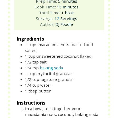
minutes
Prep Time:
5
minutes
minutes
Cook Time:
15
minutes
hour
Total Time:
1
hour
Servings:
12
Servings
Author:
DJ Foodie
Ingredients
1
cups
macadamia nuts
toasted and
salted
1
cup
unsweetened coconut
flaked
1/2
tsp
salt
1/4
tsp
baking soda
1
cup
erythritol
granular
1/2
cup
tagatose
granular
1/4
cup
water
1
tbsp
butter
Instructions
In a bowl, toss together your
macadamia nuts, coconut, baking soda