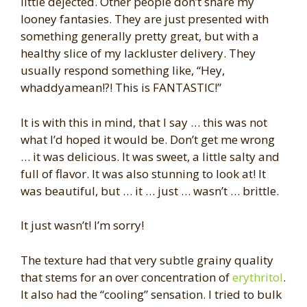
little dejected. Other people don’t share my
looney fantasies. They are just presented with
something generally pretty great, but with a
healthy slice of my lackluster delivery. They
usually respond something like, “Hey,
whaddyamean!?! This is FANTASTIC!”
It is with this in mind, that I say … this was not
what I’d hoped it would be. Don’t get me wrong
… it was delicious. It was sweet, a little salty and
full of flavor. It was also stunning to look at! It
was beautiful, but … it … just … wasn’t … brittle.
It just wasn’t! I’m sorry!
The texture had that very subtle grainy quality
that stems for an over concentration of
erythritol
.
It also had the “cooling” sensation. I tried to bulk