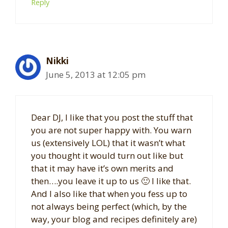
Reply
Nikki
June 5, 2013 at 12:05 pm
Dear DJ, I like that you post the stuff that
you are not super happy with. You warn
us (extensively LOL) that it wasn’t what
you thought it would turn out like but
that it may have it’s own merits and
then….you leave it up to us 🙂 I like that.
And I also like that when you fess up to
not always being perfect (which, by the
way, your blog and recipes definitely are)