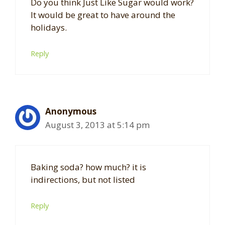
Do you think Just Like Sugar would work?
It would be great to have around the
holidays.
Reply
Anonymous
August 3, 2013 at 5:14 pm
Baking soda? how much? it is
indirections, but not listed
Reply