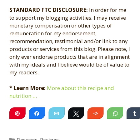
STANDARD FTC DISCLOSURE:
In order for me
to support my blogging activities, I may receive
monetary compensation or other types of
remuneration for my endorsement,
recommendation, testimonial and/or link to any
products or services from this blog. Please note, I
only ever endorse products that are in alignment
with my ideals and I believe would be of value to
my readers.
* Learn More:
More about this recipe and
nutrition …
Pin
Share
Email
Tweet
Reddit
WhatsA
Categories
Desserts
,
Recipes