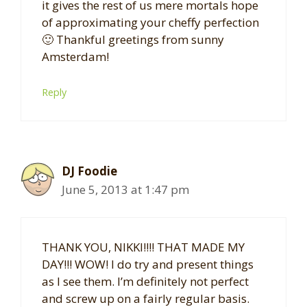
it gives the rest of us mere mortals hope
of approximating your cheffy perfection
🙂 Thankful greetings from sunny
Amsterdam!
Reply
DJ Foodie
June 5, 2013 at 1:47 pm
THANK YOU, NIKKI!!!! THAT MADE MY
DAY!!! WOW! I do try and present things
as I see them. I’m definitely not perfect
and screw up on a fairly regular basis.