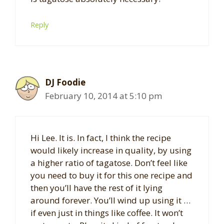
Reply
DJ Foodie
February 10, 2014 at 5:10 pm
Hi Lee. It is. In fact, I think the recipe
would likely increase in quality, by using
a higher ratio of tagatose. Don’t feel like
you need to buy it for this one recipe and
then you’ll have the rest of it lying
around forever. You’ll wind up using it …
if even just in things like coffee. It won’t