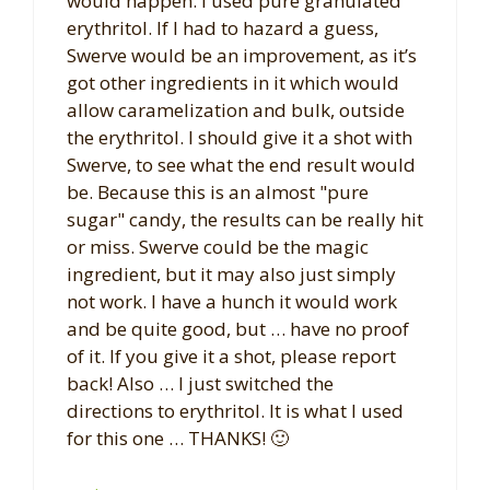
would happen. I used pure granulated
erythritol. If I had to hazard a guess,
Swerve would be an improvement, as it’s
got other ingredients in it which would
allow caramelization and bulk, outside
the erythritol. I should give it a shot with
Swerve, to see what the end result would
be. Because this is an almost "pure
sugar" candy, the results can be really hit
or miss. Swerve could be the magic
ingredient, but it may also just simply
not work. I have a hunch it would work
and be quite good, but … have no proof
of it. If you give it a shot, please report
back! Also … I just switched the
directions to erythritol. It is what I used
for this one … THANKS! 🙂