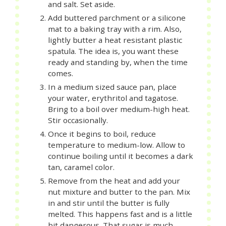
and salt. Set aside.
Add buttered parchment or a silicone
mat to a baking tray with a rim. Also,
lightly butter a heat resistant plastic
spatula. The idea is, you want these
ready and standing by, when the time
comes.
In a medium sized sauce pan, place
your water, erythritol and tagatose.
Bring to a boil over medium-high heat.
Stir occasionally.
Once it begins to boil, reduce
temperature to medium-low. Allow to
continue boiling until it becomes a dark
tan, caramel color.
Remove from the heat and add your
nut mixture and butter to the pan. Mix
in and stir until the butter is fully
melted. This happens fast and is a little
bit dangerous. That sugar is much