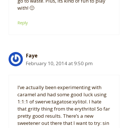
go to waste. Plus, its kind of fun to play
with! 🙂
Reply
Faye
February 10, 2014 at 9:50 pm
I’ve actually been experimenting with
caramel and had some good luck using
1:1:1 of swerve:tagatose:xylitol. I hate
that gritty thing from the erythritol So far
pretty good results. There’s a new
sweetener out there that I want to try: sin