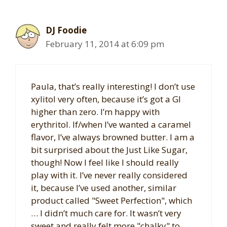
DJ Foodie
February 11, 2014 at 6:09 pm
Paula, that’s really interesting! I don’t use
xylitol very often, because it’s got a GI
higher than zero. I’m happy with
erythritol. If/when I’ve wanted a caramel
flavor, I’ve always browned butter. I am a
bit surprised about the Just Like Sugar,
though! Now I feel like I should really
play with it. I’ve never really considered
it, because I’ve used another, similar
product called "Sweet Perfection", which
… I didn’t much care for. It wasn’t very
sweet and really felt more "chalky" to