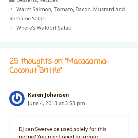
Warm Salmon, Tomato, Bacon, Mustard and
Romaine Salad
Where’s Waldorf Salad
25 thoughts on “Macadamia-
Coconut Brittle”
Karen Johansen
June 4, 2013 at 3:53 pm
DJ can Swerve be used solely for this
recipe? You mentioned in in your