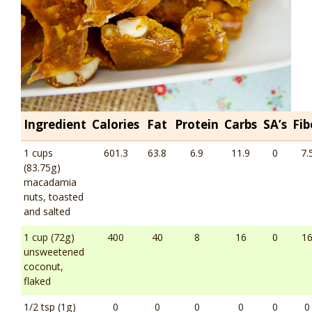
Ingredient
Calories
Fat
Protein
Carbs
SA’s
Fib
1 cups
601.3
63.8
6.9
11.9
0
7.
(83.75g)
macadamia
nuts, toasted
and salted
1 cup (72g)
400
40
8
16
0
1
unsweetened
coconut,
flaked
1/2 tsp (1g)
0
0
0
0
0
0