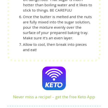
hotter than boiling water and it likes to
stick to things. BE CAREFUL!
Once the butter is melted and the nuts
are fully mixed into the sugar solution,
pour the mixture evenly over the
surface of your prepared baking tray.
Make sure it's an even layer.
Allow to cool, then break into pieces
and eat!
Never miss a recipe! – get the free Keto App