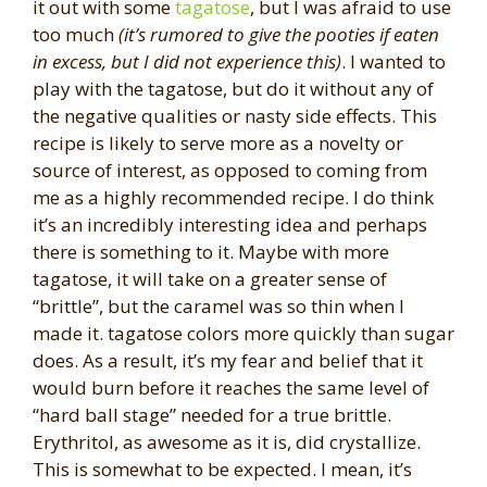
it out with some
tagatose
, but I was afraid to use
too much
(it’s rumored to give the pooties if eaten
in excess, but I did not experience this)
. I wanted to
play with the tagatose, but do it without any of
the negative qualities or nasty side effects. This
recipe is likely to serve more as a novelty or
source of interest, as opposed to coming from
me as a highly recommended recipe. I do think
it’s an incredibly interesting idea and perhaps
there is something to it. Maybe with more
tagatose, it will take on a greater sense of
“brittle”, but the caramel was so thin when I
made it. tagatose colors more quickly than sugar
does. As a result, it’s my fear and belief that it
would burn before it reaches the same level of
“hard ball stage” needed for a true brittle.
Erythritol, as awesome as it is, did crystallize.
This is somewhat to be expected. I mean, it’s