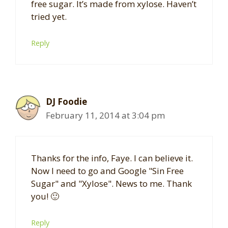
free sugar. It’s made from xylose. Haven’t
tried yet.
Reply
DJ Foodie
February 11, 2014 at 3:04 pm
Thanks for the info, Faye. I can believe it.
Now I need to go and Google "Sin Free
Sugar" and "Xylose". News to me. Thank
you! 🙂
Reply