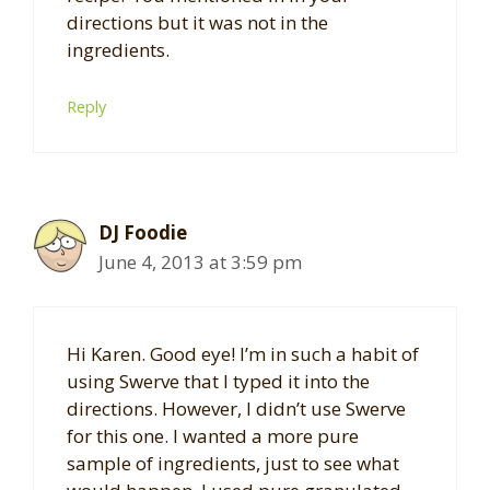
directions but it was not in the
ingredients.
Reply
DJ Foodie
June 4, 2013 at 3:59 pm
Hi Karen. Good eye! I’m in such a habit of
using Swerve that I typed it into the
directions. However, I didn’t use Swerve
for this one. I wanted a more pure
sample of ingredients, just to see what