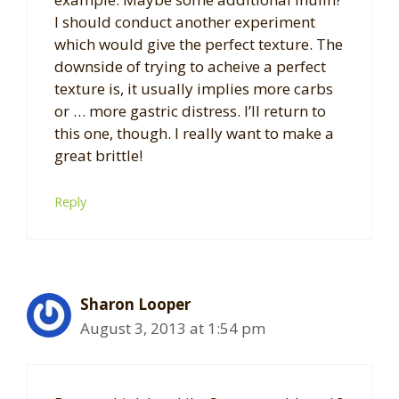
I should conduct another experiment
which would give the perfect texture. The
downside of trying to acheive a perfect
texture is, it usually implies more carbs
or … more gastric distress. I’ll return to
this one, though. I really want to make a
great brittle!
Reply
Sharon Looper
August 3, 2013 at 1:54 pm