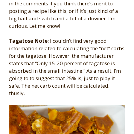
in the comments if you think there’s merit to
posting a recipe like this, or if it’s just kind of a
big bait and switch and a bit of a downer. I’m
curious. Let me know!
Tagatose Note
: I couldn’t find very good
information related to calculating the “net” carbs
for the tagatose. However, the manufacturer
states that “Only 15-20 percent of tagatose is
absorbed in the small intestine.” As a result, I’m
going to to suggest that 25% is, just to play it
safe. The net carb count will be calculated,
thusly.