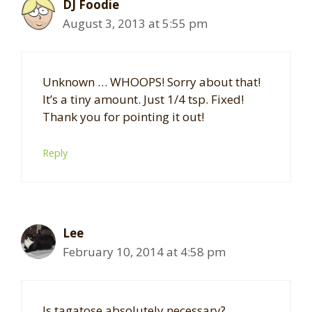
DJ Foodie
August 3, 2013 at 5:55 pm
Unknown … WHOOPS! Sorry about that!
It’s a tiny amount. Just 1/4 tsp. Fixed!
Thank you for pointing it out!
Reply
Lee
February 10, 2014 at 4:58 pm
Is tagatose absolutely necessary?