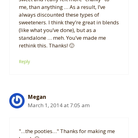
me, than anything … As a result, I’ve
always discounted these types of
sweeteners. I think they’re great in blends
(like what you’ve done), but as a
standalone … meh. You’ve made me
rethink this. Thanks! 🙂
Reply
Megan
March 1, 2014 at 7:05 am
"…the pooties…" Thanks for making me