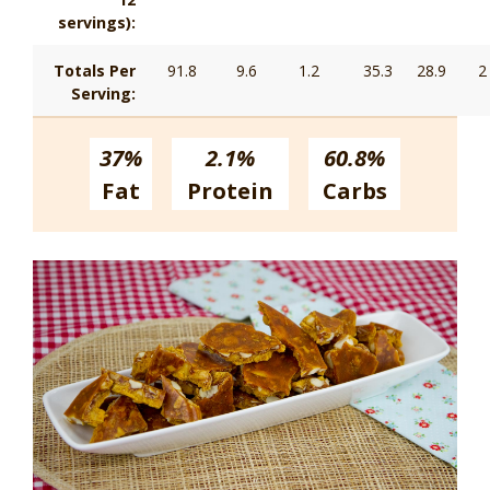
servings):
Totals Per
91.8
9.6
1.2
35.3
28.9
2
Serving:
37%
2.1%
60.8%
Fat
Protein
Carbs