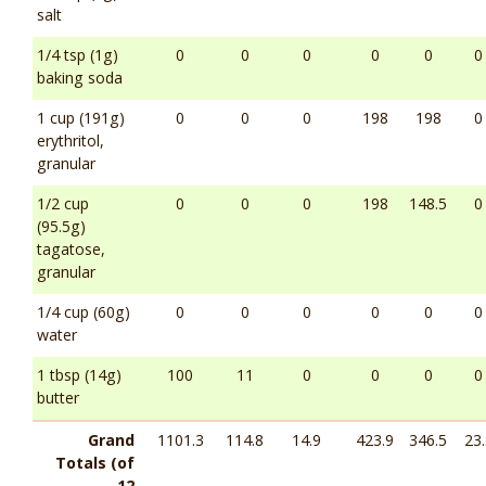
salt
1/4 tsp (1g)
0
0
0
0
0
0
baking soda
1 cup (191g)
0
0
0
198
198
0
erythritol,
granular
1/2 cup
0
0
0
198
148.5
0
(95.5g)
tagatose,
granular
1/4 cup (60g)
0
0
0
0
0
0
water
1 tbsp (14g)
100
11
0
0
0
0
butter
Grand
1101.3
114.8
14.9
423.9
346.5
23.
Totals (of
12