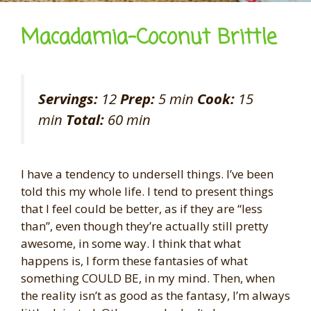
Macadamia-Coconut Brittle
Servings:
12
Prep:
5 min
Cook:
15
min
Total:
60 min
I have a tendency to undersell things. I’ve been
told this my whole life. I tend to present things
that I feel could be better, as if they are “less
than”, even though they’re actually still pretty
awesome, in some way. I think that what
happens is, I form these fantasies of what
something COULD BE, in my mind. Then, when
the reality isn’t as good as the fantasy, I’m always