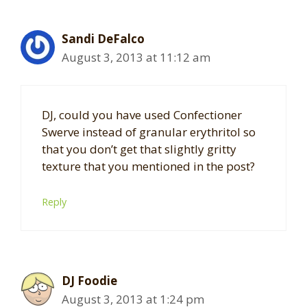
Sandi DeFalco
August 3, 2013 at 11:12 am
DJ, could you have used Confectioner
Swerve instead of granular erythritol so
that you don’t get that slightly gritty
texture that you mentioned in the post?
Reply
DJ Foodie
August 3, 2013 at 1:24 pm