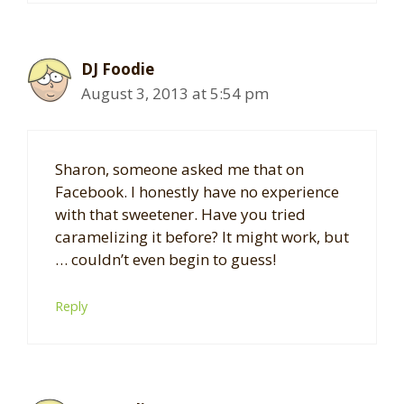
DJ Foodie
August 3, 2013 at 5:54 pm
Sharon, someone asked me that on
Facebook. I honestly have no experience
with that sweetener. Have you tried
caramelizing it before? It might work, but
… couldn’t even begin to guess!
Reply