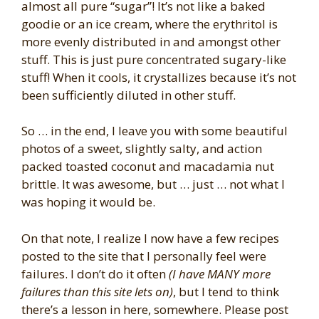
almost all pure “sugar”! It’s not like a baked
goodie or an ice cream, where the erythritol is
more evenly distributed in and amongst other
stuff. This is just pure concentrated sugary-like
stuff! When it cools, it crystallizes because it’s not
been sufficiently diluted in other stuff.
So … in the end, I leave you with some beautiful
photos of a sweet, slightly salty, and action
packed toasted coconut and macadamia nut
brittle. It was awesome, but … just … not what I
was hoping it would be.
On that note, I realize I now have a few recipes
posted to the site that I personally feel were
failures. I don’t do it often
(I have MANY more
failures than this site lets on)
, but I tend to think
there’s a lesson in here, somewhere. Please post