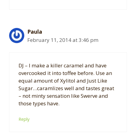
Paula
February 11, 2014 at 3:46 pm
DJ – I make a killer caramel and have
overcooked it into toffee before. Use an
equal amount of Xylitol and Just Like
Sugar…caramlizes well and tastes great
– not minty sensation like Swerve and
those types have.
Reply