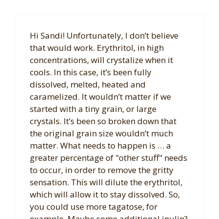
Hi Sandi! Unfortunately, I don’t believe
that would work. Erythritol, in high
concentrations, will crystalize when it
cools. In this case, it’s been fully
dissolved, melted, heated and
caramelized. It wouldn’t matter if we
started with a tiny grain, or large
crystals. It’s been so broken down that
the original grain size wouldn’t much
matter. What needs to happen is … a
greater percentage of "other stuff" needs
to occur, in order to remove the gritty
sensation. This will dilute the erythritol,
which will allow it to stay dissolved. So,
you could use more tagatose, for
example. Maybe some additional inulin?