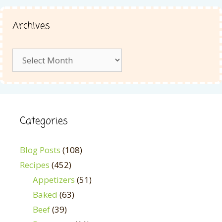
Archives
Archives
Categories
Blog Posts
(108)
Recipes
(452)
Appetizers
(51)
Baked
(63)
Beef
(39)