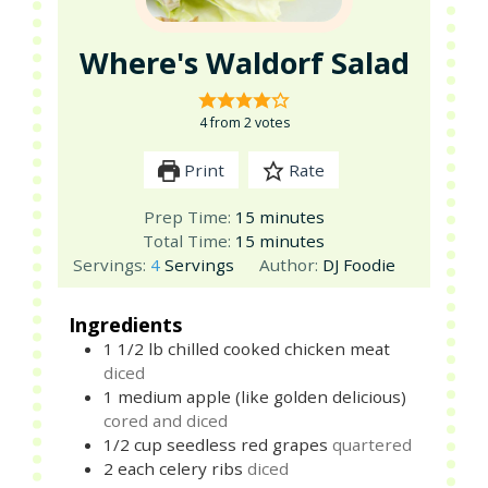
Where's Waldorf Salad
4
from
2
votes
Print
Rate
minutes
Prep Time:
15
minutes
minutes
Total Time:
15
minutes
Servings:
4
Servings
Author:
DJ Foodie
Ingredients
1 1/2
lb
chilled cooked chicken meat
diced
1
medium
apple (like golden delicious)
cored and diced
1/2
cup
seedless red grapes
quartered
2
each
celery ribs
diced