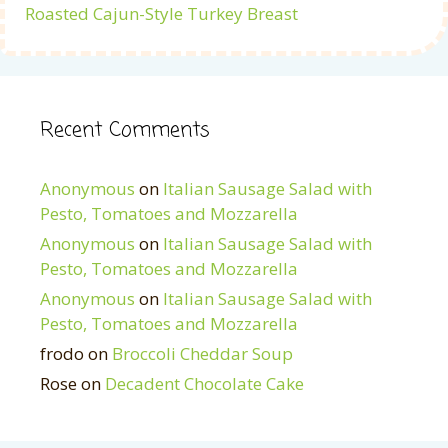
Roasted Cajun-Style Turkey Breast
Recent Comments
Anonymous
on
Italian Sausage Salad with
Pesto, Tomatoes and Mozzarella
Anonymous
on
Italian Sausage Salad with
Pesto, Tomatoes and Mozzarella
Anonymous
on
Italian Sausage Salad with
Pesto, Tomatoes and Mozzarella
frodo
on
Broccoli Cheddar Soup
Rose
on
Decadent Chocolate Cake