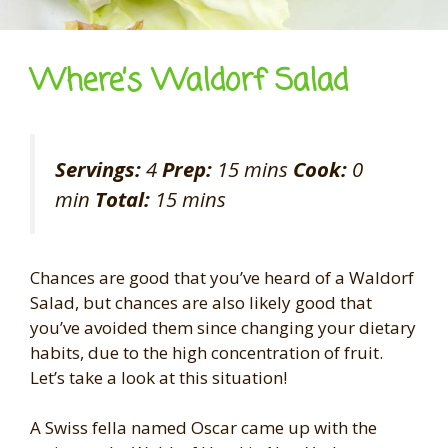
Where’s Waldorf Salad
Servings:
4
Prep:
15 mins
Cook:
0
min
Total:
15 mins
Chances are good that you’ve heard of a Waldorf
Salad, but chances are also likely good that
you’ve avoided them since changing your dietary
habits, due to the high concentration of fruit.
Let’s take a look at this situation!
A Swiss fella named Oscar came up with the