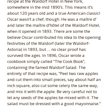
recipe at the Waldorf Hotel in New York,
somewhere in the mid 1890’s. This means it’s
about 120 years old and a true American classic!
Oscar wasn’t a chef, though. He was a maître d’
and later the maître d’hôtel of the Waldorf Hotel,
when it opened in 1893. There are some the
believe Oscar contributed his idea to the opening
festivities of the Waldorf (later the Waldorf-
Astoria) in 1893, but … no clear proof has
survived the ages. In 1896, Oscar wrote a
cookbook simply called “The Cook Book”,
containing the famed Waldorf Salad. The
entirety of that recipe was, “Peel two raw apples
and cut them into small pieces, say about half an
inch square, also cut some celery the same way,
and mix it with the apple. Be very careful not to
let any seeds of the apples be mixed with it. The
salad must be dressed with a good mayonnaise.”