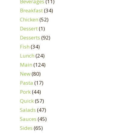
Beverages
(11)
Breakfast
(34)
Chicken
(52)
Dessert
(1)
Desserts
(92)
Fish
(34)
Lunch
(24)
Main
(124)
New
(80)
Pasta
(17)
Pork
(44)
Quick
(57)
Salads
(47)
Sauces
(45)
Sides
(65)