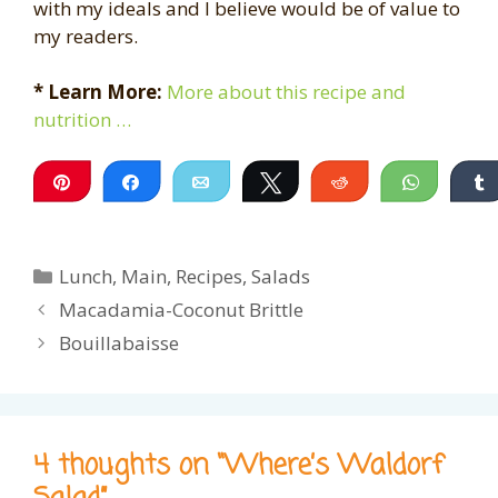
with my ideals and I believe would be of value to
my readers.
* Learn More:
More about this recipe and
nutrition …
Pin
Share
Email
Tweet
Reddit
WhatsA
Categories
Lunch
,
Main
,
Recipes
,
Salads
Macadamia-Coconut Brittle
Bouillabaisse
4 thoughts on “Where’s Waldorf