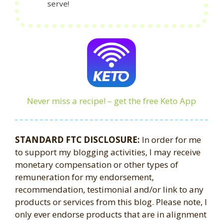
serve!
Never miss a recipe! – get the free Keto App
STANDARD FTC DISCLOSURE:
In order for me
to support my blogging activities, I may receive
monetary compensation or other types of
remuneration for my endorsement,
recommendation, testimonial and/or link to any
products or services from this blog. Please note, I
only ever endorse products that are in alignment