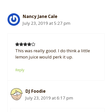
Nancy Jane Cale
July 23, 2019 at 5:27 pm
This was really good. I do think a little
lemon juice would perk it up.
Reply
DJ Foodie
July 23, 2019 at 6:17 pm