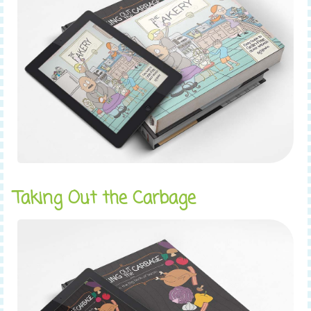
Taking Out the Carbage