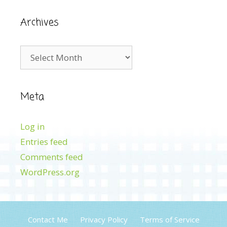
Archives
Archives
Meta
Log in
Entries feed
Comments feed
WordPress.org
Contact Me
Privacy Policy
Terms of Service