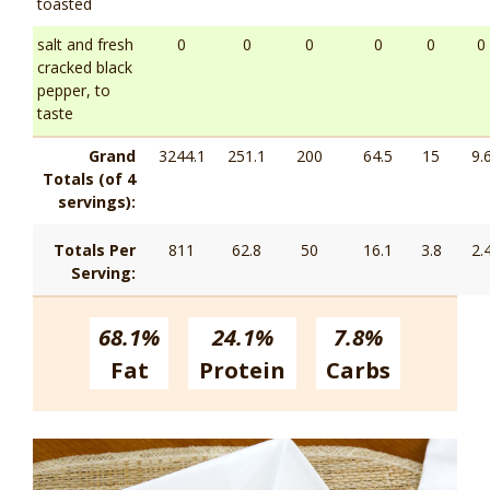
toasted
salt and fresh
0
0
0
0
0
0
cracked black
pepper, to
taste
Grand
3244.1
251.1
200
64.5
15
9.
Totals (of 4
servings):
Totals Per
811
62.8
50
16.1
3.8
2.
Serving:
68.1%
24.1%
7.8%
Fat
Protein
Carbs