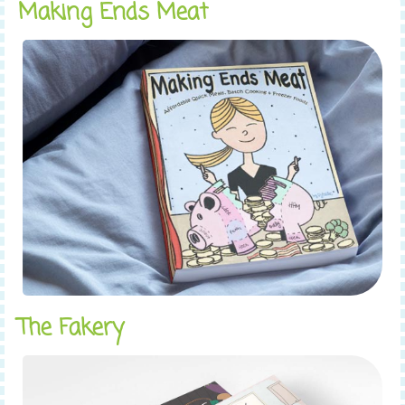
Making Ends Meat
The Fakery