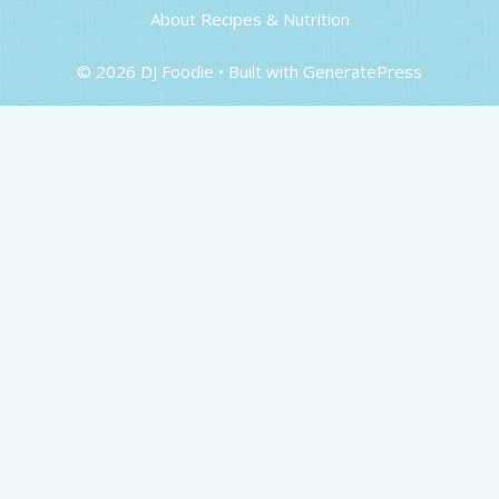
About Recipes & Nutrition
© 2026 DJ Foodie
• Built with
GeneratePress