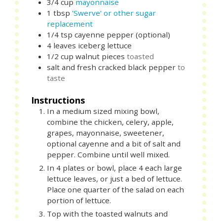
3/4
cup
mayonnaise
1
tbsp
'Swerve' or other sugar
replacement
1/4
tsp
cayenne pepper (optional)
4
leaves
iceberg lettuce
1/2
cup
walnut pieces
toasted
salt and fresh cracked black pepper
to
taste
Instructions
In a medium sized mixing bowl,
combine the chicken, celery, apple,
grapes, mayonnaise, sweetener,
optional cayenne and a bit of salt and
pepper. Combine until well mixed.
In 4 plates or bowl, place 4 each large
lettuce leaves, or just a bed of lettuce.
Place one quarter of the salad on each
portion of lettuce.
Top with the toasted walnuts and