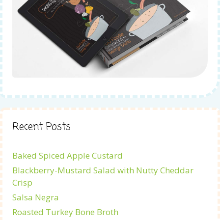
Recent Posts
Baked Spiced Apple Custard
Blackberry-Mustard Salad with Nutty Cheddar
Crisp
Salsa Negra
Roasted Turkey Bone Broth