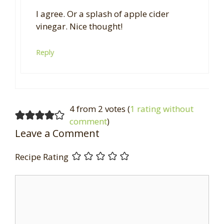
I agree. Or a splash of apple cider
vinegar. Nice thought!
Reply
4 from 2 votes (
1 rating without
comment
)
Leave a Comment
Recipe Rating
Comment