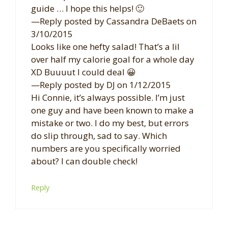
guide … I hope this helps! 🙂
—Reply posted by Cassandra DeBaets on
3/10/2015
Looks like one hefty salad! That’s a lil
over half my calorie goal for a whole day
XD Buuuut I could deal 😀
—Reply posted by DJ on 1/12/2015
Hi Connie, it’s always possible. I’m just
one guy and have been known to make a
mistake or two. I do my best, but errors
do slip through, sad to say. Which
numbers are you specifically worried
about? I can double check!
Reply