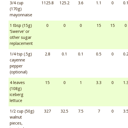
3/4 cup
1125.8
125.2
3.6
1.1
0
0.
(170g)
mayonnaise
1 tbsp (15g)
0
0
0
15
15
0
‘Swerve’ or
other sugar
replacement
1/4 tsp (.5g)
2.8
0.1
0.1
0.5
0
0.
cayenne
pepper
(optional)
4 leaves
15
0
1
3.3
0
1.
(108g)
iceberg
lettuce
1/2 cup (50g)
327
32.5
7.5
7
0
3.
walnut
pieces,