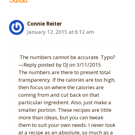
Salad”
Connie Reiter
January 12, 2015 at 6:12 am
The numbers cannot be accurate. Typo?
—Reply posted by DJ on 3/11/2015
The numbers are there to present total
transparency. If the calories are too high,
then focus on where the calories are
coming from and cut back on that
particular ingredient. Also, just make a
smaller portion. These recipes are little
more than ideas, but you can tweak
them to suit your own needs. I never look
at a recipe as an absolute, so much as a