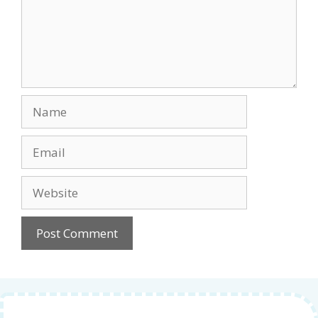
Name
Email
Website