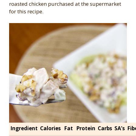
roasted chicken purchased at the supermarket
for this recipe.
Ingredient
Calories
Fat
Protein
Carbs
SA’s
Fib