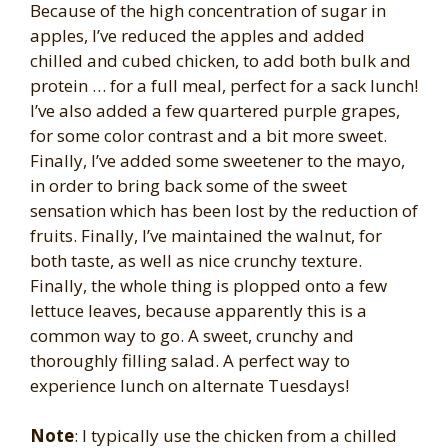
Because of the high concentration of sugar in
apples, I’ve reduced the apples and added
chilled and cubed chicken, to add both bulk and
protein … for a full meal, perfect for a sack lunch!
I’ve also added a few quartered purple grapes,
for some color contrast and a bit more sweet.
Finally, I’ve added some sweetener to the mayo,
in order to bring back some of the sweet
sensation which has been lost by the reduction of
fruits. Finally, I’ve maintained the walnut, for
both taste, as well as nice crunchy texture.
Finally, the whole thing is plopped onto a few
lettuce leaves, because apparently this is a
common way to go. A sweet, crunchy and
thoroughly filling salad. A perfect way to
experience lunch on alternate Tuesdays!
Note
: I typically use the chicken from a chilled