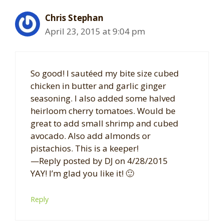
Chris Stephan
April 23, 2015 at 9:04 pm
So good! I sautéed my bite size cubed
chicken in butter and garlic ginger
seasoning. I also added some halved
heirloom cherry tomatoes. Would be
great to add small shrimp and cubed
avocado. Also add almonds or
pistachios. This is a keeper!
—Reply posted by DJ on 4/28/2015
YAY! I’m glad you like it! 🙂
Reply