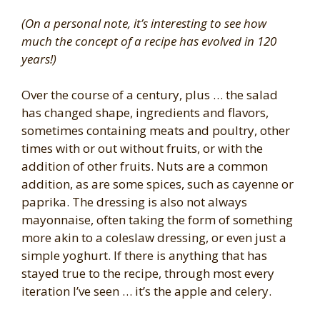
(On a personal note, it’s interesting to see how
much the concept of a recipe has evolved in 120
years!)
Over the course of a century, plus … the salad
has changed shape, ingredients and flavors,
sometimes containing meats and poultry, other
times with or out without fruits, or with the
addition of other fruits. Nuts are a common
addition, as are some spices, such as cayenne or
paprika. The dressing is also not always
mayonnaise, often taking the form of something
more akin to a coleslaw dressing, or even just a
simple yoghurt. If there is anything that has
stayed true to the recipe, through most every
iteration I’ve seen … it’s the apple and celery.