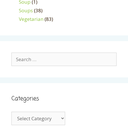
Soup
(1)
Soups
(38)
Vegetarian
(83)
Search
for:
Categories
Categories