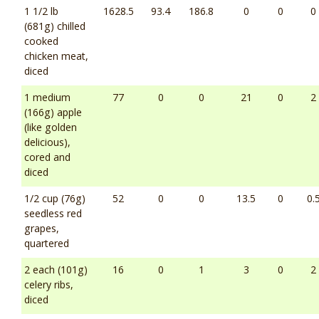
1 1/2 lb
1628.5
93.4
186.8
0
0
0
(681g) chilled
cooked
chicken meat,
diced
1 medium
77
0
0
21
0
2
(166g) apple
(like golden
delicious),
cored and
diced
1/2 cup (76g)
52
0
0
13.5
0
0.
seedless red
grapes,
quartered
2 each (101g)
16
0
1
3
0
2
celery ribs,
diced