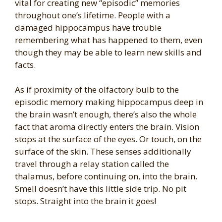
vital for creating new “episodic” memories
throughout one’s lifetime. People with a
damaged hippocampus have trouble
remembering what has happened to them, even
though they may be able to learn new skills and
facts.
As if proximity of the olfactory bulb to the
episodic memory making hippocampus deep in
the brain wasn’t enough, there’s also the whole
fact that aroma directly enters the brain. Vision
stops at the surface of the eyes. Or touch, on the
surface of the skin. These senses additionally
travel through a relay station called the
thalamus, before continuing on, into the brain.
Smell doesn’t have this little side trip. No pit
stops. Straight into the brain it goes!