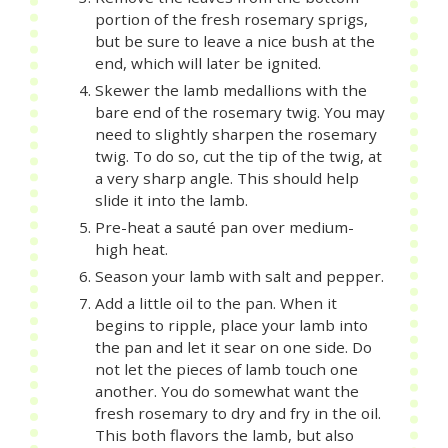
portion of the fresh rosemary sprigs,
but be sure to leave a nice bush at the
end, which will later be ignited.
Skewer the lamb medallions with the
bare end of the rosemary twig. You may
need to slightly sharpen the rosemary
twig. To do so, cut the tip of the twig, at
a very sharp angle. This should help
slide it into the lamb.
Pre-heat a sauté pan over medium-
high heat.
Season your lamb with salt and pepper.
Add a little oil to the pan. When it
begins to ripple, place your lamb into
the pan and let it sear on one side. Do
not let the pieces of lamb touch one
another. You do somewhat want the
fresh rosemary to dry and fry in the oil.
This both flavors the lamb, but also