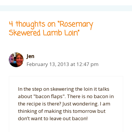
4 thoughts on “Rosemary
Skewered Lamb Loin”
Jen
February 13, 2013 at 12:47 pm
In the step on skewering the loin it talks
about "bacon flaps". There is no bacon in
the recipe is there? Just wondering. I am
thinking of making this tomorrow but
don’t want to leave out bacon!