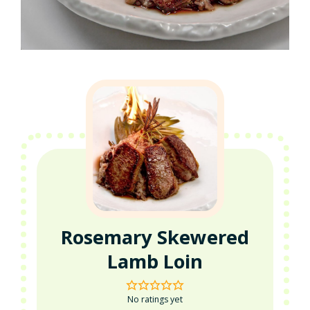
Rosemary Skewered
Lamb Loin
No ratings yet