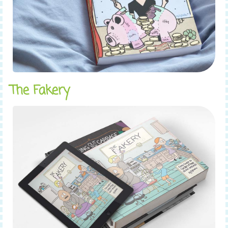
The Fakery