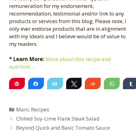
remuneration for my endorsement,
recommendation, testimonial and/or link to any
products or services from this blog. Please note, I
only ever endorse products that are in alignment
with my ideals and I believe would be of value to
my readers.
* Learn More:
More about this recipe and
nutrition …
Pin
Share
Email
Tweet
Reddit
WhatsA
Categories
Main
,
Recipes
Chilled Soy-Lime Flank Steak Salad
Beyond Quick and Basic Tomato Sauce