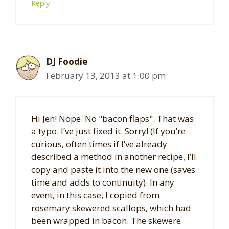
Reply
DJ Foodie
February 13, 2013 at 1:00 pm
Hi Jen! Nope. No "bacon flaps". That was
a typo. I’ve just fixed it. Sorry! (If you’re
curious, often times if I’ve already
described a method in another recipe, I’ll
copy and paste it into the new one (saves
time and adds to continuity). In any
event, in this case, I copied from
rosemary skewered scallops, which had
been wrapped in bacon. The skewere