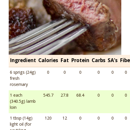
Ingredient
Calories
Fat
Protein
Carbs
SA’s
Fibe
6 sprigs (24g)
0
0
0
0
0
0
fresh
rosemary
1 each
545.7
27.8
68.4
0
0
0
(340.5g) lamb
loin
1 tbsp (14g)
120
12
0
0
0
0
light oil (for