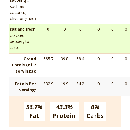
sautéing …
such as
coconut,
olive or ghee)
salt and fresh
0
0
0
0
0
0
cracked
pepper, to
taste
Grand
665.7
39.8
68.4
0
0
0
Totals (of 2
servings):
Totals Per
332.9
19.9
34.2
0
0
0
Serving:
56.7%
43.3%
0%
Fat
Protein
Carbs