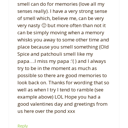
smell can do for memories (love all my
senses really). I have a very strong sense
of smell which, believe me, can be very
very nasty 🙁 but more often than not it
can be simply moving when a memory
whisks you away to some other time and
place because you smell something (Old
Spice and patchouli smell like my
papa….I miss my papa :'( ) and I always
try to be in the moment as much as
possible so there are good memories to
look back on. Thanks for wording that so
well as when I try I tend to ramble (see
example above) LOL Hope you had a
good valentines day and greetings from
us here over the pond xxx
Reply