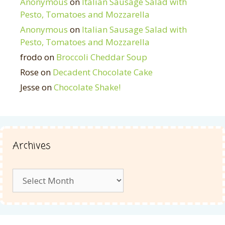
Anonymous
on
Italian Sausage Salad with
Pesto, Tomatoes and Mozzarella
Anonymous
on
Italian Sausage Salad with
Pesto, Tomatoes and Mozzarella
frodo
on
Broccoli Cheddar Soup
Rose
on
Decadent Chocolate Cake
Jesse
on
Chocolate Shake!
Archives
Archives