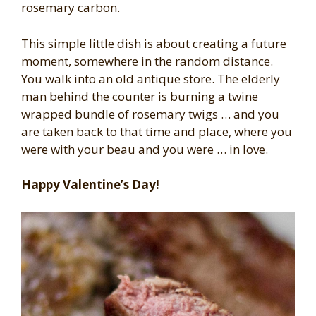
rosemary carbon.
This simple little dish is about creating a future
moment, somewhere in the random distance.
You walk into an old antique store. The elderly
man behind the counter is burning a twine
wrapped bundle of rosemary twigs … and you
are taken back to that time and place, where you
were with your beau and you were … in love.
Happy Valentine’s Day!