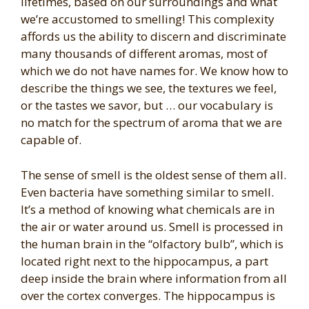
lifetimes, based on our surroundings and what
we’re accustomed to smelling! This complexity
affords us the ability to discern and discriminate
many thousands of different aromas, most of
which we do not have names for. We know how to
describe the things we see, the textures we feel,
or the tastes we savor, but … our vocabulary is
no match for the spectrum of aroma that we are
capable of.
The sense of smell is the oldest sense of them all.
Even bacteria have something similar to smell.
It’s a method of knowing what chemicals are in
the air or water around us. Smell is processed in
the human brain in the “olfactory bulb”, which is
located right next to the hippocampus, a part
deep inside the brain where information from all
over the cortex converges. The hippocampus is