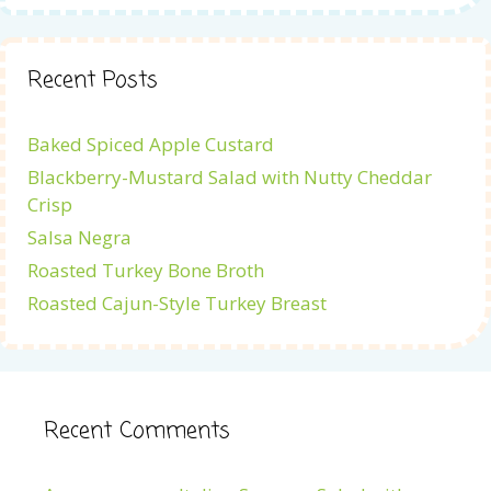
Recent Posts
Baked Spiced Apple Custard
Blackberry-Mustard Salad with Nutty Cheddar
Crisp
Salsa Negra
Roasted Turkey Bone Broth
Roasted Cajun-Style Turkey Breast
Recent Comments