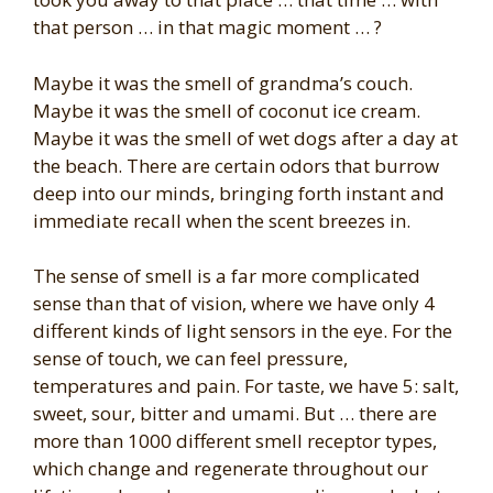
that person … in that magic moment … ?
Maybe it was the smell of grandma’s couch.
Maybe it was the smell of coconut ice cream.
Maybe it was the smell of wet dogs after a day at
the beach. There are certain odors that burrow
deep into our minds, bringing forth instant and
immediate recall when the scent breezes in.
The sense of smell is a far more complicated
sense than that of vision, where we have only 4
different kinds of light sensors in the eye. For the
sense of touch, we can feel pressure,
temperatures and pain. For taste, we have 5: salt,
sweet, sour, bitter and umami. But … there are
more than 1000 different smell receptor types,
which change and regenerate throughout our