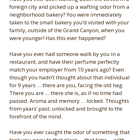
foreign city and picked up a wafting odor from a
neighborhood bakery? You were immediately
taken to the small bakery you’d visited with your
family, outside of the Grand Canyon, when you
were younger! Has this ever happened?
Have you ever had someone walk by you in a
restaurant, and have their perfume perfectly
match your employer from 10 years ago? Even
though you hadn’t thought about that individual
for 9 years … there are you, facing the old hag.
There you are … there she is, as if no time had
passed. Aroma and memory … locked. Thoughts
from years’ past; unlocked and brought to the
forefront of the mind.
Have you ever caught the odor of something that
took you away to that place … that time … with