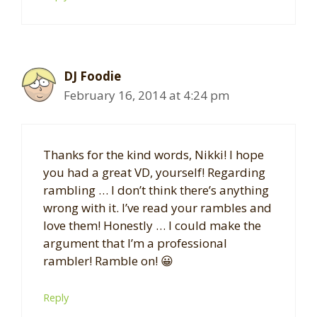
DJ Foodie
February 16, 2014 at 4:24 pm
Thanks for the kind words, Nikki! I hope
you had a great VD, yourself! Regarding
rambling … I don’t think there’s anything
wrong with it. I’ve read your rambles and
love them! Honestly … I could make the
argument that I’m a professional
rambler! Ramble on! 😀
Reply