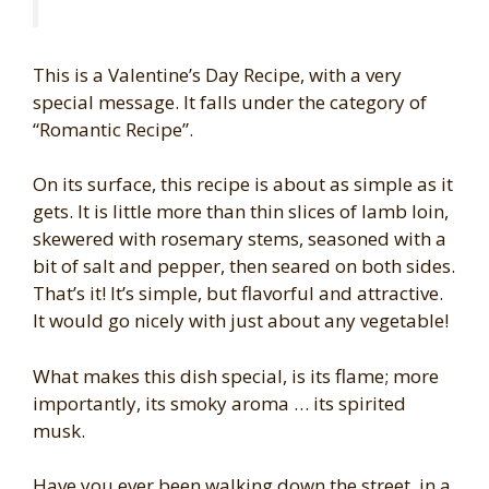
This is a Valentine’s Day Recipe, with a very
special message. It falls under the category of
“Romantic Recipe”.
On its surface, this recipe is about as simple as it
gets. It is little more than thin slices of lamb loin,
skewered with rosemary stems, seasoned with a
bit of salt and pepper, then seared on both sides.
That’s it! It’s simple, but flavorful and attractive.
It would go nicely with just about any vegetable!
What makes this dish special, is its flame; more
importantly, its smoky aroma … its spirited
musk.
Have you ever been walking down the street, in a