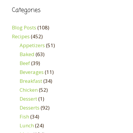
Categories
Blog Posts
(108)
Recipes
(452)
Appetizers
(51)
Baked
(63)
Beef
(39)
Beverages
(11)
Breakfast
(34)
Chicken
(52)
Dessert
(1)
Desserts
(92)
Fish
(34)
Lunch
(24)