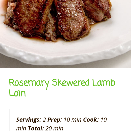
Rosemary Skewered Lamb
Loin
Servings:
2
Prep:
10 min
Cook:
10
min
Total:
20 min