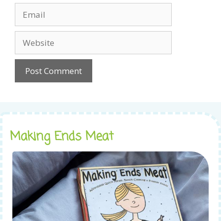
Email
Website
Making Ends Meat