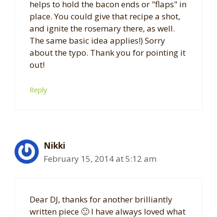
helps to hold the bacon ends or "flaps" in
place. You could give that recipe a shot,
and ignite the rosemary there, as well.
The same basic idea applies!) Sorry
about the typo. Thank you for pointing it
out!
Reply
Nikki
February 15, 2014 at 5:12 am
Dear DJ, thanks for another brilliantly
written piece 🙂 I have always loved what