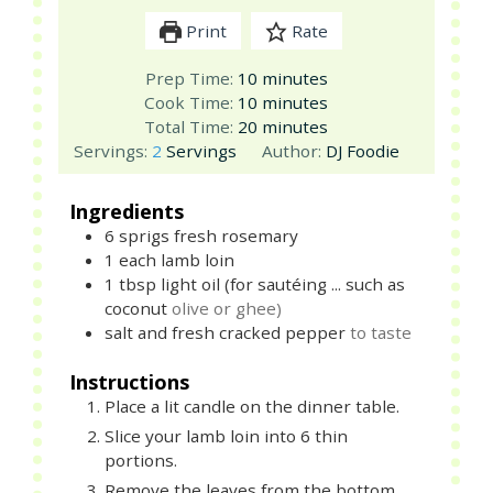
Print
Rate
minutes
Prep Time:
10
minutes
minutes
Cook Time:
10
minutes
minutes
Total Time:
20
minutes
Servings:
2
Servings
Author:
DJ Foodie
Ingredients
6
sprigs
fresh rosemary
1
each
lamb loin
1
tbsp
light oil (for sautéing ... such as
coconut
olive or ghee)
salt and fresh cracked pepper
to taste
Instructions
Place a lit candle on the dinner table.
Slice your lamb loin into 6 thin
portions.
Remove the leaves from the bottom