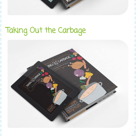
Taking Out the Carbage