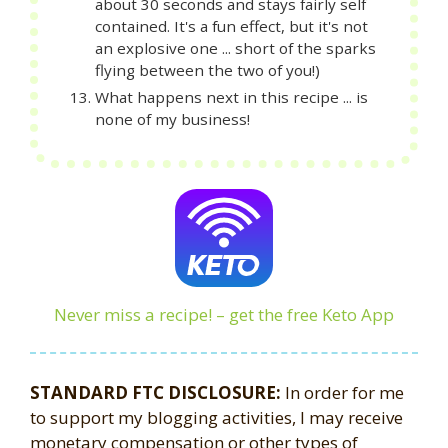
about 30 seconds and stays fairly self
contained. It's a fun effect, but it's not
an explosive one ... short of the sparks
flying between the two of you!)
What happens next in this recipe ... is
none of my business!
Never miss a recipe! – get the free Keto App
STANDARD FTC DISCLOSURE:
In order for me
to support my blogging activities, I may receive
monetary compensation or other types of