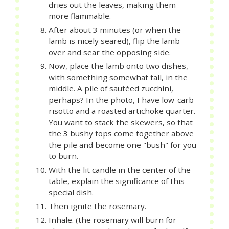
dries out the leaves, making them
more flammable.
After about 3 minutes (or when the
lamb is nicely seared), flip the lamb
over and sear the opposing side.
Now, place the lamb onto two dishes,
with something somewhat tall, in the
middle. A pile of sautéed zucchini,
perhaps? In the photo, I have low-carb
risotto and a roasted artichoke quarter.
You want to stack the skewers, so that
the 3 bushy tops come together above
the pile and become one "bush" for you
to burn.
With the lit candle in the center of the
table, explain the significance of this
special dish.
Then ignite the rosemary.
Inhale. (the rosemary will burn for