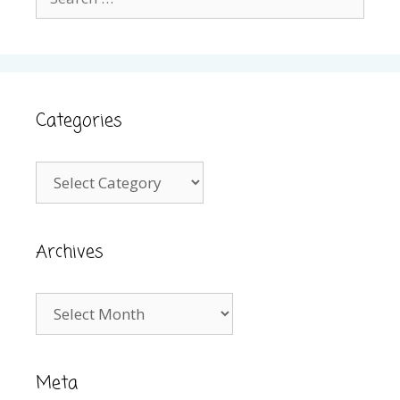
for:
Categories
Categories
Archives
Archives
Meta