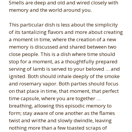
Smells are deep and old and wired closely with
memory and the world around you.
This particular dish is less about the simplicity
of its tantalizing flavors and more about creating
a moment in time, where the creation of a new
memory is discussed and shared between two
close people. This is a dish where time should
stop for a moment, as a thoughtfully prepared
serving of lamb is served to your beloved … and
ignited. Both should inhale deeply of the smoke
and rosemary vapor. Both parties should focus
on that place in time, that moment, that perfect
time capsule, where you are together …
breathing, allowing this episodic memory to
form; stay aware of one another as the flames
twist and writhe and slowly dwindle, leaving
nothing more than a few toasted scraps of