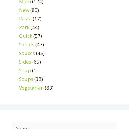
Main
(124)
New
(80)
Pasta
(17)
Pork
(44)
Quick
(57)
Salads
(47)
Sauces
(45)
Sides
(65)
Soup
(1)
Soups
(38)
Vegetarian
(83)
Search