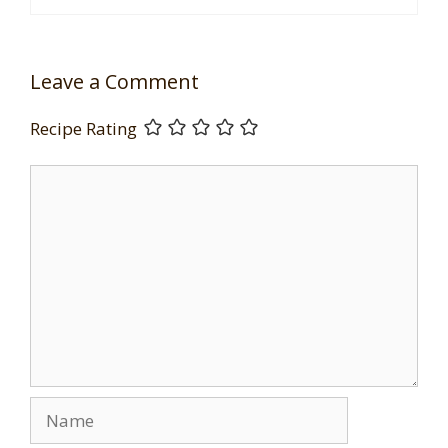
Leave a Comment
Recipe Rating
Comment
Name