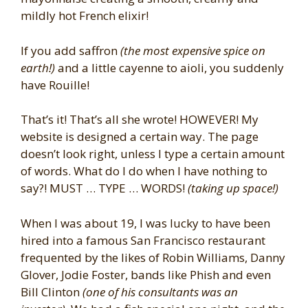
mildly hot French elixir!
If you add saffron
(the most expensive spice on
earth!)
and a little cayenne to aioli, you suddenly
have Rouille!
That’s it! That’s all she wrote! HOWEVER! My
website is designed a certain way. The page
doesn’t look right, unless I type a certain amount
of words. What do I do when I have nothing to
say?! MUST … TYPE … WORDS!
(taking up space!)
When I was about 19, I was lucky to have been
hired into a famous San Francisco restaurant
frequented by the likes of Robin Williams, Danny
Glover, Jodie Foster, bands like Phish and even
Bill Clinton
(one of his consultants was an