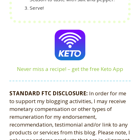
Serve!
Never miss a recipe! – get the free Keto App
STANDARD FTC DISCLOSURE:
In order for me
to support my blogging activities, I may receive
monetary compensation or other types of
remuneration for my endorsement,
recommendation, testimonial and/or link to any
products or services from this blog. Please note, I