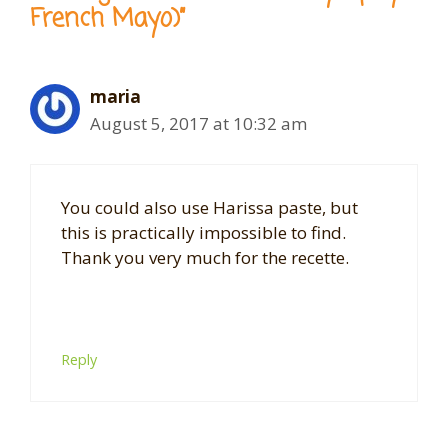
French Mayo)”
maria
August 5, 2017 at 10:32 am
You could also use Harissa paste, but
this is practically impossible to find.
Thank you very much for the
recette
.
Reply