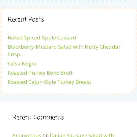
Recent Posts
Baked Spiced Apple Custard
Blackberry-Mustard Salad with Nutty Cheddar
Crisp
Salsa Negra
Roasted Turkey Bone Broth
Roasted Cajun-Style Turkey Breast
Recent Comments
Anonymous
on
Italian Sausage Salad with