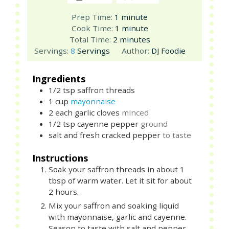
minute
Prep Time:
1
minute
minute
Cook Time:
1
minute
minutes
Total Time:
2
minutes
Servings:
8
Servings
Author:
DJ Foodie
Ingredients
1/2
tsp
saffron threads
1
cup
mayonnaise
2
each
garlic cloves
minced
1/2
tsp
cayenne pepper
ground
salt and fresh cracked pepper
to taste
Instructions
Soak your saffron threads in about 1
tbsp of warm water. Let it sit for about
2 hours.
Mix your saffron and soaking liquid
with mayonnaise, garlic and cayenne.
Season to taste with salt and pepper.