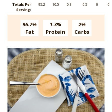
Totals Per
95.2
10.5
0.3
0.5
0
0
Serving:
96.7%
1.3%
2%
Fat
Protein
Carbs