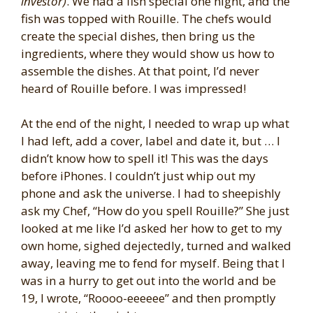
investor)
. We had a fish special one night, and the
fish was topped with Rouille. The chefs would
create the special dishes, then bring us the
ingredients, where they would show us how to
assemble the dishes. At that point, I’d never
heard of Rouille before. I was impressed!
At the end of the night, I needed to wrap up what
I had left, add a cover, label and date it, but … I
didn’t know how to spell it! This was the days
before iPhones. I couldn’t just whip out my
phone and ask the universe. I had to sheepishly
ask my Chef, “How do you spell Rouille?” She just
looked at me like I’d asked her how to get to my
own home, sighed dejectedly, turned and walked
away, leaving me to fend for myself. Being that I
was in a hurry to get out into the world and be
19, I wrote, “Roooo-eeeeee” and then promptly