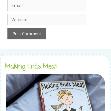
Email
Website
Making Ends Meat