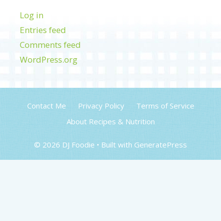
Log in
Entries feed
Comments feed
WordPress.org
Contact Me
Privacy Policy
Terms of Service
About Recipes & Nutrition
© 2026 DJ Foodie
• Built with
GeneratePress