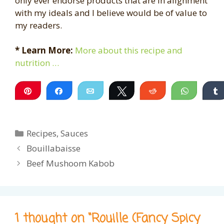
only ever endorse products that are in alignment
with my ideals and I believe would be of value to
my readers.
* Learn More:
More about this recipe and
nutrition …
Pin
Share
Email
Tweet
Reddit
WhatsA
Categories
Recipes
,
Sauces
Bouillabaisse
Beef Mushoom Kabob
1 thought on “Rouille (Fancy Spicy