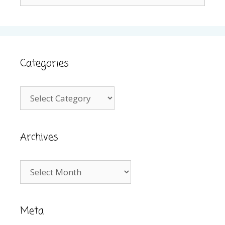
for:
Categories
Categories
Archives
Archives
Meta