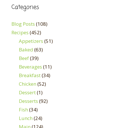
Categories
Blog Posts
(108)
Recipes
(452)
Appetizers
(51)
Baked
(63)
Beef
(39)
Beverages
(11)
Breakfast
(34)
Chicken
(52)
Dessert
(1)
Desserts
(92)
Fish
(34)
Lunch
(24)
Main
(124)