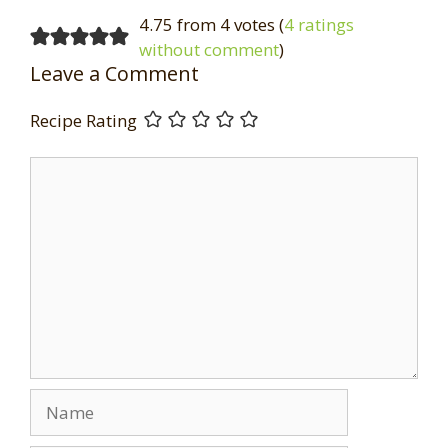
4.75 from 4 votes (
4 ratings
without comment
)
Leave a Comment
Recipe Rating
Comment
Name