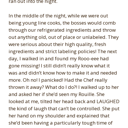
ran out into the night.
In the middle of the night, while we were out
being young line cooks, the bosses would comb
through our refrigerated ingredients and throw
out anything old, out of place or unlabeled. They
were serious about their high quality, fresh
ingredients and strict labeling policies! The next
day, I walked in and found my Rooo-eee had
gone missing! I still didn’t really know what it
was and didn’t know how to make it and needed
more. Oh no! I panicked! Had the Chef really
thrown it away? What do I do?! I walked up to her
and asked her if she’d seen my Rouille. She
looked at me, tilted her head back and LAUGHED
the kind of laugh that can’t be controlled. She put
her hand on my shoulder and explained that
she’d been having a particularly tough time of