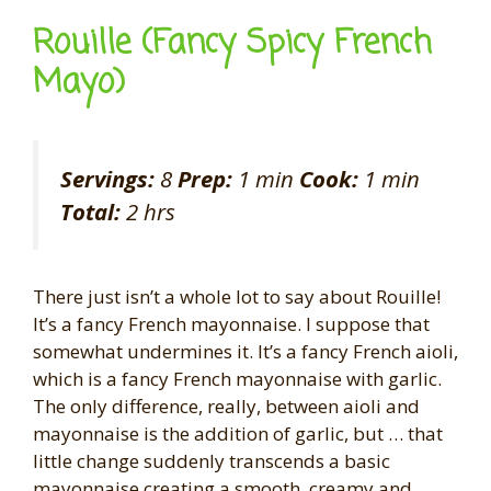
Rouille (Fancy Spicy French
Mayo)
Servings:
8
Prep:
1 min
Cook:
1 min
Total:
2 hrs
There just isn’t a whole lot to say about Rouille!
It’s a fancy French mayonnaise. I suppose that
somewhat undermines it. It’s a fancy French aioli,
which is a fancy French mayonnaise with garlic.
The only difference, really, between aioli and
mayonnaise is the addition of garlic, but … that
little change suddenly transcends a basic
mayonnaise creating a smooth, creamy and