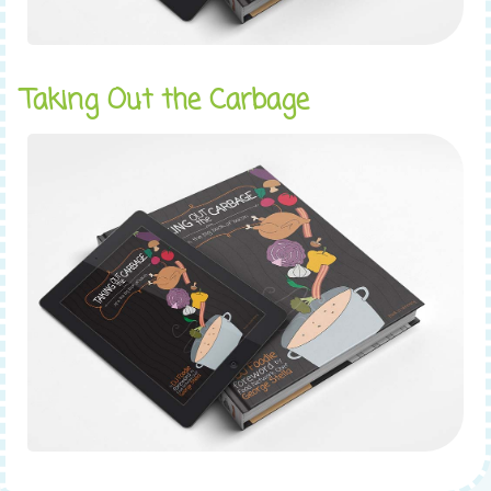
Taking Out the Carbage