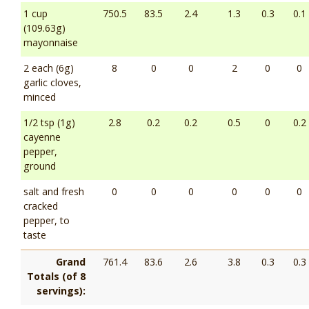
1 cup
750.5
83.5
2.4
1.3
0.3
0.1
(109.63g)
mayonnaise
2 each (6g)
8
0
0
2
0
0
garlic cloves,
minced
1/2 tsp (1g)
2.8
0.2
0.2
0.5
0
0.2
cayenne
pepper,
ground
salt and fresh
0
0
0
0
0
0
cracked
pepper, to
taste
Grand
761.4
83.6
2.6
3.8
0.3
0.3
Totals (of 8
servings):