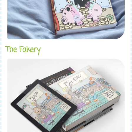
The Fakery