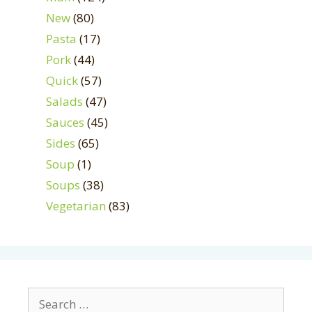
New
(80)
Pasta
(17)
Pork
(44)
Quick
(57)
Salads
(47)
Sauces
(45)
Sides
(65)
Soup
(1)
Soups
(38)
Vegetarian
(83)
Search