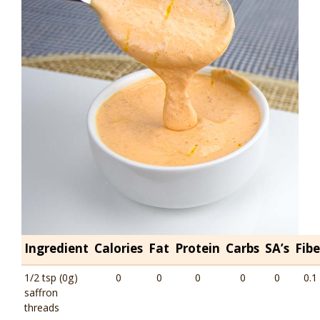
Ingredient
Calories
Fat
Protein
Carbs
SA’s
Fibe
1/2 tsp (0g)
0
0
0
0
0
0.1
saffron
threads