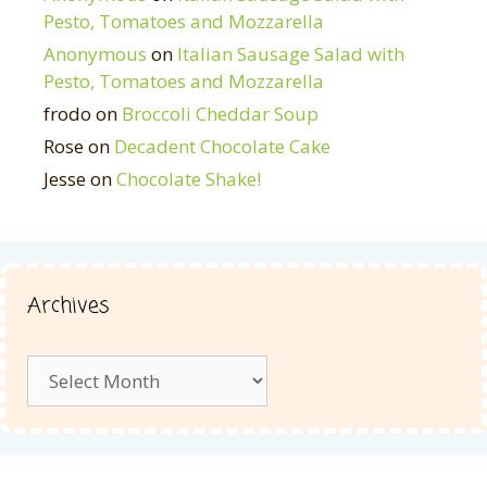
Pesto, Tomatoes and Mozzarella
Anonymous
on
Italian Sausage Salad with
Pesto, Tomatoes and Mozzarella
frodo
on
Broccoli Cheddar Soup
Rose
on
Decadent Chocolate Cake
Jesse
on
Chocolate Shake!
Archives
Archives