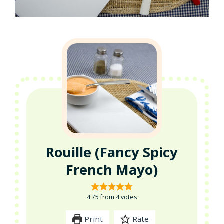
Rouille (Fancy Spicy
French Mayo)
4.75
from
4
votes
Print
Rate