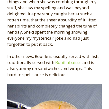
things and when she was combing through my
stuff, she saw my spelling and was beyond
delighted. It apparently caught her at such a
rotten time, that the sheer absurdity of it lifted
her spirits and completely changed the tune of
her day. She’d spent the morning showing
everyone my “hysterical” joke and had just
forgotten to put it back.
In other news, Rouille is usually served with fish,
traditionally served with
Bouillabaisse
and is
also yummy on sandwiches and wraps. This
hard to spell sauce is delicious!