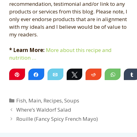
recommendation, testimonial and/or link to any
products or services from this blog. Please note, I
only ever endorse products that are in alignment
with my ideals and I believe would be of value to
my readers.
* Learn More:
More about this recipe and
nutrition …
Pin
Share
Email
Tweet
Reddit
WhatsA
Categories
Fish
,
Main
,
Recipes
,
Soups
Where’s Waldorf Salad
Rouille (Fancy Spicy French Mayo)