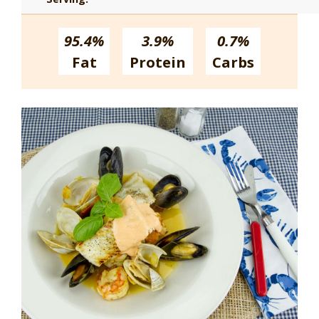
95.4%
3.9%
0.7%
Fat
Protein
Carbs