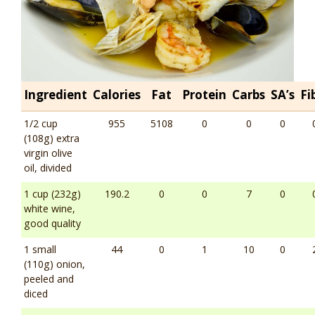
Ingredient
Calories
Fat
Protein
Carbs
SA’s
Fi
1/2 cup
955
5108
0
0
0
(108g) extra
virgin olive
oil, divided
1 cup (232g)
190.2
0
0
7
0
white wine,
good quality
1 small
44
0
1
10
0
(110g) onion,
peeled and
diced