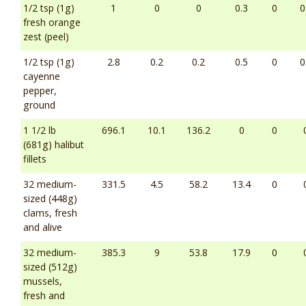
1/2 tsp (1g)
1
0
0
0.3
0
0
fresh orange
zest (peel)
1/2 tsp (1g)
2.8
0.2
0.2
0.5
0
0
cayenne
pepper,
ground
1 1/2 lb
696.1
10.1
136.2
0
0
(681g) halibut
fillets
32 medium-
331.5
4.5
58.2
13.4
0
sized (448g)
clams, fresh
and alive
32 medium-
385.3
9
53.8
17.9
0
sized (512g)
mussels,
fresh and