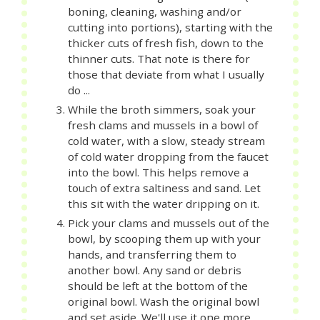
boning, cleaning, washing and/or
cutting into portions), starting with the
thicker cuts of fresh fish, down to the
thinner cuts. That note is there for
those that deviate from what I usually
do ...
While the broth simmers, soak your
fresh clams and mussels in a bowl of
cold water, with a slow, steady stream
of cold water dropping from the faucet
into the bowl. This helps remove a
touch of extra saltiness and sand. Let
this sit with the water dripping on it.
Pick your clams and mussels out of the
bowl, by scooping them up with your
hands, and transferring them to
another bowl. Any sand or debris
should be left at the bottom of the
original bowl. Wash the original bowl
and set aside. We'll use it one more