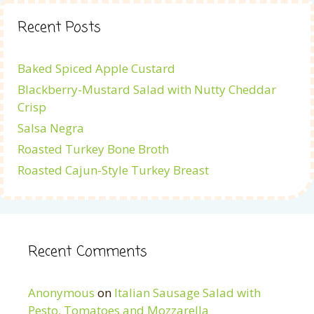
Recent Posts
Baked Spiced Apple Custard
Blackberry-Mustard Salad with Nutty Cheddar
Crisp
Salsa Negra
Roasted Turkey Bone Broth
Roasted Cajun-Style Turkey Breast
Recent Comments
Anonymous
on
Italian Sausage Salad with
Pesto, Tomatoes and Mozzarella