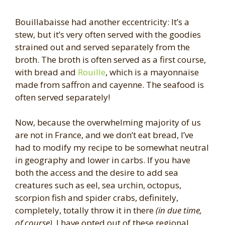
Bouillabaisse had another eccentricity: It’s a
stew, but it’s very often served with the goodies
strained out and served separately from the
broth. The broth is often served as a first course,
with bread and
Rouille
, which is a mayonnaise
made from saffron and cayenne. The seafood is
often served separately!
Now, because the overwhelming majority of us
are not in France, and we don’t eat bread, I’ve
had to modify my recipe to be somewhat neutral
in geography and lower in carbs. If you have
both the access and the desire to add sea
creatures such as eel, sea urchin, octopus,
scorpion fish and spider crabs, definitely,
completely, totally throw it in there
(in due time,
of course)
. I have opted out of these regional