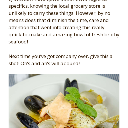
specifics, knowing the local grocery store is
unlikely to carry these things. However, by no
means does that diminish the time, care and
attention that went into creating this really
quick-to-make and amazing bowl of fresh brothy
seafood!
Next time you’ve got company over, give this a
shot! Oh’s and ah’s will abound!