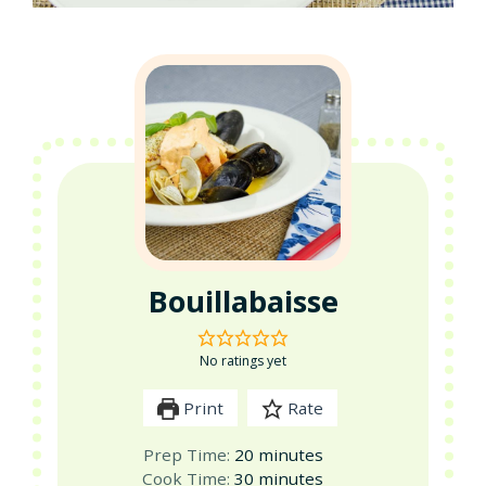
Bouillabaisse
No ratings yet
Print
Rate
minutes
Prep Time:
20
minutes
minutes
Cook Time:
30
minutes