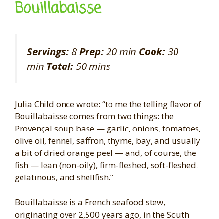
Bouillabaisse
Servings:
8
Prep:
20 min
Cook:
30
min
Total:
50 mins
Julia Child once wrote: “to me the telling flavor of
Bouillabaisse comes from two things: the
Provençal soup base — garlic, onions, tomatoes,
olive oil, fennel, saffron, thyme, bay, and usually
a bit of dried orange peel — and, of course, the
fish — lean (non-oily), firm-fleshed, soft-fleshed,
gelatinous, and shellfish.”
Bouillabaisse is a French seafood stew,
originating over 2,500 years ago, in the South