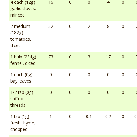
4 each (12g)
16
0
0
4
0
garlic cloves,
minced
2 medium
32
0
2
8
0
(182g)
tomatoes,
diced
1 bulb (234g)
73
0
3
17
0
fennel, diced
1 each (0g)
0
0
0
0
0
bay leaves
1/2 tsp (0g)
0
0
0
0
0
saffron
threads
1 tsp (1g)
1
0
0.1
0.2
0
0
fresh thyme,
chopped