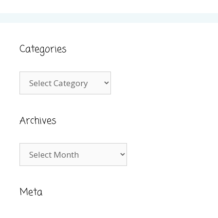
Categories
Categories
Archives
Archives
Meta