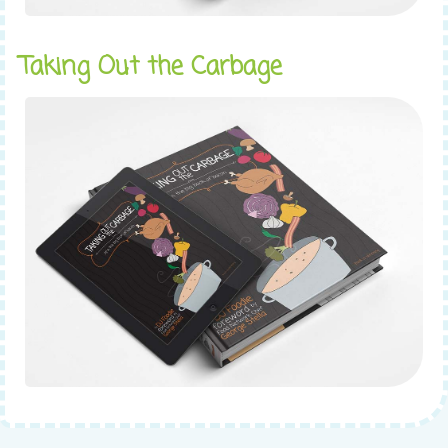
Taking Out the Carbage