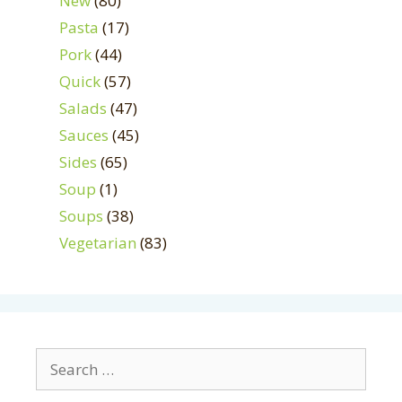
New
(80)
Pasta
(17)
Pork
(44)
Quick
(57)
Salads
(47)
Sauces
(45)
Sides
(65)
Soup
(1)
Soups
(38)
Vegetarian
(83)
Search
for: