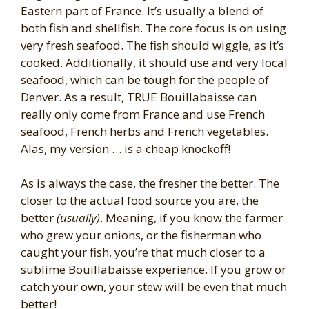
Eastern part of France. It’s usually a blend of
both fish and shellfish. The core focus is on using
very fresh seafood. The fish should wiggle, as it’s
cooked. Additionally, it should use and very local
seafood, which can be tough for the people of
Denver. As a result, TRUE Bouillabaisse can
really only come from France and use French
seafood, French herbs and French vegetables.
Alas, my version … is a cheap knockoff!
As is always the case, the fresher the better. The
closer to the actual food source you are, the
better
(usually)
. Meaning, if you know the farmer
who grew your onions, or the fisherman who
caught your fish, you’re that much closer to a
sublime Bouillabaisse experience. If you grow or
catch your own, your stew will be even that much
better!