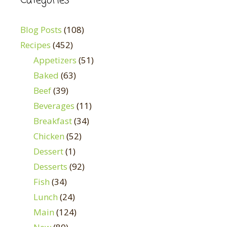
Categories
Blog Posts
(108)
Recipes
(452)
Appetizers
(51)
Baked
(63)
Beef
(39)
Beverages
(11)
Breakfast
(34)
Chicken
(52)
Dessert
(1)
Desserts
(92)
Fish
(34)
Lunch
(24)
Main
(124)