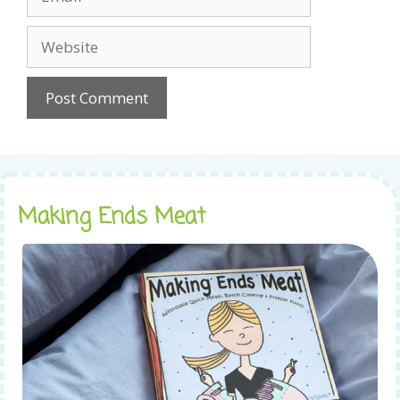
Website
Making Ends Meat