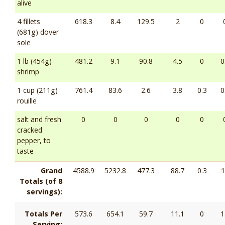
alive
4 fillets
618.3
8.4
129.5
2
0
(681g) dover
sole
1 lb (454g)
481.2
9.1
90.8
4.5
0
0
shrimp
1 cup (211g)
761.4
83.6
2.6
3.8
0.3
0
rouille
salt and fresh
0
0
0
0
0
cracked
pepper, to
taste
Grand
4588.9
5232.8
477.3
88.7
0.3
1
Totals (of 8
servings):
Totals Per
573.6
654.1
59.7
11.1
0
1
Serving: