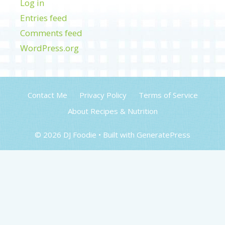
Log in
Entries feed
Comments feed
WordPress.org
Contact Me
Privacy Policy
Terms of Service
About Recipes & Nutrition
© 2026 DJ Foodie
• Built with
GeneratePress