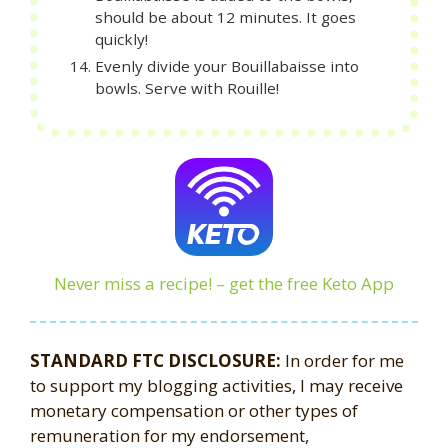
should be about 12 minutes. It goes
quickly!
Evenly divide your Bouillabaisse into
bowls. Serve with Rouille!
Never miss a recipe! – get the free Keto App
STANDARD FTC DISCLOSURE:
In order for me
to support my blogging activities, I may receive
monetary compensation or other types of
remuneration for my endorsement,