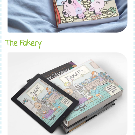
The Fakery