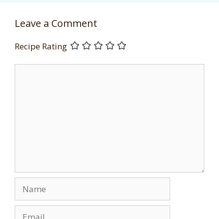
Leave a Comment
Recipe Rating
Comment
Name
Email