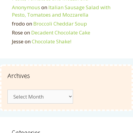
Anonymous
on
Italian Sausage Salad with
Pesto, Tomatoes and Mozzarella
frodo
on
Broccoli Cheddar Soup
Rose
on
Decadent Chocolate Cake
Jesse
on
Chocolate Shake!
Archives
Archives