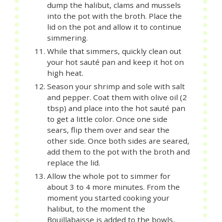
dump the halibut, clams and mussels
into the pot with the broth. Place the
lid on the pot and allow it to continue
simmering.
While that simmers, quickly clean out
your hot sauté pan and keep it hot on
high heat.
Season your shrimp and sole with salt
and pepper. Coat them with olive oil (2
tbsp) and place into the hot sauté pan
to get a little color. Once one side
sears, flip them over and sear the
other side. Once both sides are seared,
add them to the pot with the broth and
replace the lid.
Allow the whole pot to simmer for
about 3 to 4 more minutes. From the
moment you started cooking your
halibut, to the moment the
Bouillabaisse is added to the bowls,