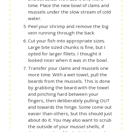
time. Place the new bowl of clams and
mussels under the slow stream of cold
water.
Peel your shrimp and remove the big
vein running through the back.
Cut your fish into appropriate sizes.
Large bite sized chunks is fine, but I
opted for larger fillets. I thought it
looked nicer when it was in the bowl.
Transfer your clams and mussels one
more time. With a wet towel, pull the
beards from the mussels. This is done
by grabbing the beard with the towel
and pinching hard between your
fingers, then deliberately pulling OUT
and towards the hinge. Some come out
easier than others, but this should just
about do it. You may also want to scrub
the outside of your mussel shells, if