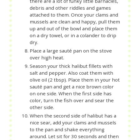
there are a lot of funky little barnacles,
debris and other riddles and games
attached to them. Once your clams and
mussels are clean and happy, pull them
up and out of the bowl and place them
on a dry towel, or in a colander to drip
dry.
Place a large sauté pan on the stove
over high heat.
Season your thick halibut fillets with
salt and pepper. Also coat them with
olive oil (2 tbsp). Place them in your hot
sauté pan and get a nice brown color
on one side. When the first side has
color, turn the fish over and sear the
other side.
When the second side of halibut has a
nice sear, add your clams and mussels
to the pan and shake everything
around. Let sit for 30 seconds and then