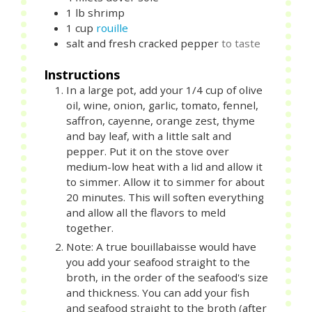
1
lb
shrimp
1
cup
rouille
salt and fresh cracked pepper
to taste
Instructions
In a large pot, add your 1/4 cup of olive
oil, wine, onion, garlic, tomato, fennel,
saffron, cayenne, orange zest, thyme
and bay leaf, with a little salt and
pepper. Put it on the stove over
medium-low heat with a lid and allow it
to simmer. Allow it to simmer for about
20 minutes. This will soften everything
and allow all the flavors to meld
together.
Note: A true bouillabaisse would have
you add your seafood straight to the
broth, in the order of the seafood's size
and thickness. You can add your fish
and seafood straight to the broth (after