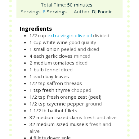
minutes
Total Time:
50
minutes
Servings:
8
Servings
Author:
DJ Foodie
Ingredients
1/2
cup
extra virgin olive oil
divided
1
cup
white wine
good quality
1
small
onion
peeled and diced
4
each
garlic cloves
minced
2
medium
tomatoes
diced
1
bulb
fennel
diced
1
each
bay leaves
1/2
tsp
saffron threads
1
tsp
fresh thyme
chopped
1/2
tsp
fresh orange zest (peel)
1/2
tsp
cayenne pepper
ground
1 1/2
lb
halibut fillets
32
medium-sized
clams
fresh and alive
32
medium-sized
mussels
fresh and
alive
4
fillets
dover sole