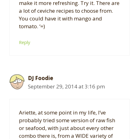
make it more refreshing. Try it. There are
a lot of ceviche recipes to choose from.
You could have it with mango and
tomato. ‘=)
Reply
DJ Foodie
September 29, 2014 at 3:16 pm
Ariette, at some point in my life, I’ve
probably tried some version of raw fish
or seafood, with just about every other
combo there is, from a WIDE variety of