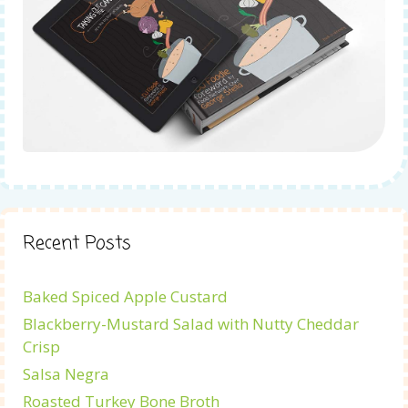
Recent Posts
Baked Spiced Apple Custard
Blackberry-Mustard Salad with Nutty Cheddar
Crisp
Salsa Negra
Roasted Turkey Bone Broth