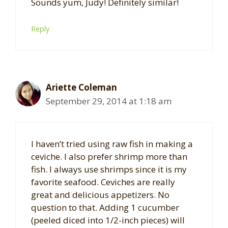
Sounds yum, Judy! Definitely similar!
Reply
Ariette Coleman
September 29, 2014 at 1:18 am
I haven’t tried using raw fish in making a
ceviche. I also prefer shrimp more than
fish. I always use shrimps since it is my
favorite seafood. Ceviches are really
great and delicious appetizers. No
question to that. Adding 1 cucumber
(peeled diced into 1/2-inch pieces) will