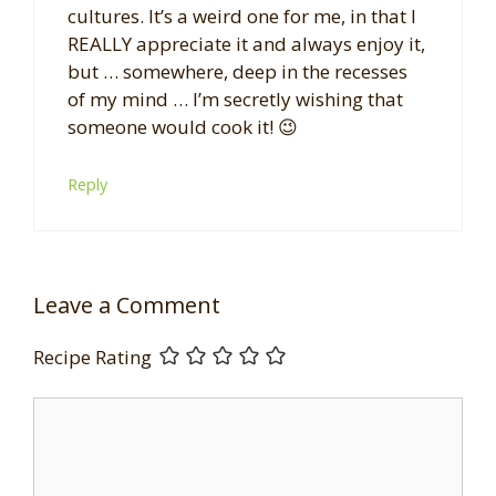
cultures. It’s a weird one for me, in that I
REALLY appreciate it and always enjoy it,
but … somewhere, deep in the recesses
of my mind … I’m secretly wishing that
someone would cook it! 😉
Reply
Leave a Comment
Recipe Rating
Comment