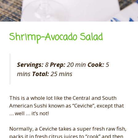
Shrimp-Avocado Salad
Servings:
8
Prep:
20 min
Cook:
5
mins
Total:
25 mins
This is a whole lot like the Central and South
American Sushi known as “Ceviche”, except that
… well … it’s not!
Normally, a Ceviche takes a super fresh raw fish,
packs it in fresh citrus juices to “cook” and then