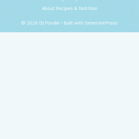
About Recipes & Nutrition
© 2026 DJ Foodie
• Built with
GeneratePress