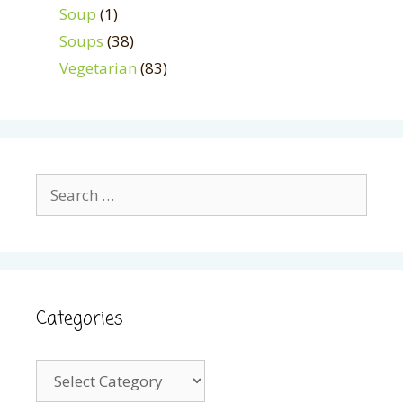
Soup
(1)
Soups
(38)
Vegetarian
(83)
Search
for:
Categories
Categories