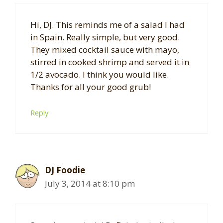
Hi, DJ. This reminds me of a salad I had
in Spain. Really simple, but very good.
They mixed cocktail sauce with mayo,
stirred in cooked shrimp and served it in
1/2 avocado. I think you would like.
Thanks for all your good grub!
Reply
DJ Foodie
July 3, 2014 at 8:10 pm