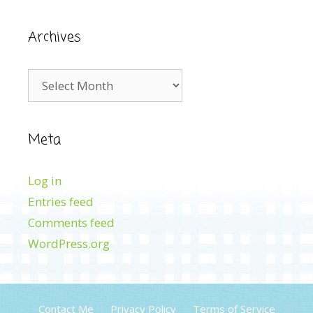
Archives
Archives
Meta
Log in
Entries feed
Comments feed
WordPress.org
Contact Me
Privacy Policy
Terms of Service