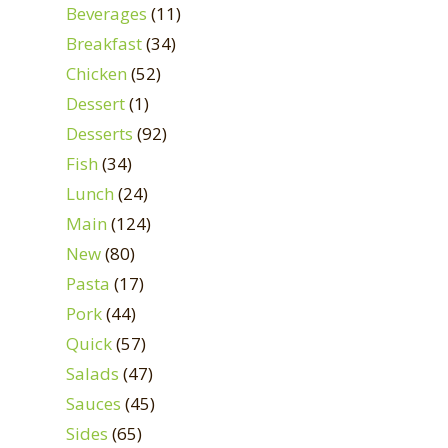
Beverages
(11)
Breakfast
(34)
Chicken
(52)
Dessert
(1)
Desserts
(92)
Fish
(34)
Lunch
(24)
Main
(124)
New
(80)
Pasta
(17)
Pork
(44)
Quick
(57)
Salads
(47)
Sauces
(45)
Sides
(65)