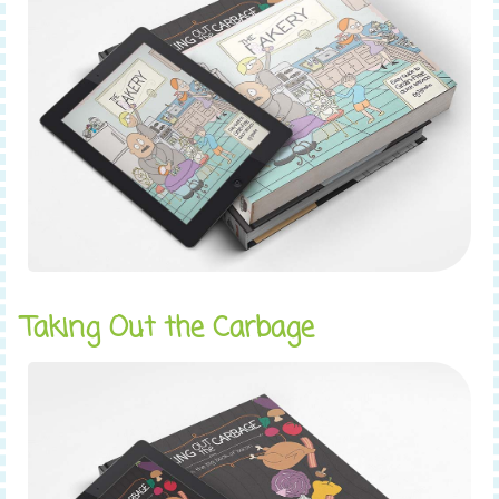
Taking Out the Carbage