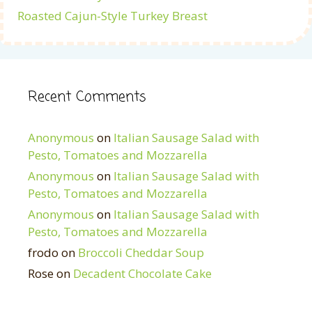
Roasted Cajun-Style Turkey Breast
Recent Comments
Anonymous
on
Italian Sausage Salad with
Pesto, Tomatoes and Mozzarella
Anonymous
on
Italian Sausage Salad with
Pesto, Tomatoes and Mozzarella
Anonymous
on
Italian Sausage Salad with
Pesto, Tomatoes and Mozzarella
frodo
on
Broccoli Cheddar Soup
Rose
on
Decadent Chocolate Cake