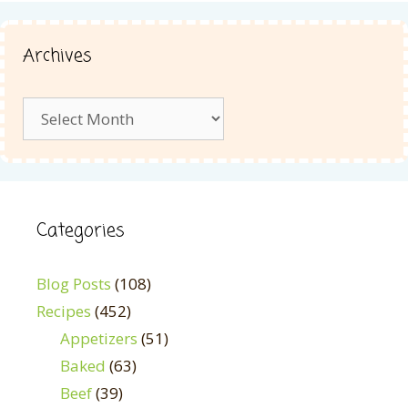
Archives
Archives
Categories
Blog Posts
(108)
Recipes
(452)
Appetizers
(51)
Baked
(63)
Beef
(39)