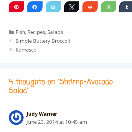
Pin
Share
Email
Tweet
Reddit
WhatsA
Categories
Fish
,
Recipes
,
Salads
Simple Buttery Broccoli
Romesco
4 thoughts on “Shrimp-Avocado
Salad”
Judy Warner
June 23, 2014 at 10:45 am