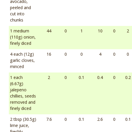
avocado,
peeled and
cut into
chunks
1 medium
44
0
1
10
0
2
(110g) onion,
finely diced
4 each (12g)
16
0
0
4
0
0
garlic cloves,
minced
1 each
2
0
0.1
0.4
0
0.2
(6.67g)
jalepeno
chillies, seeds
removed and
finely diced
2 tbsp (30.5g)
7.6
0
0.1
2.6
0
0.1
lime juice,
freshly