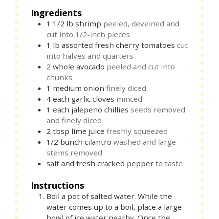
Ingredients
1 1/2
lb
shrimp
peeled, deveined and
cut into 1/2-inch pieces
1
lb
assorted fresh cherry tomatoes
cut
into halves and quarters
2
whole
avocado
peeled and cut into
chunks
1
medium
onion
finely diced
4
each
garlic cloves
minced
1
each
jalepeno chillies
seeds removed
and finely diced
2
tbsp
lime juice
freshly squeezed
1/2
bunch
cilantro
washed and large
stems removed
salt and fresh cracked pepper
to taste
Instructions
Boil a pot of salted water. While the
water comes up to a boil, place a large
bowl of ice water nearby. Once the