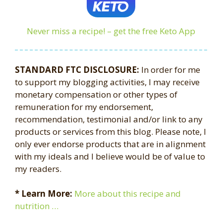
Never miss a recipe! – get the free Keto App
STANDARD FTC DISCLOSURE:
In order for me
to support my blogging activities, I may receive
monetary compensation or other types of
remuneration for my endorsement,
recommendation, testimonial and/or link to any
products or services from this blog. Please note, I
only ever endorse products that are in alignment
with my ideals and I believe would be of value to
my readers.
* Learn More:
More about this recipe and
nutrition …