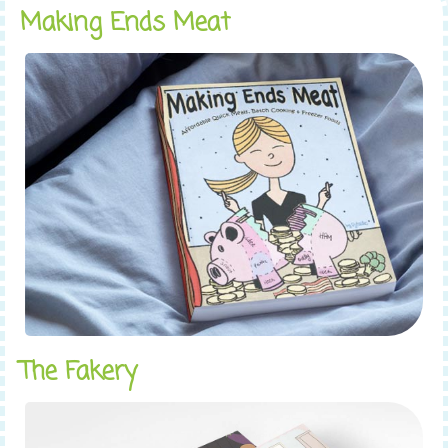
Making Ends Meat
The Fakery