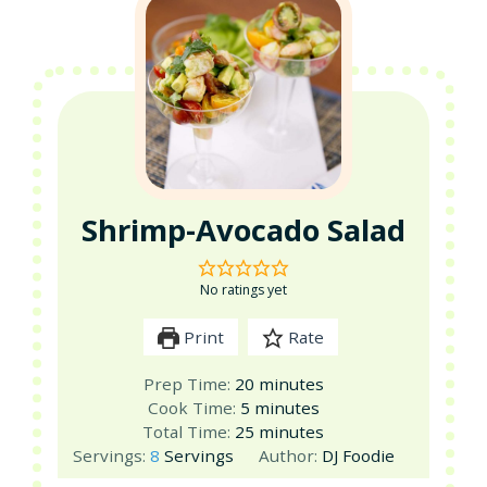
Shrimp-Avocado Salad
No ratings yet
Print
Rate
minutes
Prep Time:
20
minutes
minutes
Cook Time:
5
minutes
minutes
Total Time:
25
minutes
Servings:
8
Servings
Author:
DJ Foodie