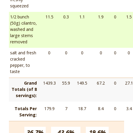
squeezed
1/2 bunch
11.5
0.3
1.1
1.9
0
1.5
(50g) cilantro,
washed and
large stems
removed
salt and fresh
0
0
0
0
0
0
cracked
pepper, to
taste
Grand
1439.3
55.9
149.5
67.2
0
27.1
Totals (of 8
servings):
Totals Per
179.9
7
18.7
8.4
0
3.4
Serving:
36.7%
43.6%
19.6%