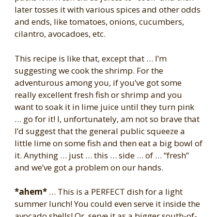
later tosses it with various spices and other odds
and ends, like tomatoes, onions, cucumbers,
cilantro, avocadoes, etc.
This recipe is like that, except that … I’m
suggesting we cook the shrimp. For the
adventurous among you, if you’ve got some
really excellent fresh fish or shrimp and you
want to soak it in lime juice until they turn pink
… go for it! I, unfortunately, am not so brave that
I’d suggest that the general public squeeze a
little lime on some fish and then eat a big bowl of
it. Anything … just … this … side … of … “fresh”
and we’ve got a problem on our hands.
*ahem*
… This is a PERFECT dish for a light
summer lunch! You could even serve it inside the
avocado shells! Or, serve it as a bigger south-of-