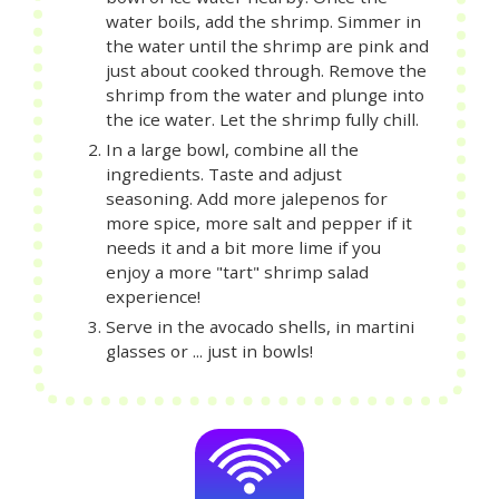
water boils, add the shrimp. Simmer in
the water until the shrimp are pink and
just about cooked through. Remove the
shrimp from the water and plunge into
the ice water. Let the shrimp fully chill.
In a large bowl, combine all the
ingredients. Taste and adjust
seasoning. Add more jalepenos for
more spice, more salt and pepper if it
needs it and a bit more lime if you
enjoy a more "tart" shrimp salad
experience!
Serve in the avocado shells, in martini
glasses or ... just in bowls!