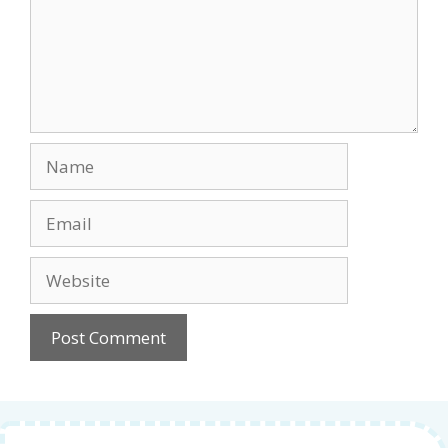
Name
Email
Website