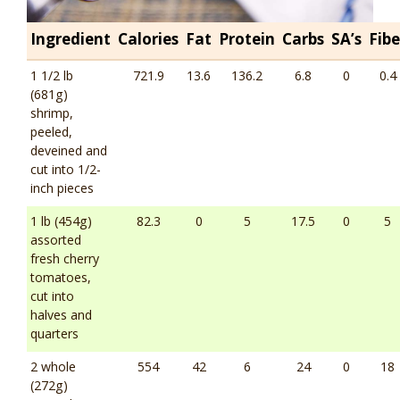
Ingredient
Calories
Fat
Protein
Carbs
SA’s
Fibe
1 1/2 lb
721.9
13.6
136.2
6.8
0
0.4
(681g)
shrimp,
peeled,
deveined and
cut into 1/2-
inch pieces
1 lb (454g)
82.3
0
5
17.5
0
5
assorted
fresh cherry
tomatoes,
cut into
halves and
quarters
2 whole
554
42
6
24
0
18
(272g)