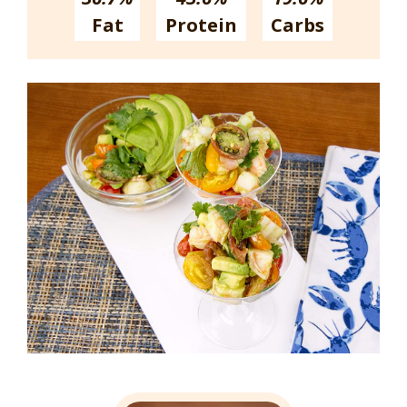
Fat
Protein
Carbs