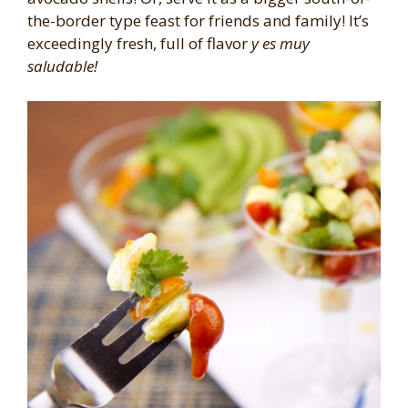
the-border type feast for friends and family! It’s
exceedingly fresh, full of flavor
y es muy
saludable!