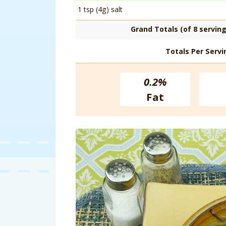
1 tsp (4g) salt
Grand Totals (of 8 serving
Totals Per Servi
0.2%
Fat