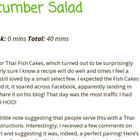
cumber Salad
k:
0 mins
Total:
40 mins
or Thai Fish Cakes, which turned out to be surprisingly
y sure I know a recipe will do well and times I feel a
till loved by a small select few. I expected the Fish Cakes
ed it, it soared across Facebook, apparently landing in
are it on his blog! That day was the most traffic I had
OO HOO!
little note suggesting that people serve this with a Thai
tructions. Interestingly, I received a few comments on
it and suggesting it was, indeed, a perfect pairing! Here’s