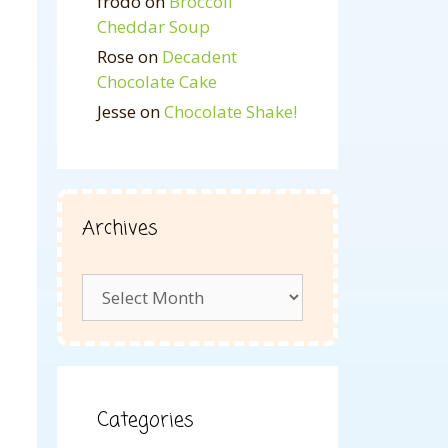
frodo
on
Broccoli
Cheddar Soup
Rose
on
Decadent
Chocolate Cake
Jesse
on
Chocolate Shake!
Archives
Archives
Categories