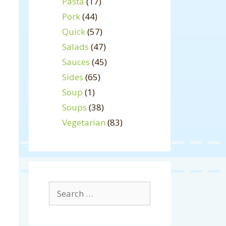
Pasta
(17)
Pork
(44)
Quick
(57)
Salads
(47)
Sauces
(45)
Sides
(65)
Soup
(1)
Soups
(38)
Vegetarian
(83)
Search
for: