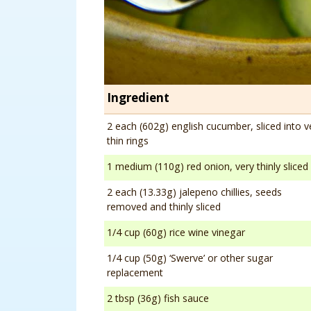
Ingredient
2 each (602g) english cucumber, sliced into v
thin rings
1 medium (110g) red onion, very thinly sliced
2 each (13.33g) jalepeno chillies, seeds
removed and thinly sliced
1/4 cup (60g) rice wine vinegar
1/4 cup (50g) ‘Swerve’ or other sugar
replacement
2 tbsp (36g) fish sauce