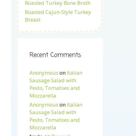
Roasted Turkey Bone Broth
Roasted Cajun-Style Turkey
Breast
Recent Comments
Anonymous
on
Italian
Sausage Salad with
Pesto, Tomatoes and
Mozzarella
Anonymous
on
Italian
Sausage Salad with
Pesto, Tomatoes and
Mozzarella