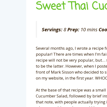
Sweet Thai Cu
Servings:
8
Prep:
10 mins
Coo
Several months ago, I wrote a recipe f
popular! There are times when I’m fairl
recipe will not be very popular, but… s
to be the latter. However, when I post
front of Mark Sisson who decided to sh
on my website, in the first year. WH
At the base of that recipe was a small 
Cucumber Salad, followed by brief ins
that note, with people actually trying 