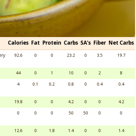
Calories
Fat
Protein
Carbs
SA’s
Fiber
Net Carbs
ery
92.6
0
0
23.2
0
3.5
19.7
44
0
1
10
0
2
8
4
0.1
0.2
0.8
0
0.4
0.4
19.8
0
0
4.2
0
0
4.2
0
0
0
50
50
0
0
12.6
0
1.8
1.4
0
0
1.4