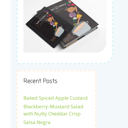
Recent Posts
Baked Spiced Apple Custard
Blackberry-Mustard Salad
with Nutty Cheddar Crisp
Salsa Negra