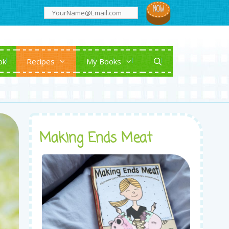
ok
Recipes
My Books
Making Ends Meat