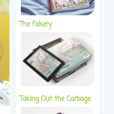
The Fakery
Taking Out the Carbage