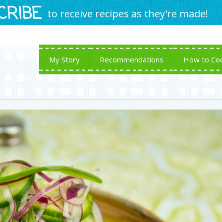
CRIBE
to receive recipes as they're made!
My Story
Recommendations
How to Co