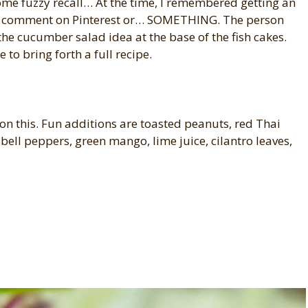
me fuzzy recall… At the time, I remembered getting an
a comment on Pinterest or… SOMETHING. The person
the cucumber salad idea at the base of the fish cakes.
to bring forth a full recipe.
 on this. Fun additions are toasted peanuts, red Thai
 bell peppers, green mango, lime juice, cilantro leaves,