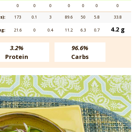
0
0
0
0
0
0
0
s):
173
0.1
3
89.6
50
5.8
33.8
4.2 g
ng:
21.6
0
0.4
11.2
6.3
0.7
3.2%
96.6%
Protein
Carbs