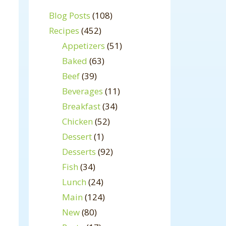
Blog Posts
(108)
Recipes
(452)
Appetizers
(51)
Baked
(63)
Beef
(39)
Beverages
(11)
Breakfast
(34)
Chicken
(52)
Dessert
(1)
Desserts
(92)
Fish
(34)
Lunch
(24)
Main
(124)
New
(80)