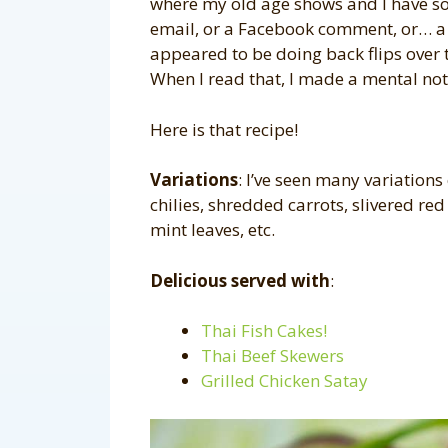
where my old age shows and I have so
email, or a Facebook comment, or… 
appeared to be doing back flips over 
When I read that, I made a mental note 
Here is that recipe!
Variations
: I’ve seen many variations
chilies, shredded carrots, slivered red
mint leaves, etc.
Delicious served with
:
Thai Fish Cakes!
Thai Beef Skewers
Grilled Chicken Satay