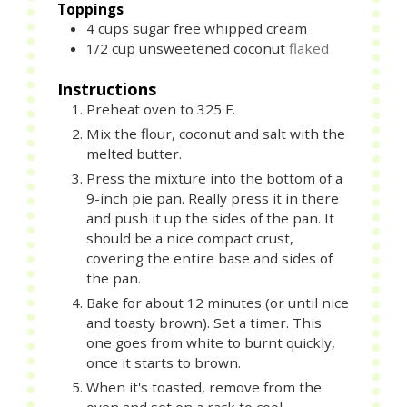
Toppings
4
cups
sugar free whipped cream
1/2
cup
unsweetened coconut
flaked
Instructions
Preheat oven to 325 F.
Mix the flour, coconut and salt with the
melted butter.
Press the mixture into the bottom of a
9-inch pie pan. Really press it in there
and push it up the sides of the pan. It
should be a nice compact crust,
covering the entire base and sides of
the pan.
Bake for about 12 minutes (or until nice
and toasty brown). Set a timer. This
one goes from white to burnt quickly,
once it starts to brown.
When it's toasted, remove from the