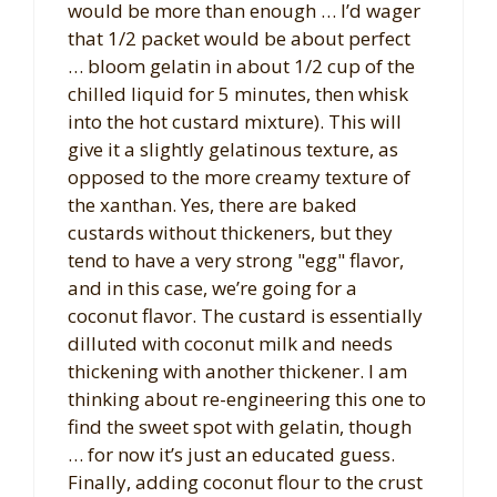
would be more than enough … I’d wager
that 1/2 packet would be about perfect
… bloom gelatin in about 1/2 cup of the
chilled liquid for 5 minutes, then whisk
into the hot custard mixture). This will
give it a slightly gelatinous texture, as
opposed to the more creamy texture of
the xanthan. Yes, there are baked
custards without thickeners, but they
tend to have a very strong "egg" flavor,
and in this case, we’re going for a
coconut flavor. The custard is essentially
dilluted with coconut milk and needs
thickening with another thickener. I am
thinking about re-engineering this one to
find the sweet spot with gelatin, though
… for now it’s just an educated guess.
Finally, adding coconut flour to the crust