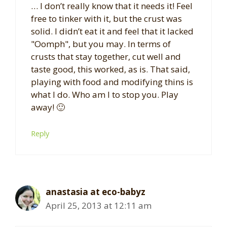
… I don’t really know that it needs it! Feel
free to tinker with it, but the crust was
solid. I didn’t eat it and feel that it lacked
"Oomph", but you may. In terms of
crusts that stay together, cut well and
taste good, this worked, as is. That said,
playing with food and modifying thins is
what I do. Who am I to stop you. Play
away! 🙂
Reply
anastasia at eco-babyz
April 25, 2013 at 12:11 am