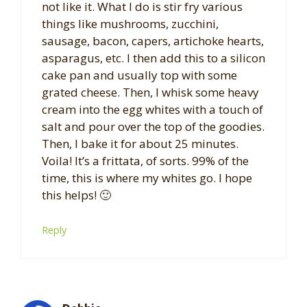
not like it. What I do is stir fry various
things like mushrooms, zucchini,
sausage, bacon, capers, artichoke hearts,
asparagus, etc. I then add this to a silicon
cake pan and usually top with some
grated cheese. Then, I whisk some heavy
cream into the egg whites with a touch of
salt and pour over the top of the goodies.
Then, I bake it for about 25 minutes.
Voila! It’s a frittata, of sorts. 99% of the
time, this is where my whites go. I hope
this helps! 🙂
Reply