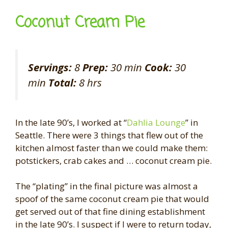
Coconut Cream Pie
Servings:
8
Prep:
30 min
Cook:
30
min
Total:
8 hrs
In the late 90’s, I worked at “
Dahlia Lounge
” in
Seattle. There were 3 things that flew out of the
kitchen almost faster than we could make them:
potstickers, crab cakes and … coconut cream pie.
The “plating” in the final picture was almost a
spoof of the same coconut cream pie that would
get served out of that fine dining establishment
in the late 90’s. I suspect if I were to return today,