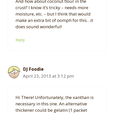
And how about coconut flour in the
crust? I know it’s tricky – needs more
moisture, etc. – but I think that would
make an extra bit of oomph for this…it
does sound wonderful!
Reply
DJ Foodie
April 23, 2013 at 3:12 pm
Hi There! Unfortunately, the xanthan is
necessary in this one. An alternative
thickener could be gelatin (1 packet