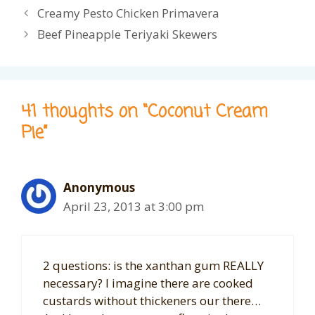
Creamy Pesto Chicken Primavera
Beef Pineapple Teriyaki Skewers
41 thoughts on “Coconut Cream
Pie”
Anonymous
April 23, 2013 at 3:00 pm
2 questions: is the xanthan gum REALLY
necessary? I imagine there are cooked
custards without thickeners our there…