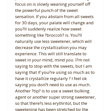
focus on is slowly weaning yourself off
the powerful punch of the sweet
sensation. If you abstain from all sweets
for 30 days, your palate will change and
you?ll suddenly realize how sweet
something like ?broccoli? is. You?ll
naturally use less sweetener, which will
decrease the crystallization you may
experience. This will still translate to
sweet in your mind, mind you. I?m not
saying to stop with the sweets, but I am
saying that if you?re using so much as to
have it crystallize regularly ? I feel ok
saying you don?t need to use as much.
Another ?tip? is to use a sweet bulking
agent or another super strong sweetener,
so that there?s less erythritol, but the
sweetening has been stretched by the