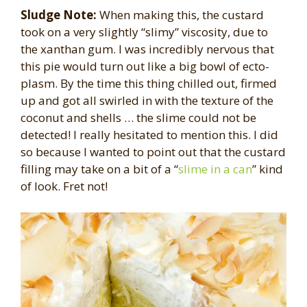
Sludge Note:
When making this, the custard
took on a very slightly “slimy” viscosity, due to
the xanthan gum. I was incredibly nervous that
this pie would turn out like a big bowl of ecto-
plasm. By the time this thing chilled out, firmed
up and got all swirled in with the texture of the
coconut and shells … the slime could not be
detected! I really hesitated to mention this. I did
so because I wanted to point out that the custard
filling may take on a bit of a “
slime in a can
” kind
of look. Fret not!