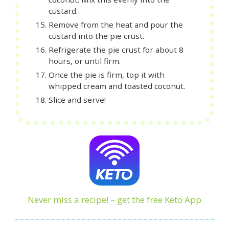
custard.
Remove from the heat and pour the
custard into the pie crust.
Refrigerate the pie crust for about 8
hours, or until firm.
Once the pie is firm, top it with
whipped cream and toasted coconut.
Slice and serve!
Never miss a recipe! – get the free Keto App