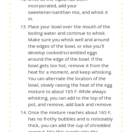
incorporated, add your
sweetener/xanthan mix, and whisk it
in.
Place your bowl over the mouth of the
boiling water and continue to whisk.
Make sure you whisk well and around
the edges of the bowl, or else you'll
develop cooked/scrambled eggs
around the edge of the bowl. If the
bowl gets too hot, remove it from the
heat for a moment, and keep whisking.
You can alternate the location of the
bowl, slowly raising the heat of the egg
mixture to about 165 F. While always
whisking, you can add to the top of the
pot, and remove, add back and remove.
Once the mixture reaches about 165 F,
has no frothy bubbles and is noticeably
thick, you can add the cup of shredded
coconut. Mix this evenly into the