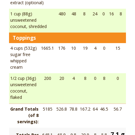
extract (optional)
1 cup (88g)
480
48
8
24
0
16
8
unsweetened
coconut, shredded
Toppings
4 cups (532g)
1665.1
176
10
19
4
0
15
sugar free
whipped
cream
1/2 cup (36g)
200
20
4
8
0
8
0
unsweetened
coconut,
flaked
Grand Totals
5185
526.8
78.8
167.2
64
46.5
56.7
(of 8
servings):
7.1 g
Totals Per
648.1
65.9
9.8
20.9
8
5.8