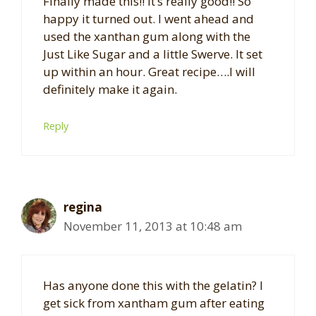
Finally made this!! It’s really good!! So
happy it turned out. I went ahead and
used the xanthan gum along with the
Just Like Sugar and a little Swerve. It set
up within an hour. Great recipe….I will
definitely make it again.
Reply
regina
November 11, 2013 at 10:48 am
Has anyone done this with the gelatin? I
get sick from xantham gum after eating