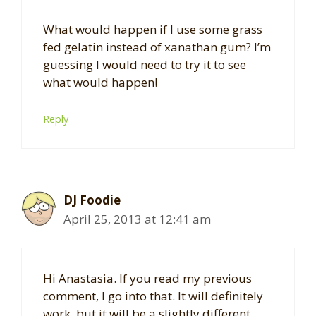
What would happen if I use some grass
fed gelatin instead of xanathan gum? I’m
guessing I would need to try it to see
what would happen!
Reply
DJ Foodie
April 25, 2013 at 12:41 am
Hi Anastasia. If you read my previous
comment, I go into that. It will definitely
work, but it will be a slightly different