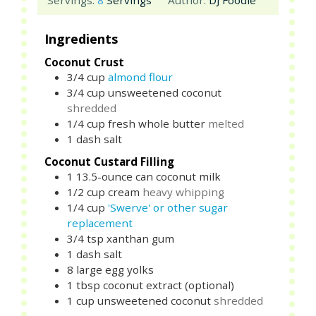
Servings:
8
Servings
Author:
DJ Foodie
Ingredients
Coconut Crust
3/4
cup
almond flour
3/4
cup
unsweetened coconut
shredded
1/4
cup
fresh whole butter
melted
1
dash
salt
Coconut Custard Filling
1
13.5-ounce can
coconut milk
1/2
cup
cream
heavy whipping
1/4
cup
'Swerve' or other sugar
replacement
3/4
tsp
xanthan gum
1
dash
salt
8
large
egg yolks
1
tbsp
coconut extract (optional)
1
cup
unsweetened coconut
shredded