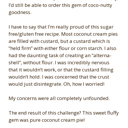
I’d still be able to order this gem of coco-nutty
goodness.
I have to say that I’m really proud of this sugar
free/gluten free recipe. Most coconut cream pies
are filled with custard, but a custard which is
“held firm” with either flour or corn starch. I also
had the daunting task of creating an “alterna-
shell”, without flour. I was incredibly nervous
that it wouldn’t work, or that the custard filling
wouldn’t hold. I was concerned that the crust
would just disintegrate. Oh, how I worried!
My concerns were all completely unfounded.
The end result of this challenge? This sweet fluffy
gem was pure coconut cream pie!