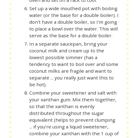
oven and set on a rack to cool.
Set up a wide mouthed pot with boiling
water (or the base for a double boiler). I
don't have a double boiler, so I'm going
to place a bowl over the water. This will
serve as the base for a double boiler.
In a separate saucepan, bring your
coconut milk and cream up to the
lowest possible simmer (has a
tendency to want to boil over and some
coconut milks are fragile and want to
separate ... you really just want this to
be hot).
Combine your sweetener and salt with
your xanthan gum. Mix them together,
so that the xanthan is evenly
distributed throughout the sugar
equivalent (helps to prevent clumping
... if you're using a liquid sweetener,
combine your xanthan with the 1 cup of