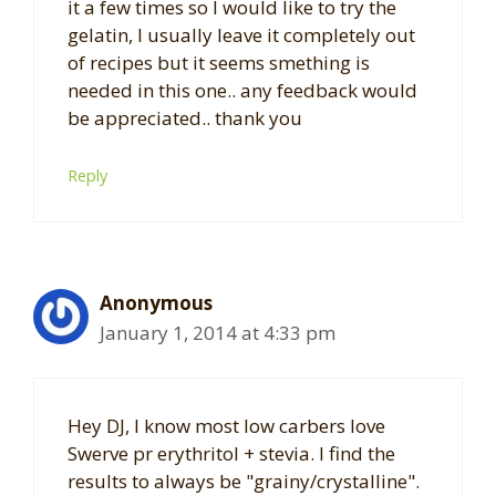
it a few times so I would like to try the
gelatin, I usually leave it completely out
of recipes but it seems smething is
needed in this one.. any feedback would
be appreciated.. thank you
Reply
Anonymous
January 1, 2014 at 4:33 pm
Hey DJ, I know most low carbers love
Swerve pr erythritol + stevia. I find the
results to always be "grainy/crystalline".