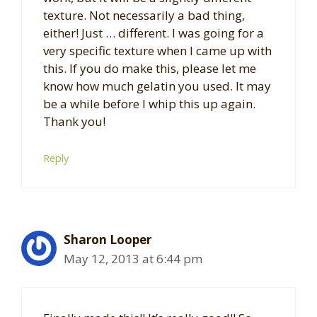
texture. Not necessarily a bad thing,
either! Just … different. I was going for a
very specific texture when I came up with
this. If you do make this, please let me
know how much gelatin you used. It may
be a while before I whip this up again.
Thank you!
Reply
Sharon Looper
May 12, 2013 at 6:44 pm