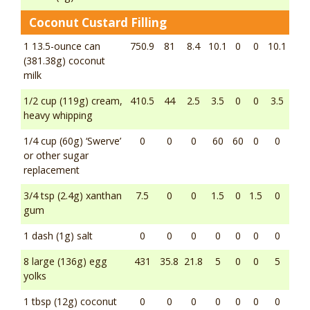
Coconut Custard Filling
1 13.5-ounce can
750.9
81
8.4
10.1
0
0
10.1
(381.38g) coconut
milk
1/2 cup (119g) cream,
410.5
44
2.5
3.5
0
0
3.5
heavy whipping
1/4 cup (60g) ‘Swerve’
0
0
0
60
60
0
0
or other sugar
replacement
3/4 tsp (2.4g) xanthan
7.5
0
0
1.5
0
1.5
0
gum
1 dash (1g) salt
0
0
0
0
0
0
0
8 large (136g) egg
431
35.8
21.8
5
0
0
5
yolks
1 tbsp (12g) coconut
0
0
0
0
0
0
0