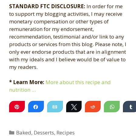
STANDARD FTC DISCLOSURE:
In order for me
to support my blogging activities, I may receive
monetary compensation or other types of
remuneration for my endorsement,
recommendation, testimonial and/or link to any
products or services from this blog. Please note, I
only ever endorse products that are in alignment
with my ideals and I believe would be of value to
my readers.
* Learn More:
More about this recipe and
nutrition …
Pin
Share
Email
Tweet
Reddit
WhatsA
Categories
Baked
,
Desserts
,
Recipes