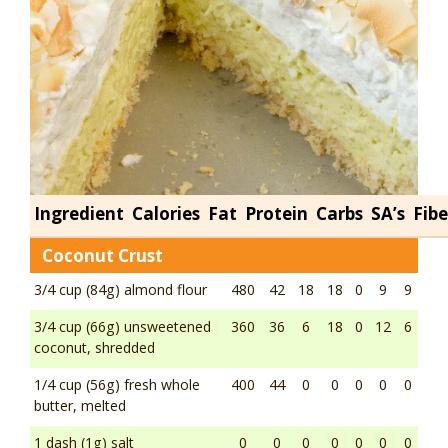
Ingredient
Calories
Fat
Protein
Carbs
SA’s
Fibe
Coconut Crust
3/4 cup (84g) almond flour
480
42
18
18
0
9
9
3/4 cup (66g) unsweetened
360
36
6
18
0
12
6
coconut, shredded
1/4 cup (56g) fresh whole
400
44
0
0
0
0
0
butter, melted
1 dash (1g) salt
0
0
0
0
0
0
0