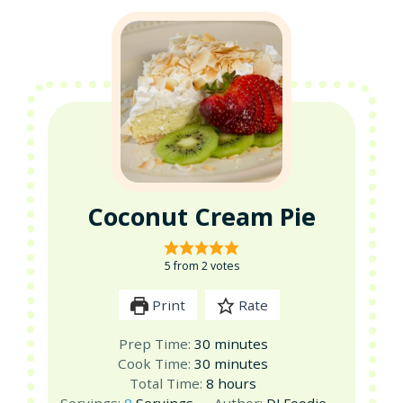
Coconut Cream Pie
5
from
2
votes
Print
Rate
minutes
Prep Time:
30
minutes
minutes
Cook Time:
30
minutes
hours
Total Time:
8
hours