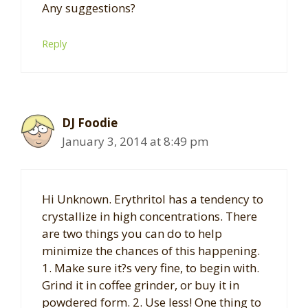
Any suggestions?
Reply
DJ Foodie
January 3, 2014 at 8:49 pm
Hi Unknown. Erythritol has a tendency to
crystallize in high concentrations. There
are two things you can do to help
minimize the chances of this happening.
1. Make sure it?s very fine, to begin with.
Grind it in coffee grinder, or buy it in
powdered form. 2. Use less! One thing to