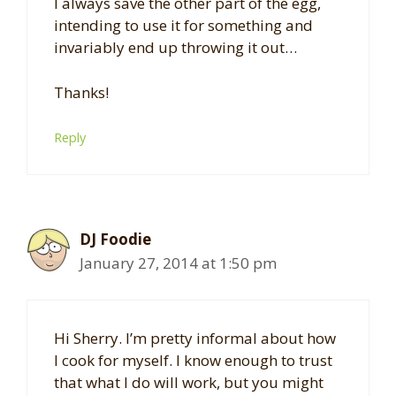
I always save the other part of the egg,
intending to use it for something and
invariably end up throwing it out…
Thanks!
Reply
DJ Foodie
January 27, 2014 at 1:50 pm
Hi Sherry. I’m pretty informal about how
I cook for myself. I know enough to trust
that what I do will work, but you might