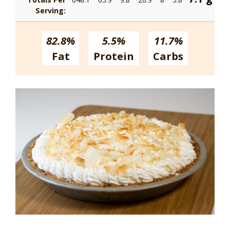
Serving:
82.8%
5.5%
11.7%
Fat
Protein
Carbs