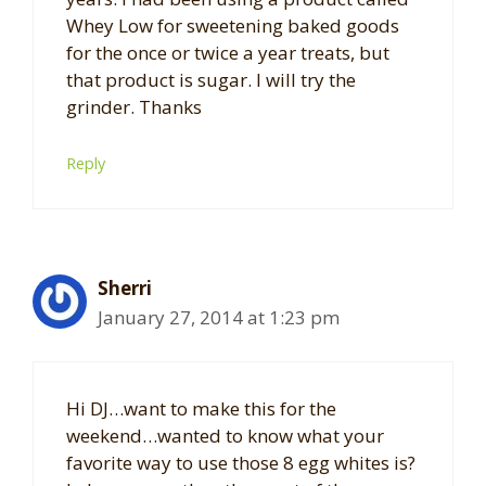
Whey Low for sweetening baked goods
for the once or twice a year treats, but
that product is sugar. I will try the
grinder. Thanks
Reply
Sherri
January 27, 2014 at 1:23 pm
Hi DJ…want to make this for the
weekend…wanted to know what your
favorite way to use those 8 egg whites is?