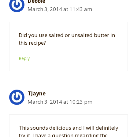
Debbie
March 3, 2014 at 11:43 am
Did you use salted or unsalted butter in
this recipe?
Reply
TJayne
March 3, 2014 at 10:23 pm
This sounds delicious and I will definitely
try it. I have a question regarding the