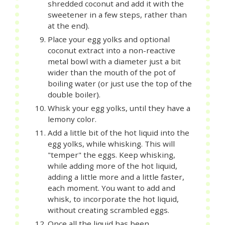
shredded coconut and add it with the
sweetener in a few steps, rather than
at the end).
Place your egg yolks and optional
coconut extract into a non-reactive
metal bowl with a diameter just a bit
wider than the mouth of the pot of
boiling water (or just use the top of the
double boiler).
Whisk your egg yolks, until they have a
lemony color.
Add a little bit of the hot liquid into the
egg yolks, while whisking. This will
"temper" the eggs. Keep whisking,
while adding more of the hot liquid,
adding a little more and a little faster,
each moment. You want to add and
whisk, to incorporate the hot liquid,
without creating scrambled eggs.
Once all the liquid has been