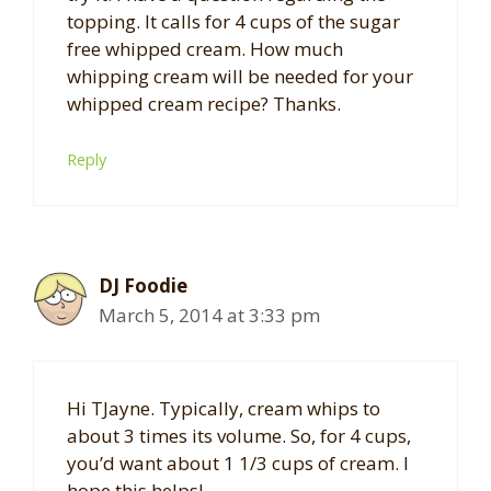
topping. It calls for 4 cups of the sugar
free whipped cream. How much
whipping cream will be needed for your
whipped cream recipe? Thanks.
Reply
DJ Foodie
March 5, 2014 at 3:33 pm
Hi TJayne. Typically, cream whips to
about 3 times its volume. So, for 4 cups,
you’d want about 1 1/3 cups of cream. I
hope this helps!