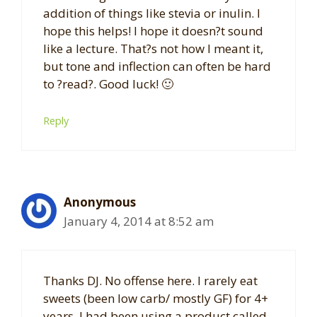
addition of things like stevia or inulin. I
hope this helps! I hope it doesn?t sound
like a lecture. That?s not how I meant it,
but tone and inflection can often be hard
to ?read?. Good luck! 🙂
Reply
Anonymous
January 4, 2014 at 8:52 am
Thanks DJ. No offense here. I rarely eat
sweets (been low carb/ mostly GF) for 4+
years. I had been using a product called