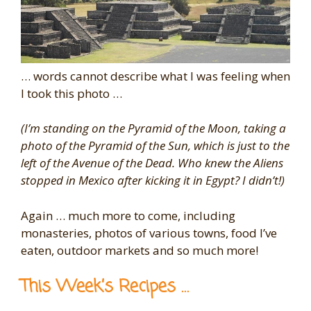
… words cannot describe what I was feeling when
I took this photo …
(I’m standing on the Pyramid of the Moon, taking a
photo of the Pyramid of the Sun, which is just to the
left of the Avenue of the Dead. Who knew the Aliens
stopped in Mexico after kicking it in Egypt? I didn’t!)
Again … much more to come, including
monasteries, photos of various towns, food I’ve
eaten, outdoor markets and so much more!
This Week’s Recipes …