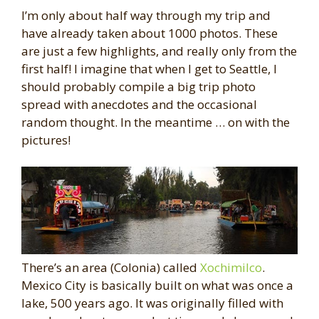
I’m only about half way through my trip and
have already taken about 1000 photos. These
are just a few highlights, and really only from the
first half! I imagine that when I get to Seattle, I
should probably compile a big trip photo
spread with anecdotes and the occasional
random thought. In the meantime … on with the
pictures!
There’s an area (Colonia) called
Xochimilco
.
Mexico City is basically built on what was once a
lake, 500 years ago. It was originally filled with