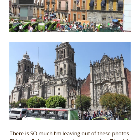
There is SO much I’m leaving out of these photos.