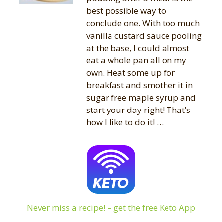
best possible way to
conclude one. With too much
vanilla custard sauce pooling
at the base, I could almost
eat a whole pan all on my
own. Heat some up for
breakfast and smother it in
sugar free maple syrup and
start your day right! That’s
how I like to do it! …
Never miss a recipe! – get the free Keto App