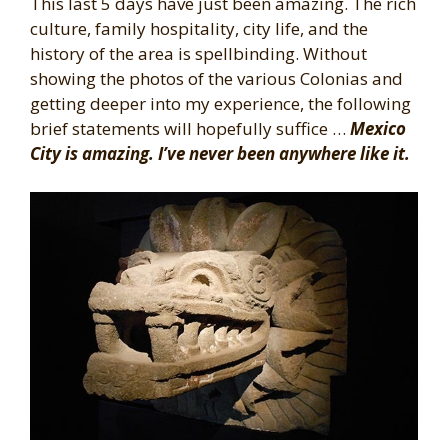
This last 5 days have just been amazing. The rich
culture, family hospitality, city life, and the
history of the area is spellbinding. Without
showing the photos of the various Colonias and
getting deeper into my experience, the following
brief statements will hopefully suffice …
Mexico
City is amazing. I’ve never been anywhere like it.