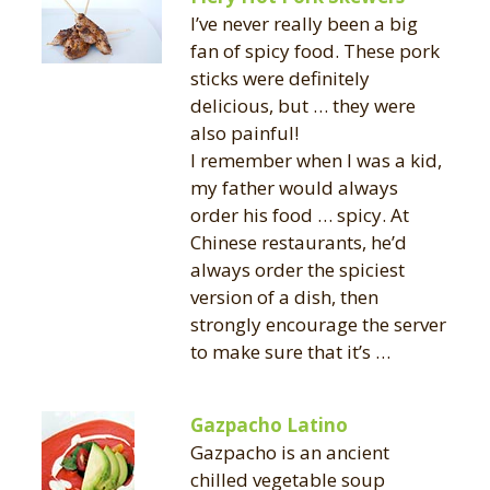
I’ve never really been a big
fan of spicy food. These pork
sticks were definitely
delicious, but … they were
also painful!
I remember when I was a kid,
my father would always
order his food … spicy. At
Chinese restaurants, he’d
always order the spiciest
version of a dish, then
strongly encourage the server
to make sure that it’s …
Gazpacho Latino
Gazpacho is an ancient
chilled vegetable soup