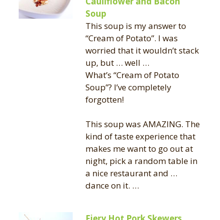
Cauliflower and Bacon
Soup
This soup is my answer to
“Cream of Potato”. I was
worried that it wouldn’t stack
up, but … well …
What’s “Cream of Potato
Soup”? I’ve completely
forgotten!
This soup was AMAZING. The
kind of taste experience that
makes me want to go out at
night, pick a random table in
a nice restaurant and …
dance on it. …
Fiery Hot Pork Skewers