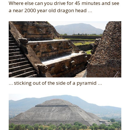
Where else can you drive for 45 minutes and see
a near 2000 year old dragon head …
… sticking out of the side of a pyramid …