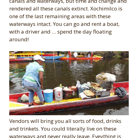
canals and waterways, but time and change and
rendered all these canals extinct. Xochimilco is
one of the last remaining areas with these
waterways intact. You can go and rent a boat,
with a driver and … spend the day floating
around!
Vendors will bring you all sorts of food, drinks
and trinkets. You could literally live on these
waterways and never really leave. Eveything is