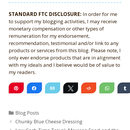
STANDARD FTC DISCLOSURE:
In order for me
to support my blogging activities, I may receive
monetary compensation or other types of
remuneration for my endorsement,
recommendation, testimonial and/or link to any
products or services from this blog. Please note, I
only ever endorse products that are in alignment
with my ideals and I believe would be of value to
my readers.
Pin
Share
Email
Tweet
Reddit
WhatsA
Categories
Blog Posts
Chunky Blue Cheese Dressing