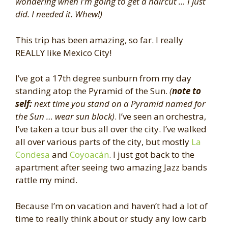
wondering when I’m going to get a haircut … I just
did. I needed it. Whew!)
This trip has been amazing, so far. I really
REALLY like Mexico City!
I’ve got a 17th degree sunburn from my day
standing atop the Pyramid of the Sun.
(
note to
self:
next time you stand on a Pyramid named for
the Sun … wear sun block)
. I’ve seen an orchestra,
I’ve taken a tour bus all over the city. I’ve walked
all over various parts of the city, but mostly
La
Condesa
and
Coyoacán
. I just got back to the
apartment after seeing two amazing Jazz bands
rattle my mind.
Because I’m on vacation and haven’t had a lot of
time to really think about or study any low carb