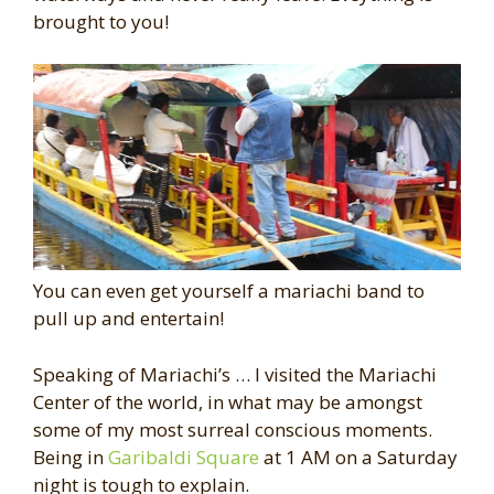
brought to you!
You can even get yourself a mariachi band to
pull up and entertain!
Speaking of Mariachi’s … I visited the Mariachi
Center of the world, in what may be amongst
some of my most surreal conscious moments.
Being in
Garibaldi Square
at 1 AM on a Saturday
night is tough to explain.