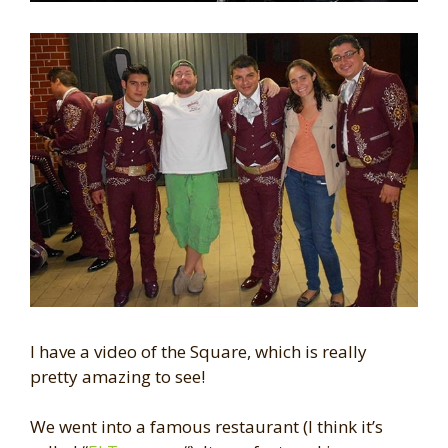
I have a video of the Square, which is really
pretty amazing to see!
We went into a famous restaurant (I think it’s