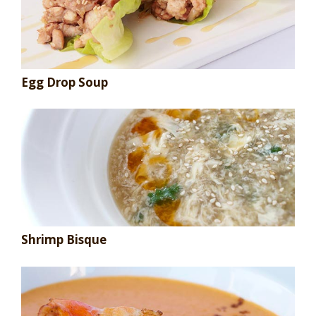
Egg Drop Soup
Shrimp Bisque