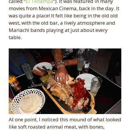
called “
El Tenampa
“). It was featured in many
movies from Mexican Cinema, back in the day. It
was quite a place! It felt like being in the old old
west, with the old bar, a lively atmosphere and
Mariachi bands playing at just about every
table.
At one point, I noticed this mound of what looked
like soft roasted animal meat, with bones,