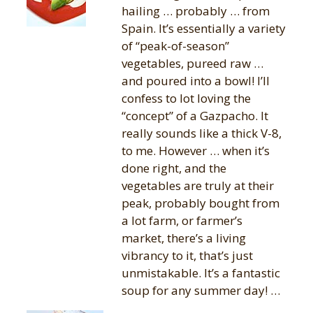
hailing … probably … from
Spain. It’s essentially a variety
of “peak-of-season”
vegetables, pureed raw …
and poured into a bowl! I’ll
confess to lot loving the
“concept” of a Gazpacho. It
really sounds like a thick V-8,
to me. However … when it’s
done right, and the
vegetables are truly at their
peak, probably bought from
a lot farm, or farmer’s
market, there’s a living
vibrancy to it, that’s just
unmistakable. It’s a fantastic
soup for any summer day! …