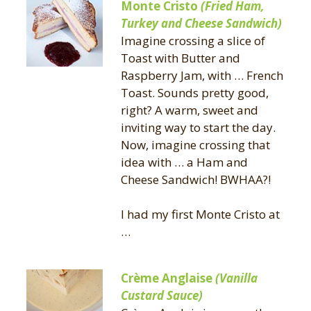
Monte Cristo
(Fried Ham,
Turkey and Cheese Sandwich)
Imagine crossing a slice of
Toast with Butter and
Raspberry Jam, with … French
Toast. Sounds pretty good,
right? A warm, sweet and
inviting way to start the day.
Now, imagine crossing that
idea with … a Ham and
Cheese Sandwich! BWHAA?!
I had my first Monte Cristo at
…
Crème Anglaise
(Vanilla
Custard Sauce)