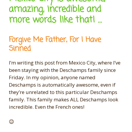
amazing, incredible and
more words like that! …
Forgive Me Father, For I Have
Sinned
I’m writing this post from Mexico City, where I’ve
been staying with the Deschamps family since
Friday. In my opinion, anyone named
Deschamps is automatically awesome, even if
they’re unrelated to this particular Deschamps
family. This family makes ALL Deschamps look
incredible. Even the French ones!
😉