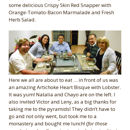
some delicious Crispy Skin Red Snapper with
Orange-Tomato-Bacon Marmalade and Fresh
Herb Salad.
Here we all are about to eat … in front of us was
an amazing Artichoke Heart Bisque with Lobster.
It was yum! Natalia and Chayo are on the left. I
also invited Victor and Leny, as a big thanks for
taking me to the pyramids! They didn’t have to
go and not only went, but took me to a
monastery and bought me lunch!
(for those