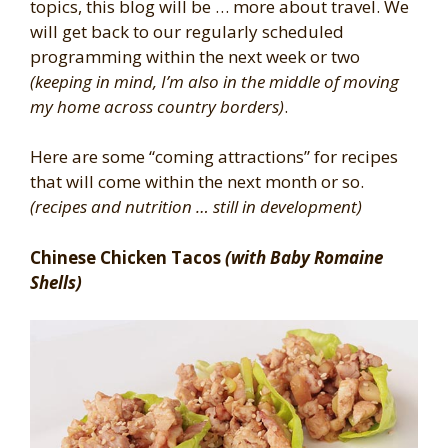
topics, this blog will be … more about travel. We
will get back to our regularly scheduled
programming within the next week or two
(keeping in mind, I’m also in the middle of moving
my home across country borders)
.
Here are some “coming attractions” for recipes
that will come within the next month or so.
(recipes and nutrition … still in development)
Chinese Chicken Tacos
(with Baby Romaine
Shells)