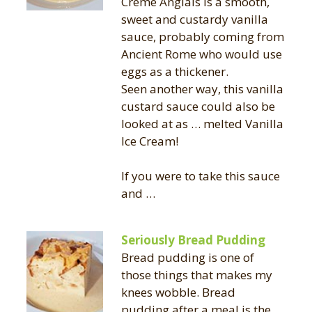
Crème Anglais is a smooth,
sweet and custardy vanilla
sauce, probably coming from
Ancient Rome who would use
eggs as a thickener.
Seen another way, this vanilla
custard sauce could also be
looked at as … melted Vanilla
Ice Cream!
If you were to take this sauce
and …
Seriously Bread Pudding
Bread pudding is one of
those things that makes my
knees wobble. Bread
pudding after a meal is the