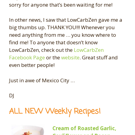
sorry for anyone that’s been waiting for me!
In other news, I saw that LowCarbZen gave me a
big thumbs up. THANK YOU!!! Whenever you
need anything from me … you know where to
find me! To anyone that doesn’t know
LowCarbZen, check out the
LowCarbZen
Facebook Page
or the
website
. Great stuff and
even better people!
Just in awe of Mexico City …
DJ
ALL NEW Weekly Recipes!
Cream of Roasted Garlic,