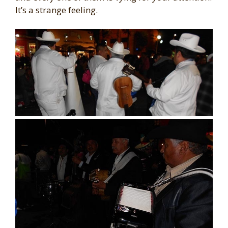
It’s a strange feeling.