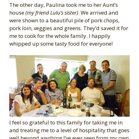
The other day, Paulina took me to her Aunt’s
house
(my friend Lulu’s sister)
. We arrived and
were shown to a beautiful pile of pork chops,
pork loin, veggies and greens. They’d saved it for
me to cook for the whole family. I happily
whipped up some tasty food for everyone!
I feel so grateful to this family for taking me in
and treating me to a level of hospitality that goes
well beyond anything I’ve ever seen from my own