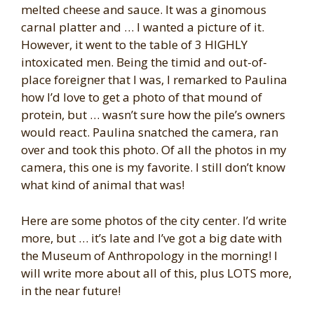
melted cheese and sauce. It was a ginomous
carnal platter and … I wanted a picture of it.
However, it went to the table of 3 HIGHLY
intoxicated men. Being the timid and out-of-
place foreigner that I was, I remarked to Paulina
how I’d love to get a photo of that mound of
protein, but … wasn’t sure how the pile’s owners
would react. Paulina snatched the camera, ran
over and took this photo. Of all the photos in my
camera, this one is my favorite. I still don’t know
what kind of animal that was!
Here are some photos of the city center. I’d write
more, but … it’s late and I’ve got a big date with
the Museum of Anthropology in the morning! I
will write more about all of this, plus LOTS more,
in the near future!