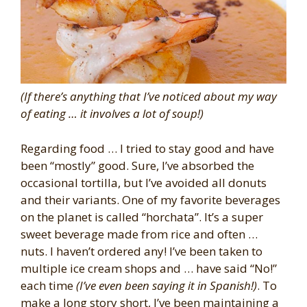
(If there’s anything that I’ve noticed about my way
of eating … it involves a lot of soup!)
Regarding food … I tried to stay good and have
been “mostly” good. Sure, I’ve absorbed the
occasional tortilla, but I’ve avoided all donuts
and their variants. One of my favorite beverages
on the planet is called “horchata”. It’s a super
sweet beverage made from rice and often …
nuts. I haven’t ordered any! I’ve been taken to
multiple ice cream shops and … have said “No!”
each time
(I’ve even been saying it in Spanish!)
. To
make a long story short, I’ve been maintaining a