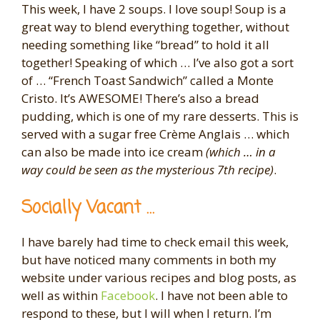
This week, I have 2 soups. I love soup! Soup is a
great way to blend everything together, without
needing something like “bread” to hold it all
together! Speaking of which … I’ve also got a sort
of … “French Toast Sandwich” called a Monte
Cristo. It’s AWESOME! There’s also a bread
pudding, which is one of my rare desserts. This is
served with a sugar free Crème Anglais … which
can also be made into ice cream
(which … in a
way could be seen as the mysterious 7th recipe)
.
Socially Vacant …
I have barely had time to check email this week,
but have noticed many comments in both my
website under various recipes and blog posts, as
well as within
Facebook
. I have not been able to
respond to these, but I will when I return. I’m