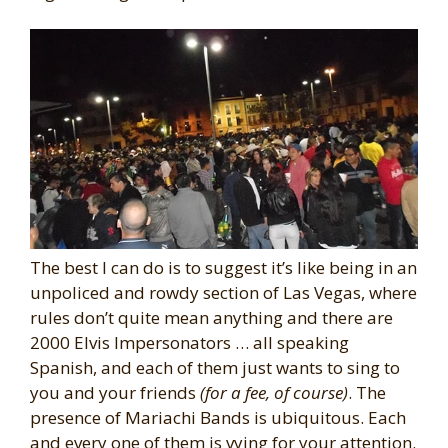
The best I can do is to suggest it’s like being in an
unpoliced and rowdy section of Las Vegas, where
rules don’t quite mean anything and there are
2000 Elvis Impersonators … all speaking
Spanish, and each of them just wants to sing to
you and your friends
(for a fee, of course)
. The
presence of Mariachi Bands is ubiquitous. Each
and every one of them is vying for your attention.