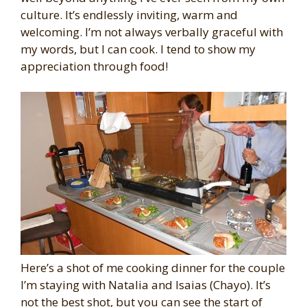
culture. It’s endlessly inviting, warm and
welcoming. I’m not always verbally graceful with
my words, but I can cook. I tend to show my
appreciation through food!
Here’s a shot of me cooking dinner for the couple
I’m staying with Natalia and Isaias (Chayo). It’s
not the best shot, but you can see the start of