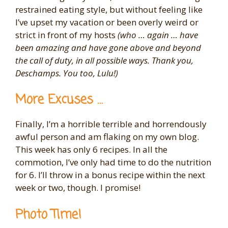
restrained eating style, but without feeling like
I’ve upset my vacation or been overly weird or
strict in front of my hosts
(who … again … have
been amazing and have gone above and beyond
the call of duty, in all possible ways. Thank you,
Deschamps. You too, Lulu!)
More Excuses …
Finally, I’m a horrible terrible and horrendously
awful person and am flaking on my own blog.
This week has only 6 recipes. In all the
commotion, I’ve only had time to do the nutrition
for 6. I’ll throw in a bonus recipe within the next
week or two, though. I promise!
Photo Time!